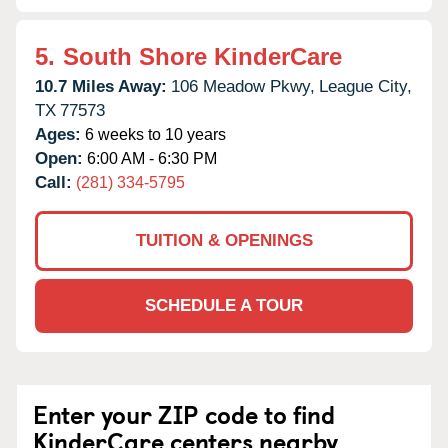
5.
South Shore KinderCare
10.7 Miles Away:
106 Meadow Pkwy,
League City,
TX
77573
Ages:
6 weeks to 10 years
Open:
6:00 AM - 6:30 PM
Call:
(281) 334-5795
TUITION & OPENINGS
SCHEDULE A TOUR
Enter your ZIP code to find
KinderCare centers nearby