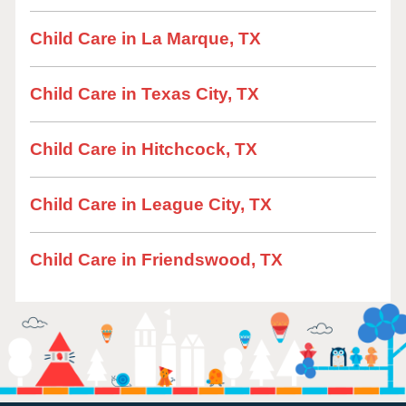
Child Care in La Marque, TX
Child Care in Texas City, TX
Child Care in Hitchcock, TX
Child Care in League City, TX
Child Care in Friendswood, TX