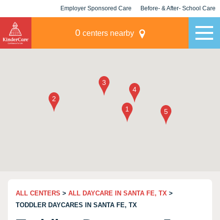
Employer Sponsored Care
Before- & After- School Care
KLC for Employers
Champions
0
centers nearby
ALL CENTERS
>
ALL DAYCARE IN SANTA FE, TX
>
TODDLER DAYCARES IN SANTA FE, TX