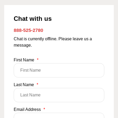
Chat with us
888-525-2780
Chat is currently offline. Please leave us a
message.
First Name
*
Last Name
*
Email Address
*