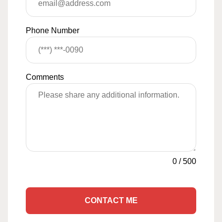
Phone Number
Comments
0
/
500
CONTACT ME