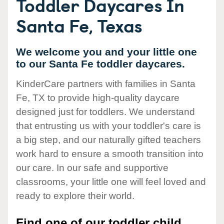
Toddler Daycares In
Santa Fe, Texas
We welcome you and your little one
to our Santa Fe toddler daycares.
KinderCare partners with families in Santa
Fe, TX to provide high-quality daycare
designed just for toddlers. We understand
that entrusting us with your toddler's care is
a big step, and our naturally gifted teachers
work hard to ensure a smooth transition into
our care. In our safe and supportive
classrooms, your little one will feel loved and
ready to explore their world.
Find one of our toddler child