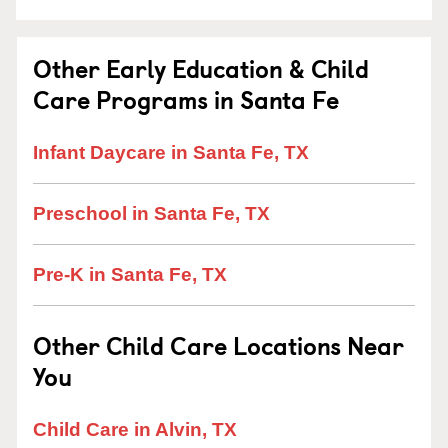
Other Early Education & Child
Care Programs in Santa Fe
Infant Daycare in Santa Fe, TX
Preschool in Santa Fe, TX
Pre-K in Santa Fe, TX
Other Child Care Locations Near
You
Child Care in Alvin, TX