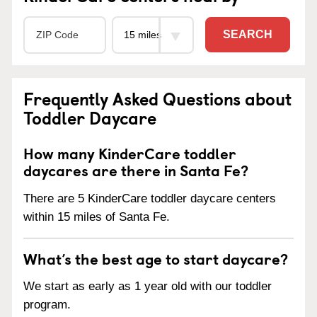
SEARCH
Frequently Asked Questions about
Toddler Daycare
How many KinderCare toddler
daycares are there in Santa Fe?
There are 5 KinderCare toddler daycare centers
within 15 miles of Santa Fe.
What’s the best age to start daycare?
We start as early as 1 year old with our toddler
program.