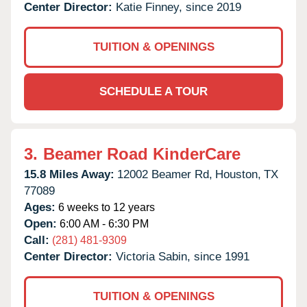
Center Director:
Katie Finney, since 2019
TUITION & OPENINGS
SCHEDULE A TOUR
3.
Beamer Road KinderCare
15.8 Miles Away:
12002 Beamer Rd,
Houston,
TX
77089
Ages:
6 weeks to 12 years
Open:
6:00 AM - 6:30 PM
Call:
(281) 481-9309
Center Director:
Victoria Sabin, since 1991
TUITION & OPENINGS