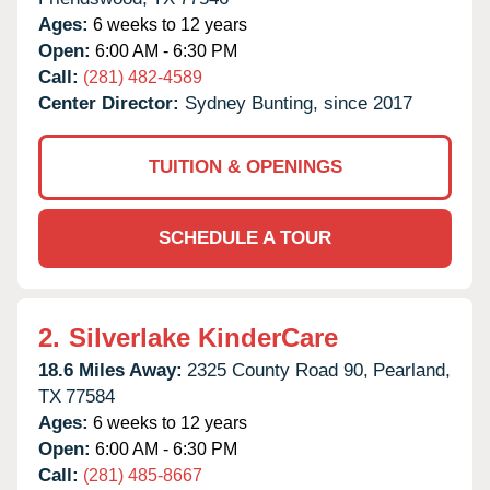
Ages:
6 weeks to 12 years
Open:
6:00 AM - 6:30 PM
Call:
(281) 482-4589
Center Director:
Sydney Bunting, since 2017
TUITION & OPENINGS
SCHEDULE A TOUR
2.
Silverlake KinderCare
18.6 Miles Away:
2325 County Road 90,
Pearland,
TX
77584
Ages:
6 weeks to 12 years
Open:
6:00 AM - 6:30 PM
Call:
(281) 485-8667