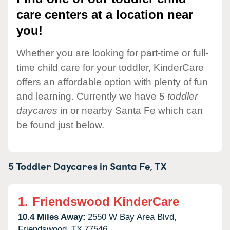
care centers at a location near
you!
Whether you are looking for part-time or full-
time child care for your toddler, KinderCare
offers an affordable option with plenty of fun
and learning. Currently we have 5
toddler
daycares
in or nearby Santa Fe which can
be found just below.
5 Toddler Daycares in
Santa Fe,
TX
1.
Friendswood KinderCare
10.4 Miles Away:
2550 W Bay Area Blvd,
Friendswood,
TX
77546