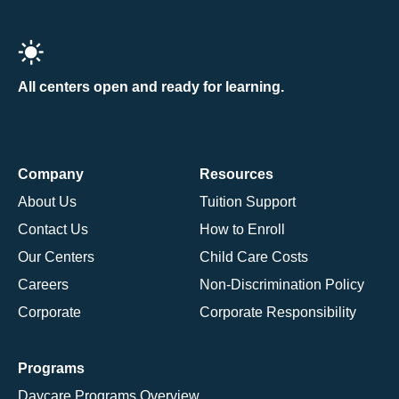
All centers open and ready for learning.
Company
Resources
About Us
Tuition Support
Contact Us
How to Enroll
Our Centers
Child Care Costs
Careers
Non-Discrimination Policy
Corporate
Corporate Responsibility
Programs
Daycare Programs Overview