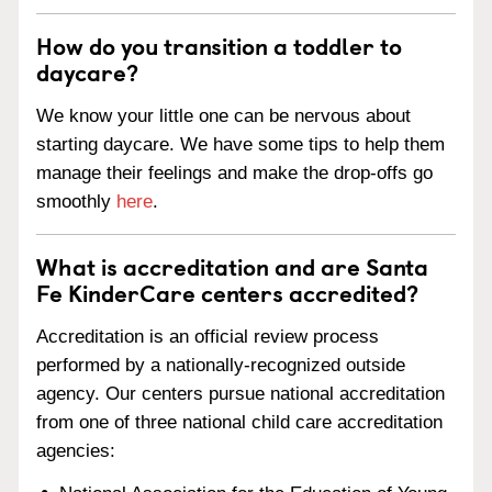
How do you transition a toddler to
daycare?
We know your little one can be nervous about
starting daycare. We have some tips to help them
manage their feelings and make the drop-offs go
smoothly
here
.
What is accreditation and are Santa
Fe KinderCare centers accredited?
Accreditation is an official review process
performed by a nationally-recognized outside
agency. Our centers pursue national accreditation
from one of three national child care accreditation
agencies: