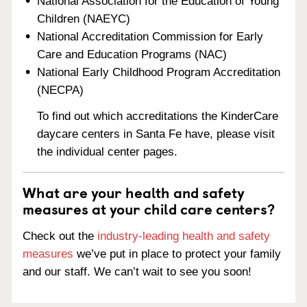
National Association for the Education of Young
Children (NAEYC)
National Accreditation Commission for Early
Care and Education Programs (NAC)
National Early Childhood Program Accreditation
(NECPA)
To find out which accreditations the KinderCare
daycare centers in Santa Fe have, please visit
the individual center pages.
What are your health and safety
measures at your child care centers?
Check out the
industry-leading health and safety
measures
we’ve put in place to protect your family
and our staff. We can’t wait to see you soon!