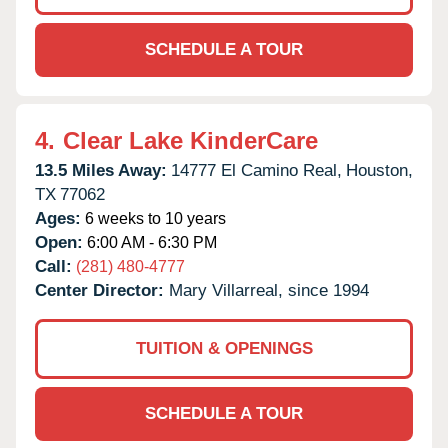
SCHEDULE A TOUR
4.
Clear Lake KinderCare
13.5 Miles Away:
14777 El Camino Real,
Houston,
TX
77062
Ages:
6 weeks to 10 years
Open:
6:00 AM - 6:30 PM
Call:
(281) 480-4777
Center Director:
Mary Villarreal, since 1994
TUITION & OPENINGS
SCHEDULE A TOUR