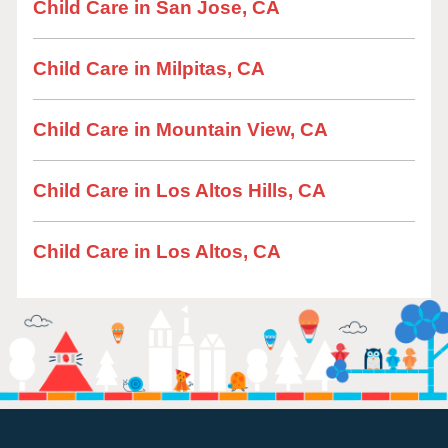
Child Care in San Jose, CA
Child Care in Milpitas, CA
Child Care in Mountain View, CA
Child Care in Los Altos Hills, CA
Child Care in Los Altos, CA