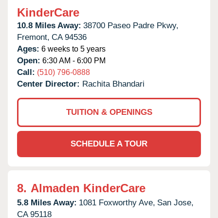
KinderCare
10.8 Miles Away:
38700 Paseo Padre Pkwy,
Fremont,
CA
94536
Ages:
6 weeks to 5 years
Open:
6:30 AM - 6:00 PM
Call:
(510) 796-0888
Center Director:
Rachita Bhandari
TUITION & OPENINGS
SCHEDULE A TOUR
8.
Almaden KinderCare
5.8 Miles Away:
1081 Foxworthy Ave,
San Jose,
CA
95118