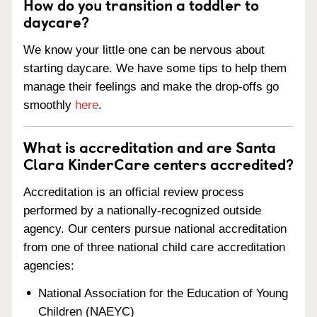
How do you transition a toddler to
daycare?
We know your little one can be nervous about
starting daycare. We have some tips to help them
manage their feelings and make the drop-offs go
smoothly
here
.
What is accreditation and are Santa
Clara KinderCare centers accredited?
Accreditation is an official review process
performed by a nationally-recognized outside
agency. Our centers pursue national accreditation
from one of three national child care accreditation
agencies:
National Association for the Education of Young
Children (NAEYC)