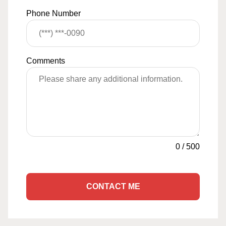
Phone Number
Comments
0
/
500
CONTACT ME