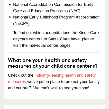
National Accreditation Commission for Early
Care and Education Programs (NAC)
National Early Childhood Program Accreditation
(NECPA)
To find out which accreditations the KinderCare
daycare centers in Santa Clara have, please
visit the individual center pages.
What are your health and safety
measures at your child care centers?
Check out the
industry-leading health and safety
measures
we’ve put in place to protect your family
and our staff. We can’t wait to see you soon!