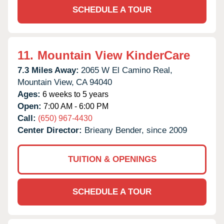
SCHEDULE A TOUR
11.
Mountain View KinderCare
7.3 Miles Away:
2065 W El Camino Real,
Mountain View,
CA
94040
Ages:
6 weeks to 5 years
Open:
7:00 AM - 6:00 PM
Call:
(650) 967-4430
Center Director:
Brieany Bender, since 2009
TUITION & OPENINGS
SCHEDULE A TOUR