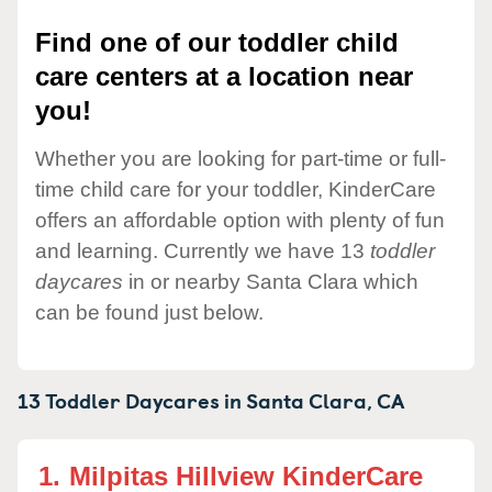
Find one of our toddler child
care centers at a location near
you!
Whether you are looking for part-time or full-
time child care for your toddler, KinderCare
offers an affordable option with plenty of fun
and learning. Currently we have 13
toddler
daycares
in or nearby Santa Clara which
can be found just below.
13 Toddler Daycares in
Santa Clara,
CA
1.
Milpitas Hillview KinderCare