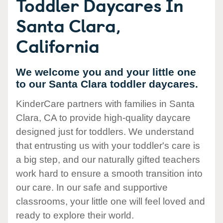
Toddler Daycares In
Santa Clara,
California
We welcome you and your little one
to our Santa Clara toddler daycares.
KinderCare partners with families in Santa
Clara, CA to provide high-quality daycare
designed just for toddlers. We understand
that entrusting us with your toddler's care is
a big step, and our naturally gifted teachers
work hard to ensure a smooth transition into
our care. In our safe and supportive
classrooms, your little one will feel loved and
ready to explore their world.