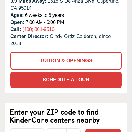
3.9 Miles Away:
1515 S De Anza Blvd,
Cupertino,
CA
95014
Ages:
6 weeks to 6 years
Open:
7:00 AM - 6:00 PM
Call:
(408) 861-9510
Center Director:
Cindy Ortiz Calderon, since
2018
TUITION & OPENINGS
SCHEDULE A TOUR
Enter your ZIP code to find
KinderCare centers nearby