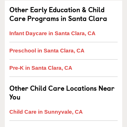
Other Early Education & Child
Care Programs in Santa Clara
Infant Daycare in Santa Clara, CA
Preschool in Santa Clara, CA
Pre-K in Santa Clara, CA
Other Child Care Locations Near
You
Child Care in Sunnyvale, CA