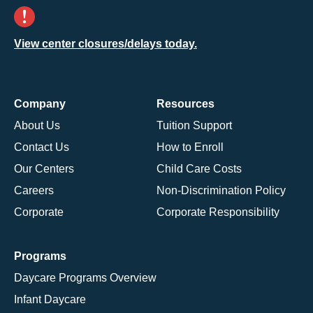
View center closures/delays today.
Company
Resources
About Us
Tuition Support
Contact Us
How to Enroll
Our Centers
Child Care Costs
Careers
Non-Discrimination Policy
Corporate
Corporate Responsibility
Programs
Daycare Programs Overview
Infant Daycare