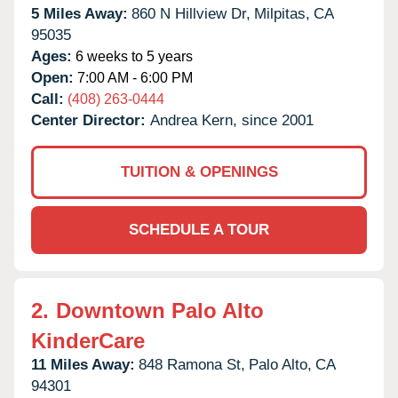
5 Miles Away:
860 N Hillview Dr,
Milpitas,
CA
95035
Ages:
6 weeks to 5 years
Open:
7:00 AM - 6:00 PM
Call:
(408) 263-0444
Center Director:
Andrea Kern, since 2001
TUITION & OPENINGS
SCHEDULE A TOUR
2.
Downtown Palo Alto
KinderCare
11 Miles Away:
848 Ramona St,
Palo Alto,
CA
94301