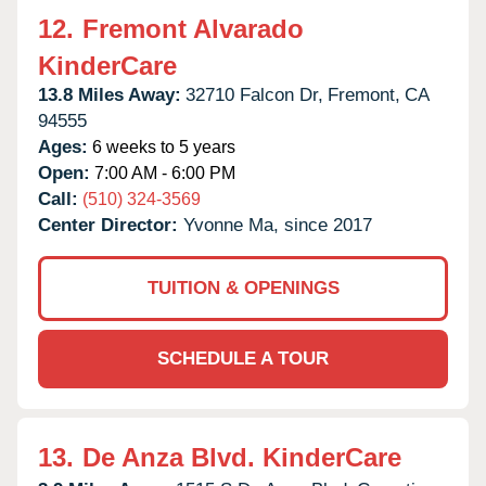
12.
Fremont Alvarado
KinderCare
13.8 Miles Away:
32710 Falcon Dr,
Fremont,
CA
94555
Ages:
6 weeks to 5 years
Open:
7:00 AM - 6:00 PM
Call:
(510) 324-3569
Center Director:
Yvonne Ma, since 2017
TUITION & OPENINGS
SCHEDULE A TOUR
13.
De Anza Blvd. KinderCare