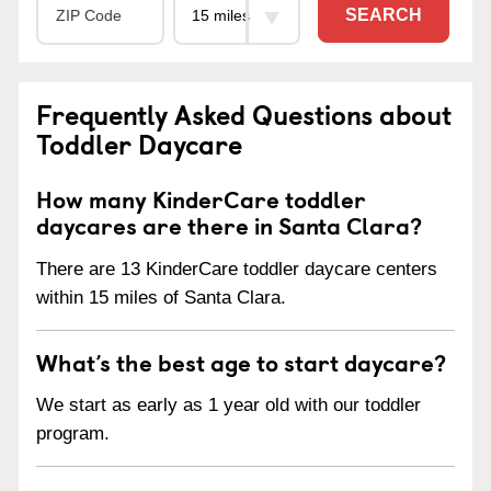
SEARCH
Frequently Asked Questions about
Toddler Daycare
How many KinderCare toddler
daycares are there in Santa Clara?
There are 13 KinderCare toddler daycare centers
within 15 miles of Santa Clara.
What’s the best age to start daycare?
We start as early as 1 year old with our toddler
program.