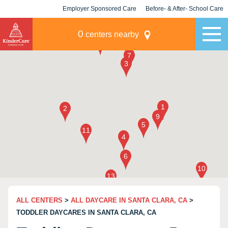
Employer Sponsored Care
Before- & After- School Care
KLC for Employers
Champions
0
centers nearby
ALL CENTERS
>
ALL DAYCARE IN SANTA CLARA, CA
>
TODDLER DAYCARES IN SANTA CLARA, CA