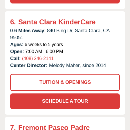
6.
Santa Clara KinderCare
0.6 Miles Away:
840 Bing Dr,
Santa Clara,
CA
95051
Ages:
6 weeks to 5 years
Open:
7:00 AM - 6:00 PM
Call:
(408) 246-2141
Center Director:
Melody Maher, since 2014
TUITION & OPENINGS
SCHEDULE A TOUR
7.
Fremont Paseo Padre