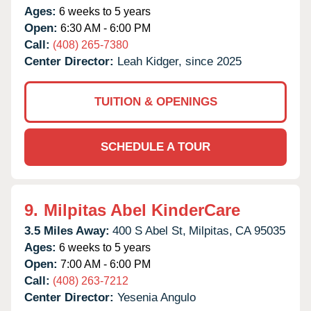
Ages:
6 weeks to 5 years
Open:
6:30 AM - 6:00 PM
Call:
(408) 265-7380
Center Director:
Leah Kidger, since 2025
TUITION & OPENINGS
SCHEDULE A TOUR
9.
Milpitas Abel KinderCare
3.5 Miles Away:
400 S Abel St,
Milpitas,
CA
95035
Ages:
6 weeks to 5 years
Open:
7:00 AM - 6:00 PM
Call:
(408) 263-7212
Center Director:
Yesenia Angulo