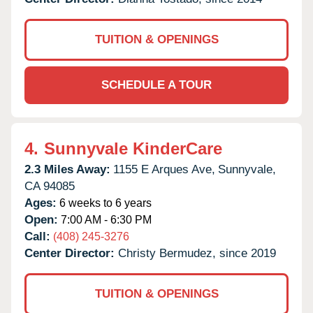
TUITION & OPENINGS
SCHEDULE A TOUR
4.
Sunnyvale KinderCare
2.3 Miles Away:
1155 E Arques Ave,
Sunnyvale,
CA
94085
Ages:
6 weeks to 6 years
Open:
7:00 AM - 6:30 PM
Call:
(408) 245-3276
Center Director:
Christy Bermudez, since 2019
TUITION & OPENINGS