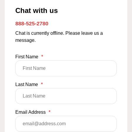
Chat with us
888-525-2780
Chat is currently offline. Please leave us a
message.
First Name
*
Last Name
*
Email Address
*