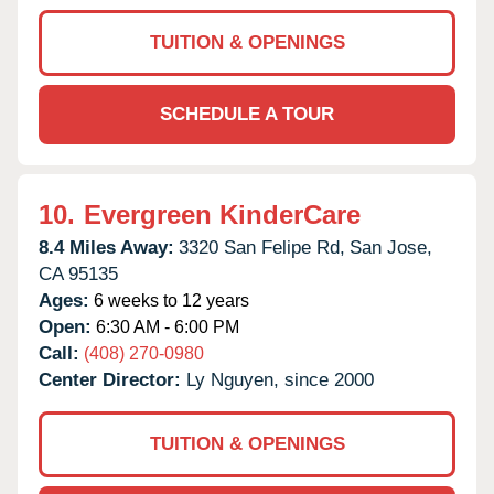
TUITION & OPENINGS
SCHEDULE A TOUR
10.
Evergreen KinderCare
8.4 Miles Away:
3320 San Felipe Rd,
San Jose,
CA
95135
Ages:
6 weeks to 12 years
Open:
6:30 AM - 6:00 PM
Call:
(408) 270-0980
Center Director:
Ly Nguyen, since 2000
TUITION & OPENINGS