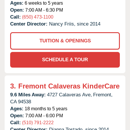
Ages:
6 weeks to 5 years
Open:
7:00 AM - 6:30 PM
Call:
(650) 473-1100
Center Director:
Nancy Friis, since 2014
TUITION & OPENINGS
SCHEDULE A TOUR
3.
Fremont Calaveras KinderCare
9.6 Miles Away:
4727 Calaveras Ave,
Fremont,
CA
94538
Ages:
18 months to 5 years
Open:
7:00 AM - 6:00 PM
Call:
(510) 791-2222
Center Director:
Dianna Tostado, since 2014