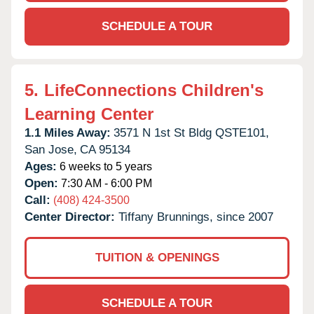
SCHEDULE A TOUR
5.
LifeConnections Children's
Learning Center
1.1 Miles Away:
3571 N 1st St Bldg QSTE101,
San Jose,
CA
95134
Ages:
6 weeks to 5 years
Open:
7:30 AM - 6:00 PM
Call:
(408) 424-3500
Center Director:
Tiffany Brunnings, since 2007
TUITION & OPENINGS
SCHEDULE A TOUR