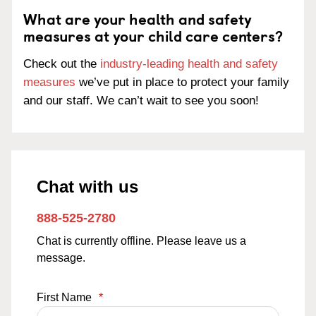
What are your health and safety
measures at your child care centers?
Check out the
industry-leading health and safety
measures
we’ve put in place to protect your family
and our staff. We can’t wait to see you soon!
Chat with us
888-525-2780
Chat is currently offline. Please leave us a
message.
First Name
*