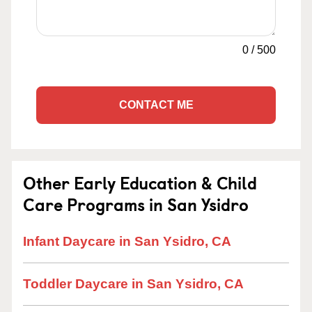
0
/
500
CONTACT ME
Other Early Education & Child
Care Programs in San Ysidro
Infant Daycare in San Ysidro, CA
Toddler Daycare in San Ysidro, CA