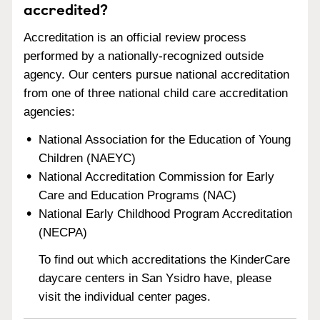
accredited?
Accreditation is an official review process
performed by a nationally-recognized outside
agency. Our centers pursue national accreditation
from one of three national child care accreditation
agencies:
National Association for the Education of Young
Children (NAEYC)
National Accreditation Commission for Early
Care and Education Programs (NAC)
National Early Childhood Program Accreditation
(NECPA)
To find out which accreditations the KinderCare
daycare centers in San Ysidro have, please
visit the individual center pages.