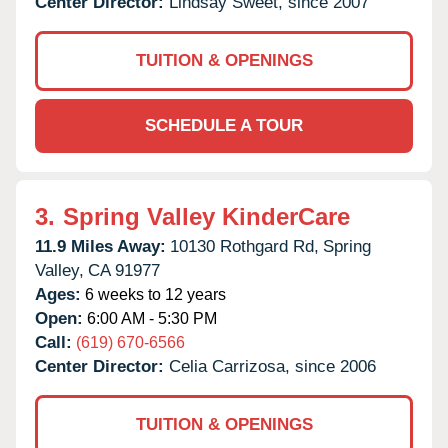
Center Director:
Lindsay Sweet, since 2007
TUITION & OPENINGS
SCHEDULE A TOUR
3.
Spring Valley KinderCare
11.9 Miles Away:
10130 Rothgard Rd,
Spring
Valley,
CA
91977
Ages:
6 weeks to 12 years
Open:
6:00 AM - 5:30 PM
Call:
(619) 670-6566
Center Director:
Celia Carrizosa, since 2006
TUITION & OPENINGS