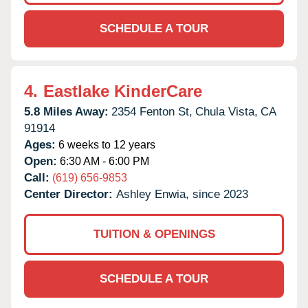
SCHEDULE A TOUR
4.
Eastlake KinderCare
5.8 Miles Away:
2354 Fenton St,
Chula Vista,
CA
91914
Ages:
6 weeks to 12 years
Open:
6:30 AM - 6:00 PM
Call:
(619) 656-9853
Center Director:
Ashley Enwia, since 2023
TUITION & OPENINGS
SCHEDULE A TOUR