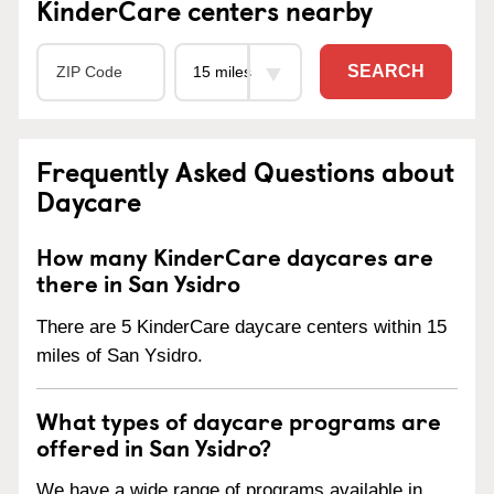
KinderCare centers nearby
SEARCH
Frequently Asked Questions about
Daycare
How many KinderCare daycares are
there in San Ysidro
There are 5 KinderCare daycare centers within 15
miles of San Ysidro.
What types of daycare programs are
offered in San Ysidro?
We have a wide range of programs available in