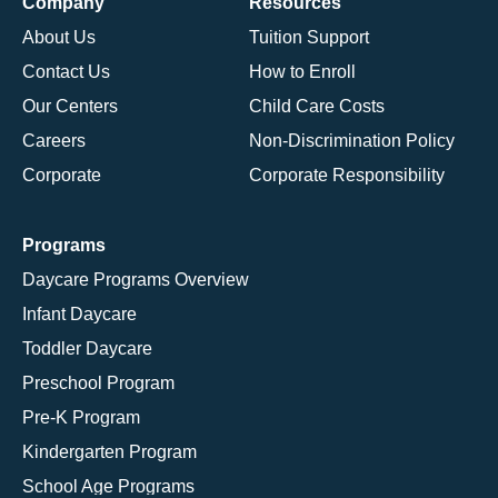
Company
Resources
About Us
Tuition Support
Contact Us
How to Enroll
Our Centers
Child Care Costs
Careers
Non-Discrimination Policy
Corporate
Corporate Responsibility
Programs
Daycare Programs Overview
Infant Daycare
Toddler Daycare
Preschool Program
Pre-K Program
Kindergarten Program
School Age Programs