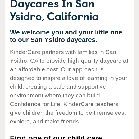
Daycares In San
Ysidro, California
We welcome you and your little one
to our San Ysidro daycares.
KinderCare partners with families in San
Ysidro, CA to provide high-quality daycare at
an affordable cost. Our approach is
designed to inspire a love of learning in your
child, creating a safe and supportive
environment where they can build
Confidence for Life. KinderCare teachers
give children the freedom to be themselves,
explore, and make friends.
Find one of our child care