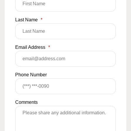
Last Name
*
Email Address
*
Phone Number
Comments