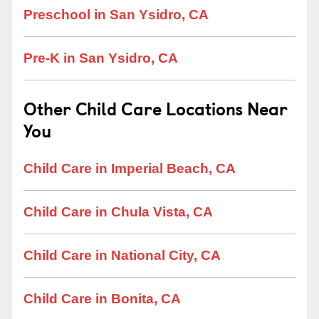
Preschool in San Ysidro, CA
Pre-K in San Ysidro, CA
Other Child Care Locations Near
You
Child Care in Imperial Beach, CA
Child Care in Chula Vista, CA
Child Care in National City, CA
Child Care in Bonita, CA