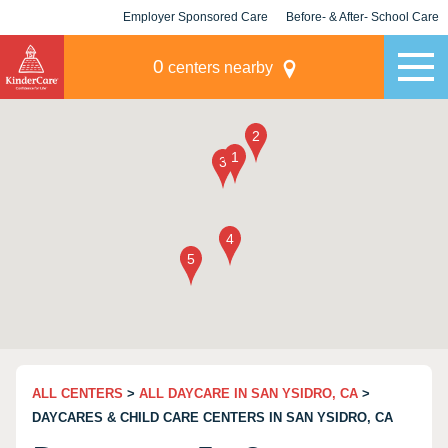
Employer Sponsored Care
Before- & After- School Care
KLC for Employers
Champions
0
centers nearby
ALL CENTERS
>
ALL DAYCARE IN SAN YSIDRO, CA
>
DAYCARES & CHILD CARE CENTERS IN SAN YSIDRO, CA