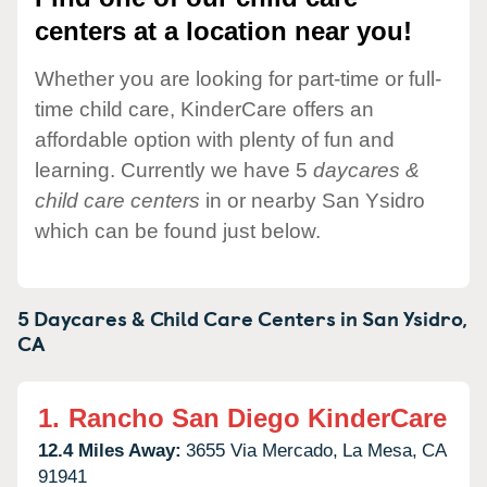
centers at a location near you!
Whether you are looking for part-time or full-
time child care, KinderCare offers an
affordable option with plenty of fun and
learning. Currently we have 5
daycares &
child care centers
in or nearby San Ysidro
which can be found just below.
5 Daycares & Child Care Centers in
San Ysidro,
CA
1.
Rancho San Diego KinderCare
12.4 Miles Away:
3655 Via Mercado,
La Mesa,
CA
91941