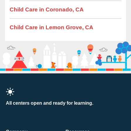
Child Care in Coronado, CA
Child Care in Lemon Grove, CA
All centers open and ready for learning.