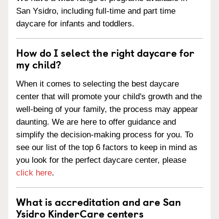
San Ysidro, including full-time and part time
daycare for infants and toddlers.
How do I select the right daycare for
my child?
When it comes to selecting the best daycare
center that will promote your child's growth and the
well-being of your family, the process may appear
daunting. We are here to offer guidance and
simplify the decision-making process for you. To
see our list of the top 6 factors to keep in mind as
you look for the perfect daycare center, please
click here
.
What is accreditation and are San
Ysidro KinderCare centers