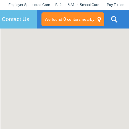
Employer Sponsored Care
Before- & After- School Care
Pay Tuition
KLC for Employers
Champions
Log In/Signup
Contact Us
0
We found
centers nearby
litary
rams
s