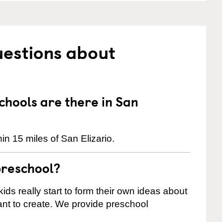
uestions about
hools are there in San
n 15 miles of San Elizario.
preschool?
ids really start to form their own ideas about
nt to create. We provide preschool