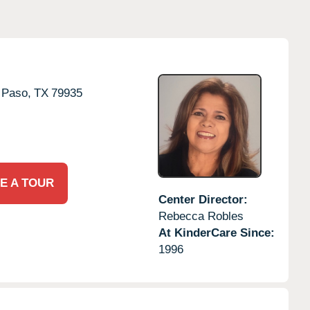
 Paso,
TX
79935
E A TOUR
Center Director:
Rebecca Robles
At KinderCare Since:
1996