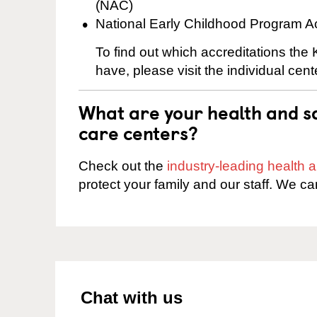
(NAC)
National Early Childhood Program A
To find out which accreditations the
have, please visit the individual cen
What are your health and sa
care centers?
Check out the
industry-leading health
protect your family and our staff. We ca
Chat with us