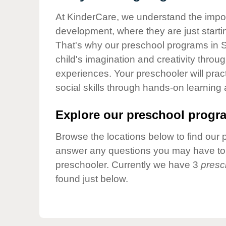
Our Values
At KinderCare, we understand the importa
Child Care Advocacy
development, where they are just startin
Corporate
That's why our preschool programs in S
Responsibility
child's imagination and creativity throu
experiences. Your preschooler will pra
social skills through hands-on learning
Explore our preschool progra
Browse the locations below to find our 
answer any questions you may have to h
preschooler. Currently we have 3
presc
found just below.