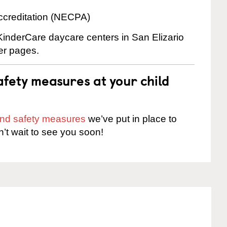
ccreditation (NECPA)
 KinderCare daycare centers in San Elizario
ter pages.
fety measures at your child
 and safety measures
we’ve put in place to
n’t wait to see you soon!