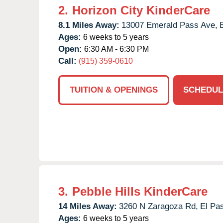
2.
Horizon City KinderCare
8.1 Miles Away:
13007 Emerald Pass Ave,
Ages:
6 weeks to 5 years
Open:
6:30 AM - 6:30 PM
Call:
(915) 359-0610
TUITION & OPENINGS
SCHEDUL
3.
Pebble Hills KinderCare
14 Miles Away:
3260 N Zaragoza Rd,
El Pa
Ages:
6 weeks to 5 years