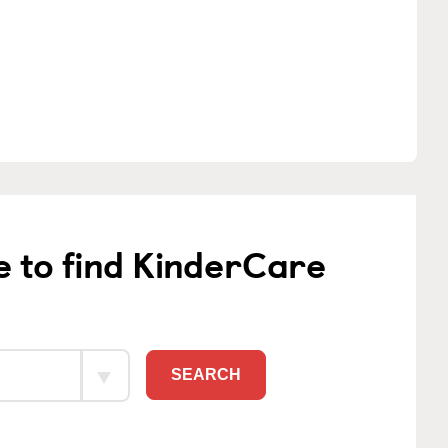
e to find KinderCare
SEARCH