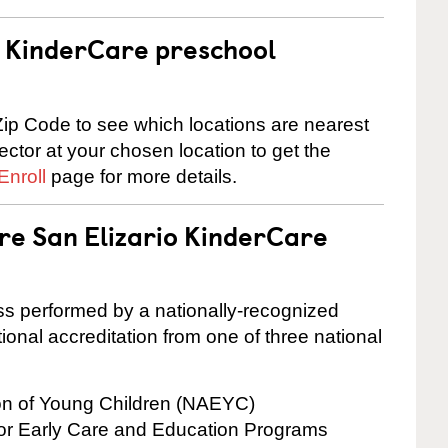
 a KinderCare preschool
ip Code to see which locations are nearest
rector at your chosen location to get the
Enroll
page for more details.
are San Elizario KinderCare
cess performed by a nationally-recognized
onal accreditation from one of three national
ion of Young Children (NAEYC)
for Early Care and Education Programs