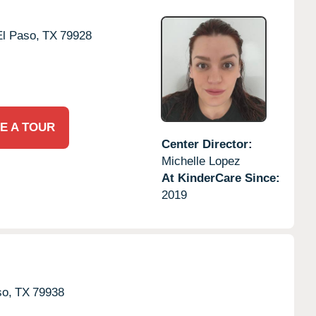
El Paso,
TX
79928
E A TOUR
Center Director:
Michelle Lopez
At KinderCare Since:
2019
so,
TX
79938