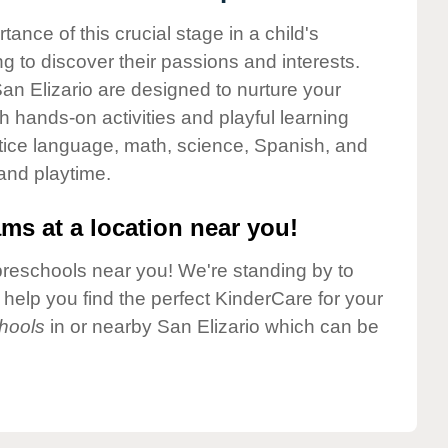
nce of this crucial stage in a child's
g to discover their passions and interests.
an Elizario are designed to nurture your
gh hands-on activities and playful learning
ctice language, math, science, Spanish, and
 and playtime.
ms at a location near you!
preschools near you! We're standing by to
elp you find the perfect KinderCare for your
hools
in or nearby San Elizario which can be