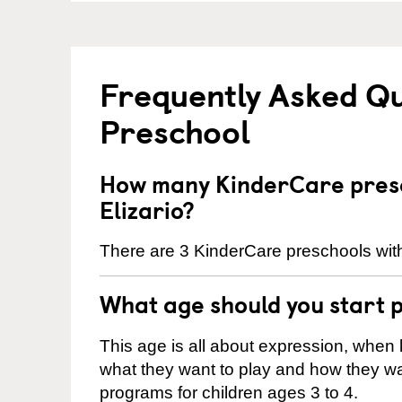
Frequently Asked Q
Preschool
How many KinderCare presc
Elizario?
There are 3 KinderCare preschools withi
What age should you start 
This age is all about expression, when k
what they want to play and how they wa
programs for children ages 3 to 4.