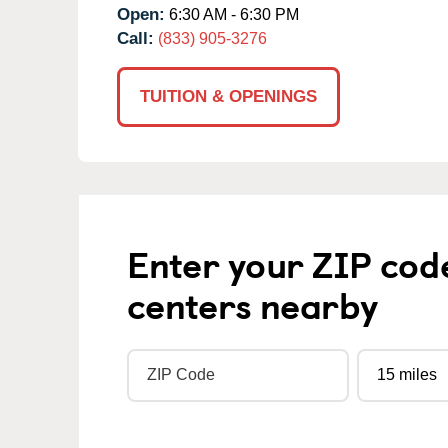
Open:
6:30 AM - 6:30 PM
Call:
(833) 905-3276
TUITION & OPENINGS
Enter your ZIP cod
centers nearby