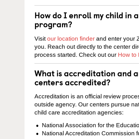
How do I enroll my child in
program?
Visit
our location finder
and enter your Z
you. Reach out directly to the center di
process started. Check out our
How to 
What is accreditation and 
centers accredited?
Accreditation is an official review pro
outside agency. Our centers pursue nati
child care accreditation agencies:
National Association for the Educat
National Accreditation Commission 