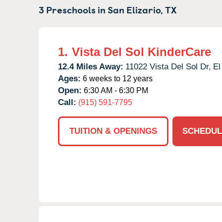
3 Preschools in
San Elizario,
TX
1.
Vista Del Sol KinderCare
12.4 Miles Away:
11022 Vista Del Sol Dr,
El
Ages:
6 weeks to 12 years
Open:
6:30 AM - 6:30 PM
Call:
(915) 591-7795
TUITION & OPENINGS
SCHEDUL