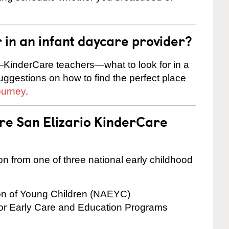
r in an infant daycare provider?
KinderCare teachers—what to look for in a
suggestions on how to find the perfect place
ourney
.
are San Elizario KinderCare
on from one of three national early childhood
ion of Young Children (NAEYC)
for Early Care and Education Programs