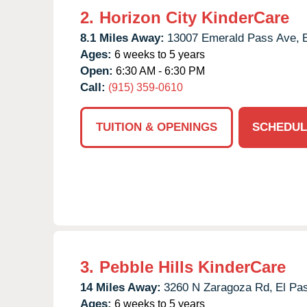
2.
Horizon City KinderCare
8.1 Miles Away:
13007 Emerald Pass Ave,
Ages:
6 weeks to 5 years
Open:
6:30 AM - 6:30 PM
Call:
(915) 359-0610
TUITION & OPENINGS
SCHEDUL
3.
Pebble Hills KinderCare
14 Miles Away:
3260 N Zaragoza Rd,
El Pa
Ages:
6 weeks to 5 years