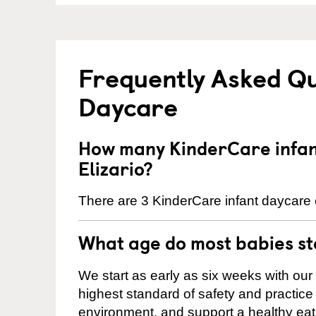
Frequently Asked Qu
Daycare
How many KinderCare infant
Elizario?
There are 3 KinderCare infant daycare c
What age do most babies s
We start as early as six weeks with our
highest standard of safety and practice 
environment, and support a healthy ea