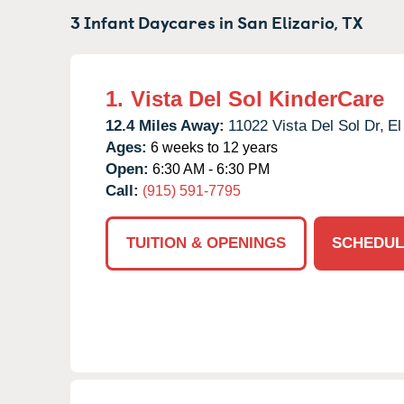
3 Infant Daycares in
San Elizario,
TX
1.
Vista Del Sol KinderCare
12.4 Miles Away:
11022 Vista Del Sol Dr,
El
Ages:
6 weeks to 12 years
Open:
6:30 AM - 6:30 PM
Call:
(915) 591-7795
TUITION & OPENINGS
SCHEDUL