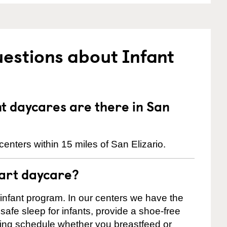
estions about Infant
 daycares are there in San
enters within 15 miles of San Elizario.
tart daycare?
 infant program. In our centers we have the
safe sleep for infants, provide a shoe-free
ting schedule whether you breastfeed or