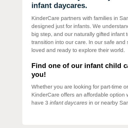
Our Values
infant daycares.
Child Care Advocacy
KinderCare partners with families in San
Corporate
designed just for infants. We understand
Responsibility
big step, and our naturally gifted infan
transition into our care. In our safe and
loved and ready to explore their world.
Find one of our infant child c
you!
Whether you are looking for part-time or 
KinderCare offers an affordable option w
have 3
infant daycares
in or nearby San