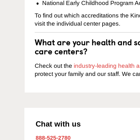
National Early Childhood Program A
To find out which accreditations the Ki
visit the individual center pages.
What are your health and sa
care centers?
Check out the
industry-leading health
protect your family and our staff. We ca
Chat with us
888-525-2780