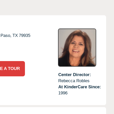
 Paso,
TX
79935
E A TOUR
Center Director:
Rebecca Robles
At KinderCare Since:
1996