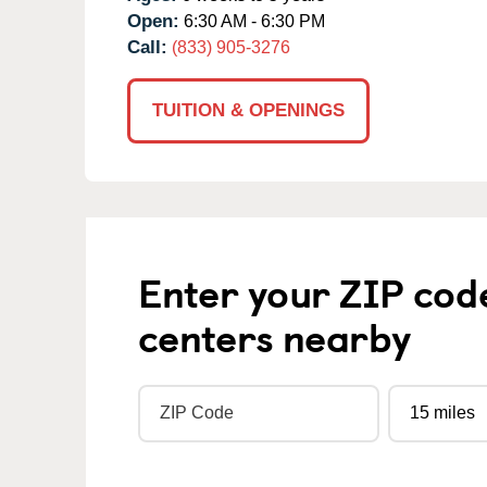
Open:
6:30 AM - 6:30 PM
Call:
(833) 905-3276
TUITION & OPENINGS
Enter your ZIP cod
centers nearby