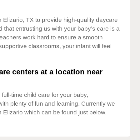
 Elizario, TX to provide high-quality daycare
 that entrusting us with your baby’s care is a
t teachers work hard to ensure a smooth
 supportive classrooms, your infant will feel
are centers at a location near
full-time child care for your baby,
ith plenty of fun and learning. Currently we
 Elizario which can be found just below.