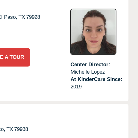
El Paso,
TX
79928
E A TOUR
Center Director:
Michelle Lopez
At KinderCare Since:
2019
so,
TX
79938