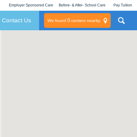
Employer Sponsored Care
Before- & After- School Care
Pay Tuition
KLC for Employers
Champions
Log In/Signup
Contact Us
0
We found
centers nearby
litary
rams
s