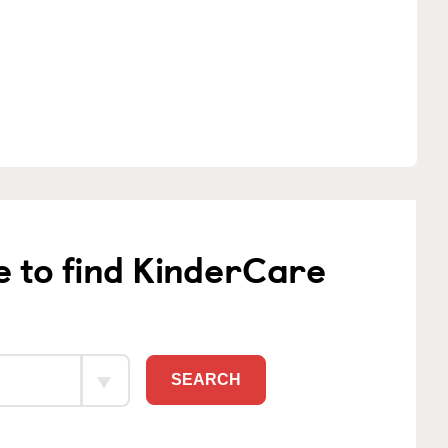
e to find KinderCare
SEARCH