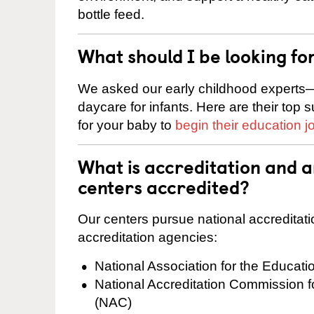
bottle feed.
What should I be looking fo
We asked our early childhood experts—
daycare for infants. Here are their top 
for your baby to
begin their education j
What is accreditation and 
centers accredited?
Our centers pursue national accreditati
accreditation agencies:
National Association for the Educat
National Accreditation Commission 
(NAC)