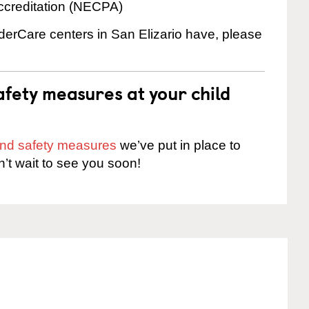
ccreditation (NECPA)
nderCare centers in San Elizario have, please
fety measures at your child
 and safety measures
we’ve put in place to
n’t wait to see you soon!