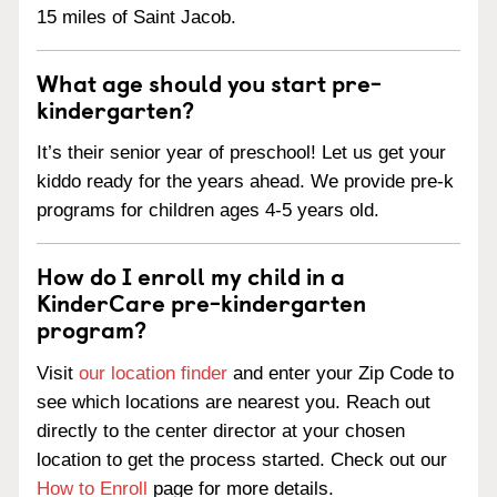
15 miles of Saint Jacob.
What age should you start pre-
kindergarten?
It’s their senior year of preschool! Let us get your
kiddo ready for the years ahead. We provide pre-k
programs for children ages 4-5 years old.
How do I enroll my child in a
KinderCare pre-kindergarten
program?
Visit
our location finder
and enter your Zip Code to
see which locations are nearest you. Reach out
directly to the center director at your chosen
location to get the process started. Check out our
How to Enroll
page for more details.