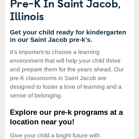
Pre-K In Saint Jacob,
Illinois
Get your child ready for kindergarten
in our Saint Jacob pre-k's.
It's important to choose a learning
environment that will help your child thrive
and prepare them for the years ahead. Our
pre-K classrooms in Saint Jacob are
designed to foster a love of learning and a
sense of belonging.
Explore our pre-k programs at a
location near you!
Give your child a bright future with