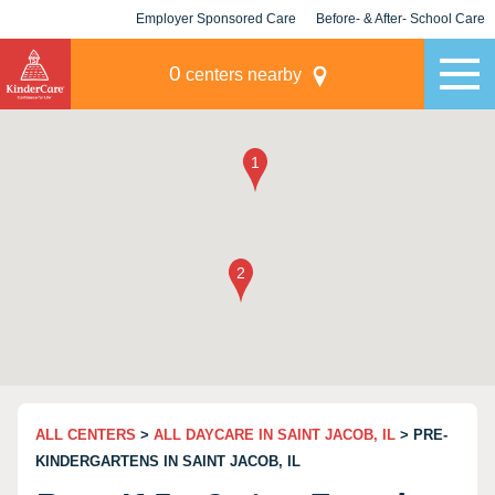
Employer Sponsored Care
Before- & After- School Care
KLC for Employers
Champions
0
centers nearby
ALL CENTERS
>
ALL DAYCARE IN SAINT JACOB, IL
> PRE-
KINDERGARTENS IN SAINT JACOB, IL