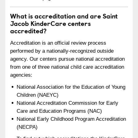
What is accreditation and are Saint
Jacob KinderCare centers
accredited?
Accreditation is an official review process
performed by a nationally-recognized outside
agency. Our centers pursue national accreditation
from one of three national child care accreditation
agencies:
National Association for the Education of Young
Children (NAEYC)
National Accreditation Commission for Early
Care and Education Programs (NAC)
National Early Childhood Program Accreditation
(NECPA)