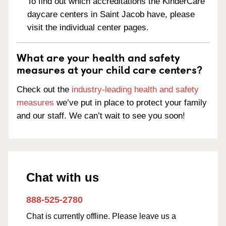
To find out which accreditations the KinderCare
daycare centers in Saint Jacob have, please
visit the individual center pages.
What are your health and safety
measures at your child care centers?
Check out the
industry-leading health and safety
measures
we’ve put in place to protect your family
and our staff. We can’t wait to see you soon!
Chat with us
888-525-2780
Chat is currently offline. Please leave us a