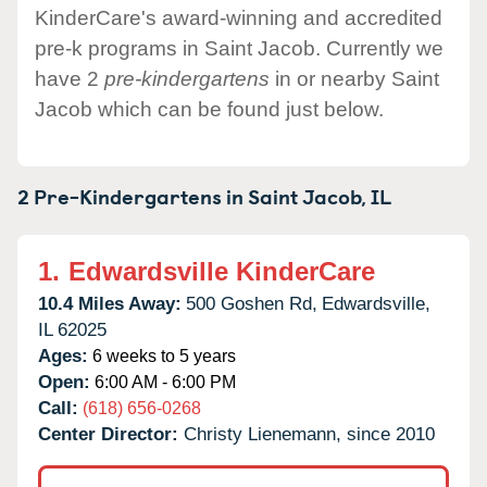
KinderCare's award-winning and accredited
pre-k programs in Saint Jacob. Currently we
have 2
pre-kindergartens
in or nearby Saint
Jacob which can be found just below.
2 Pre-Kindergartens in
Saint Jacob,
IL
1.
Edwardsville KinderCare
10.4 Miles Away:
500 Goshen Rd,
Edwardsville,
IL
62025
Ages:
6 weeks to 5 years
Open:
6:00 AM - 6:00 PM
Call:
(618) 656-0268
Center Director:
Christy Lienemann, since 2010