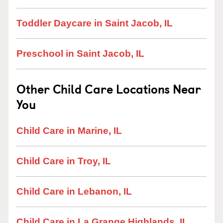
Toddler Daycare in Saint Jacob, IL
Preschool in Saint Jacob, IL
Other Child Care Locations Near
You
Child Care in Marine, IL
Child Care in Troy, IL
Child Care in Lebanon, IL
Child Care in La Grange Highlands, IL