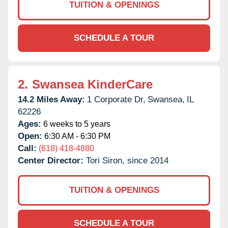
TUITION & OPENINGS
SCHEDULE A TOUR
2.
Swansea KinderCare
14.2 Miles Away:
1 Corporate Dr,
Swansea,
IL
62226
Ages:
6 weeks to 5 years
Open:
6:30 AM - 6:30 PM
Call:
(618) 418-4880
Center Director:
Tori Siron, since 2014
TUITION & OPENINGS
SCHEDULE A TOUR