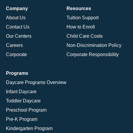
Company
Resources
About Us
Tuition Support
Contact Us
How to Enroll
Our Centers
Child Care Costs
Careers
Non-Discrimination Policy
Corporate
Corporate Responsibility
Programs
Daycare Programs Overview
Infant Daycare
Toddler Daycare
Preschool Program
Pre-K Program
Kindergarten Program