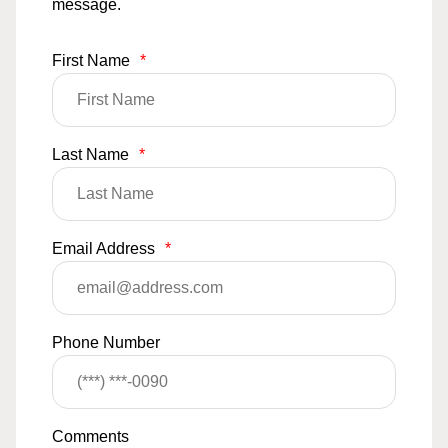
message.
First Name
*
Last Name
*
Email Address
*
Phone Number
Comments