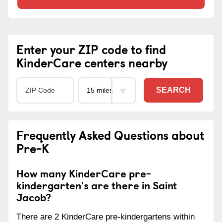
Enter your ZIP code to find
KinderCare centers nearby
SEARCH
Frequently Asked Questions about
Pre-K
How many KinderCare pre-
kindergarten's are there in Saint
Jacob?
There are 2 KinderCare pre-kindergartens within