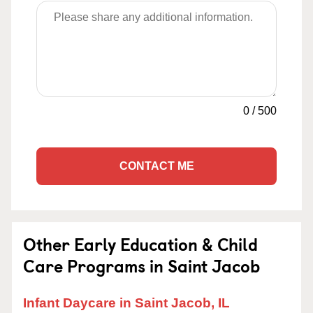
0
/
500
CONTACT ME
Other Early Education & Child
Care Programs in Saint Jacob
Infant Daycare in Saint Jacob, IL