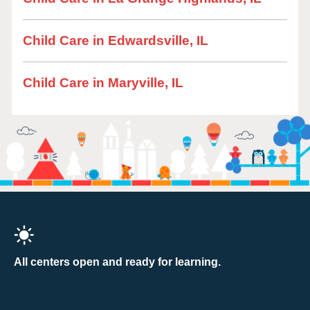
Child Care in Edwardsville, IL
Child Care in Maryville, IL
All centers open and ready for learning.