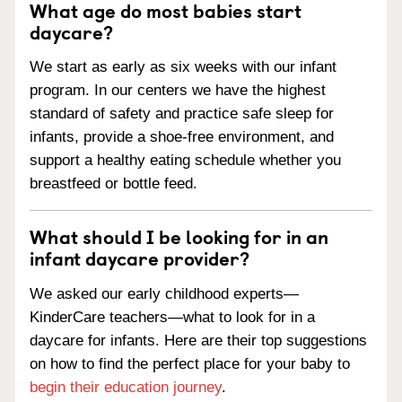
What age do most babies start
daycare?
We start as early as six weeks with our infant
program. In our centers we have the highest
standard of safety and practice safe sleep for
infants, provide a shoe-free environment, and
support a healthy eating schedule whether you
breastfeed or bottle feed.
What should I be looking for in an
infant daycare provider?
We asked our early childhood experts—
KinderCare teachers—what to look for in a
daycare for infants. Here are their top suggestions
on how to find the perfect place for your baby to
begin their education journey
.