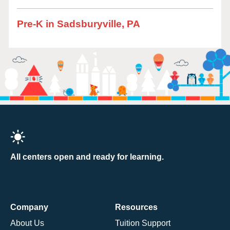
Pre-K in Sadsburyville, PA
All centers open and ready for learning.
Company
Resources
About Us
Tuition Support