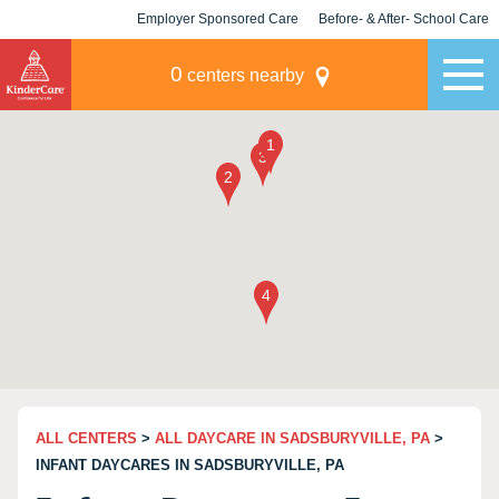
Employer Sponsored Care
Before- & After- School Care
KLC for Employers
Champions
0
centers nearby
ALL CENTERS
>
ALL DAYCARE IN SADSBURYVILLE, PA
>
INFANT DAYCARES IN SADSBURYVILLE, PA