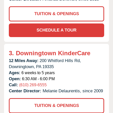
TUITION & OPENINGS
SCHEDULE A TOUR
3.
Downingtown KinderCare
12 Miles Away:
200 Whitford Hills Rd,
Downingtown,
PA
19335
Ages:
6 weeks to 5 years
Open:
6:30 AM - 6:00 PM
Call:
(610) 269-6555
Center Director:
Melanie Delaurentis, since 2009
TUITION & OPENINGS