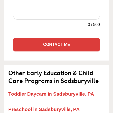
0
/
500
CONTACT ME
Other Early Education & Child
Care Programs in Sadsburyville
Toddler Daycare in Sadsburyville, PA
Preschool in Sadsburyville, PA