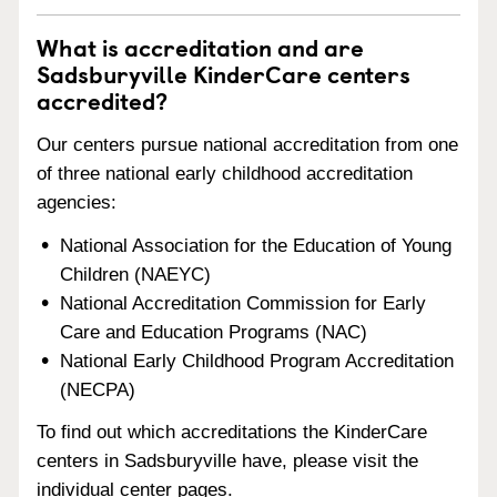
What is accreditation and are
Sadsburyville KinderCare centers
accredited?
Our centers pursue national accreditation from one
of three national early childhood accreditation
agencies:
National Association for the Education of Young
Children (NAEYC)
National Accreditation Commission for Early
Care and Education Programs (NAC)
National Early Childhood Program Accreditation
(NECPA)
To find out which accreditations the KinderCare
centers in Sadsburyville have, please visit the
individual center pages.