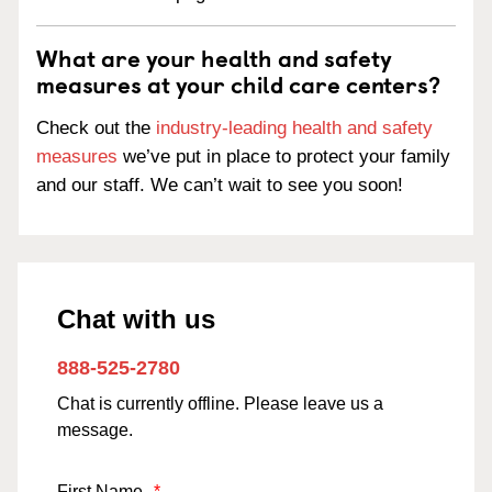
What are your health and safety
measures at your child care centers?
Check out the
industry-leading health and safety
measures
we’ve put in place to protect your family
and our staff. We can’t wait to see you soon!
Chat with us
888-525-2780
Chat is currently offline. Please leave us a
message.
First Name
*