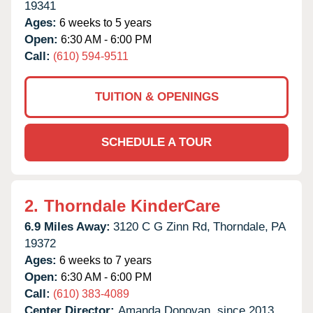
19341
Ages:
6 weeks to 5 years
Open:
6:30 AM - 6:00 PM
Call:
(610) 594-9511
TUITION & OPENINGS
SCHEDULE A TOUR
2.
Thorndale KinderCare
6.9 Miles Away:
3120 C G Zinn Rd,
Thorndale,
PA
19372
Ages:
6 weeks to 7 years
Open:
6:30 AM - 6:00 PM
Call:
(610) 383-4089
Center Director:
Amanda Donovan, since 2013