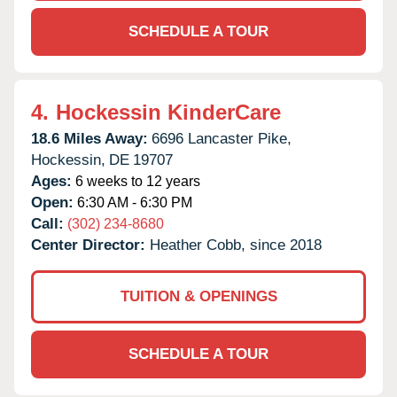
SCHEDULE A TOUR
4.
Hockessin KinderCare
18.6 Miles Away:
6696 Lancaster Pike,
Hockessin,
DE
19707
Ages:
6 weeks to 12 years
Open:
6:30 AM - 6:30 PM
Call:
(302) 234-8680
Center Director:
Heather Cobb, since 2018
TUITION & OPENINGS
SCHEDULE A TOUR