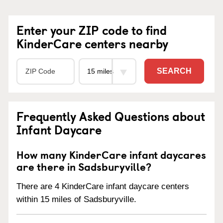
Enter your ZIP code to find
KinderCare centers nearby
SEARCH
Frequently Asked Questions about
Infant Daycare
How many KinderCare infant daycares
are there in Sadsburyville?
There are 4 KinderCare infant daycare centers
within 15 miles of Sadsburyville.