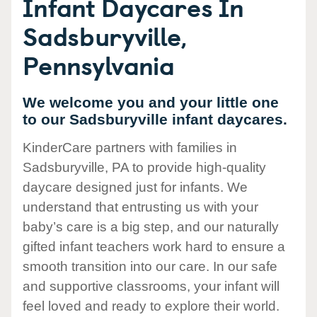
Infant Daycares In
Sadsburyville,
Pennsylvania
We welcome you and your little one
to our Sadsburyville infant daycares.
KinderCare partners with families in
Sadsburyville, PA to provide high-quality
daycare designed just for infants. We
understand that entrusting us with your
baby’s care is a big step, and our naturally
gifted infant teachers work hard to ensure a
smooth transition into our care. In our safe
and supportive classrooms, your infant will
feel loved and ready to explore their world.