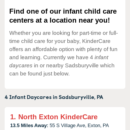
Find one of our infant child care
centers at a location near you!
Whether you are looking for part-time or full-
time child care for your baby, KinderCare
offers an affordable option with plenty of fun
and learning. Currently we have 4
infant
daycares
in or nearby Sadsburyville which
can be found just below.
4 Infant Daycares in
Sadsburyville,
PA
1.
North Exton KinderCare
13.5 Miles Away:
55 S Village Ave,
Exton,
PA