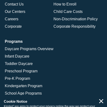
Contact Us
How to Enroll
Our Centers
Child Care Costs
Careers
Non-Discrimination Policy
Corporate
Corporate Responsibility
Programs
Daycare Programs Overview
Infant Daycare
Toddler Daycare
Preschool Program
Pre-K Program
Kindergarten Program
School Age Programs
×
Cookie Notice
KinderCare aims to protect your privacy online the way we protect your