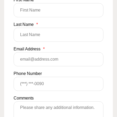
Last Name
*
Email Address
*
Phone Number
Comments