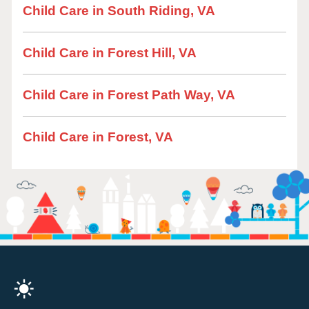
Child Care in South Riding, VA
Child Care in Forest Hill, VA
Child Care in Forest Path Way, VA
Child Care in Forest, VA