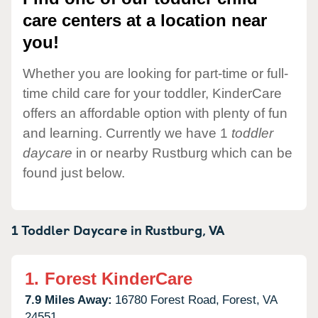
care centers at a location near
you!
Whether you are looking for part-time or full-
time child care for your toddler, KinderCare
offers an affordable option with plenty of fun
and learning. Currently we have 1
toddler
daycare
in or nearby Rustburg which can be
found just below.
1 Toddler Daycare in
Rustburg,
VA
1.
Forest KinderCare
7.9 Miles Away:
16780 Forest Road,
Forest,
VA
24551