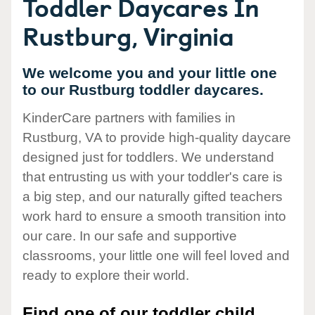
Toddler Daycares In
Rustburg, Virginia
We welcome you and your little one
to our Rustburg toddler daycares.
KinderCare partners with families in
Rustburg, VA to provide high-quality daycare
designed just for toddlers. We understand
that entrusting us with your toddler's care is
a big step, and our naturally gifted teachers
work hard to ensure a smooth transition into
our care. In our safe and supportive
classrooms, your little one will feel loved and
ready to explore their world.
Find one of our toddler child