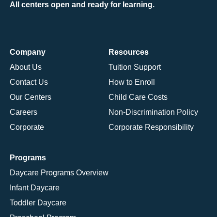
All centers open and ready for learning.
Company
Resources
About Us
Tuition Support
Contact Us
How to Enroll
Our Centers
Child Care Costs
Careers
Non-Discrimination Policy
Corporate
Corporate Responsibility
Programs
Daycare Programs Overview
Infant Daycare
Toddler Daycare