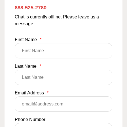
888-525-2780
Chat is currently offline. Please leave us a
message.
First Name
*
Last Name
*
Email Address
*
Phone Number