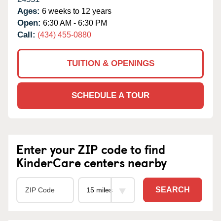
Ages:
6 weeks to 12 years
Open:
6:30 AM - 6:30 PM
Call:
(434) 455-0880
TUITION & OPENINGS
SCHEDULE A TOUR
Enter your ZIP code to find
KinderCare centers nearby
SEARCH