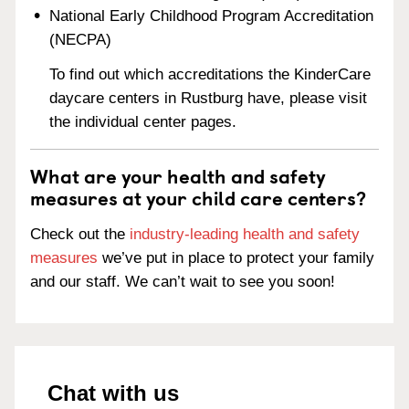
National Early Childhood Program Accreditation
(NECPA)
To find out which accreditations the KinderCare
daycare centers in Rustburg have, please visit
the individual center pages.
What are your health and safety
measures at your child care centers?
Check out the
industry-leading health and safety
measures
we’ve put in place to protect your family
and our staff. We can’t wait to see you soon!
Chat with us