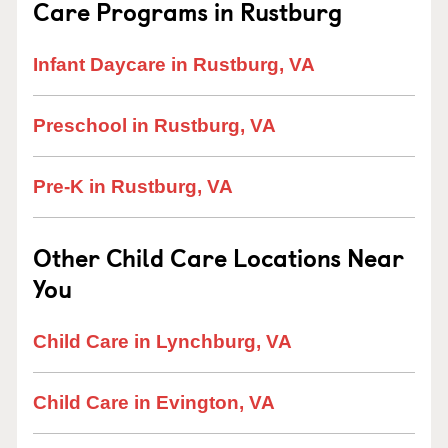
Care Programs in Rustburg
Infant Daycare in Rustburg, VA
Preschool in Rustburg, VA
Pre-K in Rustburg, VA
Other Child Care Locations Near
You
Child Care in Lynchburg, VA
Child Care in Evington, VA