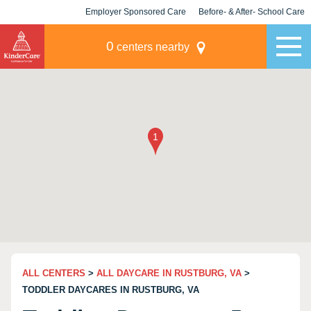
Employer Sponsored Care
Before- & After- School Care
KLC for Employers
Champions
0
centers nearby
ALL CENTERS
>
ALL DAYCARE IN RUSTBURG, VA
>
TODDLER DAYCARES IN RUSTBURG, VA