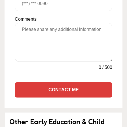
Comments
0
/
500
CONTACT ME
Other Early Education & Child