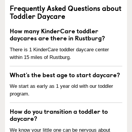
Frequently Asked Questions about
Toddler Daycare
How many KinderCare toddler
daycares are there in Rustburg?
There is 1 KinderCare toddler daycare center
within 15 miles of Rustburg.
What’s the best age to start daycare?
We start as early as 1 year old with our toddler
program.
How do you transition a toddler to
daycare?
We know your little one can be nervous about