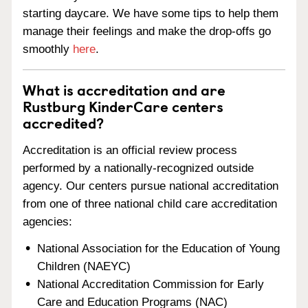
starting daycare. We have some tips to help them
manage their feelings and make the drop-offs go
smoothly
here
.
What is accreditation and are
Rustburg KinderCare centers
accredited?
Accreditation is an official review process
performed by a nationally-recognized outside
agency. Our centers pursue national accreditation
from one of three national child care accreditation
agencies:
National Association for the Education of Young
Children (NAEYC)
National Accreditation Commission for Early
Care and Education Programs (NAC)