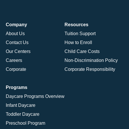
Company
Resources
About Us
Tuition Support
Contact Us
How to Enroll
Our Centers
Child Care Costs
Careers
Non-Discrimination Policy
Corporate
Corporate Responsibility
Programs
Daycare Programs Overview
Infant Daycare
Toddler Daycare
Preschool Program