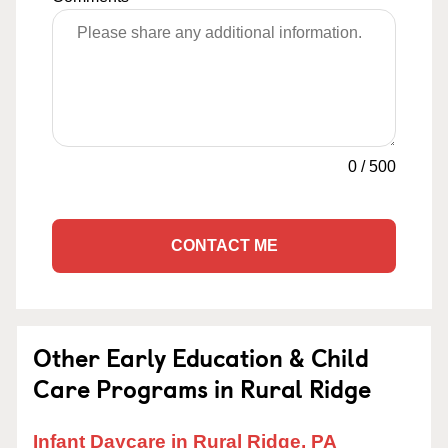
0
/
500
CONTACT ME
Other Early Education & Child
Care Programs in Rural Ridge
Infant Daycare in Rural Ridge, PA