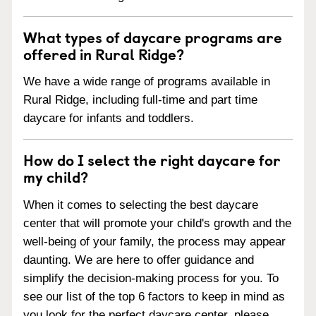
What types of daycare programs are
offered in Rural Ridge?
We have a wide range of programs available in
Rural Ridge, including full-time and part time
daycare for infants and toddlers.
How do I select the right daycare for
my child?
When it comes to selecting the best daycare
center that will promote your child's growth and the
well-being of your family, the process may appear
daunting. We are here to offer guidance and
simplify the decision-making process for you. To
see our list of the top 6 factors to keep in mind as
you look for the perfect daycare center, please