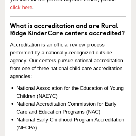
click here
.
What is accreditation and are Rural
Ridge KinderCare centers accredited?
Accreditation is an official review process
performed by a nationally-recognized outside
agency. Our centers pursue national accreditation
from one of three national child care accreditation
agencies:
National Association for the Education of Young
Children (NAEYC)
National Accreditation Commission for Early
Care and Education Programs (NAC)
National Early Childhood Program Accreditation
(NECPA)