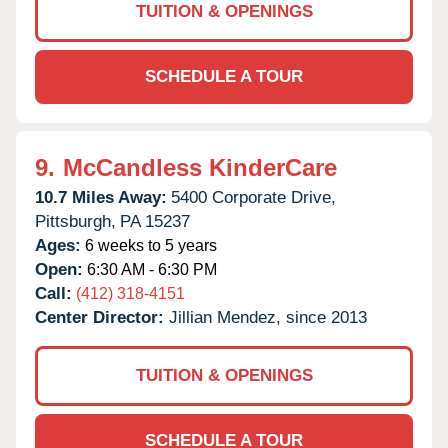
TUITION & OPENINGS
SCHEDULE A TOUR
9.
McCandless KinderCare
10.7 Miles Away:
5400 Corporate Drive,
Pittsburgh,
PA
15237
Ages:
6 weeks to 5 years
Open:
6:30 AM - 6:30 PM
Call:
(412) 318-4151
Center Director:
Jillian Mendez, since 2013
TUITION & OPENINGS
SCHEDULE A TOUR