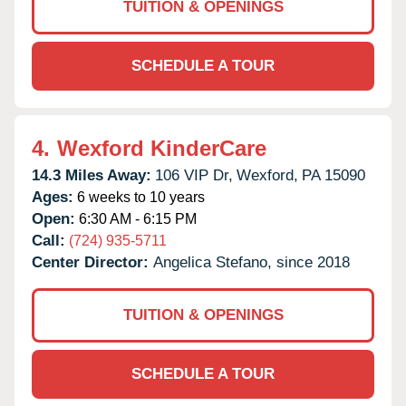
TUITION & OPENINGS
SCHEDULE A TOUR
4.
Wexford KinderCare
14.3 Miles Away:
106 VIP Dr,
Wexford,
PA
15090
Ages:
6 weeks to 10 years
Open:
6:30 AM - 6:15 PM
Call:
(724) 935-5711
Center Director:
Angelica Stefano, since 2018
TUITION & OPENINGS
SCHEDULE A TOUR