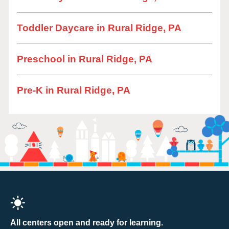
Toddler Daycare in Rural Ridge, PA
Preschool in Rural Ridge, PA
Pre-K in Rural Ridge, PA
All centers open and ready for learning.