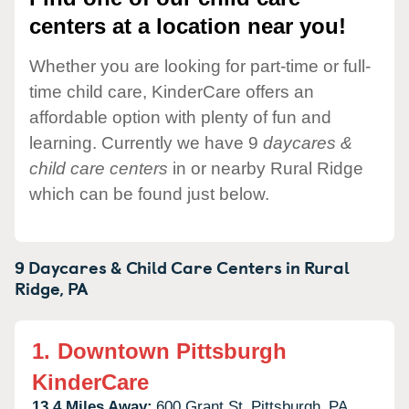
centers at a location near you!
Whether you are looking for part-time or full-
time child care, KinderCare offers an
affordable option with plenty of fun and
learning. Currently we have 9
daycares &
child care centers
in or nearby Rural Ridge
which can be found just below.
9 Daycares & Child Care Centers in
Rural
Ridge,
PA
1.
Downtown Pittsburgh
KinderCare
13.4 Miles Away:
600 Grant St,
Pittsburgh,
PA