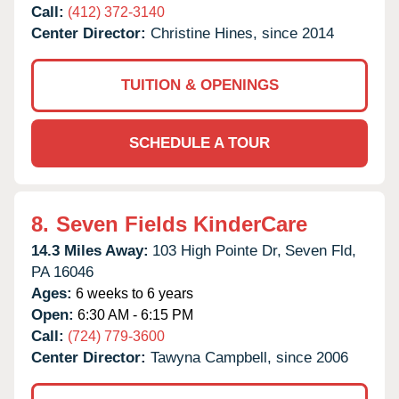
Call:
(412) 372-3140
Center Director:
Christine Hines, since 2014
TUITION & OPENINGS
SCHEDULE A TOUR
8.
Seven Fields KinderCare
14.3 Miles Away:
103 High Pointe Dr,
Seven Fld,
PA
16046
Ages:
6 weeks to 6 years
Open:
6:30 AM - 6:15 PM
Call:
(724) 779-3600
Center Director:
Tawyna Campbell, since 2006