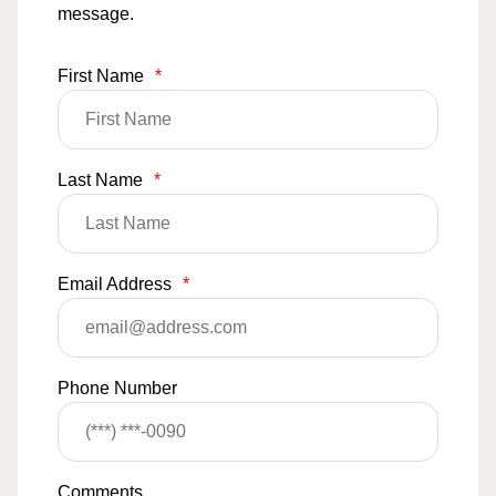
message.
First Name
*
Last Name
*
Email Address
*
Phone Number
Comments