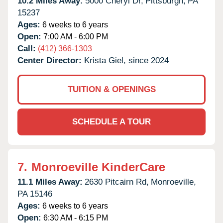
10.2 Miles Away:
5000 Cheryl Dr,
Pittsburgh,
PA
15237
Ages:
6 weeks to 6 years
Open:
7:00 AM - 6:00 PM
Call:
(412) 366-1303
Center Director:
Krista Giel, since 2024
TUITION & OPENINGS
SCHEDULE A TOUR
7.
Monroeville KinderCare
11.1 Miles Away:
2630 Pitcairn Rd,
Monroeville,
PA
15146
Ages:
6 weeks to 6 years
Open:
6:30 AM - 6:15 PM