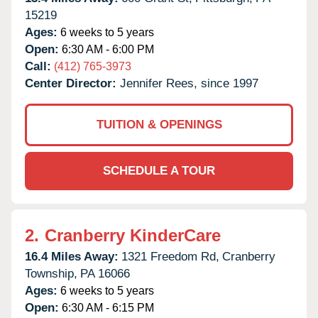
15219
Ages:
6 weeks to 5 years
Open:
6:30 AM - 6:00 PM
Call:
(412) 765-3973
Center Director:
Jennifer Rees, since 1997
TUITION & OPENINGS
SCHEDULE A TOUR
2.
Cranberry KinderCare
16.4 Miles Away:
1321 Freedom Rd,
Cranberry
Township,
PA
16066
Ages:
6 weeks to 5 years
Open:
6:30 AM - 6:15 PM