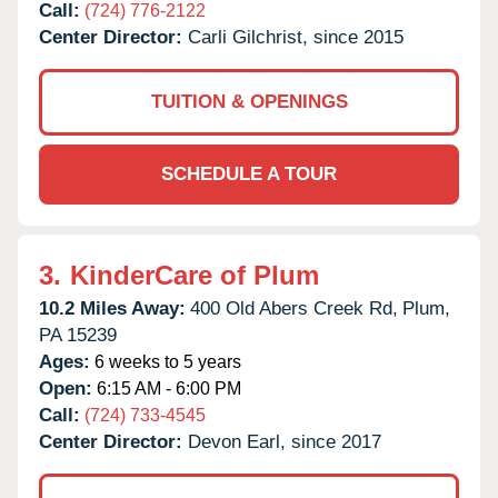
Call:
(724) 776-2122
Center Director:
Carli Gilchrist, since 2015
TUITION & OPENINGS
SCHEDULE A TOUR
3.
KinderCare of Plum
10.2 Miles Away:
400 Old Abers Creek Rd,
Plum,
PA
15239
Ages:
6 weeks to 5 years
Open:
6:15 AM - 6:00 PM
Call:
(724) 733-4545
Center Director:
Devon Earl, since 2017