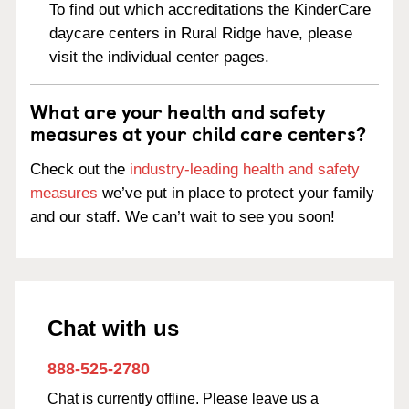
To find out which accreditations the KinderCare
daycare centers in Rural Ridge have, please
visit the individual center pages.
What are your health and safety
measures at your child care centers?
Check out the
industry-leading health and safety
measures
we’ve put in place to protect your family
and our staff. We can’t wait to see you soon!
Chat with us
888-525-2780
Chat is currently offline. Please leave us a