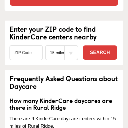
Enter your ZIP code to find
KinderCare centers nearby
SEARCH
Frequently Asked Questions about
Daycare
How many KinderCare daycares are
there in Rural Ridge
There are 9 KinderCare daycare centers within 15
miles of Rural Ridge.