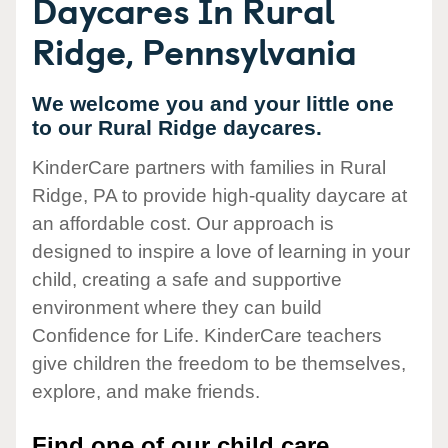
Daycares In Rural
Ridge, Pennsylvania
We welcome you and your little one
to our Rural Ridge daycares.
KinderCare partners with families in Rural
Ridge, PA to provide high-quality daycare at
an affordable cost. Our approach is
designed to inspire a love of learning in your
child, creating a safe and supportive
environment where they can build
Confidence for Life. KinderCare teachers
give children the freedom to be themselves,
explore, and make friends.
Find one of our child care