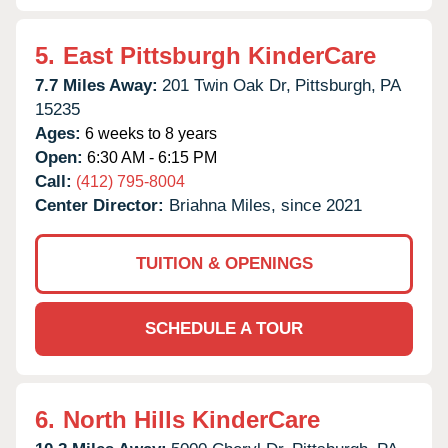
5.
East Pittsburgh KinderCare
7.7 Miles Away:
201 Twin Oak Dr,
Pittsburgh,
PA
15235
Ages:
6 weeks to 8 years
Open:
6:30 AM - 6:15 PM
Call:
(412) 795-8004
Center Director:
Briahna Miles, since 2021
TUITION & OPENINGS
SCHEDULE A TOUR
6.
North Hills KinderCare