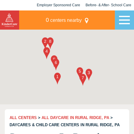
Employer Sponsored Care
Before- & After- School Care
KLC for Employers
Champions
0
centers nearby
ALL CENTERS
>
ALL DAYCARE IN RURAL RIDGE, PA
>
DAYCARES & CHILD CARE CENTERS IN RURAL RIDGE, PA