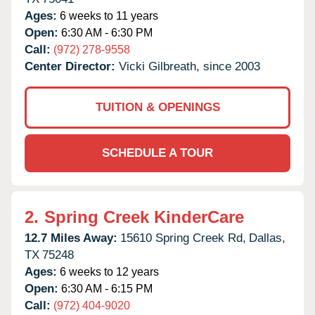
Ages:
6 weeks to 11 years
Open:
6:30 AM - 6:30 PM
Call:
(972) 278-9558
Center Director:
Vicki Gilbreath, since 2003
TUITION & OPENINGS
SCHEDULE A TOUR
2.
Spring Creek KinderCare
12.7 Miles Away:
15610 Spring Creek Rd,
Dallas,
TX
75248
Ages:
6 weeks to 12 years
Open:
6:30 AM - 6:15 PM
Call:
(972) 404-9020