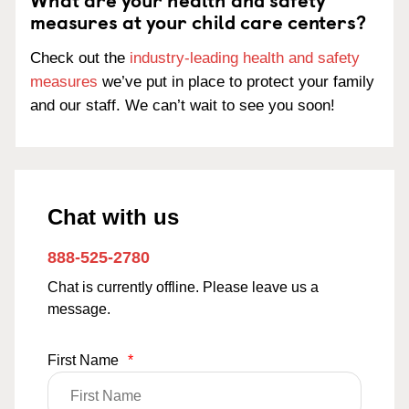
measures at your child care centers?
Check out the
industry-leading health and safety
measures
we’ve put in place to protect your family
and our staff. We can’t wait to see you soon!
Chat with us
888-525-2780
Chat is currently offline. Please leave us a
message.
First Name
*