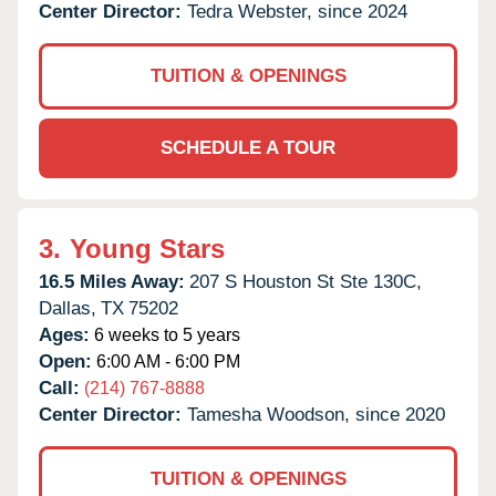
Center Director:
Tedra Webster, since 2024
TUITION & OPENINGS
SCHEDULE A TOUR
3.
Young Stars
16.5 Miles Away:
207 S Houston St Ste 130C,
Dallas,
TX
75202
Ages:
6 weeks to 5 years
Open:
6:00 AM - 6:00 PM
Call:
(214) 767-8888
Center Director:
Tamesha Woodson, since 2020
TUITION & OPENINGS