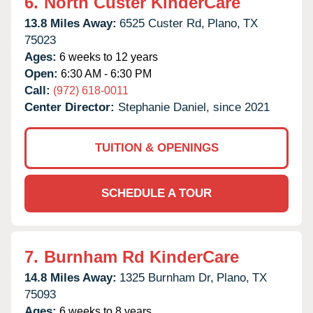
6.
North Custer KinderCare
13.8 Miles Away:
6525 Custer Rd,
Plano,
TX
75023
Ages:
6 weeks to 12 years
Open:
6:30 AM - 6:30 PM
Call:
(972) 618-0011
Center Director:
Stephanie Daniel, since 2021
TUITION & OPENINGS
SCHEDULE A TOUR
7.
Burnham Rd KinderCare
14.8 Miles Away:
1325 Burnham Dr,
Plano,
TX
75093
Ages:
6 weeks to 8 years