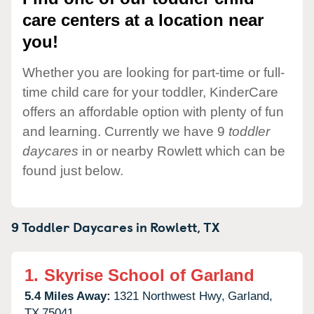
care centers at a location near
you!
Whether you are looking for part-time or full-
time child care for your toddler, KinderCare
offers an affordable option with plenty of fun
and learning. Currently we have 9
toddler
daycares
in or nearby Rowlett which can be
found just below.
9 Toddler Daycares in
Rowlett,
TX
1.
Skyrise School of Garland
5.4 Miles Away:
1321 Northwest Hwy,
Garland,
TX
75041