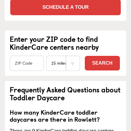
SCHEDULE A TOUR
Enter your ZIP code to find
KinderCare centers nearby
SEARCH
Frequently Asked Questions about
Toddler Daycare
How many KinderCare toddler
daycares are there in Rowlett?
There are 9 KinderCare toddler daycare centers