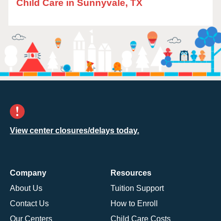
Child Care in Sunnyvale, TX
View center closures/delays today.
Company
Resources
About Us
Tuition Support
Contact Us
How to Enroll
Our Centers
Child Care Costs