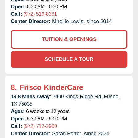
Open:
6:30 AM - 6:30 PM
Call:
(972) 519-8361
Center Director:
Mireille Lewis, since 2014
TUITION & OPENINGS
SCHEDULE A TOUR
8.
Frisco KinderCare
19.8 Miles Away:
7400 Kings Ridge Rd,
Frisco,
TX
75035
Ages:
6 weeks to 12 years
Open:
6:30 AM - 6:00 PM
Call:
(972) 712-2900
Center Director:
Sarah Porter, since 2024