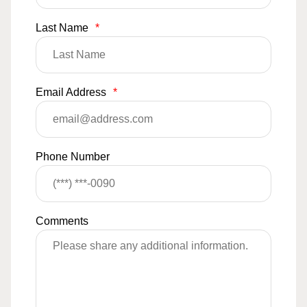
Last Name
*
Email Address
*
Phone Number
Comments