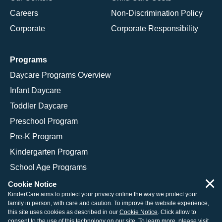
Careers
Non-Discrimination Policy
Corporate
Corporate Responsibility
Programs
Daycare Programs Overview
Infant Daycare
Toddler Daycare
Preschool Program
Pre-K Program
Kindergarten Program
School Age Programs
×
Cookie Notice
KinderCare aims to protect your privacy online the way we protect your
family in person, with care and caution. To improve the website experience,
© 2026 KinderCare Learning Companies, Inc.
this site uses cookies as described in our
Cookie Notice
. Click allow to
consent to the use of this technology on our site. To learn more, please visit