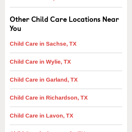
Other Child Care Locations Near
You
Child Care in Sachse, TX
Child Care in Wylie, TX
Child Care in Garland, TX
Child Care in Richardson, TX
Child Care in Lavon, TX