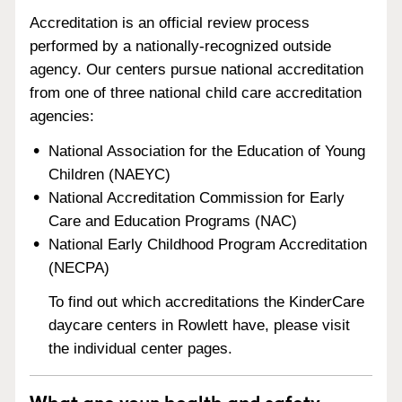
Accreditation is an official review process
performed by a nationally-recognized outside
agency. Our centers pursue national accreditation
from one of three national child care accreditation
agencies:
National Association for the Education of Young
Children (NAEYC)
National Accreditation Commission for Early
Care and Education Programs (NAC)
National Early Childhood Program Accreditation
(NECPA)
To find out which accreditations the KinderCare
daycare centers in Rowlett have, please visit
the individual center pages.
What are your health and safety