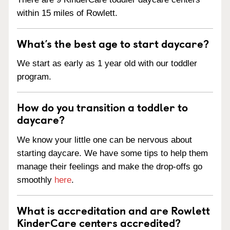
within 15 miles of Rowlett.
What’s the best age to start daycare?
We start as early as 1 year old with our toddler
program.
How do you transition a toddler to
daycare?
We know your little one can be nervous about
starting daycare. We have some tips to help them
manage their feelings and make the drop-offs go
smoothly
here
.
What is accreditation and are Rowlett
KinderCare centers accredited?