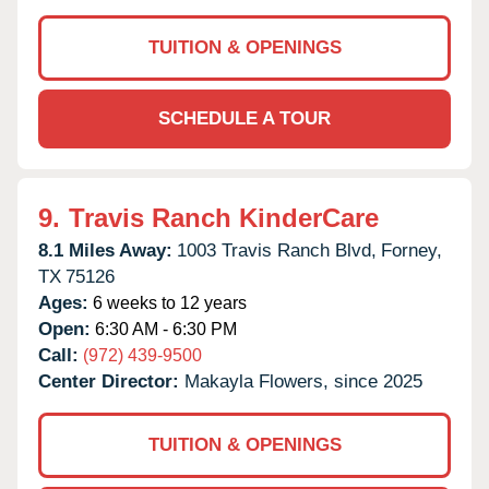
TUITION & OPENINGS
SCHEDULE A TOUR
9.
Travis Ranch KinderCare
8.1 Miles Away:
1003 Travis Ranch Blvd,
Forney,
TX
75126
Ages:
6 weeks to 12 years
Open:
6:30 AM - 6:30 PM
Call:
(972) 439-9500
Center Director:
Makayla Flowers, since 2025
TUITION & OPENINGS