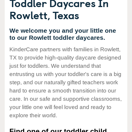
Toddler Daycares In
Rowlett, Texas
We welcome you and your little one
to our Rowlett toddler daycares.
KinderCare partners with families in Rowlett,
TX to provide high-quality daycare designed
just for toddlers. We understand that
entrusting us with your toddler's care is a big
step, and our naturally gifted teachers work
hard to ensure a smooth transition into our
care. In our safe and supportive classrooms,
your little one will feel loved and ready to
explore their world.
Find one of our toddler child