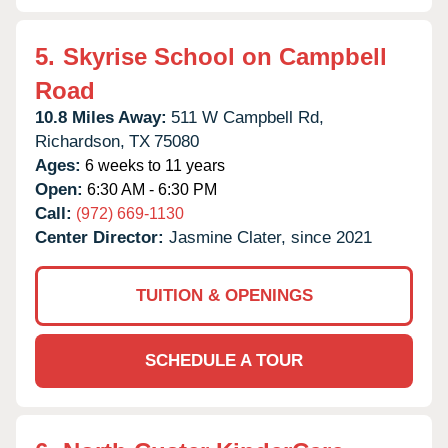
5.
Skyrise School on Campbell
Road
10.8 Miles Away:
511 W Campbell Rd,
Richardson,
TX
75080
Ages:
6 weeks to 11 years
Open:
6:30 AM - 6:30 PM
Call:
(972) 669-1130
Center Director:
Jasmine Clater, since 2021
TUITION & OPENINGS
SCHEDULE A TOUR