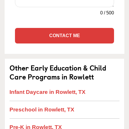
0
/
500
CONTACT ME
Other Early Education & Child
Care Programs in Rowlett
Infant Daycare in Rowlett, TX
Preschool in Rowlett, TX
Pre-K in Rowlett, TX