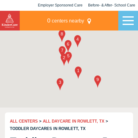
Employer Sponsored Care
Before- & After- School Care
KLC for Employers
Champions
0
centers nearby
ALL CENTERS
>
ALL DAYCARE IN ROWLETT, TX
>
TODDLER DAYCARES IN ROWLETT, TX