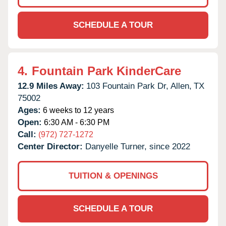
SCHEDULE A TOUR
4.
Fountain Park KinderCare
12.9 Miles Away:
103 Fountain Park Dr,
Allen,
TX
75002
Ages:
6 weeks to 12 years
Open:
6:30 AM - 6:30 PM
Call:
(972) 727-1272
Center Director:
Danyelle Turner, since 2022
TUITION & OPENINGS
SCHEDULE A TOUR