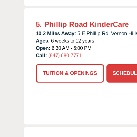
5.
Phillip Road KinderCare
10.2 Miles Away:
5 E Phillip Rd,
Vernon Hill
Ages:
6 weeks to 12 years
Open:
6:30 AM - 6:00 PM
Call:
(847) 680-7771
TUITION & OPENINGS
SCHEDUL