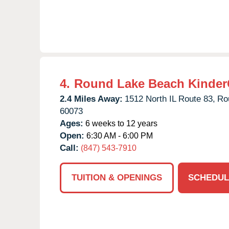
4.
Round Lake Beach Kinder
2.4 Miles Away:
1512 North IL Route 83,
Ro
60073
Ages:
6 weeks to 12 years
Open:
6:30 AM - 6:00 PM
Call:
(847) 543-7910
TUITION & OPENINGS
SCHEDUL