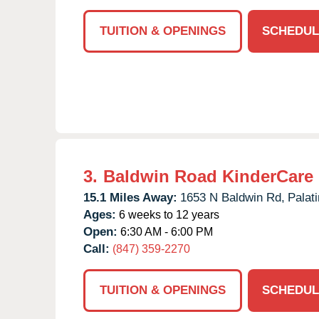
TUITION & OPENINGS
SCHEDUL
3.
Baldwin Road KinderCare
15.1 Miles Away:
1653 N Baldwin Rd,
Palati
Ages:
6 weeks to 12 years
Open:
6:30 AM - 6:00 PM
Call:
(847) 359-2270
TUITION & OPENINGS
SCHEDUL