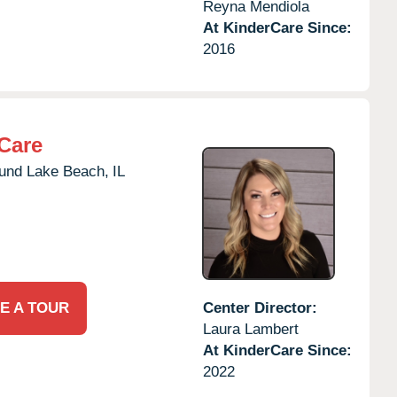
Reyna Mendiola
At KinderCare Since:
2016
Care
und Lake Beach,
IL
E A TOUR
Center Director:
Laura Lambert
At KinderCare Since:
2022