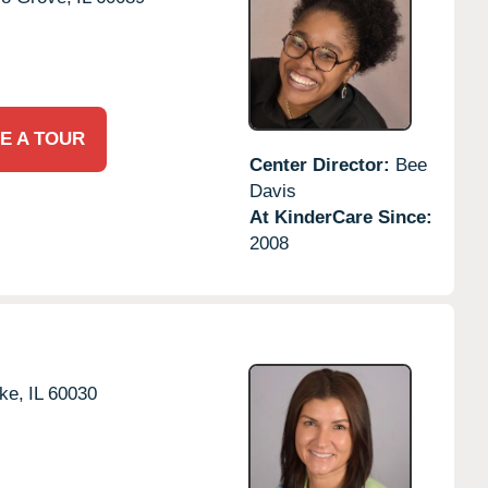
E A TOUR
Center Director:
Bee
Davis
At KinderCare Since:
2008
ke,
IL
60030