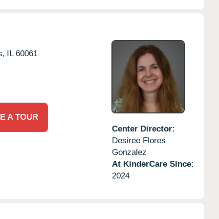
s,
IL
60061
E A TOUR
Center Director:
Desiree Flores
Gonzalez
At KinderCare Since:
2024