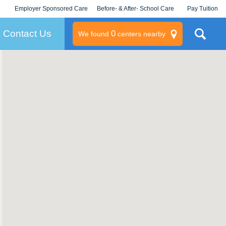
Employer Sponsored Care
Before- & After- School Care
Pay Tuition
KLC for Employers
Champions
Log In/Signup
Contact Us
0
We found
centers nearby
litary
rams
s