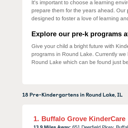
Our Values
It's important to choose a learning envir
prepare them for the years ahead. Our
Child Care Advocacy
designed to foster a love of learning a
Corporate
Responsibility
Explore our pre-k programs at
Give your child a bright future with Ki
programs in Round Lake. Currently we
Round Lake which can be found just be
18 Pre-Kindergartens in
Round Lake,
IL
1.
Buffalo Grove KinderCare
13.9 Miles Away:
651 Deerfield Pkwy,
Buffa