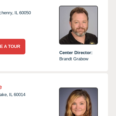
chenry,
IL
60050
E A TOUR
Center Director:
Brandt Grabow
e
Lake,
IL
60014