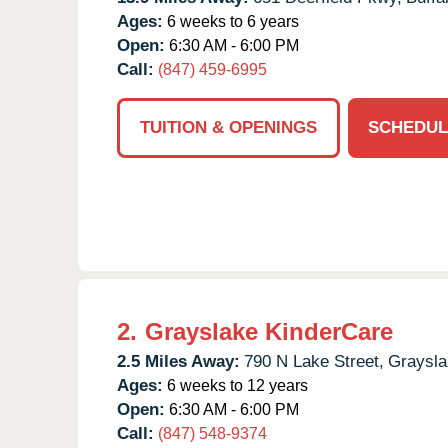
Ages:
6 weeks to 6 years
Open:
6:30 AM - 6:00 PM
Call:
(847) 459-6995
TUITION & OPENINGS
SCHEDUL
2.
Grayslake KinderCare
2.5 Miles Away:
790 N Lake Street,
Graysla
Ages:
6 weeks to 12 years
Open:
6:30 AM - 6:00 PM
Call:
(847) 548-9374