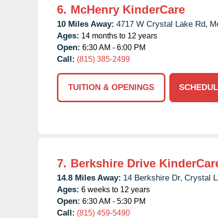
6.
McHenry KinderCare
10 Miles Away:
4717 W Crystal Lake Rd,
M
Ages:
14 months to 12 years
Open:
6:30 AM - 6:00 PM
Call:
(815) 385-2499
TUITION & OPENINGS
SCHEDUL
7.
Berkshire Drive KinderCar
14.8 Miles Away:
14 Berkshire Dr,
Crystal 
Ages:
6 weeks to 12 years
Open:
6:30 AM - 5:30 PM
Call:
(815) 459-5490