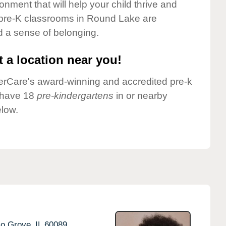
onment that will help your child thrive and
 pre-K classrooms in Round Lake are
nd a sense of belonging.
 a location near you!
nderCare's award-winning and accredited pre-k
 have 18
pre-kindergartens
in or nearby
low.
lo Grove,
IL
60089