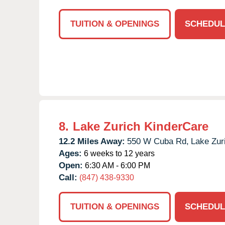
TUITION & OPENINGS
SCHEDUL
8.
Lake Zurich KinderCare
12.2 Miles Away:
550 W Cuba Rd,
Lake Zur
Ages:
6 weeks to 12 years
Open:
6:30 AM - 6:00 PM
Call:
(847) 438-9330
TUITION & OPENINGS
SCHEDUL