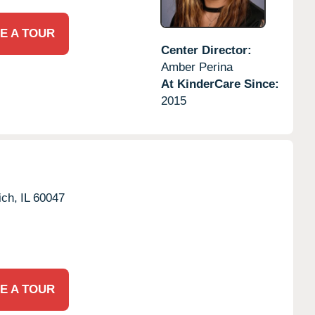
E A TOUR
Center Director:
Amber Perina
At KinderCare Since:
2015
ich,
IL
60047
E A TOUR