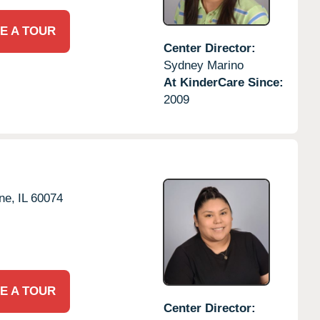
E A TOUR
Center Director:
Sydney Marino
At KinderCare Since:
2009
ne,
IL
60074
E A TOUR
Center Director: