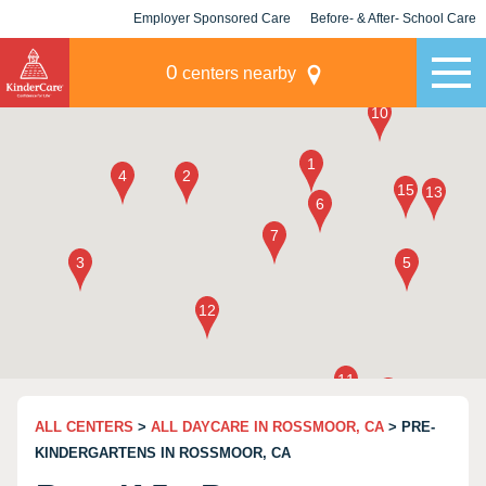
Employer Sponsored Care
Before- & After- School Care
KLC for Employers
Champions
0
centers nearby
ALL CENTERS
>
ALL DAYCARE IN ROSSMOOR, CA
> PRE-
KINDERGARTENS IN ROSSMOOR, CA