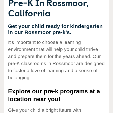
Pre-K In Rossmoor,
California
Get your child ready for kindergarten
in our Rossmoor pre-k's.
It's important to choose a learning
environment that will help your child thrive
and prepare them for the years ahead. Our
pre-K classrooms in Rossmoor are designed
to foster a love of learning and a sense of
belonging.
Explore our pre-k programs at a
location near you!
Give your child a bright future with