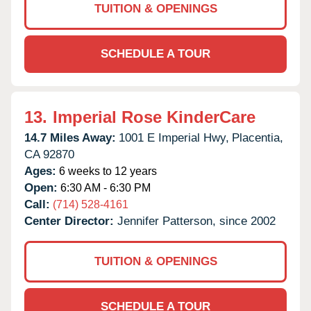
TUITION & OPENINGS
SCHEDULE A TOUR
13.
Imperial Rose KinderCare
14.7 Miles Away:
1001 E Imperial Hwy,
Placentia,
CA
92870
Ages:
6 weeks to 12 years
Open:
6:30 AM - 6:30 PM
Call:
(714) 528-4161
Center Director:
Jennifer Patterson, since 2002
TUITION & OPENINGS
SCHEDULE A TOUR