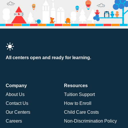
All centers open and ready for learning.
Company
Resources
About Us
Tuition Support
Contact Us
How to Enroll
Our Centers
Child Care Costs
Careers
Non-Discrimination Policy