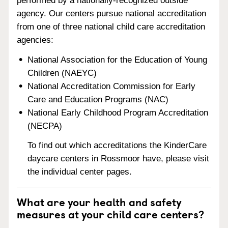
performed by a nationally-recognized outside
agency. Our centers pursue national accreditation
from one of three national child care accreditation
agencies:
National Association for the Education of Young
Children (NAEYC)
National Accreditation Commission for Early
Care and Education Programs (NAC)
National Early Childhood Program Accreditation
(NECPA)
To find out which accreditations the KinderCare
daycare centers in Rossmoor have, please visit
the individual center pages.
What are your health and safety
measures at your child care centers?