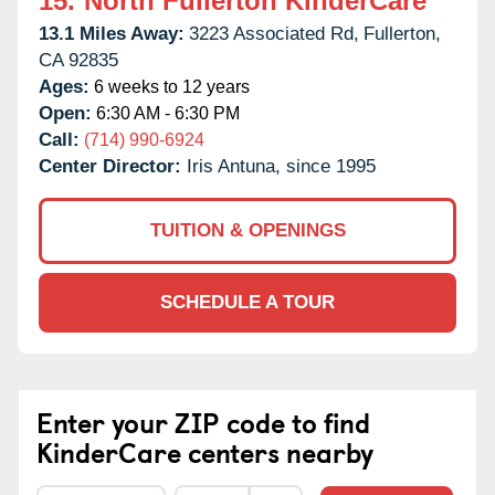
15.
North Fullerton KinderCare
13.1 Miles Away:
3223 Associated Rd,
Fullerton,
CA
92835
Ages:
6 weeks to 12 years
Open:
6:30 AM - 6:30 PM
Call:
(714) 990-6924
Center Director:
Iris Antuna, since 1995
TUITION & OPENINGS
SCHEDULE A TOUR
Enter your ZIP code to find
KinderCare centers nearby