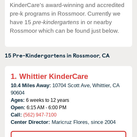
KinderCare's award-winning and accredited
pre-k programs in Rossmoor. Currently we
have 15
pre-kindergartens
in or nearby
Rossmoor which can be found just below.
15 Pre-Kindergartens in
Rossmoor,
CA
1.
Whittier KinderCare
10.4 Miles Away:
10704 Scott Ave,
Whittier,
CA
90604
Ages:
6 weeks to 12 years
Open:
6:15 AM - 6:00 PM
Call:
(562) 947-7100
Center Director:
Maricruz Flores, since 2004