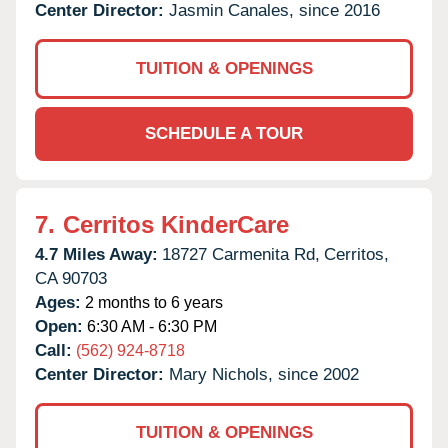
Center Director:
Jasmin Canales, since 2016
TUITION & OPENINGS
SCHEDULE A TOUR
7.
Cerritos KinderCare
4.7 Miles Away:
18727 Carmenita Rd,
Cerritos,
CA
90703
Ages:
2 months to 6 years
Open:
6:30 AM - 6:30 PM
Call:
(562) 924-8718
Center Director:
Mary Nichols, since 2002
TUITION & OPENINGS