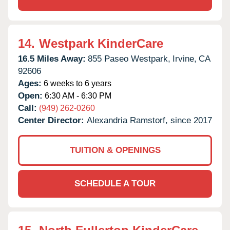
14.
Westpark KinderCare
16.5 Miles Away:
855 Paseo Westpark,
Irvine,
CA
92606
Ages:
6 weeks to 6 years
Open:
6:30 AM - 6:30 PM
Call:
(949) 262-0260
Center Director:
Alexandria Ramstorf, since 2017
TUITION & OPENINGS
SCHEDULE A TOUR