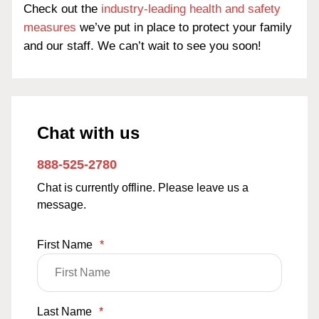
Check out the
industry-leading health and safety
measures
we’ve put in place to protect your family
and our staff. We can’t wait to see you soon!
Chat with us
888-525-2780
Chat is currently offline. Please leave us a
message.
First Name
*
Last Name
*