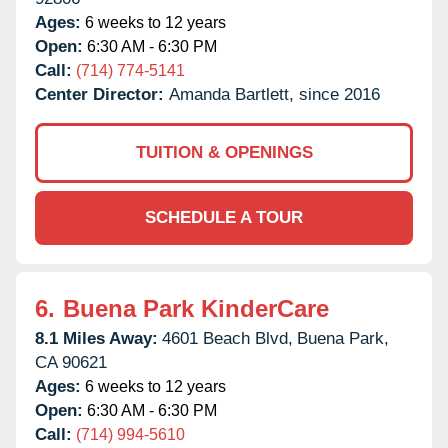
Ages:
6 weeks to 12 years
Open:
6:30 AM - 6:30 PM
Call:
(714) 774-5141
Center Director:
Amanda Bartlett, since 2016
TUITION & OPENINGS
SCHEDULE A TOUR
6.
Buena Park KinderCare
8.1 Miles Away:
4601 Beach Blvd,
Buena Park,
CA
90621
Ages:
6 weeks to 12 years
Open:
6:30 AM - 6:30 PM
Call:
(714) 994-5610