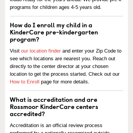
programs for children ages 4-5 years old.
How do I enroll my child in a
KinderCare pre-kindergarten
program?
Visit
our location finder
and enter your Zip Code to
see which locations are nearest you. Reach out
directly to the center director at your chosen
location to get the process started. Check out our
How to Enroll
page for more details.
What is accreditation and are
Rossmoor KinderCare centers
accredited?
Accreditation is an official review process