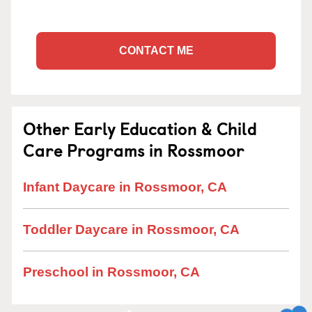
CONTACT ME
Other Early Education & Child
Care Programs in Rossmoor
Infant Daycare in Rossmoor, CA
Toddler Daycare in Rossmoor, CA
Preschool in Rossmoor, CA