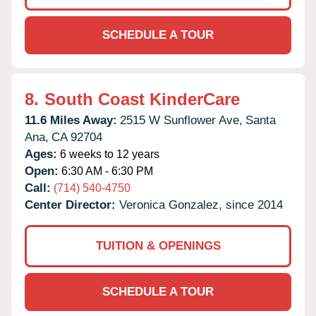
SCHEDULE A TOUR
8.
South Coast KinderCare
11.6 Miles Away:
2515 W Sunflower Ave,
Santa
Ana,
CA
92704
Ages:
6 weeks to 12 years
Open:
6:30 AM - 6:30 PM
Call:
(714) 540-4750
Center Director:
Veronica Gonzalez, since 2014
TUITION & OPENINGS
SCHEDULE A TOUR