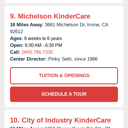
9.
Michelson KinderCare
16 Miles Away:
3661 Michelson Dr,
Irvine,
CA
92612
Ages:
6 weeks to 6 years
Open:
6:30 AM - 6:30 PM
Call:
(949) 786-7330
Center Director:
Pinky Seth, since 1986
TUITION & OPENINGS
SCHEDULE A TOUR
10.
City of Industry KinderCare