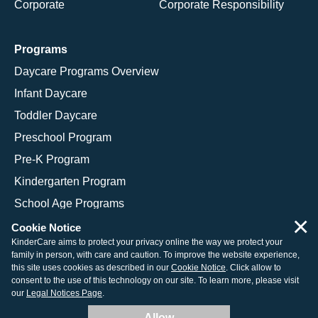
Corporate
Corporate Responsibility
Programs
Daycare Programs Overview
Infant Daycare
Toddler Daycare
Preschool Program
Pre-K Program
Kindergarten Program
School Age Programs
×
Cookie Notice
KinderCare aims to protect your privacy online the way we protect your
family in person, with care and caution. To improve the website experience,
© 2026 KinderCare Learning Companies, Inc.
this site uses cookies as described in our
Cookie Notice
. Click allow to
consent to the use of this technology on our site. To learn more, please visit
Legal Information
Site Map
our
Legal Notices Page
.
Allow