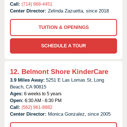
Call:
(714) 968-4451
Center Director:
Zelinda Zazuetta, since 2018
TUITION & OPENINGS
SCHEDULE A TOUR
12.
Belmont Shore KinderCare
3.9 Miles Away:
5251 E Las Lomas St,
Long
Beach,
CA
90815
Ages:
6 weeks to 5 years
Open:
6:30 AM - 6:30 PM
Call:
(562) 961-8882
Center Director:
Monica Gonzalez, since 2005