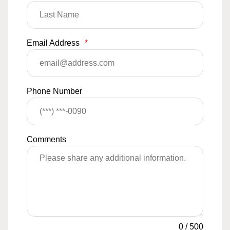
Email Address
*
Phone Number
Comments
0
/
500