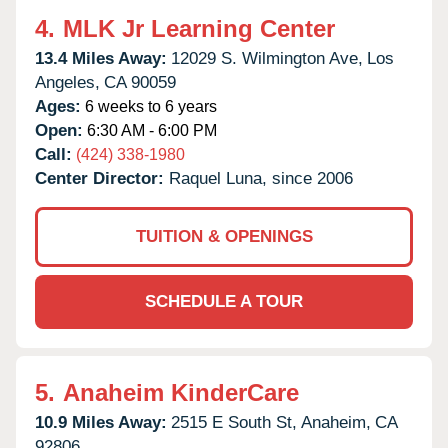
4.
MLK Jr Learning Center
13.4 Miles Away:
12029 S. Wilmington Ave,
Los
Angeles,
CA
90059
Ages:
6 weeks to 6 years
Open:
6:30 AM - 6:00 PM
Call:
(424) 338-1980
Center Director:
Raquel Luna, since 2006
TUITION & OPENINGS
SCHEDULE A TOUR
5.
Anaheim KinderCare
10.9 Miles Away:
2515 E South St,
Anaheim,
CA
92806