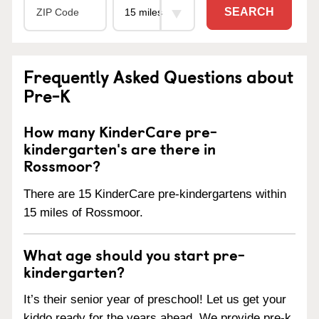
SEARCH
Frequently Asked Questions about
Pre-K
How many KinderCare pre-
kindergarten's are there in
Rossmoor?
There are 15 KinderCare pre-kindergartens within
15 miles of Rossmoor.
What age should you start pre-
kindergarten?
It’s their senior year of preschool! Let us get your
kiddo ready for the years ahead. We provide pre-k