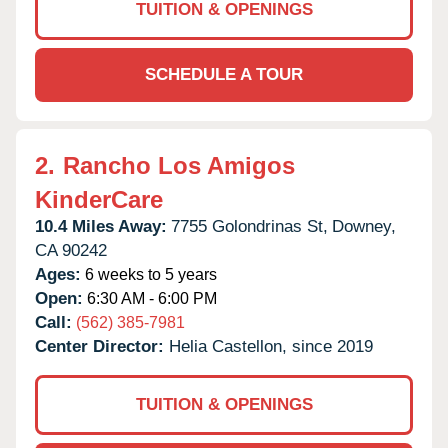
TUITION & OPENINGS
SCHEDULE A TOUR
2.
Rancho Los Amigos
KinderCare
10.4 Miles Away:
7755 Golondrinas St,
Downey,
CA
90242
Ages:
6 weeks to 5 years
Open:
6:30 AM - 6:00 PM
Call:
(562) 385-7981
Center Director:
Helia Castellon, since 2019
TUITION & OPENINGS