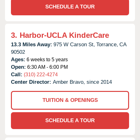
SCHEDULE A TOUR
3.
Harbor-UCLA KinderCare
13.3 Miles Away:
975 W Carson St,
Torrance,
CA
90502
Ages:
6 weeks to 5 years
Open:
6:30 AM - 6:00 PM
Call:
(310) 222-4274
Center Director:
Amber Bravo, since 2014
TUITION & OPENINGS
SCHEDULE A TOUR