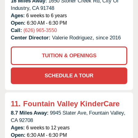
16 Miles Away:
1650 Stoner Creek Rd,
City Of
Industry,
CA
91748
Ages:
6 weeks to 6 years
Open:
6:30 AM - 6:30 PM
Call:
(626) 965-3550
Center Director:
Valerie Rodriguez, since 2016
TUITION & OPENINGS
SCHEDULE A TOUR
11.
Fountain Valley KinderCare
8.7 Miles Away:
9945 Slater Ave,
Fountain Valley,
CA
92708
Ages:
6 weeks to 12 years
Open:
6:30 AM - 6:30 PM