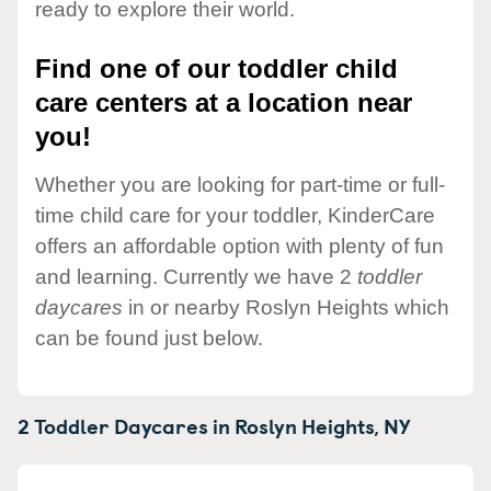
ready to explore their world.
Find one of our toddler child
care centers at a location near
you!
Whether you are looking for part-time or full-
time child care for your toddler, KinderCare
offers an affordable option with plenty of fun
and learning. Currently we have 2
toddler
daycares
in or nearby Roslyn Heights which
can be found just below.
2 Toddler Daycares in
Roslyn Heights,
NY