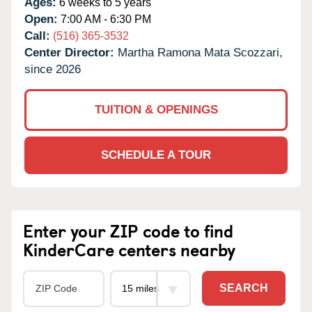
Ages:
6 weeks to 5 years
Open:
7:00 AM - 6:30 PM
Call:
(516) 365-3532
Center Director:
Martha Ramona Mata Scozzari,
since 2026
TUITION & OPENINGS
SCHEDULE A TOUR
Enter your ZIP code to find
KinderCare centers nearby
SEARCH