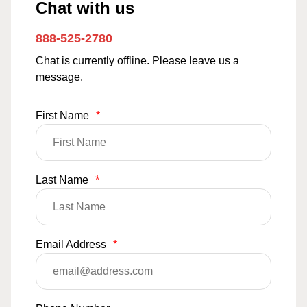
Chat with us
888-525-2780
Chat is currently offline. Please leave us a
message.
First Name
*
Last Name
*
Email Address
*