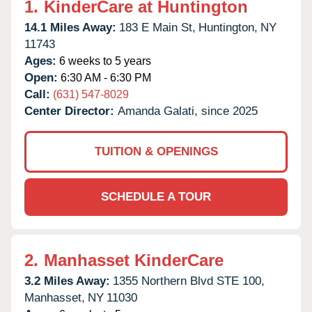
1.
KinderCare at Huntington
14.1 Miles Away:
183 E Main St,
Huntington,
NY
11743
Ages:
6 weeks to 5 years
Open:
6:30 AM - 6:30 PM
Call:
(631) 547-8029
Center Director:
Amanda Galati, since 2025
TUITION & OPENINGS
SCHEDULE A TOUR
2.
Manhasset KinderCare
3.2 Miles Away:
1355 Northern Blvd STE 100,
Manhasset,
NY
11030