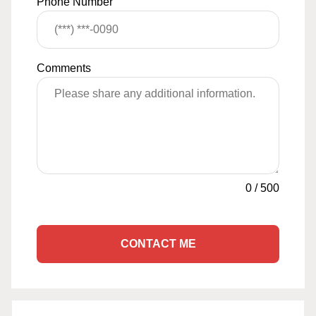
Phone Number
Comments
0
/
500
CONTACT ME