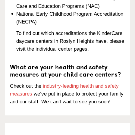
Care and Education Programs (NAC)
National Early Childhood Program Accreditation
(NECPA)
To find out which accreditations the KinderCare
daycare centers in Roslyn Heights have, please
visit the individual center pages.
What are your health and safety
measures at your child care centers?
Check out the
industry-leading health and safety
measures
we’ve put in place to protect your family
and our staff. We can’t wait to see you soon!