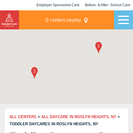
Employer Sponsored Care
Before- & After- School Care
KLC for Employers
Champions
0
centers nearby
ALL CENTERS
>
ALL DAYCARE IN ROSLYN HEIGHTS, NY
>
TODDLER DAYCARES IN ROSLYN HEIGHTS, NY