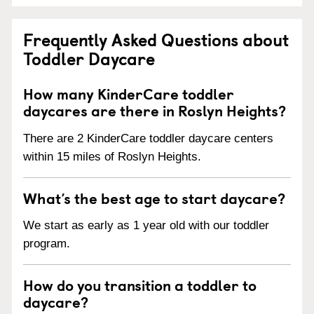
Frequently Asked Questions about
Toddler Daycare
How many KinderCare toddler
daycares are there in Roslyn Heights?
There are 2 KinderCare toddler daycare centers
within 15 miles of Roslyn Heights.
What’s the best age to start daycare?
We start as early as 1 year old with our toddler
program.
How do you transition a toddler to
daycare?