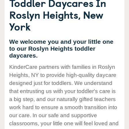
Toddler Daycares In
Roslyn Heights, New
York
We welcome you and your little one
to our Roslyn Heights toddler
daycares.
KinderCare partners with families in Roslyn
Heights, NY to provide high-quality daycare
designed just for toddlers. We understand
that entrusting us with your toddler's care is
a big step, and our naturally gifted teachers
work hard to ensure a smooth transition into
our care. In our safe and supportive
classrooms, your little one will feel loved and