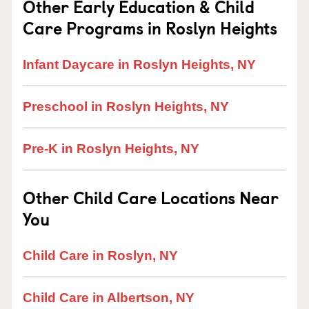
Other Early Education & Child
Care Programs in Roslyn Heights
Infant Daycare in Roslyn Heights, NY
Preschool in Roslyn Heights, NY
Pre-K in Roslyn Heights, NY
Other Child Care Locations Near
You
Child Care in Roslyn, NY
Child Care in Albertson, NY