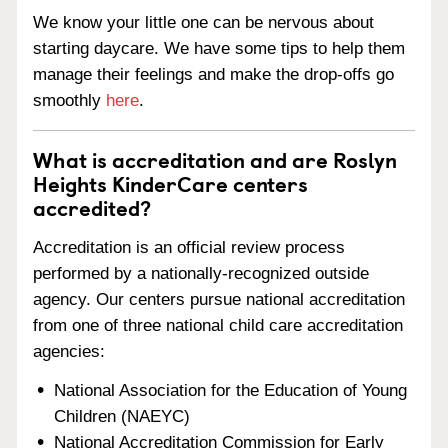
We know your little one can be nervous about
starting daycare. We have some tips to help them
manage their feelings and make the drop-offs go
smoothly
here
.
What is accreditation and are Roslyn
Heights KinderCare centers
accredited?
Accreditation is an official review process
performed by a nationally-recognized outside
agency. Our centers pursue national accreditation
from one of three national child care accreditation
agencies:
National Association for the Education of Young
Children (NAEYC)
National Accreditation Commission for Early