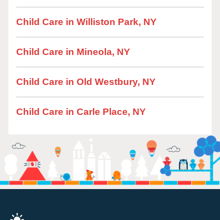
Child Care in Williston Park, NY
Child Care in Mineola, NY
Child Care in Old Westbury, NY
Child Care in Carle Place, NY