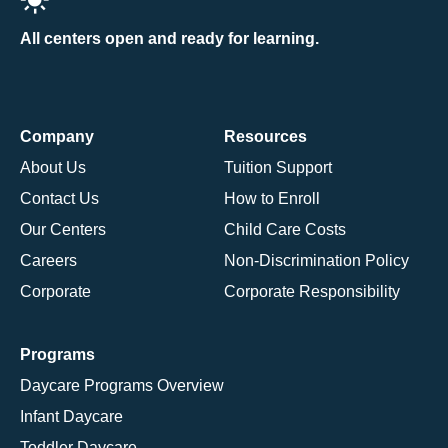
All centers open and ready for learning.
Company
Resources
About Us
Tuition Support
Contact Us
How to Enroll
Our Centers
Child Care Costs
Careers
Non-Discrimination Policy
Corporate
Corporate Responsibility
Programs
Daycare Programs Overview
Infant Daycare
Toddler Daycare