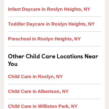
Infant Daycare in Roslyn Heights, NY
Toddler Daycare in Roslyn Heights, NY
Preschool in Roslyn Heights, NY
Other Child Care Locations Near
You
Child Care in Roslyn, NY
Child Care in Albertson, NY
Child Care in Williston Park, NY