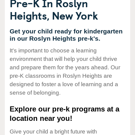
Pre-K In Roslyn
Heights, New York
Get your child ready for kindergarten
in our Roslyn Heights pre-k's.
It's important to choose a learning
environment that will help your child thrive
and prepare them for the years ahead. Our
pre-K classrooms in Roslyn Heights are
designed to foster a love of learning and a
sense of belonging.
Explore our pre-k programs at a
location near you!
Give your child a bright future with