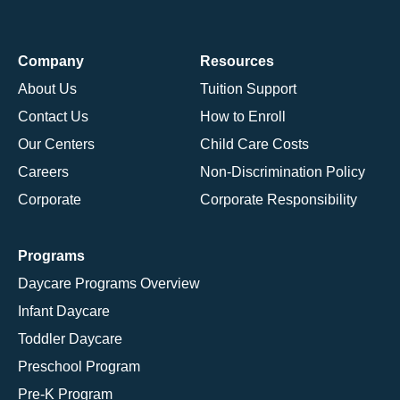
Company
Resources
About Us
Tuition Support
Contact Us
How to Enroll
Our Centers
Child Care Costs
Careers
Non-Discrimination Policy
Corporate
Corporate Responsibility
Programs
Daycare Programs Overview
Infant Daycare
Toddler Daycare
Preschool Program
Pre-K Program