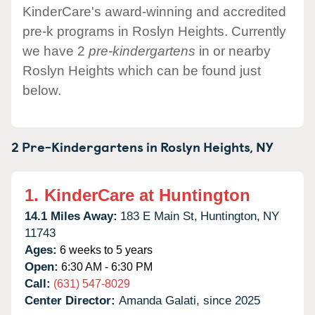
KinderCare's award-winning and accredited
pre-k programs in Roslyn Heights. Currently
we have 2
pre-kindergartens
in or nearby
Roslyn Heights which can be found just
below.
2 Pre-Kindergartens in
Roslyn Heights,
NY
1.
KinderCare at Huntington
14.1 Miles Away:
183 E Main St,
Huntington,
NY
11743
Ages:
6 weeks to 5 years
Open:
6:30 AM - 6:30 PM
Call:
(631) 547-8029
Center Director:
Amanda Galati, since 2025