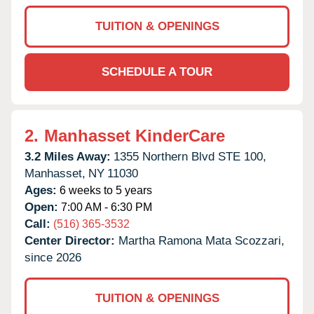
TUITION & OPENINGS
SCHEDULE A TOUR
2.
Manhasset KinderCare
3.2 Miles Away:
1355 Northern Blvd STE 100,
Manhasset,
NY
11030
Ages:
6 weeks to 5 years
Open:
7:00 AM - 6:30 PM
Call:
(516) 365-3532
Center Director:
Martha Ramona Mata Scozzari,
since 2026
TUITION & OPENINGS