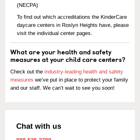
(NECPA)
To find out which accreditations the KinderCare
daycare centers in Roslyn Heights have, please
visit the individual center pages.
What are your health and safety
measures at your child care centers?
Check out the
industry-leading health and safety
measures
we’ve put in place to protect your family
and our staff. We can’t wait to see you soon!
Chat with us