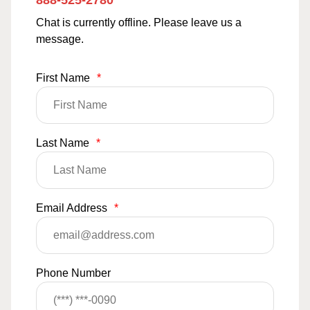
888-525-2780
Chat is currently offline. Please leave us a
message.
First Name
*
Last Name
*
Email Address
*
Phone Number