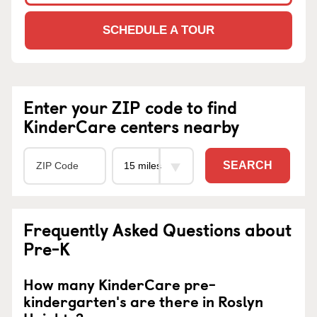
SCHEDULE A TOUR
Enter your ZIP code to find
KinderCare centers nearby
SEARCH
Frequently Asked Questions about
Pre-K
How many KinderCare pre-
kindergarten's are there in Roslyn