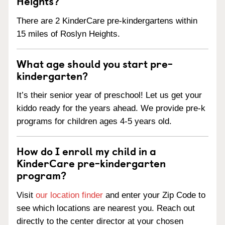
Heights?
There are 2 KinderCare pre-kindergartens within
15 miles of Roslyn Heights.
What age should you start pre-
kindergarten?
It’s their senior year of preschool! Let us get your
kiddo ready for the years ahead. We provide pre-k
programs for children ages 4-5 years old.
How do I enroll my child in a
KinderCare pre-kindergarten
program?
Visit
our location finder
and enter your Zip Code to
see which locations are nearest you. Reach out
directly to the center director at your chosen