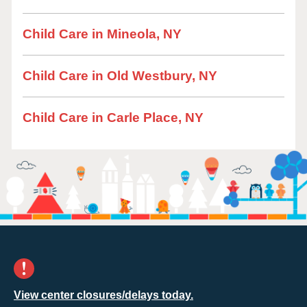
Child Care in Mineola, NY
Child Care in Old Westbury, NY
Child Care in Carle Place, NY
View center closures/delays today.