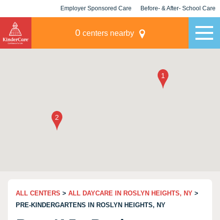
Employer Sponsored Care
Before- & After- School Care
KLC for Employers
Champions
0
centers nearby
ALL CENTERS
>
ALL DAYCARE IN ROSLYN HEIGHTS, NY
>
PRE-KINDERGARTENS IN ROSLYN HEIGHTS, NY