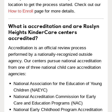
location to get the process started. Check out our
How to Enroll
page for more details.
What is accreditation and are Roslyn
Heights KinderCare centers
accredited?
Accreditation is an official review process
performed by a nationally-recognized outside
agency. Our centers pursue national accreditation
from one of three national child care accreditation
agencies:
National Association for the Education of Young
Children (NAEYC)
National Accreditation Commission for Early
Care and Education Programs (NAC)
National Early Childhood Program Accreditation