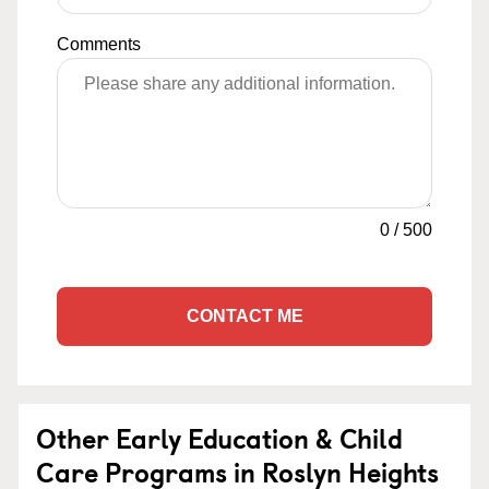
Comments
0
/
500
CONTACT ME
Other Early Education & Child
Care Programs in Roslyn Heights