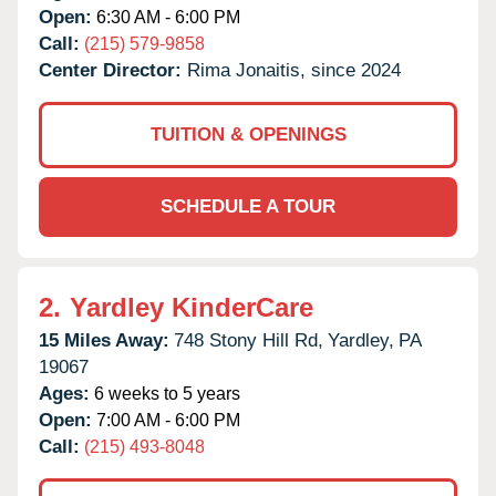
Open:
6:30 AM - 6:00 PM
Call:
(215) 579-9858
Center Director:
Rima Jonaitis, since 2024
TUITION & OPENINGS
SCHEDULE A TOUR
2.
Yardley KinderCare
15 Miles Away:
748 Stony Hill Rd,
Yardley,
PA
19067
Ages:
6 weeks to 5 years
Open:
7:00 AM - 6:00 PM
Call:
(215) 493-8048