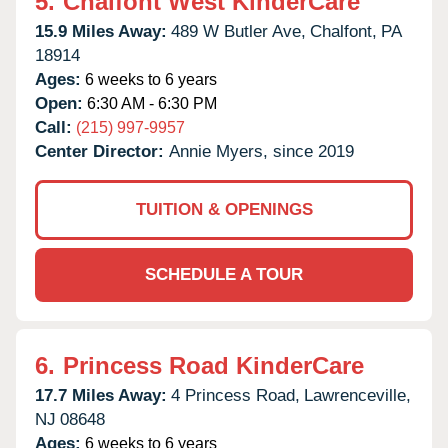
5.
Chalfont West KinderCare
15.9 Miles Away:
489 W Butler Ave,
Chalfont,
PA
18914
Ages:
6 weeks to 6 years
Open:
6:30 AM - 6:30 PM
Call:
(215) 997-9957
Center Director:
Annie Myers, since 2019
TUITION & OPENINGS
SCHEDULE A TOUR
6.
Princess Road KinderCare
17.7 Miles Away:
4 Princess Road,
Lawrenceville,
NJ
08648
Ages:
6 weeks to 6 years