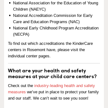
National Association for the Education of Young
Children (NAEYC)
National Accreditation Commission for Early
Care and Education Programs (NAC)
National Early Childhood Program Accreditation
(NECPA)
To find out which accreditations the KinderCare
centers in Rosemont have, please visit the
individual center pages.
What are your health and safety
measures at your child care centers?
Check out the
industry-leading health and safety
measures
we’ve put in place to protect your family
and our staff. We can’t wait to see you soon!