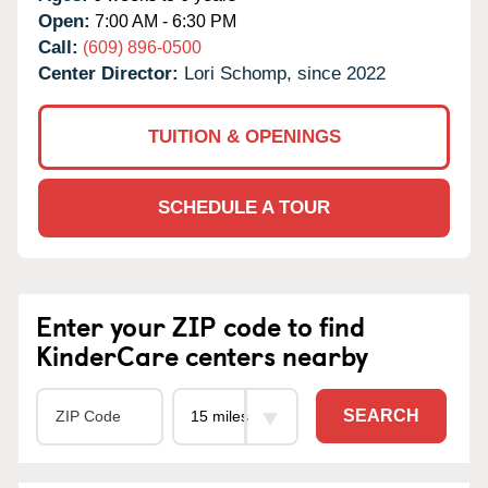
Open:
7:00 AM - 6:30 PM
Call:
(609) 896-0500
Center Director:
Lori Schomp, since 2022
TUITION & OPENINGS
SCHEDULE A TOUR
Enter your ZIP code to find
KinderCare centers nearby
SEARCH