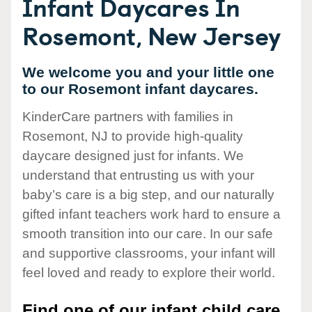
Infant Daycares In
Rosemont, New Jersey
We welcome you and your little one
to our Rosemont infant daycares.
KinderCare partners with families in
Rosemont, NJ to provide high-quality
daycare designed just for infants. We
understand that entrusting us with your
baby’s care is a big step, and our naturally
gifted infant teachers work hard to ensure a
smooth transition into our care. In our safe
and supportive classrooms, your infant will
feel loved and ready to explore their world.
Find one of our infant child care