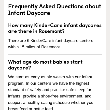
Frequently Asked Questions about
Infant Daycare
How many KinderCare infant daycares
are there in Rosemont?
There are 6 KinderCare infant daycare centers
within 15 miles of Rosemont.
What age do most babies start
daycare?
We start as early as six weeks with our infant
program. In our centers we have the highest
standard of safety and practice safe sleep for
infants, provide a shoe-free environment, and
support a healthy eating schedule whether you
breastfeed or bottle feed.