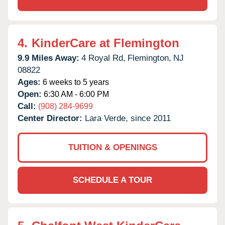
4.
KinderCare at Flemington
9.9 Miles Away:
4 Royal Rd,
Flemington,
NJ
08822
Ages:
6 weeks to 5 years
Open:
6:30 AM - 6:00 PM
Call:
(908) 284-9699
Center Director:
Lara Verde, since 2011
TUITION & OPENINGS
SCHEDULE A TOUR