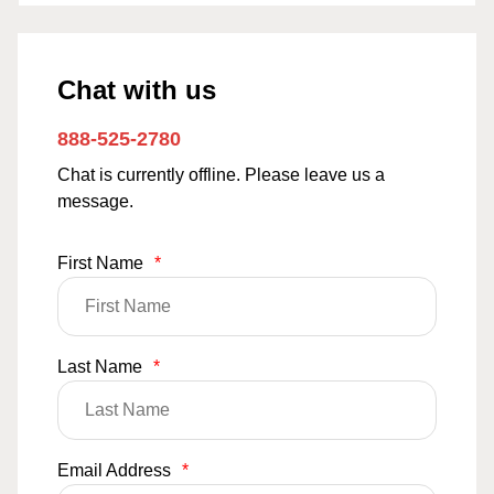
Chat with us
888-525-2780
Chat is currently offline. Please leave us a
message.
First Name
*
Last Name
*
Email Address
*