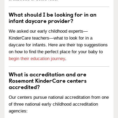
What should I be looking for in an
infant daycare provider?
We asked our early childhood experts—
KinderCare teachers—what to look for in a
daycare for infants. Here are their top suggestions
on how to find the perfect place for your baby to
begin their education journey
.
What is accreditation and are
Rosemont KinderCare centers
accredited?
Our centers pursue national accreditation from one
of three national early childhood accreditation
agencies: