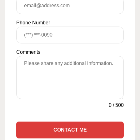
Phone Number
Comments
0
/
500
CONTACT ME