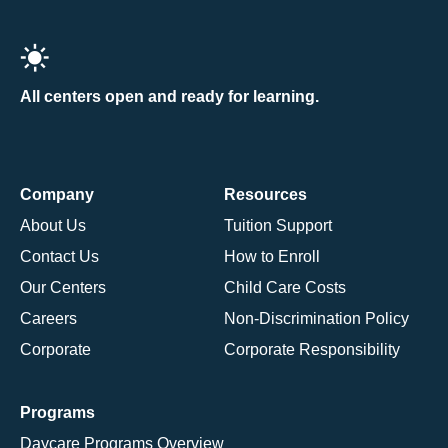
All centers open and ready for learning.
Company
Resources
About Us
Tuition Support
Contact Us
How to Enroll
Our Centers
Child Care Costs
Careers
Non-Discrimination Policy
Corporate
Corporate Responsibility
Programs
Daycare Programs Overview