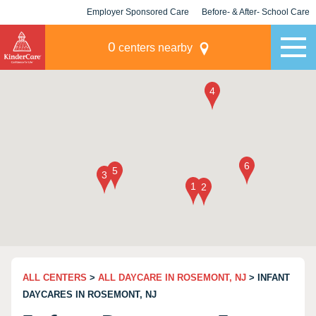
Employer Sponsored Care
Before- & After- School Care
KLC for Employers
Champions
0
centers nearby
ALL CENTERS
>
ALL DAYCARE IN ROSEMONT, NJ
> INFANT
DAYCARES IN ROSEMONT, NJ