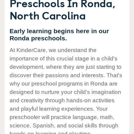
Preschools In Ronda,
North Carolina
Early learning begins here in our
Ronda preschools.
At KinderCare, we understand the
importance of this crucial stage in a child's
development, where they are just starting to
discover their passions and interests. That's
why our preschool programs in Ronda are
designed to nurture your child's imagination
and creativity through hands-on activities
and playful learning experiences. Your
preschooler will practice language, math,
science, Spanish, and social skills through
hands-on learning and playtime.