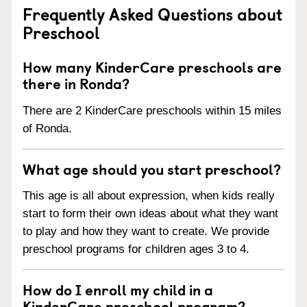
Frequently Asked Questions about
Preschool
How many KinderCare preschools are
there in Ronda?
There are 2 KinderCare preschools within 15 miles
of Ronda.
What age should you start preschool?
This age is all about expression, when kids really
start to form their own ideas about what they want
to play and how they want to create. We provide
preschool programs for children ages 3 to 4.
How do I enroll my child in a
KinderCare preschool program?