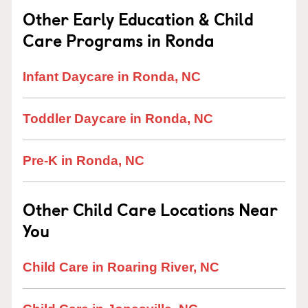
Other Early Education & Child
Care Programs in Ronda
Infant Daycare in Ronda, NC
Toddler Daycare in Ronda, NC
Pre-K in Ronda, NC
Other Child Care Locations Near
You
Child Care in Roaring River, NC