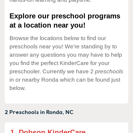
Explore our preschool programs
at a location near you!
Browse the locations below to find our
preschools near you! We're standing by to
answer any questions you may have to help
you find the perfect KinderCare for your
preschooler. Currently we have 2
preschools
in or nearby Ronda which can be found just
below.
2 Preschools in
Ronda,
NC
1.
Dobson KinderCare