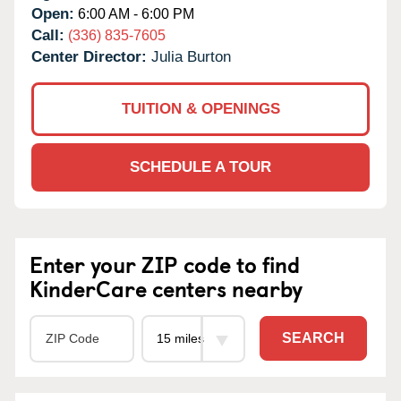
Open:
6:00 AM - 6:00 PM
Call:
(336) 835-7605
Center Director:
Julia Burton
TUITION & OPENINGS
SCHEDULE A TOUR
Enter your ZIP code to find
KinderCare centers nearby
SEARCH