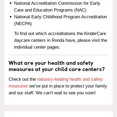
National Accreditation Commission for Early
Care and Education Programs (NAC)
National Early Childhood Program Accreditation
(NECPA)
To find out which accreditations the KinderCare
daycare centers in Ronda have, please visit the
individual center pages.
What are your health and safety
measures at your child care centers?
Check out the
industry-leading health and safety
measures
we’ve put in place to protect your family
and our staff. We can’t wait to see you soon!