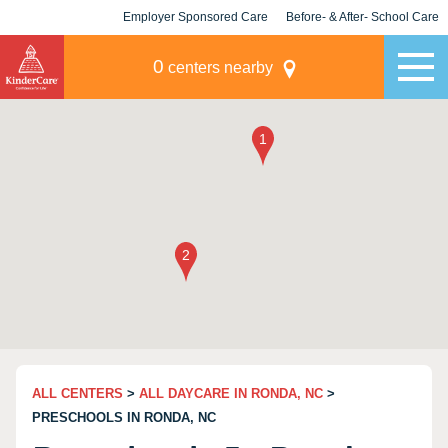
Employer Sponsored Care
Before- & After- School Care
KLC for Employers
Champions
0
centers nearby
ALL CENTERS
>
ALL DAYCARE IN RONDA, NC
>
PRESCHOOLS IN RONDA, NC