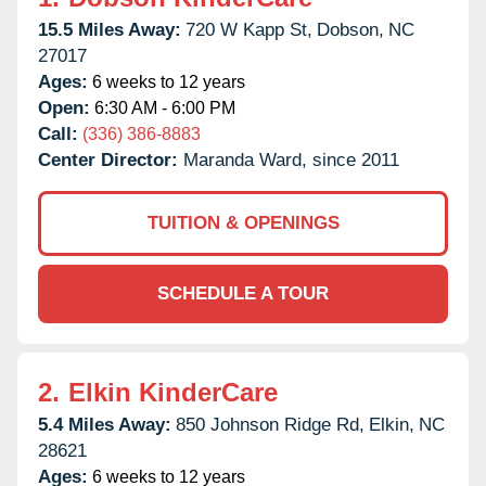
15.5 Miles Away:
720 W Kapp St,
Dobson,
NC
27017
Ages:
6 weeks to 12 years
Open:
6:30 AM - 6:00 PM
Call:
(336) 386-8883
Center Director:
Maranda Ward, since 2011
TUITION & OPENINGS
SCHEDULE A TOUR
2.
Elkin KinderCare
5.4 Miles Away:
850 Johnson Ridge Rd,
Elkin,
NC
28621
Ages:
6 weeks to 12 years