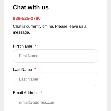
Chat with us
888-525-2780
Chat is currently offline. Please leave us a
message.
First Name
*
Last Name
*
Email Address
*