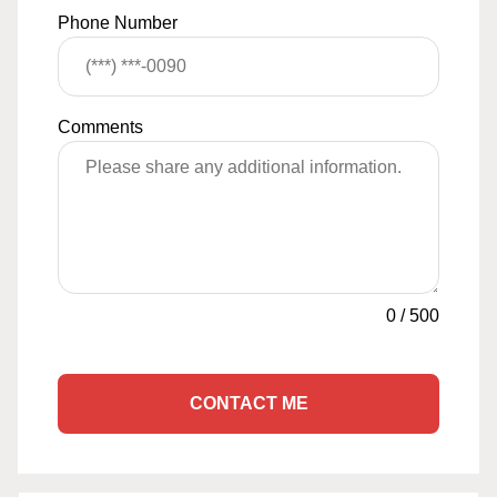
Phone Number
Comments
0
/
500
CONTACT ME