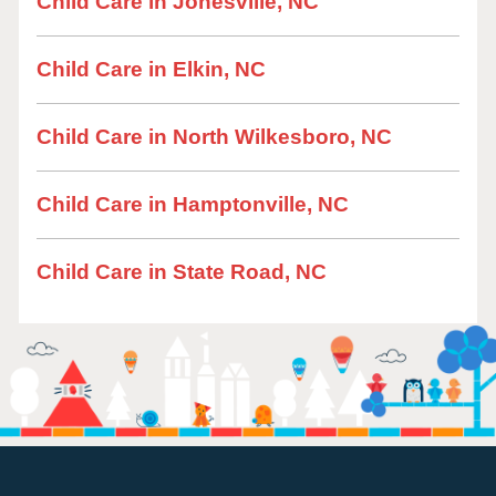
Child Care in Jonesville, NC
Child Care in Elkin, NC
Child Care in North Wilkesboro, NC
Child Care in Hamptonville, NC
Child Care in State Road, NC