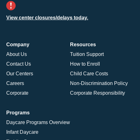
View center closures/delays today.
Company
Resources
About Us
Tuition Support
Contact Us
How to Enroll
Our Centers
Child Care Costs
Careers
Non-Discrimination Policy
Corporate
Corporate Responsibility
Programs
Daycare Programs Overview
Infant Daycare