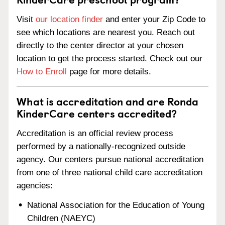
Visit
our location finder
and enter your Zip Code to
see which locations are nearest you. Reach out
directly to the center director at your chosen
location to get the process started. Check out our
How to Enroll
page for more details.
What is accreditation and are Ronda
KinderCare centers accredited?
Accreditation is an official review process
performed by a nationally-recognized outside
agency. Our centers pursue national accreditation
from one of three national child care accreditation
agencies:
National Association for the Education of Young
Children (NAEYC)