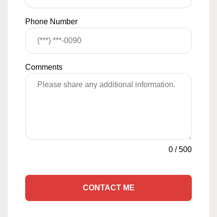
Phone Number
Comments
0
/
500
CONTACT ME