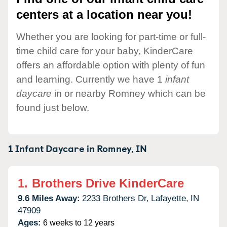
centers at a location near you!
Whether you are looking for part-time or full-
time child care for your baby, KinderCare
offers an affordable option with plenty of fun
and learning. Currently we have 1
infant
daycare
in or nearby Romney which can be
found just below.
1 Infant Daycare in
Romney,
IN
1.
Brothers Drive KinderCare
9.6 Miles Away:
2233 Brothers Dr,
Lafayette,
IN
47909
Ages:
6 weeks to 12 years