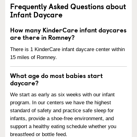
Frequently Asked Questions about
Infant Daycare
How many KinderCare infant daycares
are there in Romney?
There is 1 KinderCare infant daycare center within
15 miles of Romney.
What age do most babies start
daycare?
We start as early as six weeks with our infant
program. In our centers we have the highest
standard of safety and practice safe sleep for
infants, provide a shoe-free environment, and
support a healthy eating schedule whether you
breastfeed or bottle feed.