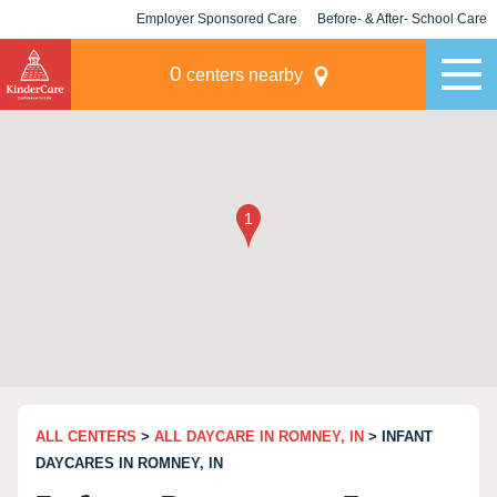
Employer Sponsored Care
Before- & After- School Care
KLC for Employers
Champions
0
centers nearby
ALL CENTERS
>
ALL DAYCARE IN ROMNEY, IN
> INFANT
DAYCARES IN ROMNEY, IN