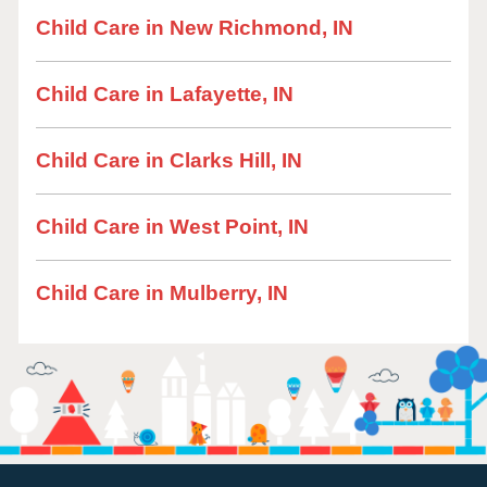
Child Care in New Richmond, IN
Child Care in Lafayette, IN
Child Care in Clarks Hill, IN
Child Care in West Point, IN
Child Care in Mulberry, IN