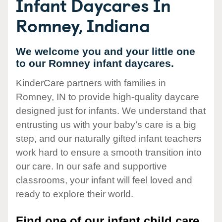
Infant Daycares In
Romney, Indiana
We welcome you and your little one
to our Romney infant daycares.
KinderCare partners with families in
Romney, IN to provide high-quality daycare
designed just for infants. We understand that
entrusting us with your baby’s care is a big
step, and our naturally gifted infant teachers
work hard to ensure a smooth transition into
our care. In our safe and supportive
classrooms, your infant will feel loved and
ready to explore their world.
Find one of our infant child care