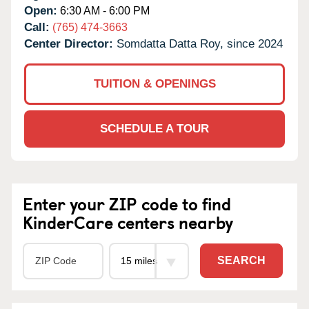
Open:
6:30 AM - 6:00 PM
Call:
(765) 474-3663
Center Director:
Somdatta Datta Roy, since 2024
TUITION & OPENINGS
SCHEDULE A TOUR
Enter your ZIP code to find
KinderCare centers nearby
SEARCH