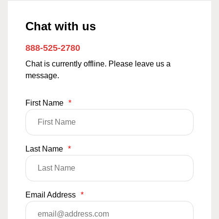
Chat with us
888-525-2780
Chat is currently offline. Please leave us a
message.
First Name
*
Last Name
*
Email Address
*