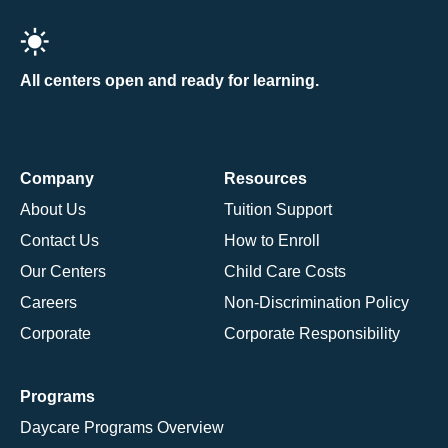
All centers open and ready for learning.
Company
Resources
About Us
Tuition Support
Contact Us
How to Enroll
Our Centers
Child Care Costs
Careers
Non-Discrimination Policy
Corporate
Corporate Responsibility
Programs
Daycare Programs Overview