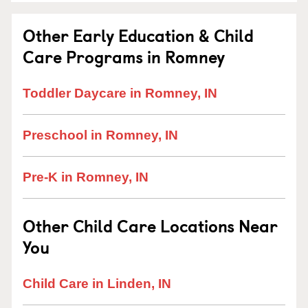
Other Early Education & Child
Care Programs in Romney
Toddler Daycare in Romney, IN
Preschool in Romney, IN
Pre-K in Romney, IN
Other Child Care Locations Near
You
Child Care in Linden, IN