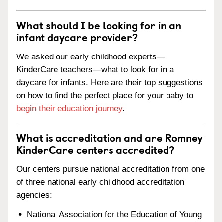
What should I be looking for in an
infant daycare provider?
We asked our early childhood experts—
KinderCare teachers—what to look for in a
daycare for infants. Here are their top suggestions
on how to find the perfect place for your baby to
begin their education journey
.
What is accreditation and are Romney
KinderCare centers accredited?
Our centers pursue national accreditation from one
of three national early childhood accreditation
agencies:
National Association for the Education of Young