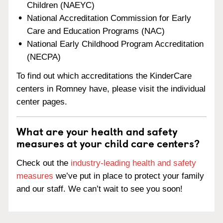
Children (NAEYC)
National Accreditation Commission for Early
Care and Education Programs (NAC)
National Early Childhood Program Accreditation
(NECPA)
To find out which accreditations the KinderCare
centers in Romney have, please visit the individual
center pages.
What are your health and safety
measures at your child care centers?
Check out the
industry-leading health and safety
measures
we’ve put in place to protect your family
and our staff. We can’t wait to see you soon!