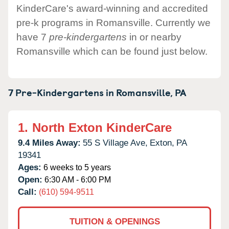
KinderCare's award-winning and accredited
pre-k programs in Romansville. Currently we
have 7
pre-kindergartens
in or nearby
Romansville which can be found just below.
7 Pre-Kindergartens in
Romansville,
PA
1.
North Exton KinderCare
9.4 Miles Away:
55 S Village Ave,
Exton,
PA
19341
Ages:
6 weeks to 5 years
Open:
6:30 AM - 6:00 PM
Call:
(610) 594-9511
TUITION & OPENINGS