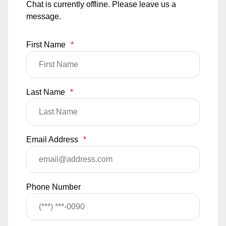
Chat is currently offline. Please leave us a
message.
First Name
*
Last Name
*
Email Address
*
Phone Number