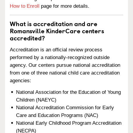
How to Enroll
page for more details.
What is accreditation and are
Romansville KinderCare centers
accredited?
Accreditation is an official review process
performed by a nationally-recognized outside
agency. Our centers pursue national accreditation
from one of three national child care accreditation
agencies:
National Association for the Education of Young
Children (NAEYC)
National Accreditation Commission for Early
Care and Education Programs (NAC)
National Early Childhood Program Accreditation
(NECPA)