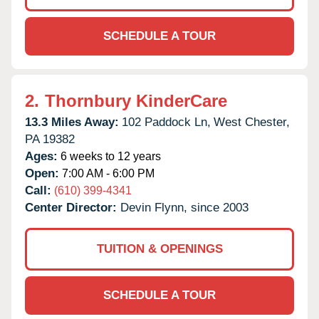
SCHEDULE A TOUR
2.
Thornbury KinderCare
13.3 Miles Away:
102 Paddock Ln,
West Chester,
PA
19382
Ages:
6 weeks to 12 years
Open:
7:00 AM - 6:00 PM
Call:
(610) 399-4341
Center Director:
Devin Flynn, since 2003
TUITION & OPENINGS
SCHEDULE A TOUR