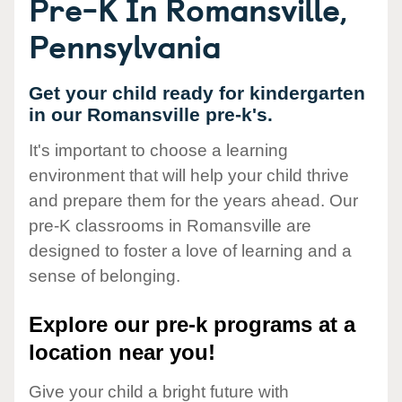
Pre-K In Romansville,
Pennsylvania
Get your child ready for kindergarten
in our Romansville pre-k's.
It's important to choose a learning
environment that will help your child thrive
and prepare them for the years ahead. Our
pre-K classrooms in Romansville are
designed to foster a love of learning and a
sense of belonging.
Explore our pre-k programs at a
location near you!
Give your child a bright future with