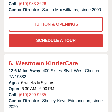
Call:
(610) 983-3626
Center Director:
Santia Macwilliams, since 2000
TUITION & OPENINGS
SCHEDULE A TOUR
6.
Westtown KinderCare
12.6 Miles Away:
400 Skiles Blvd,
West Chester,
PA
19382
Ages:
6 weeks to 5 years
Open:
6:30 AM - 6:00 PM
Call:
(610) 399-9535
Center Director:
Shelley Keys-Edmondson, since
2020