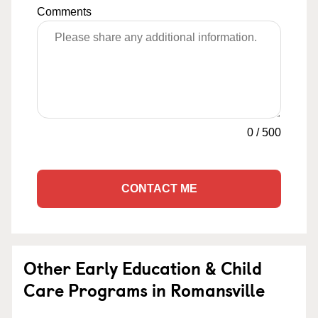
Comments
0
/
500
CONTACT ME
Other Early Education & Child
Care Programs in Romansville