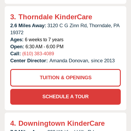
3.
Thorndale KinderCare
2.6 Miles Away:
3120 C G Zinn Rd,
Thorndale,
PA
19372
Ages:
6 weeks to 7 years
Open:
6:30 AM - 6:00 PM
Call:
(610) 383-4089
Center Director:
Amanda Donovan, since 2013
TUITION & OPENINGS
SCHEDULE A TOUR
4.
Downingtown KinderCare