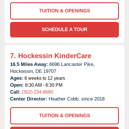
TUITION & OPENINGS
SCHEDULE A TOUR
7.
Hockessin KinderCare
16.5 Miles Away:
6696 Lancaster Pike,
Hockessin,
DE
19707
Ages:
6 weeks to 12 years
Open:
6:30 AM - 6:30 PM
Call:
(302) 234-8680
Center Director:
Heather Cobb, since 2018
TUITION & OPENINGS