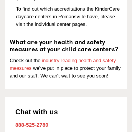
To find out which accreditations the KinderCare
daycare centers in Romansville have, please
visit the individual center pages.
What are your health and safety
measures at your child care centers?
Check out the
industry-leading health and safety
measures
we’ve put in place to protect your family
and our staff. We can’t wait to see you soon!
Chat with us
888-525-2780