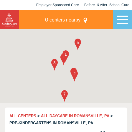
Employer Sponsored Care
Before- & After- School Care
KLC for Employers
Champions
0
centers nearby
ALL CENTERS
>
ALL DAYCARE IN ROMANSVILLE, PA
>
PRE-KINDERGARTENS IN ROMANSVILLE, PA