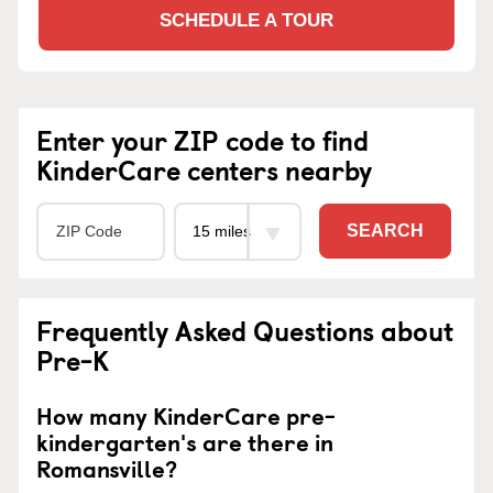
SCHEDULE A TOUR
Enter your ZIP code to find
KinderCare centers nearby
SEARCH
Frequently Asked Questions about
Pre-K
How many KinderCare pre-
kindergarten's are there in
Romansville?