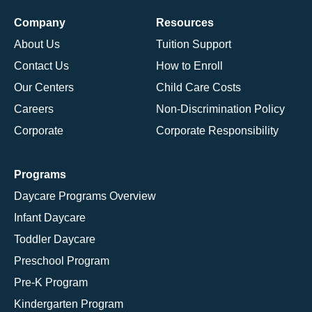
Company
Resources
About Us
Tuition Support
Contact Us
How to Enroll
Our Centers
Child Care Costs
Careers
Non-Discrimination Policy
Corporate
Corporate Responsibility
Programs
Daycare Programs Overview
Infant Daycare
Toddler Daycare
Preschool Program
Pre-K Program
Kindergarten Program