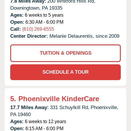
7.8 Miles Away:
200 Whitford Hills Rd,
Downingtown,
PA
19335
Ages:
6 weeks to 5 years
Open:
6:30 AM - 6:00 PM
Call:
(610) 269-6555
Center Director:
Melanie Delaurentis, since 2009
TUITION & OPENINGS
SCHEDULE A TOUR
5.
Phoenixville KinderCare
17.7 Miles Away:
331 Schuylkill Rd,
Phoenixville,
PA
19460
Ages:
6 weeks to 12 years
Open:
6:15 AM - 6:00 PM