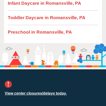
Infant Daycare in Romansville, PA
Toddler Daycare in Romansville, PA
Preschool in Romansville, PA
View center closures/delays today.