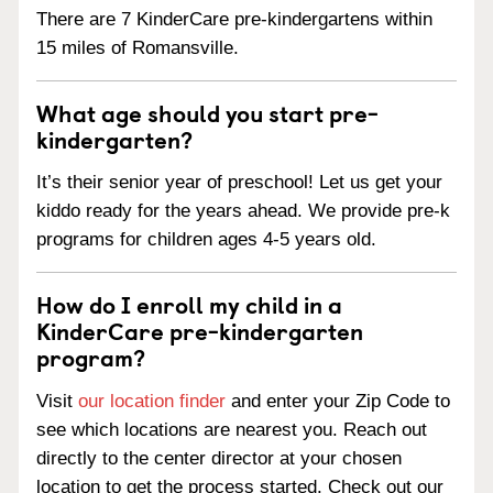
There are 7 KinderCare pre-kindergartens within
15 miles of Romansville.
What age should you start pre-
kindergarten?
It’s their senior year of preschool! Let us get your
kiddo ready for the years ahead. We provide pre-k
programs for children ages 4-5 years old.
How do I enroll my child in a
KinderCare pre-kindergarten
program?
Visit
our location finder
and enter your Zip Code to
see which locations are nearest you. Reach out
directly to the center director at your chosen
location to get the process started. Check out our