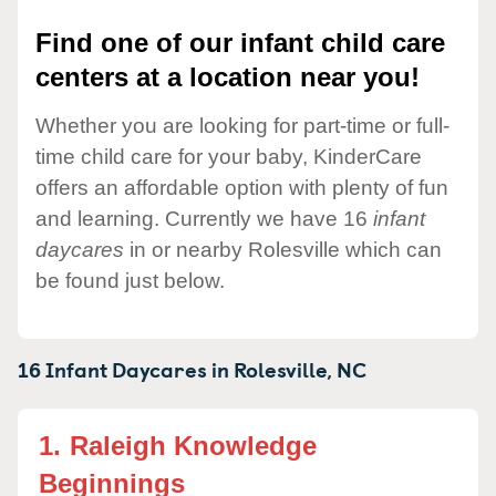
Find one of our infant child care
centers at a location near you!
Whether you are looking for part-time or full-
time child care for your baby, KinderCare
offers an affordable option with plenty of fun
and learning. Currently we have 16
infant
daycares
in or nearby Rolesville which can
be found just below.
16 Infant Daycares in
Rolesville,
NC
1.
Raleigh Knowledge
Beginnings