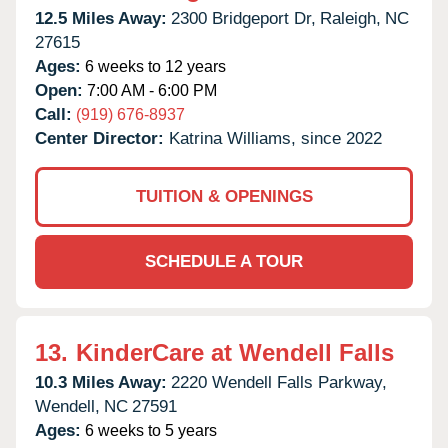
12.5 Miles Away:
2300 Bridgeport Dr,
Raleigh,
NC
27615
Ages:
6 weeks to 12 years
Open:
7:00 AM - 6:00 PM
Call:
(919) 676-8937
Center Director:
Katrina Williams, since 2022
TUITION & OPENINGS
SCHEDULE A TOUR
13.
KinderCare at Wendell Falls
10.3 Miles Away:
2220 Wendell Falls Parkway,
Wendell,
NC
27591
Ages:
6 weeks to 5 years