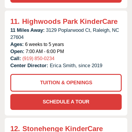
11.
Highwoods Park KinderCare
11 Miles Away:
3129 Poplarwood Ct,
Raleigh,
NC
27604
Ages:
6 weeks to 5 years
Open:
7:00 AM - 6:00 PM
Call:
(919) 850-0234
Center Director:
Erica Smith, since 2019
TUITION & OPENINGS
SCHEDULE A TOUR
12.
Stonehenge KinderCare