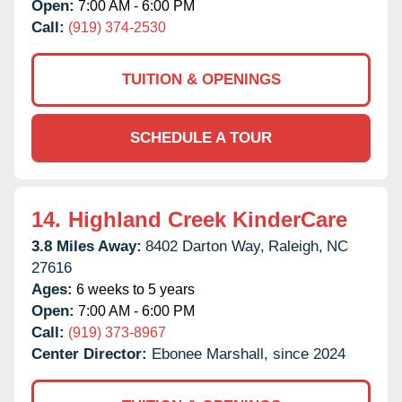
Open:
7:00 AM - 6:00 PM
Call:
(919) 374-2530
TUITION & OPENINGS
SCHEDULE A TOUR
14.
Highland Creek KinderCare
3.8 Miles Away:
8402 Darton Way,
Raleigh,
NC
27616
Ages:
6 weeks to 5 years
Open:
7:00 AM - 6:00 PM
Call:
(919) 373-8967
Center Director:
Ebonee Marshall, since 2024