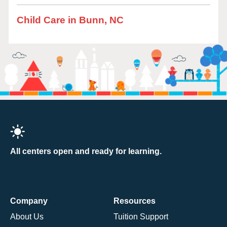
Child Care in Bunn, NC
All centers open and ready for learning.
Company
Resources
About Us
Tuition Support