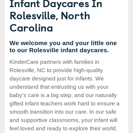
Infant Daycares In
Rolesville, North
Carolina
We welcome you and your little one
to our Rolesville infant daycares.
KinderCare partners with families in
Rolesville, NC to provide high-quality
daycare designed just for infants. We
understand that entrusting us with your
baby’s care is a big step, and our naturally
gifted infant teachers work hard to ensure a
smooth transition into our care. In our safe
and supportive classrooms, your infant will
feel loved and ready to explore their world.