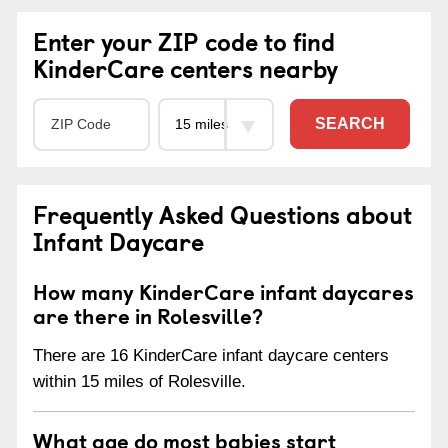
Enter your ZIP code to find
KinderCare centers nearby
SEARCH
Frequently Asked Questions about
Infant Daycare
How many KinderCare infant daycares
are there in Rolesville?
There are 16 KinderCare infant daycare centers
within 15 miles of Rolesville.
What age do most babies start