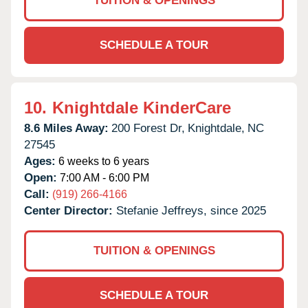
TUITION & OPENINGS
SCHEDULE A TOUR
10.
Knightdale KinderCare
8.6 Miles Away:
200 Forest Dr,
Knightdale,
NC
27545
Ages:
6 weeks to 6 years
Open:
7:00 AM - 6:00 PM
Call:
(919) 266-4166
Center Director:
Stefanie Jeffreys, since 2025
TUITION & OPENINGS
SCHEDULE A TOUR