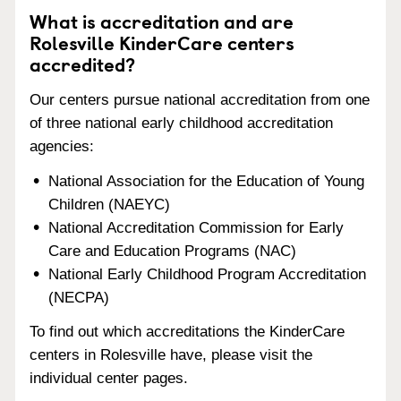
What is accreditation and are
Rolesville KinderCare centers
accredited?
Our centers pursue national accreditation from one
of three national early childhood accreditation
agencies:
National Association for the Education of Young
Children (NAEYC)
National Accreditation Commission for Early
Care and Education Programs (NAC)
National Early Childhood Program Accreditation
(NECPA)
To find out which accreditations the KinderCare
centers in Rolesville have, please visit the
individual center pages.