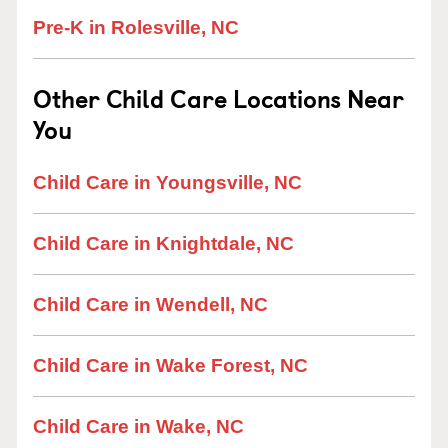
Pre-K in Rolesville, NC
Other Child Care Locations Near
You
Child Care in Youngsville, NC
Child Care in Knightdale, NC
Child Care in Wendell, NC
Child Care in Wake Forest, NC
Child Care in Wake, NC