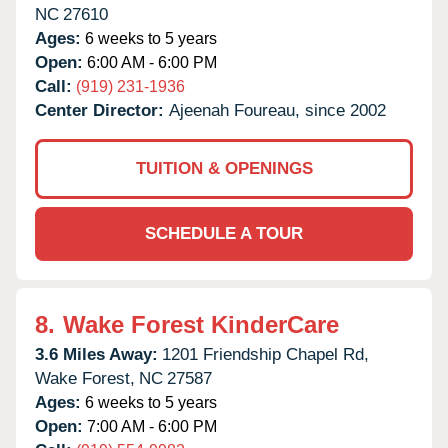
NC
27610
Ages:
6 weeks to 5 years
Open:
6:00 AM - 6:00 PM
Call:
(919) 231-1936
Center Director:
Ajeenah Foureau, since 2002
TUITION & OPENINGS
SCHEDULE A TOUR
8.
Wake Forest KinderCare
3.6 Miles Away:
1201 Friendship Chapel Rd,
Wake Forest,
NC
27587
Ages:
6 weeks to 5 years
Open:
7:00 AM - 6:00 PM