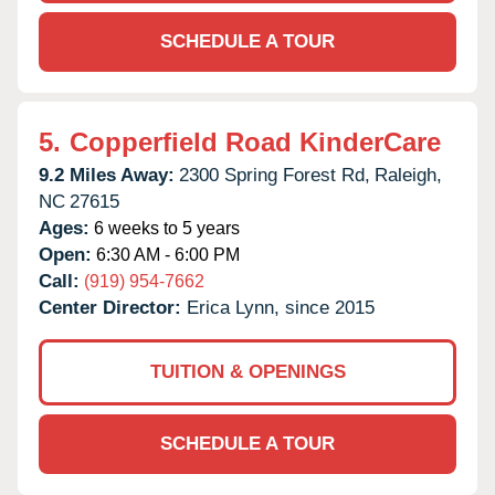
SCHEDULE A TOUR
5.
Copperfield Road KinderCare
9.2 Miles Away:
2300 Spring Forest Rd,
Raleigh,
NC
27615
Ages:
6 weeks to 5 years
Open:
6:30 AM - 6:00 PM
Call:
(919) 954-7662
Center Director:
Erica Lynn, since 2015
TUITION & OPENINGS
SCHEDULE A TOUR