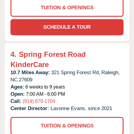
TUITION & OPENINGS
SCHEDULE A TOUR
4.
Spring Forest Road
KinderCare
10.7 Miles Away:
321 Spring Forest Rd,
Raleigh,
NC
27609
Ages:
6 weeks to 9 years
Open:
7:00 AM - 6:00 PM
Call:
(919) 870-1704
Center Director:
Lavonne Evans, since 2021
TUITION & OPENINGS