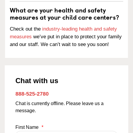
What are your health and safety
measures at your child care centers?
Check out the
industry-leading health and safety
measures
we’ve put in place to protect your family
and our staff. We can’t wait to see you soon!
Chat with us
888-525-2780
Chat is currently offline. Please leave us a
message.
First Name
*