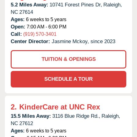
5.2 Miles Away:
10741 Forest Pines Dr,
Raleigh,
NC
27614
Ages:
6 weeks to 5 years
Open:
7:00 AM - 6:00 PM
Call:
(919) 570-3401
Center Director:
Jasmine Mckoy, since 2023
TUITION & OPENINGS
SCHEDULE A TOUR
2.
KinderCare at UNC Rex
15.5 Miles Away:
3116 Blue Ridge Rd.,
Raleigh,
NC
27612
Ages:
6 weeks to 5 years