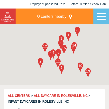
Employer Sponsored Care
Before- & After- School Care
KLC for Employers
Champions
0
centers nearby
ALL CENTERS
>
ALL DAYCARE IN ROLESVILLE, NC
>
INFANT DAYCARES IN ROLESVILLE, NC