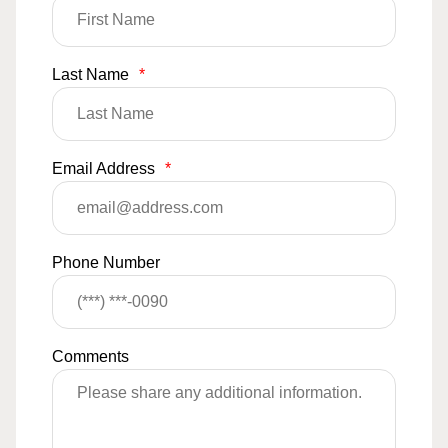
Last Name
*
Email Address
*
Phone Number
Comments