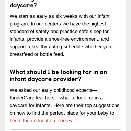
daycare?
We start as early as six weeks with our infant
program. In our centers we have the highest
standard of safety and practice safe sleep for
infants, provide a shoe-free environment, and
support a healthy eating schedule whether you
breastfeed or bottle feed.
What should I be looking for in an
infant daycare provider?
We asked our early childhood experts—
KinderCare teachers—what to look for in a
daycare for infants. Here are their top suggestions
on how to find the perfect place for your baby to
begin their education journey
.