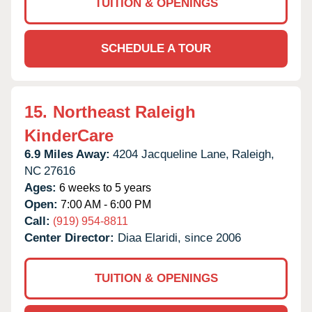
TUITION & OPENINGS
SCHEDULE A TOUR
15.
Northeast Raleigh
KinderCare
6.9 Miles Away:
4204 Jacqueline Lane,
Raleigh,
NC
27616
Ages:
6 weeks to 5 years
Open:
7:00 AM - 6:00 PM
Call:
(919) 954-8811
Center Director:
Diaa Elaridi, since 2006
TUITION & OPENINGS