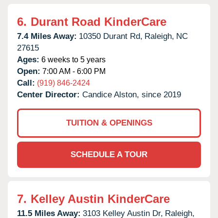
6.
Durant Road KinderCare
7.4 Miles Away:
10350 Durant Rd,
Raleigh,
NC
27615
Ages:
6 weeks to 5 years
Open:
7:00 AM - 6:00 PM
Call:
(919) 846-2424
Center Director:
Candice Alston, since 2019
TUITION & OPENINGS
SCHEDULE A TOUR
7.
Kelley Austin KinderCare
11.5 Miles Away:
3103 Kelley Austin Dr,
Raleigh,