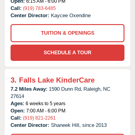
Open:
6:15 AM - 6:00 PM
Call:
(919) 783-6485
Center Director:
Kaycee Oxendine
TUITION & OPENINGS
SCHEDULE A TOUR
3.
Falls Lake KinderCare
7.2 Miles Away:
1590 Dunn Rd,
Raleigh,
NC
27614
Ages:
6 weeks to 5 years
Open:
7:00 AM - 6:00 PM
Call:
(919) 821-2261
Center Director:
Shaneek Hill, since 2013