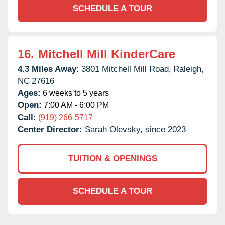
SCHEDULE A TOUR
16.
Mitchell Mill KinderCare
4.3 Miles Away:
3801 Mitchell Mill Road,
Raleigh,
NC
27616
Ages:
6 weeks to 5 years
Open:
7:00 AM - 6:00 PM
Call:
(919) 266-5717
Center Director:
Sarah Olevsky, since 2023
TUITION & OPENINGS
SCHEDULE A TOUR