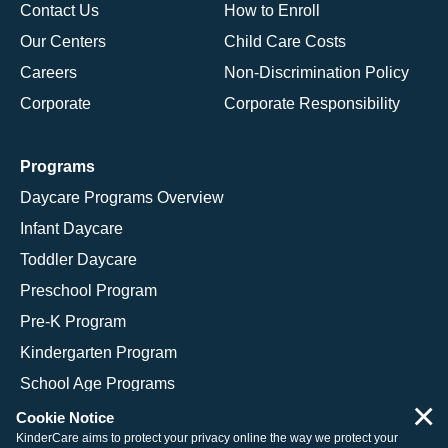
Contact Us
How to Enroll
Our Centers
Child Care Costs
Careers
Non-Discrimination Policy
Corporate
Corporate Responsibility
Programs
Daycare Programs Overview
Infant Daycare
Toddler Daycare
Preschool Program
Pre-K Program
Kindergarten Program
School Age Programs
×
Cookie Notice
KinderCare aims to protect your privacy online the way we protect your