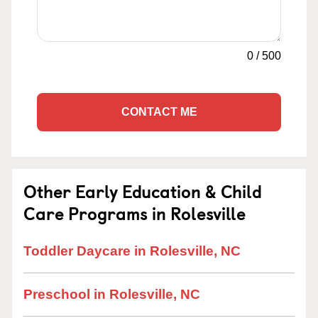
0
/
500
CONTACT ME
Other Early Education & Child
Care Programs in Rolesville
Toddler Daycare in Rolesville, NC
Preschool in Rolesville, NC