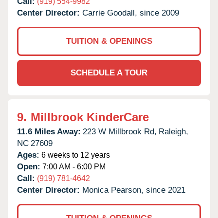
Call:
(919) 554-9982
Center Director:
Carrie Goodall, since 2009
TUITION & OPENINGS
SCHEDULE A TOUR
9.
Millbrook KinderCare
11.6 Miles Away:
223 W Millbrook Rd,
Raleigh,
NC
27609
Ages:
6 weeks to 12 years
Open:
7:00 AM - 6:00 PM
Call:
(919) 781-4642
Center Director:
Monica Pearson, since 2021