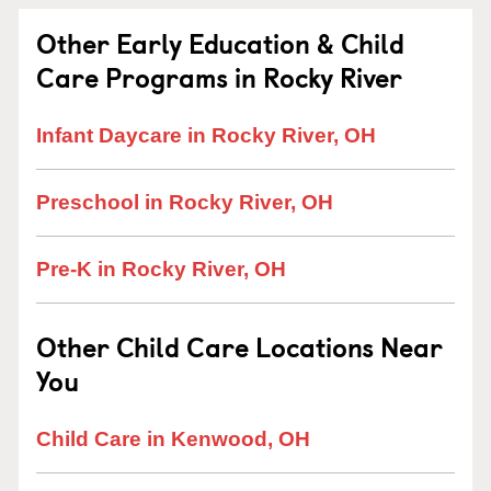
Other Early Education & Child
Care Programs in Rocky River
Infant Daycare in Rocky River, OH
Preschool in Rocky River, OH
Pre-K in Rocky River, OH
Other Child Care Locations Near
You
Child Care in Kenwood, OH