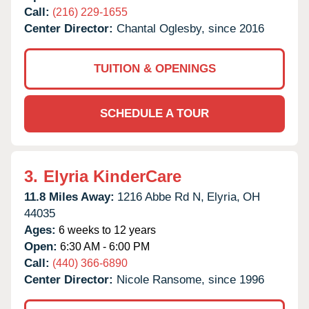
Call:
(216) 229-1655
Center Director:
Chantal Oglesby, since 2016
TUITION & OPENINGS
SCHEDULE A TOUR
3.
Elyria KinderCare
11.8 Miles Away:
1216 Abbe Rd N,
Elyria,
OH
44035
Ages:
6 weeks to 12 years
Open:
6:30 AM - 6:00 PM
Call:
(440) 366-6890
Center Director:
Nicole Ransome, since 1996