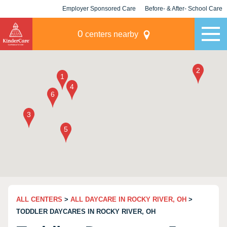
Employer Sponsored Care
Before- & After- School Care
KLC for Employers
Champions
0
centers nearby
ALL CENTERS
>
ALL DAYCARE IN ROCKY RIVER, OH
>
TODDLER DAYCARES IN ROCKY RIVER, OH