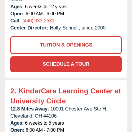
Ages:
6 weeks to 12 years
Open:
6:00 AM - 6:00 PM
Call:
(440) 933-2531
Center Director:
Holly Schnell, since 2000
TUITION & OPENINGS
SCHEDULE A TOUR
2.
KinderCare Learning Center at
University Circle
12.8 Miles Away:
10001 Chester Ave Ste H,
Cleveland,
OH
44106
Ages:
6 weeks to 5 years
Open:
6:00 AM - 7:00 PM