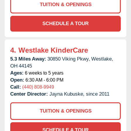
TUITION & OPENINGS
SCHEDULE A TOUR
4.
Westlake KinderCare
5.3 Miles Away:
30850 Viking Pkwy,
Westlake,
OH
44145
Ages:
6 weeks to 5 years
Open:
6:30 AM - 6:00 PM
Call:
(440) 808-9949
Center Director:
Jayna Kubuske, since 2011
TUITION & OPENINGS
SCHEDULE A TOUR