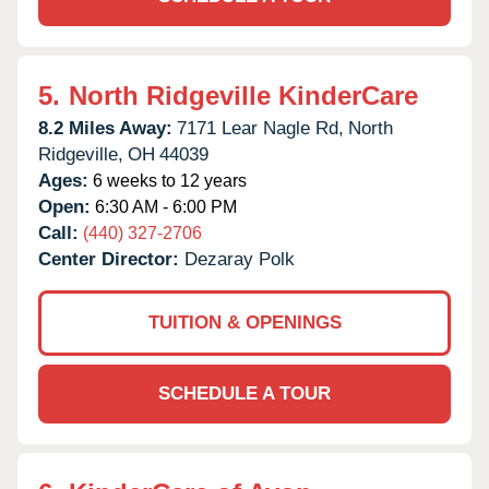
5.
North Ridgeville KinderCare
8.2 Miles Away:
7171 Lear Nagle Rd,
North
Ridgeville,
OH
44039
Ages:
6 weeks to 12 years
Open:
6:30 AM - 6:00 PM
Call:
(440) 327-2706
Center Director:
Dezaray Polk
TUITION & OPENINGS
SCHEDULE A TOUR