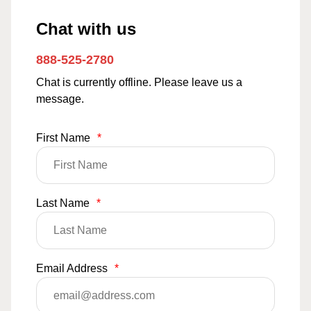
Chat with us
888-525-2780
Chat is currently offline. Please leave us a
message.
First Name
*
Last Name
*
Email Address
*