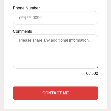
Phone Number
Comments
0
/
500
CONTACT ME