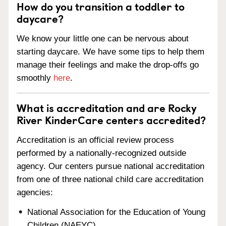
How do you transition a toddler to
daycare?
We know your little one can be nervous about
starting daycare. We have some tips to help them
manage their feelings and make the drop-offs go
smoothly
here
.
What is accreditation and are Rocky
River KinderCare centers accredited?
Accreditation is an official review process
performed by a nationally-recognized outside
agency. Our centers pursue national accreditation
from one of three national child care accreditation
agencies:
National Association for the Education of Young
Children (NAEYC)