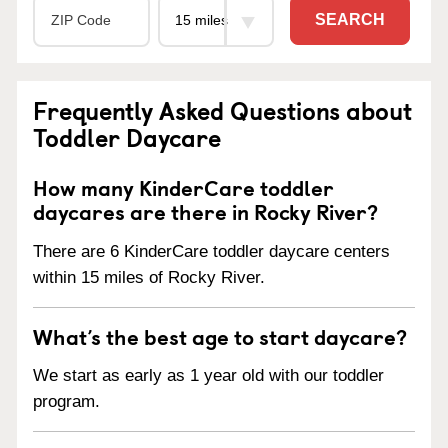
SEARCH
Frequently Asked Questions about
Toddler Daycare
How many KinderCare toddler
daycares are there in Rocky River?
There are 6 KinderCare toddler daycare centers
within 15 miles of Rocky River.
What’s the best age to start daycare?
We start as early as 1 year old with our toddler
program.