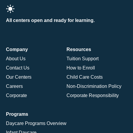
All centers open and ready for learning.
Company
Resources
About Us
Tuition Support
Contact Us
How to Enroll
Our Centers
Child Care Costs
Careers
Non-Discrimination Policy
Corporate
Corporate Responsibility
Programs
Daycare Programs Overview
Infant Daycare