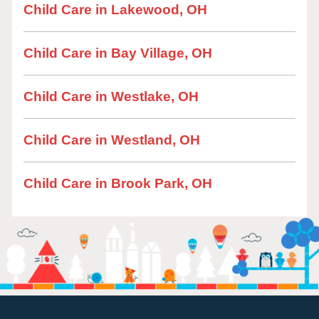
Child Care in Lakewood, OH
Child Care in Bay Village, OH
Child Care in Westlake, OH
Child Care in Westland, OH
Child Care in Brook Park, OH