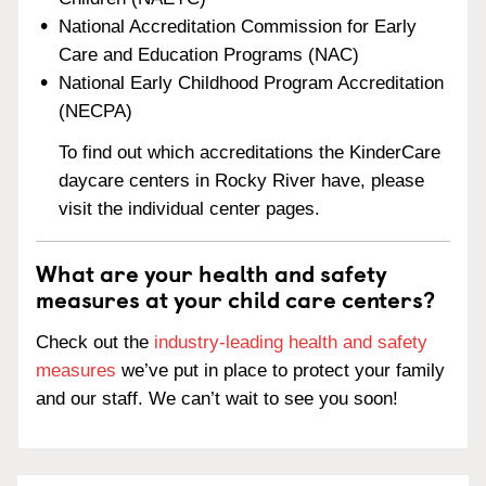
National Accreditation Commission for Early
Care and Education Programs (NAC)
National Early Childhood Program Accreditation
(NECPA)
To find out which accreditations the KinderCare
daycare centers in Rocky River have, please
visit the individual center pages.
What are your health and safety
measures at your child care centers?
Check out the
industry-leading health and safety
measures
we’ve put in place to protect your family
and our staff. We can’t wait to see you soon!