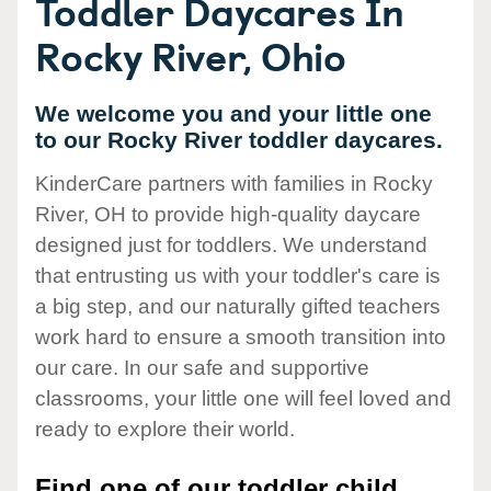
Toddler Daycares In
Rocky River, Ohio
We welcome you and your little one
to our Rocky River toddler daycares.
KinderCare partners with families in Rocky
River, OH to provide high-quality daycare
designed just for toddlers. We understand
that entrusting us with your toddler's care is
a big step, and our naturally gifted teachers
work hard to ensure a smooth transition into
our care. In our safe and supportive
classrooms, your little one will feel loved and
ready to explore their world.
Find one of our toddler child