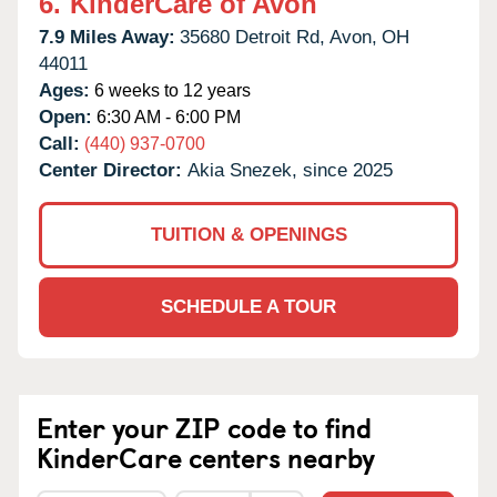
6.
KinderCare of Avon
7.9 Miles Away:
35680 Detroit Rd,
Avon,
OH
44011
Ages:
6 weeks to 12 years
Open:
6:30 AM - 6:00 PM
Call:
(440) 937-0700
Center Director:
Akia Snezek, since 2025
TUITION & OPENINGS
SCHEDULE A TOUR
Enter your ZIP code to find
KinderCare centers nearby