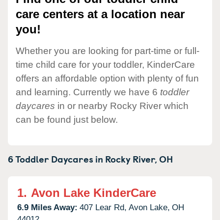
care centers at a location near
you!
Whether you are looking for part-time or full-
time child care for your toddler, KinderCare
offers an affordable option with plenty of fun
and learning. Currently we have 6
toddler
daycares
in or nearby Rocky River which
can be found just below.
6 Toddler Daycares in
Rocky River,
OH
1.
Avon Lake KinderCare
6.9 Miles Away:
407 Lear Rd,
Avon Lake,
OH
44012