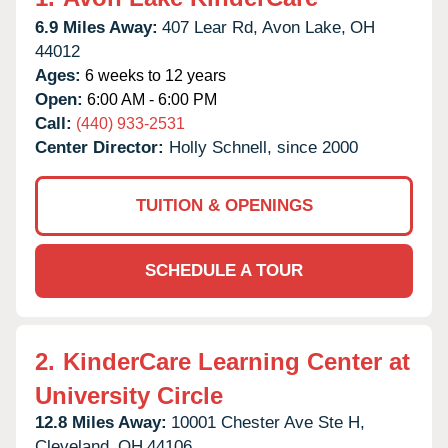
6.9 Miles Away:
407 Lear Rd,
Avon Lake,
OH
44012
Ages:
6 weeks to 12 years
Open:
6:00 AM - 6:00 PM
Call:
(440) 933-2531
Center Director:
Holly Schnell, since 2000
TUITION & OPENINGS
SCHEDULE A TOUR
2.
KinderCare Learning Center at
University Circle
12.8 Miles Away:
10001 Chester Ave Ste H,
Cleveland,
OH
44106