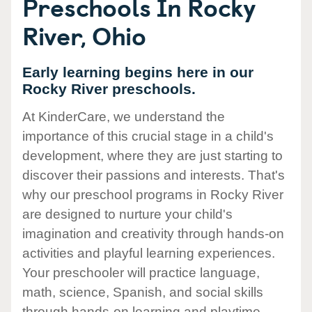
Preschools In Rocky
River, Ohio
Early learning begins here in our
Rocky River preschools.
At KinderCare, we understand the
importance of this crucial stage in a child's
development, where they are just starting to
discover their passions and interests. That's
why our preschool programs in Rocky River
are designed to nurture your child's
imagination and creativity through hands-on
activities and playful learning experiences.
Your preschooler will practice language,
math, science, Spanish, and social skills
through hands-on learning and playtime.