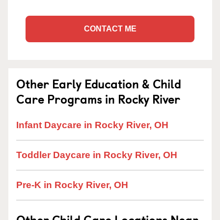
CONTACT ME
Other Early Education & Child
Care Programs in Rocky River
Infant Daycare in Rocky River, OH
Toddler Daycare in Rocky River, OH
Pre-K in Rocky River, OH
Other Child Care Locations Near