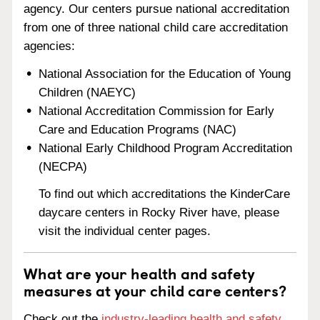
agency. Our centers pursue national accreditation
from one of three national child care accreditation
agencies:
National Association for the Education of Young
Children (NAEYC)
National Accreditation Commission for Early
Care and Education Programs (NAC)
National Early Childhood Program Accreditation
(NECPA)
To find out which accreditations the KinderCare
daycare centers in Rocky River have, please
visit the individual center pages.
What are your health and safety
measures at your child care centers?
Check out the
industry-leading health and safety