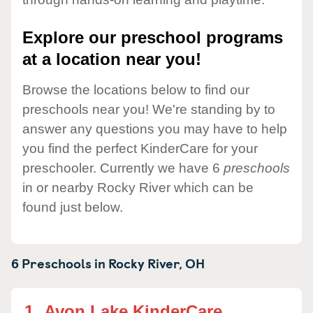
Explore our preschool programs
at a location near you!
Browse the locations below to find our
preschools near you! We're standing by to
answer any questions you may have to help
you find the perfect KinderCare for your
preschooler. Currently we have 6
preschools
in or nearby Rocky River which can be
found just below.
6 Preschools in
Rocky River,
OH
1.
Avon Lake KinderCare