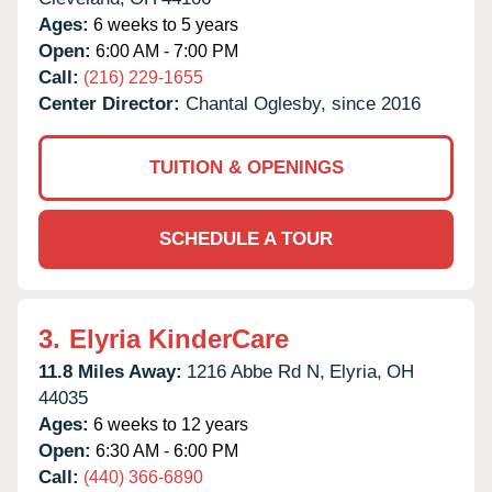
Ages:
6 weeks to 5 years
Open:
6:00 AM - 7:00 PM
Call:
(216) 229-1655
Center Director:
Chantal Oglesby, since 2016
TUITION & OPENINGS
SCHEDULE A TOUR
3.
Elyria KinderCare
11.8 Miles Away:
1216 Abbe Rd N,
Elyria,
OH
44035
Ages:
6 weeks to 12 years
Open:
6:30 AM - 6:00 PM
Call:
(440) 366-6890