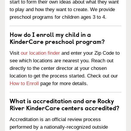
start to form their own ideas about what they want
to play and how they want to create. We provide
preschool programs for children ages 3 to 4.
How do I enroll my child in a
KinderCare preschool program?
Visit
our location finder
and enter your Zip Code to
see which locations are nearest you. Reach out
directly to the center director at your chosen
location to get the process started. Check out our
How to Enroll
page for more details.
What is accreditation and are Rocky
River KinderCare centers accredited?
Accreditation is an official review process
performed by a nationally-recognized outside