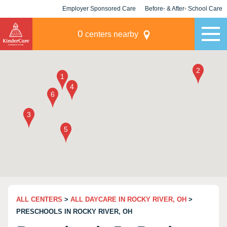
Employer Sponsored Care
Before- & After- School Care
KLC for Employers
Champions
0
centers nearby
ALL CENTERS
>
ALL DAYCARE IN ROCKY RIVER, OH
>
PRESCHOOLS IN ROCKY RIVER, OH