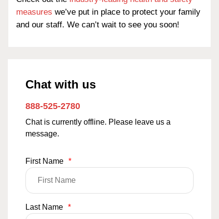
measures
we’ve put in place to protect your family
and our staff. We can’t wait to see you soon!
Chat with us
888-525-2780
Chat is currently offline. Please leave us a
message.
First Name
*
Last Name
*