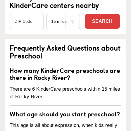
KinderCare centers nearby
SEARCH
Frequently Asked Questions about
Preschool
How many KinderCare preschools are
there in Rocky River?
There are 6 KinderCare preschools within 15 miles
of Rocky River.
What age should you start preschool?
This age is all about expression, when kids really