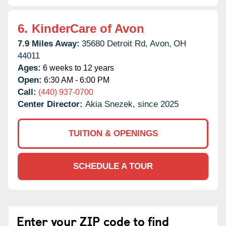
6.
KinderCare of Avon
7.9 Miles Away:
35680 Detroit Rd,
Avon,
OH
44011
Ages:
6 weeks to 12 years
Open:
6:30 AM - 6:00 PM
Call:
(440) 937-0700
Center Director:
Akia Snezek, since 2025
TUITION & OPENINGS
SCHEDULE A TOUR
Enter your ZIP code to find