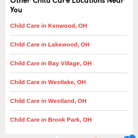
You
Child Care in Kenwood, OH
Child Care in Lakewood, OH
Child Care in Bay Village, OH
Child Care in Westlake, OH
Child Care in Westland, OH
Child Care in Brook Park, OH