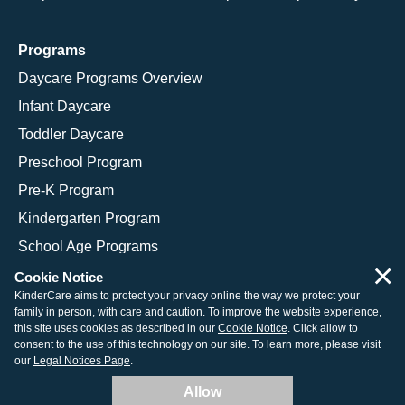
Programs
Daycare Programs Overview
Infant Daycare
Toddler Daycare
Preschool Program
Pre-K Program
Kindergarten Program
School Age Programs
×
Cookie Notice
KinderCare aims to protect your privacy online the way we protect your
family in person, with care and caution. To improve the website experience,
© 2026 KinderCare Learning Companies, Inc.
this site uses cookies as described in our
Cookie Notice
. Click allow to
consent to the use of this technology on our site. To learn more, please visit
Legal Information
Site Map
our
Legal Notices Page
.
Allow