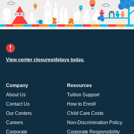
View center closures/delays today.
Company
Resources
About Us
Tuition Support
Contact Us
How to Enroll
Our Centers
Child Care Costs
Careers
Non-Discrimination Policy
Corporate
Corporate Responsibility