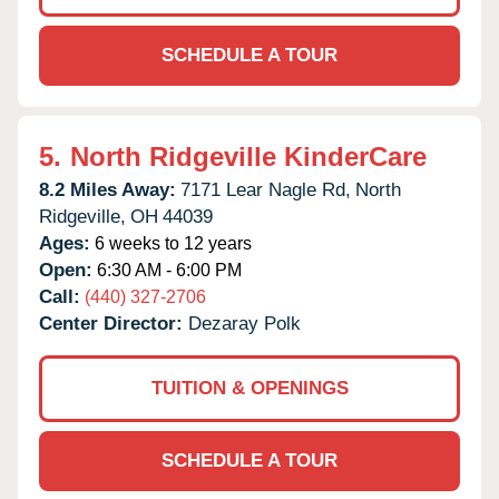
SCHEDULE A TOUR
5.
North Ridgeville KinderCare
8.2 Miles Away:
7171 Lear Nagle Rd,
North
Ridgeville,
OH
44039
Ages:
6 weeks to 12 years
Open:
6:30 AM - 6:00 PM
Call:
(440) 327-2706
Center Director:
Dezaray Polk
TUITION & OPENINGS
SCHEDULE A TOUR