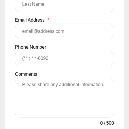
Email Address
*
Phone Number
Comments
0
/
500