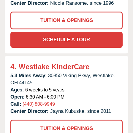
Center Director:
Nicole Ransome, since 1996
TUITION & OPENINGS
SCHEDULE A TOUR
4.
Westlake KinderCare
5.3 Miles Away:
30850 Viking Pkwy,
Westlake,
OH
44145
Ages:
6 weeks to 5 years
Open:
6:30 AM - 6:00 PM
Call:
(440) 808-9949
Center Director:
Jayna Kubuske, since 2011
TUITION & OPENINGS