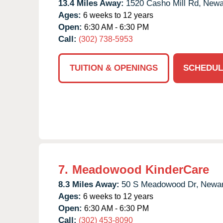
13.4 Miles Away:
1520 Casho Mill Rd,
Newa
Ages:
6 weeks to 12 years
Open:
6:30 AM - 6:30 PM
Call:
(302) 738-5953
TUITION & OPENINGS
SCHEDUL
7.
Meadowood KinderCare
8.3 Miles Away:
50 S Meadowood Dr,
Newar
Ages:
6 weeks to 12 years
Open:
6:30 AM - 6:30 PM
Call:
(302) 453-8090