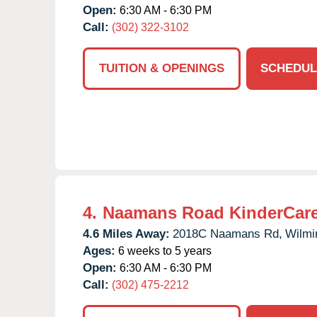
Open:
6:30 AM - 6:30 PM
Call:
(302) 322-3102
TUITION & OPENINGS
SCHEDUL
4.
Naamans Road KinderCar
4.6 Miles Away:
2018C Naamans Rd,
Wilmi
Ages:
6 weeks to 5 years
Open:
6:30 AM - 6:30 PM
Call:
(302) 475-2212