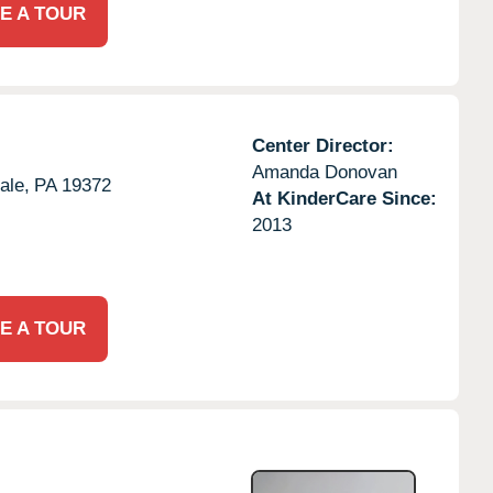
E A TOUR
Center Director:
Amanda Donovan
ale,
PA
19372
At KinderCare Since:
2013
E A TOUR