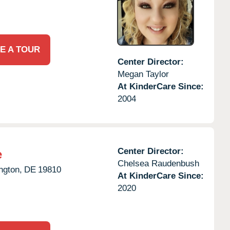
E A TOUR
Center Director:
Megan Taylor
At KinderCare Since:
2004
Center Director:
e
Chelsea Raudenbush
ngton,
DE
19810
At KinderCare Since:
2020