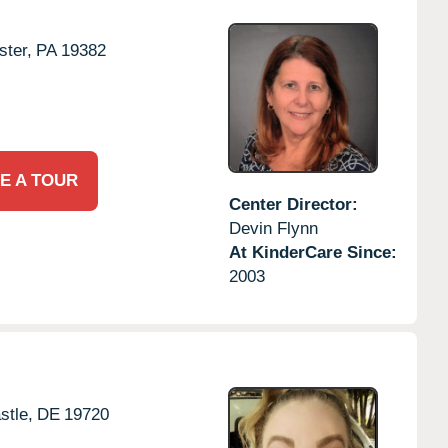
ter,
PA
19382
E A TOUR
Center Director:
Devin Flynn
At KinderCare Since:
2003
tle,
DE
19720