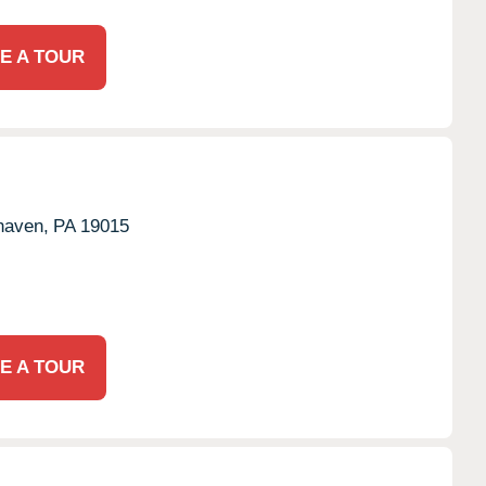
E A TOUR
haven,
PA
19015
E A TOUR