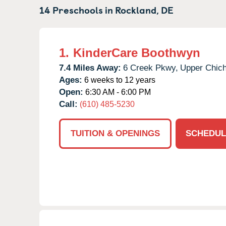
14 Preschools in
Rockland,
DE
1.
KinderCare Boothwyn
7.4 Miles Away:
6 Creek Pkwy,
Upper Chich
Ages:
6 weeks to 12 years
Open:
6:30 AM - 6:00 PM
Call:
(610) 485-5230
TUITION & OPENINGS
SCHEDUL