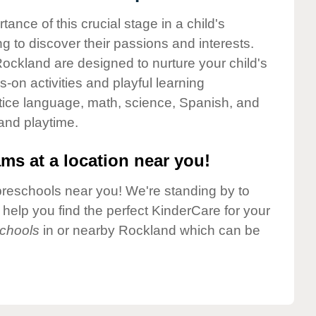
nce of this crucial stage in a child's
g to discover their passions and interests.
ockland are designed to nurture your child's
-on activities and playful learning
ctice language, math, science, Spanish, and
 and playtime.
ms at a location near you!
preschools near you! We're standing by to
elp you find the perfect KinderCare for your
chools
in or nearby Rockland which can be