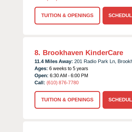
TUITION & OPENINGS
SCHEDUL
8.
Brookhaven KinderCare
11.4 Miles Away:
201 Radio Park Ln,
Brook
Ages:
6 weeks to 5 years
Open:
6:30 AM - 6:00 PM
Call:
(610) 876-7780
TUITION & OPENINGS
SCHEDUL