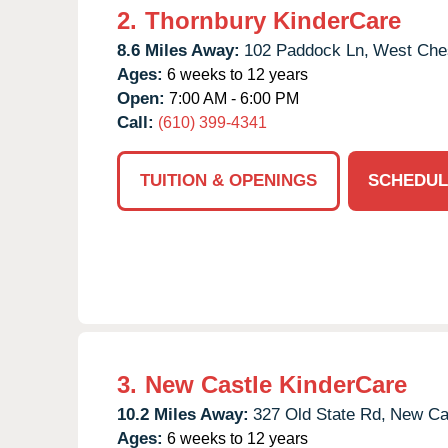
2.
Thornbury KinderCare
8.6 Miles Away:
102 Paddock Ln,
West Ches
Ages:
6 weeks to 12 years
Open:
7:00 AM - 6:00 PM
Call:
(610) 399-4341
TUITION & OPENINGS
SCHEDUL
3.
New Castle KinderCare
10.2 Miles Away:
327 Old State Rd,
New Cas
Ages:
6 weeks to 12 years