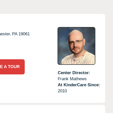
ester,
PA
19061
E A TOUR
Center Director:
Frank Mathews
At KinderCare Since:
2010