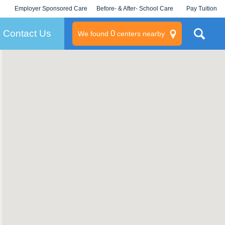
Employer Sponsored Care
Before- & After- School Care
Pay Tuition
KLC for Employers
Champions
Log In/Signup
Contact Us
0
We found
centers nearby
litary
rams
s