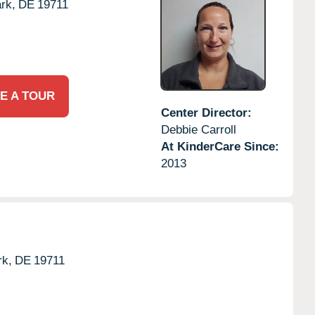
rk,
DE
19711
E A TOUR
Center Director:
Debbie Carroll
At KinderCare Since:
2013
k,
DE
19711