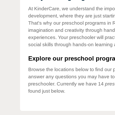
Our Values
At KinderCare, we understand the importa
Child Care Advocacy
development, where they are just startin
Corporate
That's why our preschool programs in R
Responsibility
imagination and creativity through hands
experiences. Your preschooler will pra
social skills through hands-on learning
Explore our preschool progra
Browse the locations below to find our 
answer any questions you may have to h
preschooler. Currently we have 14
pres
found just below.