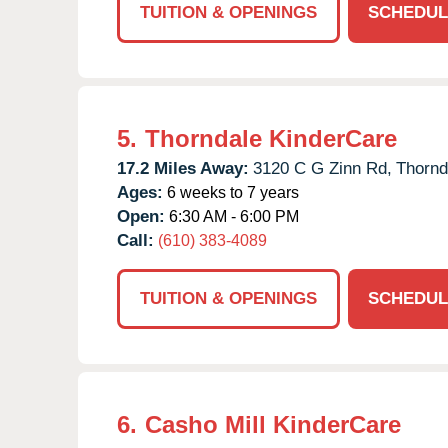
TUITION & OPENINGS
SCHEDUL
5.
Thorndale KinderCare
17.2 Miles Away:
3120 C G Zinn Rd,
Thornd
Ages:
6 weeks to 7 years
Open:
6:30 AM - 6:00 PM
Call:
(610) 383-4089
TUITION & OPENINGS
SCHEDUL
6.
Casho Mill KinderCare