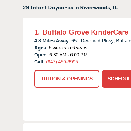
29 Infant Daycares in
Riverwoods,
IL
1.
Buffalo Grove KinderCare
4.8 Miles Away:
651 Deerfield Pkwy,
Buffal
Ages:
6 weeks to 6 years
Open:
6:30 AM - 6:00 PM
Call:
(847) 459-6995
TUITION & OPENINGS
SCHEDUL