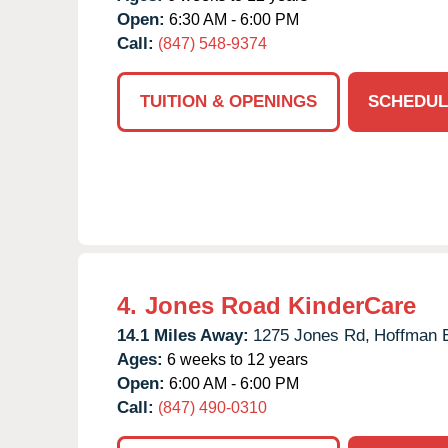
Open:
6:30 AM - 6:00 PM
Call:
(847) 548-9374
TUITION & OPENINGS
SCHEDUL
4.
Jones Road KinderCare
14.1 Miles Away:
1275 Jones Rd,
Hoffman E
Ages:
6 weeks to 12 years
Open:
6:00 AM - 6:00 PM
Call:
(847) 490-0310