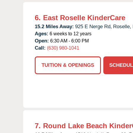
6.
East Roselle KinderCare
15.2 Miles Away:
925 E Nerge Rd,
Roselle,
Ages:
6 weeks to 12 years
Open:
6:30 AM - 6:00 PM
Call:
(630) 980-1041
TUITION & OPENINGS
SCHEDUL
7.
Round Lake Beach Kinder