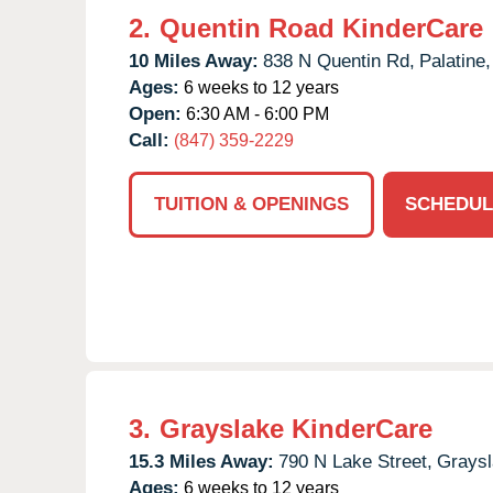
2.
Quentin Road KinderCare
10 Miles Away:
838 N Quentin Rd,
Palatine,
Ages:
6 weeks to 12 years
Open:
6:30 AM - 6:00 PM
Call:
(847) 359-2229
TUITION & OPENINGS
SCHEDUL
3.
Grayslake KinderCare
15.3 Miles Away:
790 N Lake Street,
Graysl
Ages:
6 weeks to 12 years