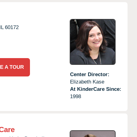
IL
60172
E A TOUR
Center Director:
Elizabeth Kase
At KinderCare Since:
1998
Care