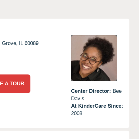
o Grove,
IL
60089
E A TOUR
Center Director:
Bee
Davis
At KinderCare Since:
2008