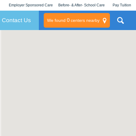
Employer Sponsored Care
Before- & After- School Care
Pay Tuition
KLC for Employers
Champions
Log In/Signup
Contact Us
0
We found
centers nearby
litary
rams
s