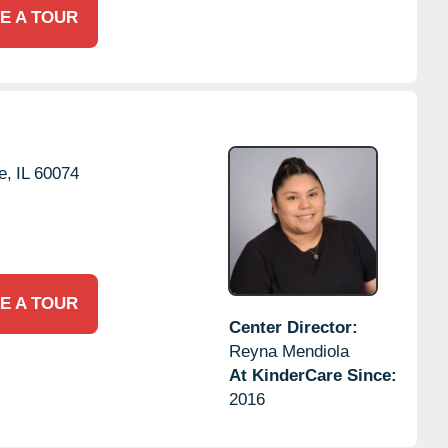
E A TOUR
e,
IL
60074
E A TOUR
Center Director:
Reyna Mendiola
At KinderCare Since:
2016