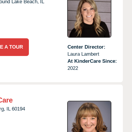
ound Lake Beach,
IL
E A TOUR
Center Director:
Laura Lambert
At KinderCare Since:
2022
Care
g,
IL
60194