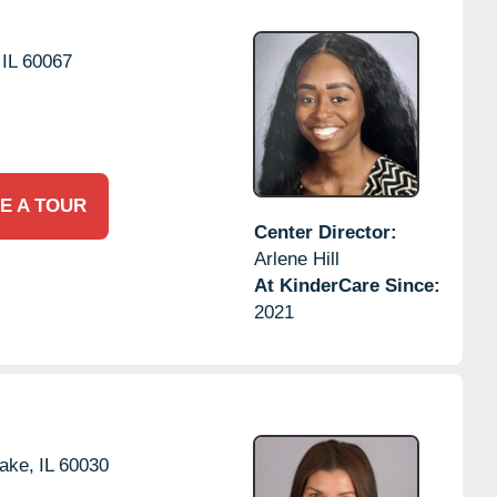
IL
60067
E A TOUR
Center Director:
Arlene Hill
At KinderCare Since:
2021
ake,
IL
60030