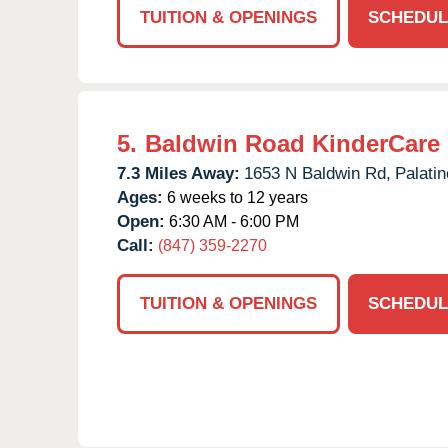
TUITION & OPENINGS
SCHEDUL
5.
Baldwin Road KinderCare
7.3 Miles Away:
1653 N Baldwin Rd,
Palatin
Ages:
6 weeks to 12 years
Open:
6:30 AM - 6:00 PM
Call:
(847) 359-2270
TUITION & OPENINGS
SCHEDUL