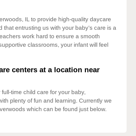
verwoods, IL to provide high-quality daycare
 that entrusting us with your baby’s care is a
t teachers work hard to ensure a smooth
 supportive classrooms, your infant will feel
are centers at a location near
full-time child care for your baby,
ith plenty of fun and learning. Currently we
iverwoods which can be found just below.