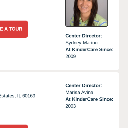
E A TOUR
Center Director:
Sydney Marino
At KinderCare Since:
2009
Center Director:
Marisa Avina
states,
IL
60169
At KinderCare Since:
2003