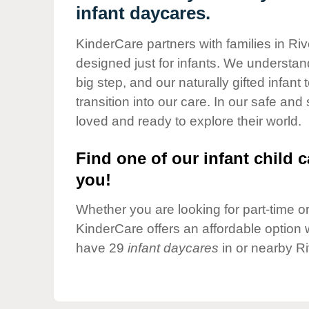
Our Values
infant daycares.
Child Care Advocacy
KinderCare partners with families in Ri
Corporate
designed just for infants. We understand
Responsibility
big step, and our naturally gifted infan
transition into our care. In our safe and
loved and ready to explore their world.
Find one of our infant child c
you!
Whether you are looking for part-time or 
KinderCare offers an affordable option w
have 29
infant daycares
in or nearby R