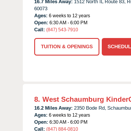
16.7 Miles Away:
1512 North IL Route 83,
R
60073
Ages:
6 weeks to 12 years
Open:
6:30 AM - 6:00 PM
Call:
(847) 543-7910
TUITION & OPENINGS
SCHEDUL
8.
West Schaumburg Kinder
16.2 Miles Away:
2350 Bode Rd,
Schaumbur
Ages:
6 weeks to 12 years
Open:
6:30 AM - 6:00 PM
Call:
(847) 884-0810