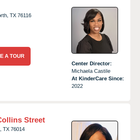
rth,
TX
76116
E A TOUR
Center Director:
Michaela Castile
At KinderCare Since:
2022
ollins Street
,
TX
76014