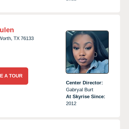
Hulen
Worth,
TX
76133
E A TOUR
Center Director:
Gabryal Burt
At Skyrise Since:
2012