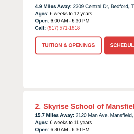
4.9 Miles Away:
2309 Central Dr,
Bedford,
T
Ages:
6 weeks to 12 years
Open:
6:00 AM - 6:30 PM
Call:
(817) 571-1818
TUITION & OPENINGS
SCHEDUL
2.
Skyrise School of Mansfie
15.7 Miles Away:
2120 Man Ave,
Mansfield,
Ages:
6 weeks to 11 years
Open:
6:30 AM - 6:30 PM