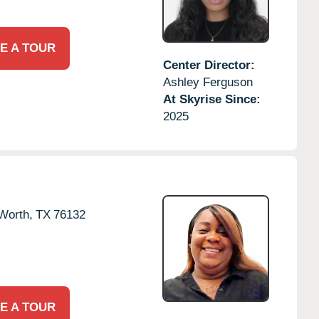
E A TOUR
Center Director:
Ashley Ferguson
At Skyrise Since:
2025
Worth,
TX
76132
E A TOUR