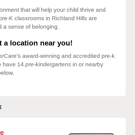
onment that will help your child thrive and
pre-K classrooms in Richland Hills are
nd a sense of belonging.
 a location near you!
nderCare's award-winning and accredited pre-k
we have 14
pre-kindergartens
in or nearby
below.
X
re