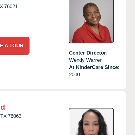
X
76021
E A TOUR
Center Director:
Wendy Warren
At KinderCare Since:
2000
ld
TX
76063