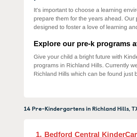
Our Values
It's important to choose a learning envir
Child Care Advocacy
prepare them for the years ahead. Our 
Corporate
designed to foster a love of learning a
Responsibility
Explore our pre-k programs at
Give your child a bright future with Ki
programs in Richland Hills. Currently 
Richland Hills which can be found just 
14 Pre-Kindergartens in
Richland Hills,
T
1.
Bedford Central KinderCa