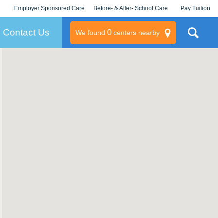
Employer Sponsored Care
Before- & After- School Care
Pay Tuition
KLC for Employers
Champions
Log In/Signup
Contact Us
0
We found
centers nearby
litary
rams
s