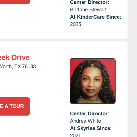
Center Director:
Brittane Stewart
At KinderCare Since:
2025
eek Drive
Worth,
TX
76133
E A TOUR
Center Director:
Andrea White
At Skyrise Since:
2021