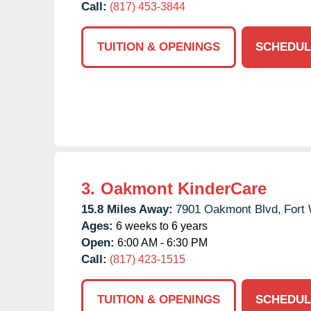
Call:
(817) 453-3844
TUITION & OPENINGS
SCHEDUL
3.
Oakmont KinderCare
15.8 Miles Away:
7901 Oakmont Blvd,
Fort 
Ages:
6 weeks to 6 years
Open:
6:00 AM - 6:30 PM
Call:
(817) 423-1515
TUITION & OPENINGS
SCHEDUL