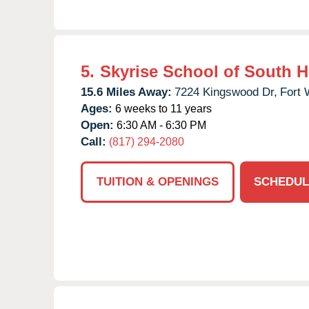
5.
Skyrise School of South 
15.6 Miles Away:
7224 Kingswood Dr,
Fort 
Ages:
6 weeks to 11 years
Open:
6:30 AM - 6:30 PM
Call:
(817) 294-2080
TUITION & OPENINGS
SCHEDUL