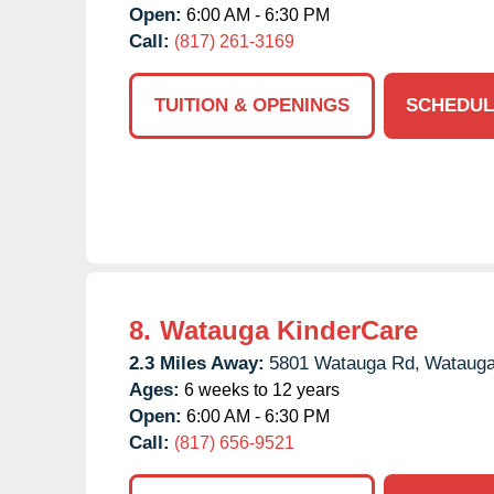
Open:
6:00 AM - 6:30 PM
Call:
(817) 261-3169
TUITION & OPENINGS
SCHEDUL
8.
Watauga KinderCare
2.3 Miles Away:
5801 Watauga Rd,
Watauga
Ages:
6 weeks to 12 years
Open:
6:00 AM - 6:30 PM
Call:
(817) 656-9521