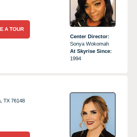
E A TOUR
Center Director:
Sonya Wokomah
At Skyrise Since:
1994
,
TX
76148