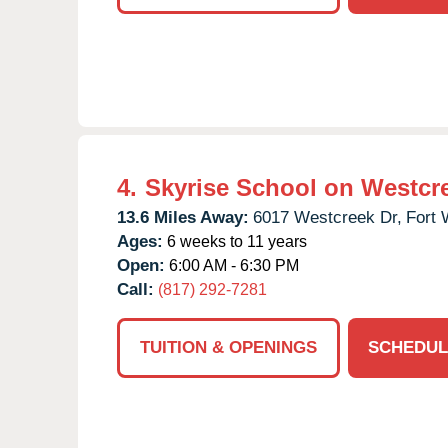
4.
Skyrise School on Westcr
13.6 Miles Away:
6017 Westcreek Dr,
Fort 
Ages:
6 weeks to 11 years
Open:
6:00 AM - 6:30 PM
Call:
(817) 292-7281
TUITION & OPENINGS
SCHEDUL