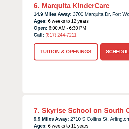
6.
Marquita KinderCare
14.9 Miles Away:
3700 Marquita Dr,
Fort Wo
Ages:
6 weeks to 12 years
Open:
6:00 AM - 6:30 PM
Call:
(817) 244-7211
TUITION & OPENINGS
SCHEDUL
7.
Skyrise School on South C
9.9 Miles Away:
2710 S Collins St,
Arlington
Ages:
6 weeks to 11 years