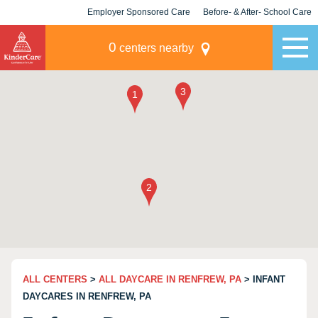
Employer Sponsored Care
Before- & After- School Care
KLC for Employers
Champions
0
centers nearby
ALL CENTERS
>
ALL DAYCARE IN RENFREW, PA
> INFANT
DAYCARES IN RENFREW, PA