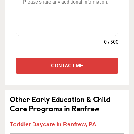
0
/
500
CONTACT ME
Other Early Education & Child
Care Programs in Renfrew
Toddler Daycare in Renfrew, PA