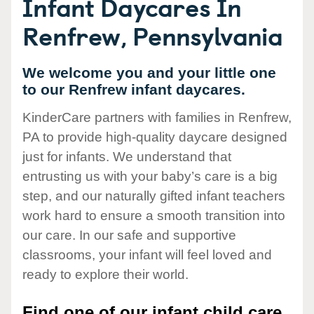
Infant Daycares In
Renfrew, Pennsylvania
We welcome you and your little one
to our Renfrew infant daycares.
KinderCare partners with families in Renfrew,
PA to provide high-quality daycare designed
just for infants. We understand that
entrusting us with your baby’s care is a big
step, and our naturally gifted infant teachers
work hard to ensure a smooth transition into
our care. In our safe and supportive
classrooms, your infant will feel loved and
ready to explore their world.
Find one of our infant child care