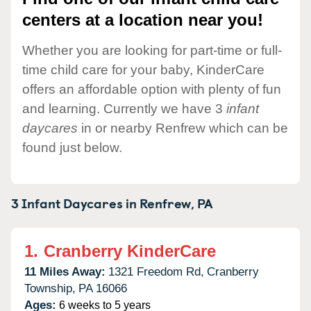
centers at a location near you!
Whether you are looking for part-time or full-
time child care for your baby, KinderCare
offers an affordable option with plenty of fun
and learning. Currently we have 3
infant
daycares
in or nearby Renfrew which can be
found just below.
3 Infant Daycares in
Renfrew,
PA
1.
Cranberry KinderCare
11 Miles Away:
1321 Freedom Rd,
Cranberry
Township,
PA
16066
Ages:
6 weeks to 5 years