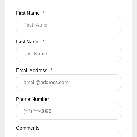
First Name
*
Last Name
*
Email Address
*
Phone Number
Comments