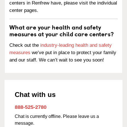
centers in Renfrew have, please visit the individual
center pages.
What are your health and safety
measures at your child care centers?
Check out the
industry-leading health and safety
measures
we’ve put in place to protect your family
and our staff. We can’t wait to see you soon!
Chat with us
888-525-2780
Chat is currently offline. Please leave us a
message.