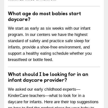
What age do most babies start
daycare?
We start as early as six weeks with our infant
program. In our centers we have the highest
standard of safety and practice safe sleep for
infants, provide a shoe-free environment, and
support a healthy eating schedule whether you
breastfeed or bottle feed.
What should I be looking for in an
infant daycare provider?
We asked our early childhood experts—
KinderCare teachers—what to look for in a
daycare for infants. Here are their top suggestions