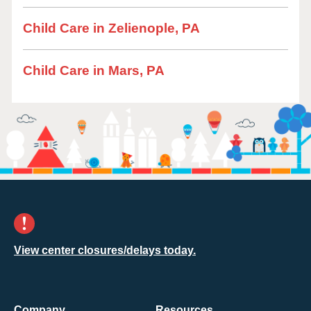
Child Care in Zelienople, PA
Child Care in Mars, PA
View center closures/delays today.
Company
Resources