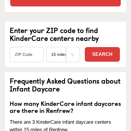
Enter your ZIP code to find
KinderCare centers nearby
SEARCH
Frequently Asked Questions about
Infant Daycare
How many KinderCare infant daycares
are there in Renfrew?
There are 3 KinderCare infant daycare centers
within 15 miles of Renfrew.