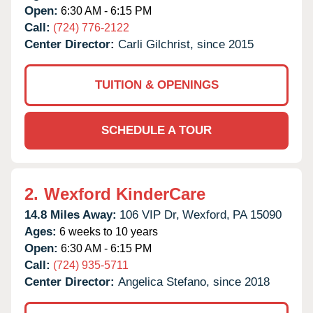
Open:
6:30 AM - 6:15 PM
Call:
(724) 776-2122
Center Director:
Carli Gilchrist, since 2015
TUITION & OPENINGS
SCHEDULE A TOUR
2.
Wexford KinderCare
14.8 Miles Away:
106 VIP Dr,
Wexford,
PA
15090
Ages:
6 weeks to 10 years
Open:
6:30 AM - 6:15 PM
Call:
(724) 935-5711
Center Director:
Angelica Stefano, since 2018