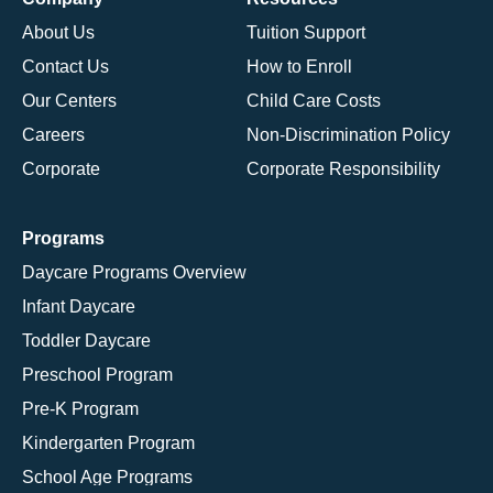
About Us
Tuition Support
Contact Us
How to Enroll
Our Centers
Child Care Costs
Careers
Non-Discrimination Policy
Corporate
Corporate Responsibility
Programs
Daycare Programs Overview
Infant Daycare
Toddler Daycare
Preschool Program
Pre-K Program
Kindergarten Program
School Age Programs