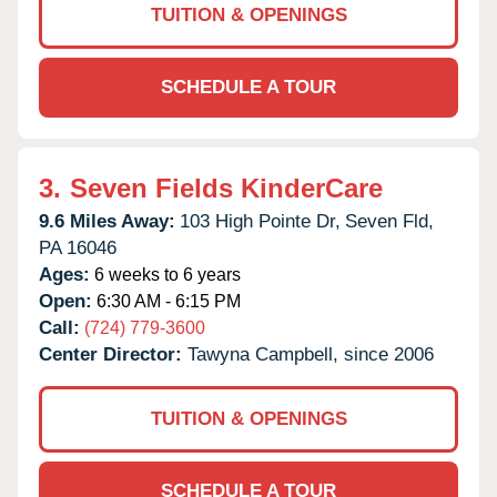
TUITION & OPENINGS
SCHEDULE A TOUR
3.
Seven Fields KinderCare
9.6 Miles Away:
103 High Pointe Dr,
Seven Fld,
PA
16046
Ages:
6 weeks to 6 years
Open:
6:30 AM - 6:15 PM
Call:
(724) 779-3600
Center Director:
Tawyna Campbell, since 2006
TUITION & OPENINGS
SCHEDULE A TOUR