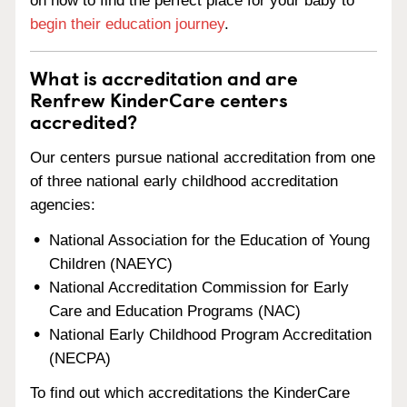
on how to find the perfect place for your baby to
begin their education journey
.
What is accreditation and are
Renfrew KinderCare centers
accredited?
Our centers pursue national accreditation from one
of three national early childhood accreditation
agencies:
National Association for the Education of Young
Children (NAEYC)
National Accreditation Commission for Early
Care and Education Programs (NAC)
National Early Childhood Program Accreditation
(NECPA)
To find out which accreditations the KinderCare