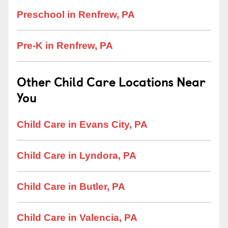
Preschool in Renfrew, PA
Pre-K in Renfrew, PA
Other Child Care Locations Near
You
Child Care in Evans City, PA
Child Care in Lyndora, PA
Child Care in Butler, PA
Child Care in Valencia, PA