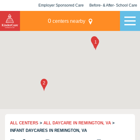
Employer Sponsored Care
Before- & After- School Care
KLC for Employers
Champions
0
centers nearby
ALL CENTERS
>
ALL DAYCARE IN REMINGTON, VA
>
INFANT DAYCARES IN REMINGTON, VA