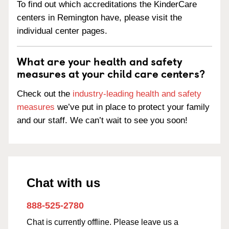
To find out which accreditations the KinderCare
centers in Remington have, please visit the
individual center pages.
What are your health and safety
measures at your child care centers?
Check out the
industry-leading health and safety
measures
we’ve put in place to protect your family
and our staff. We can’t wait to see you soon!
Chat with us
888-525-2780
Chat is currently offline. Please leave us a