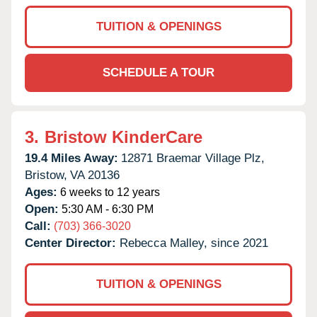
TUITION & OPENINGS
SCHEDULE A TOUR
3.
Bristow KinderCare
19.4 Miles Away:
12871 Braemar Village Plz,
Bristow,
VA
20136
Ages:
6 weeks to 12 years
Open:
5:30 AM - 6:30 PM
Call:
(703) 366-3020
Center Director:
Rebecca Malley, since 2021
TUITION & OPENINGS