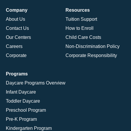
Company
Resources
About Us
Tuition Support
Contact Us
How to Enroll
Our Centers
Child Care Costs
Careers
Non-Discrimination Policy
Corporate
Corporate Responsibility
Programs
Daycare Programs Overview
Infant Daycare
Toddler Daycare
Preschool Program
Pre-K Program
Kindergarten Program