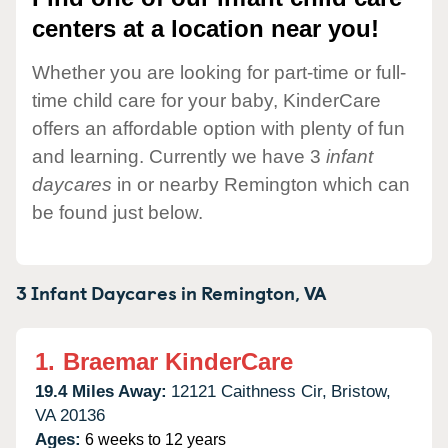
centers at a location near you!
Whether you are looking for part-time or full-
time child care for your baby, KinderCare
offers an affordable option with plenty of fun
and learning. Currently we have 3
infant
daycares
in or nearby Remington which can
be found just below.
3 Infant Daycares in
Remington,
VA
1.
Braemar KinderCare
19.4 Miles Away:
12121 Caithness Cir,
Bristow,
VA
20136
Ages:
6 weeks to 12 years