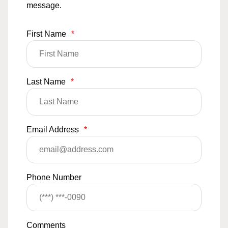
message.
First Name
*
Last Name
*
Email Address
*
Phone Number
Comments