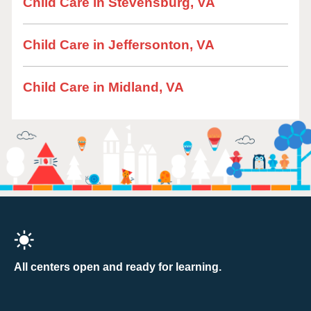
Child Care in Stevensburg, VA
Child Care in Jeffersonton, VA
Child Care in Midland, VA
All centers open and ready for learning.