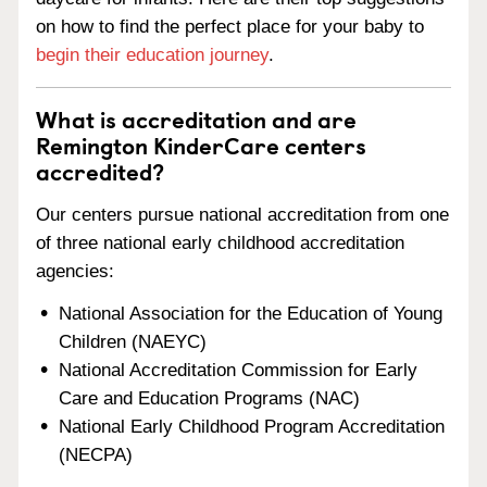
on how to find the perfect place for your baby to
begin their education journey
.
What is accreditation and are
Remington KinderCare centers
accredited?
Our centers pursue national accreditation from one
of three national early childhood accreditation
agencies:
National Association for the Education of Young
Children (NAEYC)
National Accreditation Commission for Early
Care and Education Programs (NAC)
National Early Childhood Program Accreditation
(NECPA)