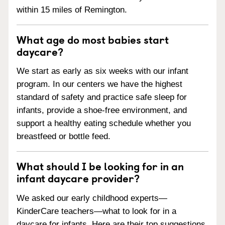
within 15 miles of Remington.
What age do most babies start
daycare?
We start as early as six weeks with our infant
program. In our centers we have the highest
standard of safety and practice safe sleep for
infants, provide a shoe-free environment, and
support a healthy eating schedule whether you
breastfeed or bottle feed.
What should I be looking for in an
infant daycare provider?
We asked our early childhood experts—
KinderCare teachers—what to look for in a
daycare for infants. Here are their top suggestions