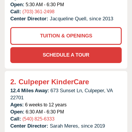
Open:
5:30 AM - 6:30 PM
Call:
(703) 361-2498
Center Director:
Jacqueline Quell, since 2013
TUITION & OPENINGS
SCHEDULE A TOUR
2.
Culpeper KinderCare
12.4 Miles Away:
673 Sunset Ln,
Culpeper,
VA
22701
Ages:
6 weeks to 12 years
Open:
6:30 AM - 6:30 PM
Call:
(540) 825-6333
Center Director:
Sarah Meres, since 2019