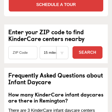
SCHEDULE A TOUR
Enter your ZIP code to find
KinderCare centers nearby
SEARCH
Frequently Asked Questions about
Infant Daycare
How many KinderCare infant daycares
are there in Remington?
There are 3 KinderCare infant daycare centers