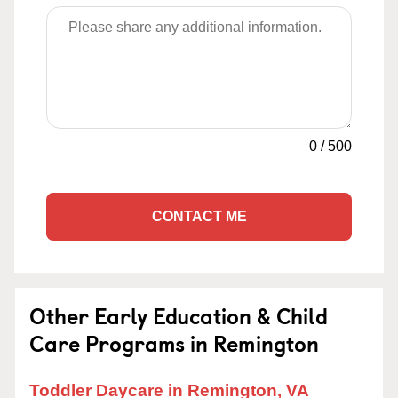
0
/
500
CONTACT ME
Other Early Education & Child
Care Programs in Remington
Toddler Daycare in Remington, VA