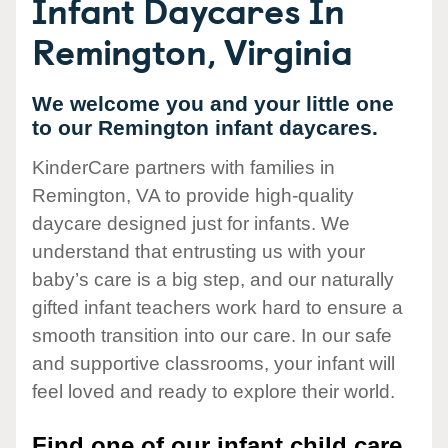
Infant Daycares In
Remington, Virginia
We welcome you and your little one
to our Remington infant daycares.
KinderCare partners with families in
Remington, VA to provide high-quality
daycare designed just for infants. We
understand that entrusting us with your
baby’s care is a big step, and our naturally
gifted infant teachers work hard to ensure a
smooth transition into our care. In our safe
and supportive classrooms, your infant will
feel loved and ready to explore their world.
Find one of our infant child care