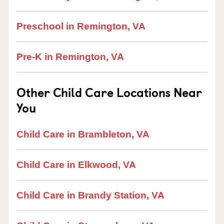
Preschool in Remington, VA
Pre-K in Remington, VA
Other Child Care Locations Near
You
Child Care in Brambleton, VA
Child Care in Elkwood, VA
Child Care in Brandy Station, VA