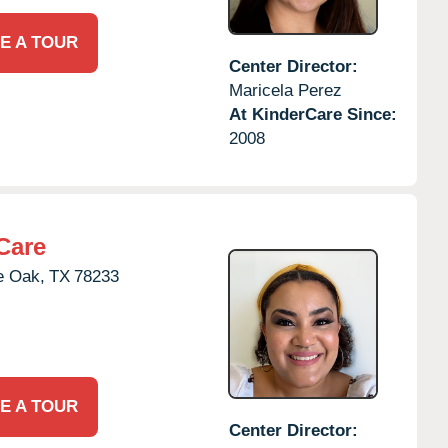
E A TOUR
Center Director:
Maricela Perez
At KinderCare Since:
2008
Care
e Oak,
TX
78233
E A TOUR
Center Director: