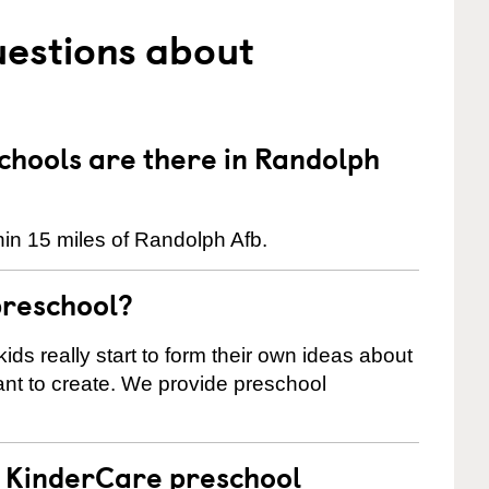
uestions about
hools are there in Randolph
in 15 miles of Randolph Afb.
preschool?
ids really start to form their own ideas about
nt to create. We provide preschool
 a KinderCare preschool