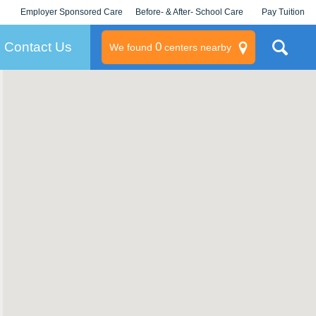
Employer Sponsored Care
Before- & After- School Care
Pay Tuition
KLC for Employers
Champions
Log In/Signup
Contact Us
0
We found
centers nearby
litary
rams
s