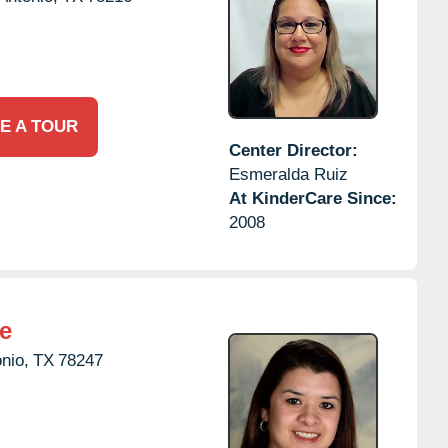
E A TOUR
Center Director:
Esmeralda Ruiz
At KinderCare Since:
2008
e
nio,
TX
78247