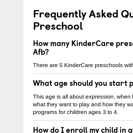
Frequently Asked Q
Preschool
How many KinderCare presc
Afb?
There are 5 KinderCare preschools with
What age should you start 
This age is all about expression, when k
what they want to play and how they wa
programs for children ages 3 to 4.
How do I enroll my child in