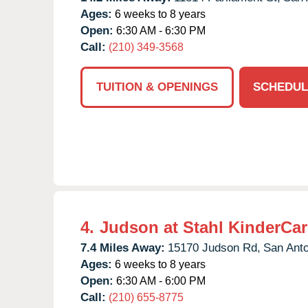
Ages:
6 weeks to 8 years
Open:
6:30 AM - 6:30 PM
Call:
(210) 349-3568
TUITION & OPENINGS
SCHEDUL
4.
Judson at Stahl KinderCar
7.4 Miles Away:
15170 Judson Rd,
San Anto
Ages:
6 weeks to 8 years
Open:
6:30 AM - 6:00 PM
Call:
(210) 655-8775