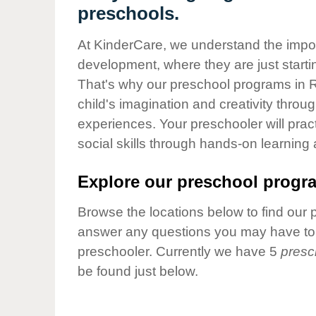
Our Values
preschools.
Child Care Advocacy
At KinderCare, we understand the importa
Corporate
development, where they are just startin
Responsibility
That's why our preschool programs in R
child's imagination and creativity throu
experiences. Your preschooler will pra
social skills through hands-on learning
Explore our preschool progra
Browse the locations below to find our 
answer any questions you may have to h
preschooler. Currently we have 5
presc
be found just below.