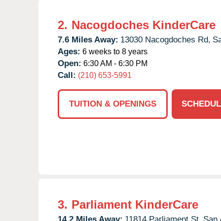
2.
Nacogdoches KinderCare
7.6 Miles Away:
13030 Nacogdoches Rd,
Sa
Ages:
6 weeks to 8 years
Open:
6:30 AM - 6:30 PM
Call:
(210) 653-5991
TUITION & OPENINGS
SCHEDUL
3.
Parliament KinderCare
14.2 Miles Away:
11814 Parliament St,
San 