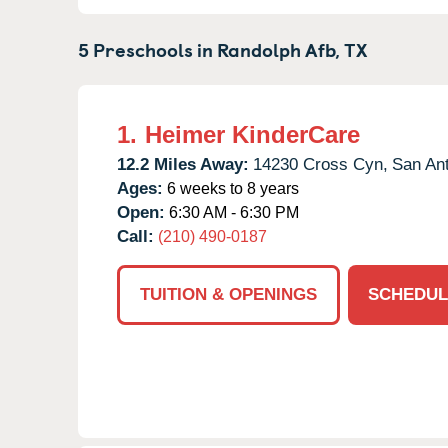
5 Preschools in
Randolph Afb,
TX
1.
Heimer KinderCare
12.2 Miles Away:
14230 Cross Cyn,
San Ant
Ages:
6 weeks to 8 years
Open:
6:30 AM - 6:30 PM
Call:
(210) 490-0187
TUITION & OPENINGS
SCHEDUL