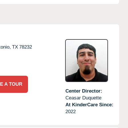
onio,
TX
78232
E A TOUR
Center Director:
Ceasar Duquette
At KinderCare Since:
2022