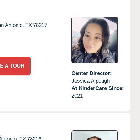
n Antonio,
TX
78217
E A TOUR
Center Director:
Jessica Alpough
At KinderCare Since:
2021
Antonio,
TX
78216