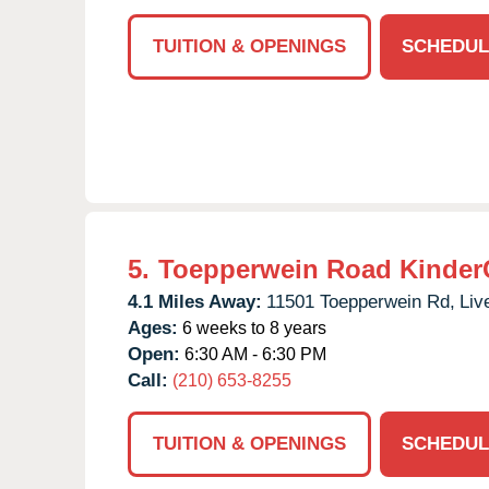
TUITION & OPENINGS
SCHEDUL
5.
Toepperwein Road Kinder
4.1 Miles Away:
11501 Toepperwein Rd,
Liv
Ages:
6 weeks to 8 years
Open:
6:30 AM - 6:30 PM
Call:
(210) 653-8255
TUITION & OPENINGS
SCHEDUL