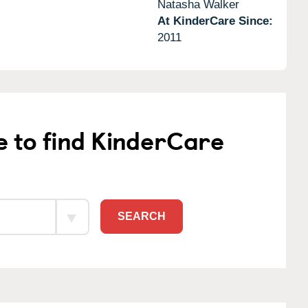
Natasha Walker
At KinderCare Since:
2011
e to find KinderCare
SEARCH