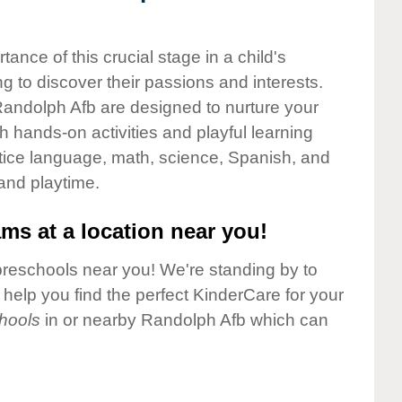
nce of this crucial stage in a child's
g to discover their passions and interests.
andolph Afb are designed to nurture your
gh hands-on activities and playful learning
ctice language, math, science, Spanish, and
 and playtime.
ms at a location near you!
preschools near you! We're standing by to
elp you find the perfect KinderCare for your
hools
in or nearby Randolph Afb which can