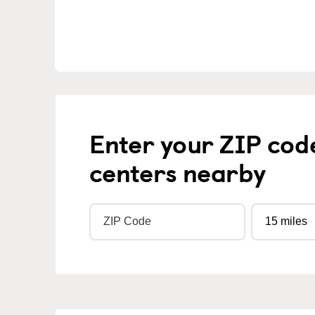
Enter your ZIP cod
centers nearby