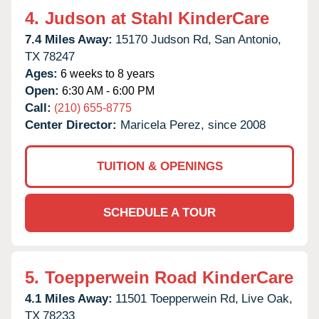
4.
Judson at Stahl KinderCare
7.4 Miles Away:
15170 Judson Rd,
San Antonio,
TX
78247
Ages:
6 weeks to 8 years
Open:
6:30 AM - 6:00 PM
Call:
(210) 655-8775
Center Director:
Maricela Perez, since 2008
TUITION & OPENINGS
SCHEDULE A TOUR
5.
Toepperwein Road KinderCare
4.1 Miles Away:
11501 Toepperwein Rd,
Live Oak,
TX
78233