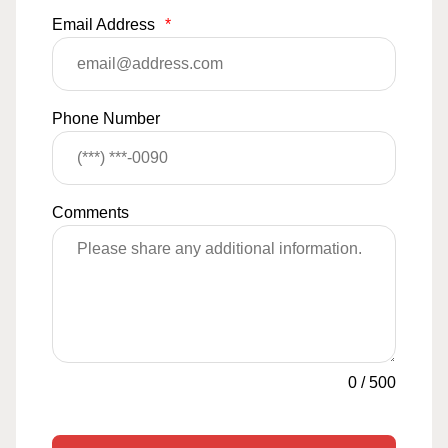
Email Address
*
Phone Number
Comments
0
/
500