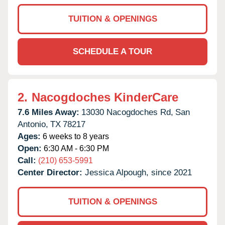
TUITION & OPENINGS
SCHEDULE A TOUR
2.
Nacogdoches KinderCare
7.6 Miles Away:
13030 Nacogdoches Rd,
San
Antonio,
TX
78217
Ages:
6 weeks to 8 years
Open:
6:30 AM - 6:30 PM
Call:
(210) 653-5991
Center Director:
Jessica Alpough, since 2021
TUITION & OPENINGS