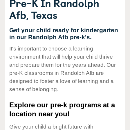
Pre-K In Randolph
Afb, Texas
Get your child ready for kindergarten
in our Randolph Afb pre-k's.
It's important to choose a learning
environment that will help your child thrive
and prepare them for the years ahead. Our
pre-K classrooms in Randolph Afb are
designed to foster a love of learning and a
sense of belonging.
Explore our pre-k programs at a
location near you!
Give your child a bright future with