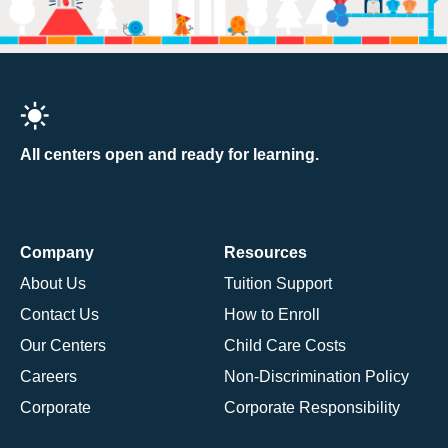
All centers open and ready for learning.
Company
Resources
About Us
Tuition Support
Contact Us
How to Enroll
Our Centers
Child Care Costs
Careers
Non-Discrimination Policy
Corporate
Corporate Responsibility