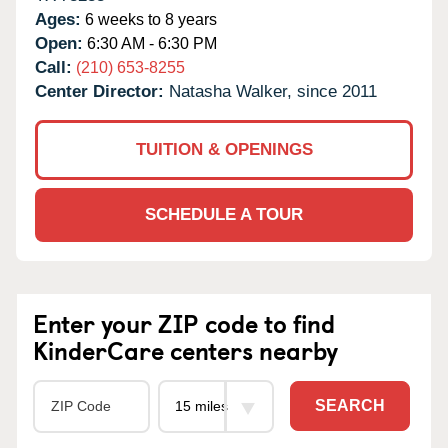
Ages:
6 weeks to 8 years
Open:
6:30 AM - 6:30 PM
Call:
(210) 653-8255
Center Director:
Natasha Walker, since 2011
TUITION & OPENINGS
SCHEDULE A TOUR
Enter your ZIP code to find
KinderCare centers nearby
SEARCH