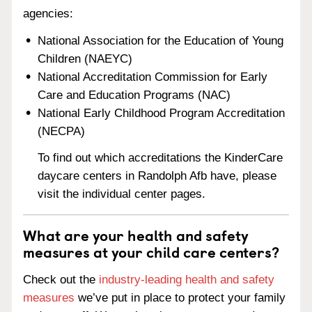
agencies:
National Association for the Education of Young
Children (NAEYC)
National Accreditation Commission for Early
Care and Education Programs (NAC)
National Early Childhood Program Accreditation
(NECPA)
To find out which accreditations the KinderCare
daycare centers in Randolph Afb have, please
visit the individual center pages.
What are your health and safety
measures at your child care centers?
Check out the
industry-leading health and safety
measures
we’ve put in place to protect your family