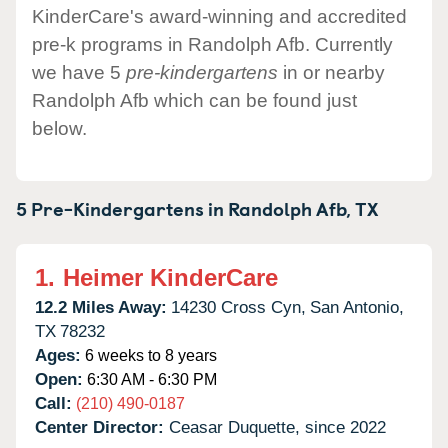
KinderCare's award-winning and accredited
pre-k programs in Randolph Afb. Currently
we have 5
pre-kindergartens
in or nearby
Randolph Afb which can be found just
below.
5 Pre-Kindergartens in
Randolph Afb,
TX
1.
Heimer KinderCare
12.2 Miles Away:
14230 Cross Cyn,
San Antonio,
TX
78232
Ages:
6 weeks to 8 years
Open:
6:30 AM - 6:30 PM
Call:
(210) 490-0187
Center Director:
Ceasar Duquette, since 2022