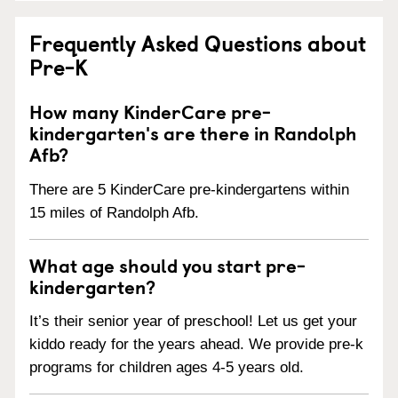
Frequently Asked Questions about
Pre-K
How many KinderCare pre-
kindergarten's are there in Randolph
Afb?
There are 5 KinderCare pre-kindergartens within
15 miles of Randolph Afb.
What age should you start pre-
kindergarten?
It’s their senior year of preschool! Let us get your
kiddo ready for the years ahead. We provide pre-k
programs for children ages 4-5 years old.