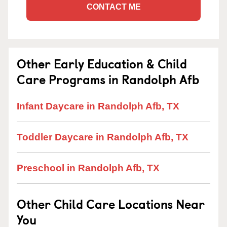
CONTACT ME
Other Early Education & Child
Care Programs in Randolph Afb
Infant Daycare in Randolph Afb, TX
Toddler Daycare in Randolph Afb, TX
Preschool in Randolph Afb, TX
Other Child Care Locations Near
You