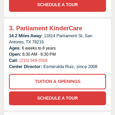
SCHEDULE A TOUR
3.
Parliament KinderCare
14.2 Miles Away:
11814 Parliament St,
San
Antonio,
TX
78216
Ages:
6 weeks to 8 years
Open:
6:30 AM - 6:30 PM
Call:
(210) 349-3568
Center Director:
Esmeralda Ruiz, since 2008
TUITION & OPENINGS
SCHEDULE A TOUR