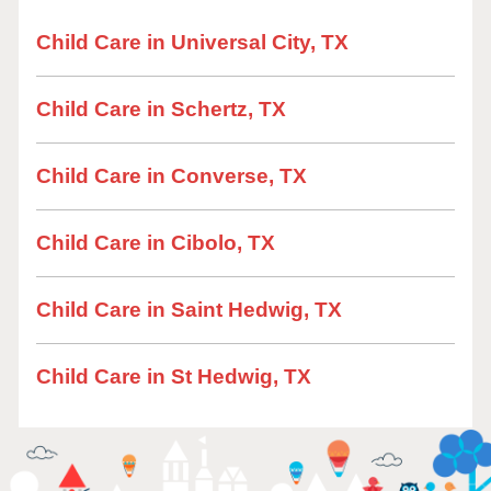
Child Care in Universal City, TX
Child Care in Schertz, TX
Child Care in Converse, TX
Child Care in Cibolo, TX
Child Care in Saint Hedwig, TX
Child Care in St Hedwig, TX