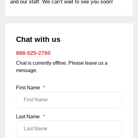
and our staff. We can’t wait to see you soon!
Chat with us
888-525-2780
Chat is currently offline. Please leave us a
message.
First Name
*
Last Name
*