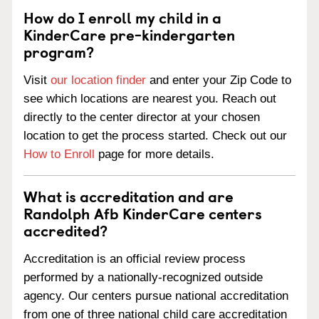
How do I enroll my child in a
KinderCare pre-kindergarten
program?
Visit
our location finder
and enter your Zip Code to
see which locations are nearest you. Reach out
directly to the center director at your chosen
location to get the process started. Check out our
How to Enroll
page for more details.
What is accreditation and are
Randolph Afb KinderCare centers
accredited?
Accreditation is an official review process
performed by a nationally-recognized outside
agency. Our centers pursue national accreditation
from one of three national child care accreditation