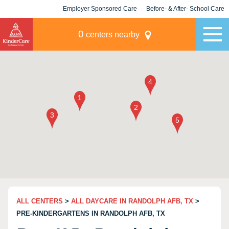
Employer Sponsored Care
Before- & After- School Care
KLC for Employers
Champions
0
centers nearby
ALL CENTERS
>
ALL DAYCARE IN RANDOLPH AFB, TX
>
PRE-KINDERGARTENS IN RANDOLPH AFB, TX