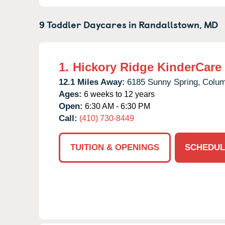
9 Toddler Daycares in
Randallstown,
MD
1.
Hickory Ridge KinderCare
12.1 Miles Away:
6185 Sunny Spring,
Colum
Ages:
6 weeks to 12 years
Open:
6:30 AM - 6:30 PM
Call:
(410) 730-8449
TUITION & OPENINGS
SCHEDUL