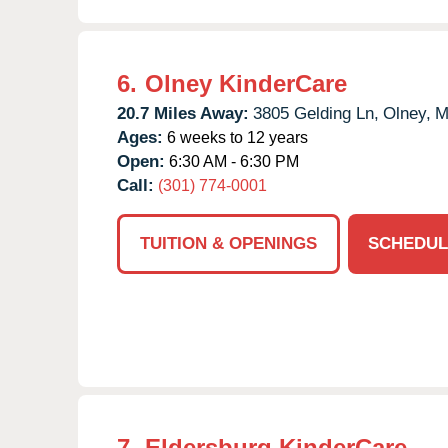
6.
Olney KinderCare
20.7 Miles Away:
3805 Gelding Ln,
Olney,
M
Ages:
6 weeks to 12 years
Open:
6:30 AM - 6:30 PM
Call:
(301) 774-0001
TUITION & OPENINGS
SCHEDUL
7.
Eldersburg KinderCare