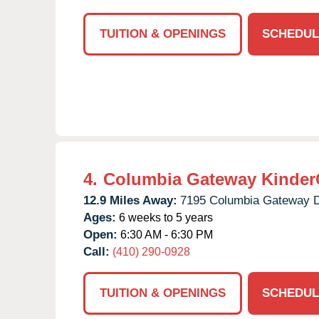
TUITION & OPENINGS
SCHEDUL
4.
Columbia Gateway Kinder
12.9 Miles Away:
7195 Columbia Gateway D
Ages:
6 weeks to 5 years
Open:
6:30 AM - 6:30 PM
Call:
(410) 290-0928
TUITION & OPENINGS
SCHEDUL