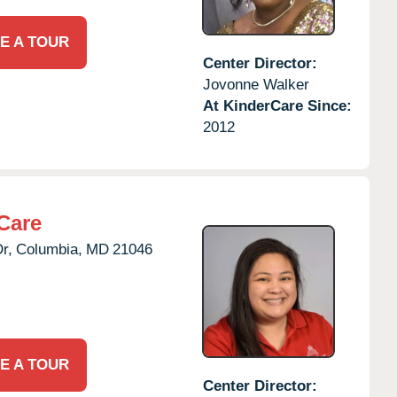
E A TOUR
Center Director:
Jovonne Walker
At KinderCare Since:
2012
Care
r,
Columbia,
MD
21046
E A TOUR
Center Director: