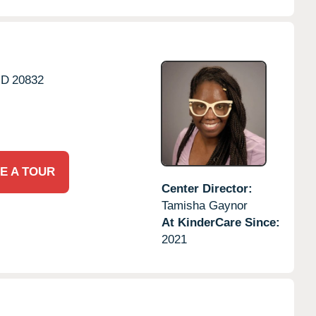
D
20832
E A TOUR
Center Director:
Tamisha Gaynor
At KinderCare Since:
2021