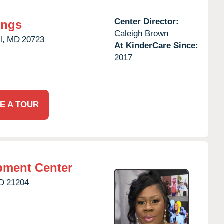
Center Director:
ings
Caleigh Brown
l,
MD
20723
At KinderCare Since:
2017
E A TOUR
pment Center
D
21204