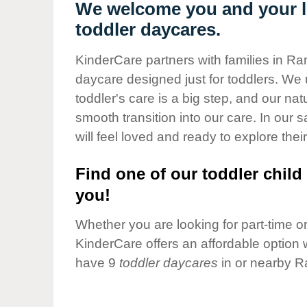
Our Values
We welcome you and your li
toddler daycares.
Child Care Advocacy
Corporate
KinderCare partners with families in Ra
Responsibility
daycare designed just for toddlers. We 
toddler's care is a big step, and our na
smooth transition into our care. In our 
will feel loved and ready to explore their
Find one of our toddler child 
you!
Whether you are looking for part-time or 
KinderCare offers an affordable option w
have 9
toddler daycares
in or nearby R