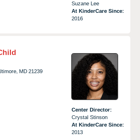
Suzane Lee
At KinderCare Since:
2016
Child
ltimore,
MD
21239
Center Director:
Crystal Stinson
At KinderCare Since:
2013