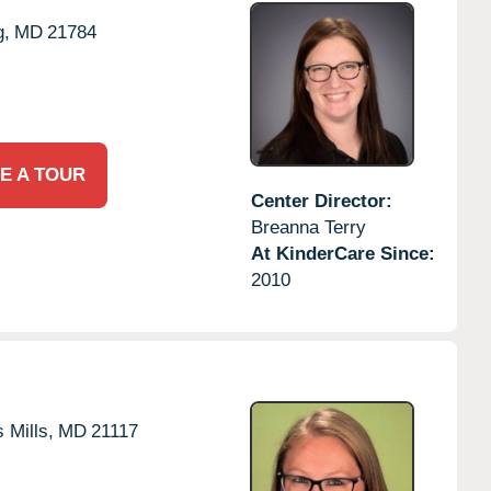
g,
MD
21784
E A TOUR
Center Director:
Breanna Terry
At KinderCare Since:
2010
 Mills,
MD
21117