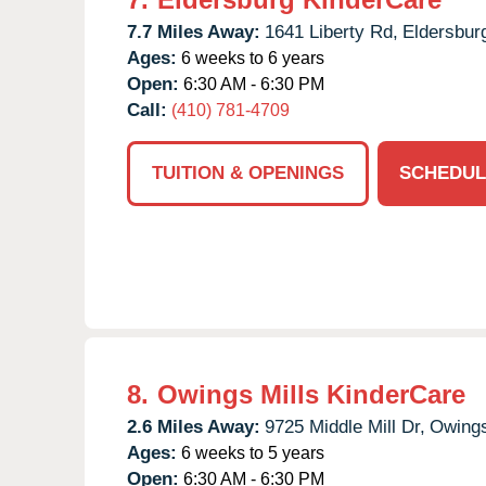
7.7 Miles Away:
1641 Liberty Rd,
Eldersbur
Ages:
6 weeks to 6 years
Open:
6:30 AM - 6:30 PM
Call:
(410) 781-4709
TUITION & OPENINGS
SCHEDUL
8.
Owings Mills KinderCare
2.6 Miles Away:
9725 Middle Mill Dr,
Owings
Ages:
6 weeks to 5 years
Open:
6:30 AM - 6:30 PM