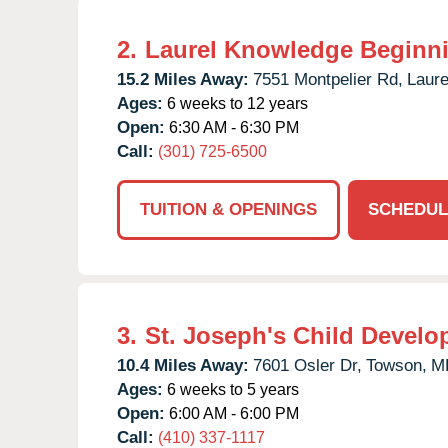
2.
Laurel Knowledge Beginn
15.2 Miles Away:
7551 Montpelier Rd,
Laure
Ages:
6 weeks to 12 years
Open:
6:30 AM - 6:30 PM
Call:
(301) 725-6500
TUITION & OPENINGS
SCHEDUL
3.
St. Joseph's Child Develo
10.4 Miles Away:
7601 Osler Dr,
Towson,
M
Ages:
6 weeks to 5 years
Open:
6:00 AM - 6:00 PM
Call:
(410) 337-1117