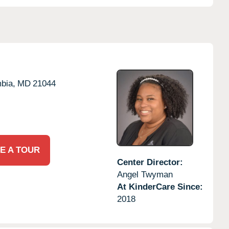
bia,
MD
21044
E A TOUR
Center Director:
Angel Twyman
At KinderCare Since:
2018