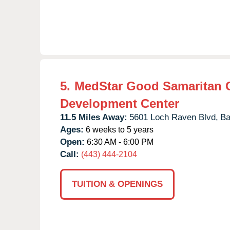
5.
MedStar Good Samaritan 
Development Center
11.5 Miles Away:
5601 Loch Raven Blvd,
Ba
Ages:
6 weeks to 5 years
Open:
6:30 AM - 6:00 PM
Call:
(443) 444-2104
TUITION & OPENINGS