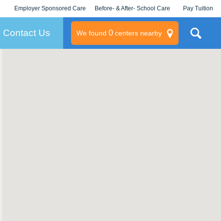
Employer Sponsored Care
Before- & After- School Care
Pay Tuition
KLC for Employers
Champions
Log In/Signup
Contact Us
0
We found
centers nearby
litary
rams
s