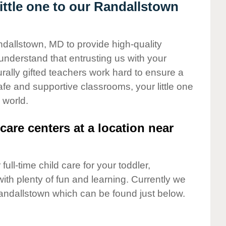
ttle one to our Randallstown
ndallstown, MD to provide high-quality
understand that entrusting us with your
turally gifted teachers work hard to ensure a
safe and supportive classrooms, your little one
 world.
care centers at a location near
full-time child care for your toddler,
ith plenty of fun and learning. Currently we
andallstown which can be found just below.