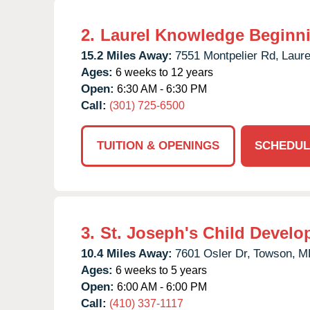
2.
Laurel Knowledge Beginn
15.2 Miles Away:
7551 Montpelier Rd,
Laure
Ages:
6 weeks to 12 years
Open:
6:30 AM - 6:30 PM
Call:
(301) 725-6500
TUITION & OPENINGS
SCHEDUL
3.
St. Joseph's Child Develo
10.4 Miles Away:
7601 Osler Dr,
Towson,
M
Ages:
6 weeks to 5 years
Open:
6:00 AM - 6:00 PM
Call:
(410) 337-1117