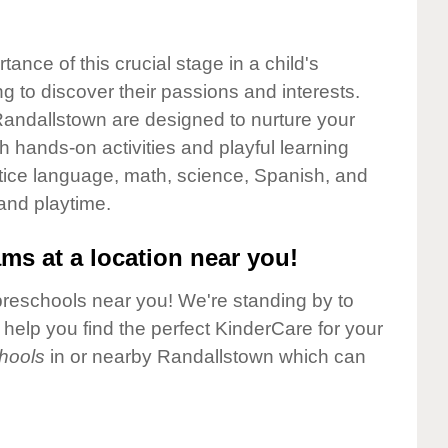
nce of this crucial stage in a child's
g to discover their passions and interests.
andallstown are designed to nurture your
gh hands-on activities and playful learning
ctice language, math, science, Spanish, and
 and playtime.
ms at a location near you!
preschools near you! We're standing by to
elp you find the perfect KinderCare for your
hools
in or nearby Randallstown which can