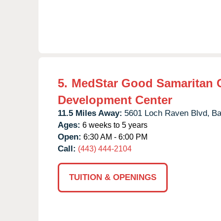
5.
MedStar Good Samaritan 
Development Center
11.5 Miles Away:
5601 Loch Raven Blvd,
Ba
Ages:
6 weeks to 5 years
Open:
6:30 AM - 6:00 PM
Call:
(443) 444-2104
TUITION & OPENINGS