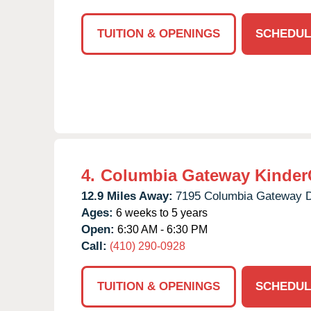
TUITION & OPENINGS
SCHEDUL
4.
Columbia Gateway Kinder
12.9 Miles Away:
7195 Columbia Gateway D
Ages:
6 weeks to 5 years
Open:
6:30 AM - 6:30 PM
Call:
(410) 290-0928
TUITION & OPENINGS
SCHEDUL