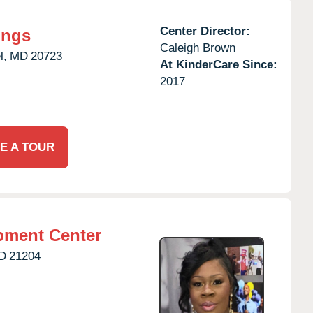
Center Director:
ings
Caleigh Brown
l,
MD
20723
At KinderCare Since:
2017
E A TOUR
pment Center
D
21204