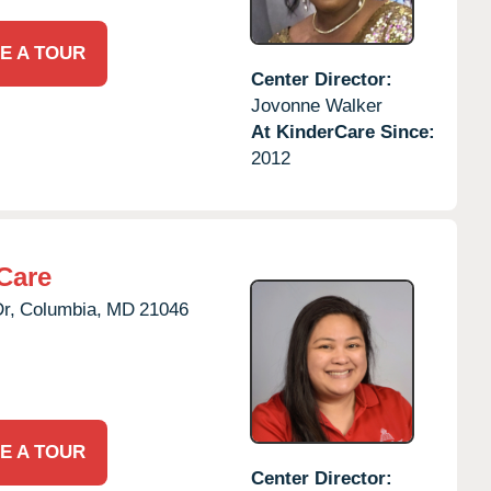
E A TOUR
Center Director:
Jovonne Walker
At KinderCare Since:
2012
Care
r,
Columbia,
MD
21046
E A TOUR
Center Director: