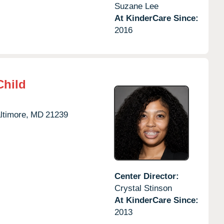
Suzane Lee
At KinderCare Since:
2016
Child
ltimore,
MD
21239
Center Director:
Crystal Stinson
At KinderCare Since:
2013