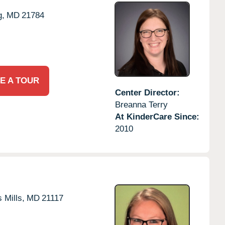
g,
MD
21784
E A TOUR
Center Director:
Breanna Terry
At KinderCare Since:
2010
 Mills,
MD
21117