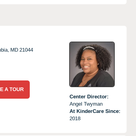
bia,
MD
21044
E A TOUR
Center Director:
Angel Twyman
At KinderCare Since:
2018