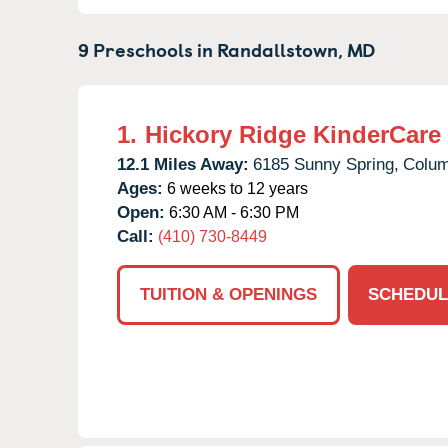
9 Preschools in
Randallstown,
MD
1.
Hickory Ridge KinderCare
12.1 Miles Away:
6185 Sunny Spring,
Colum
Ages:
6 weeks to 12 years
Open:
6:30 AM - 6:30 PM
Call:
(410) 730-8449
TUITION & OPENINGS
SCHEDUL