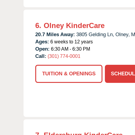
6.
Olney KinderCare
20.7 Miles Away:
3805 Gelding Ln,
Olney,
M
Ages:
6 weeks to 12 years
Open:
6:30 AM - 6:30 PM
Call:
(301) 774-0001
TUITION & OPENINGS
SCHEDUL