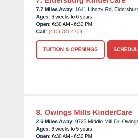
7.
Eldersburg KinderCare
7.7 Miles Away:
1641 Liberty Rd,
Eldersbur
Ages:
6 weeks to 6 years
Open:
6:30 AM - 6:30 PM
Call:
(410) 781-4709
TUITION & OPENINGS
SCHEDUL
8.
Owings Mills KinderCare
2.6 Miles Away:
9725 Middle Mill Dr,
Owings
Ages:
6 weeks to 5 years
Open:
6:30 AM - 6:30 PM