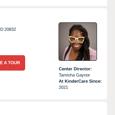
D
20832
E A TOUR
Center Director:
Tamisha Gaynor
At KinderCare Since:
2021