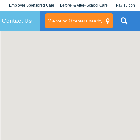
Employer Sponsored Care
Before- & After- School Care
Pay Tuition
KLC for Employers
Champions
Log In/Signup
Contact Us
0
We found
centers nearby
litary
rams
s