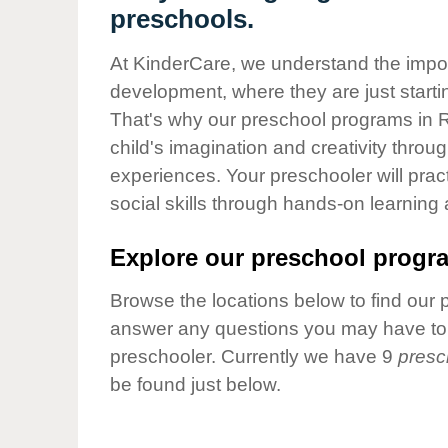
Our Values
preschools.
Child Care Advocacy
At KinderCare, we understand the importa
Corporate
development, where they are just startin
Responsibility
That's why our preschool programs in R
child's imagination and creativity throu
experiences. Your preschooler will pra
social skills through hands-on learning
Explore our preschool progra
Browse the locations below to find our 
answer any questions you may have to h
preschooler. Currently we have 9
presc
be found just below.