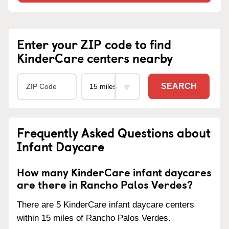
Enter your ZIP code to find
KinderCare centers nearby
SEARCH
Frequently Asked Questions about
Infant Daycare
How many KinderCare infant daycares
are there in Rancho Palos Verdes?
There are 5 KinderCare infant daycare centers
within 15 miles of Rancho Palos Verdes.