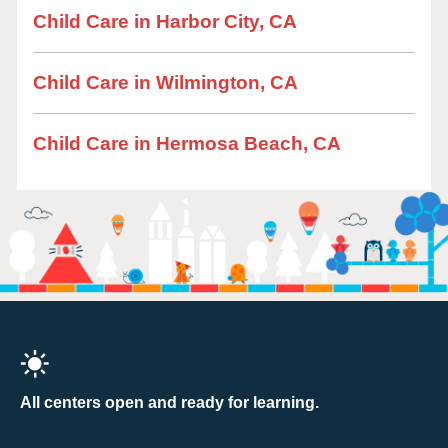
Child Care in Harbor City, CA
Child Care in Wilmington, CA
Child Care in Hermosa Beach, CA
All centers open and ready for learning.