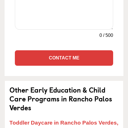
0
/
500
CONTACT ME
Other Early Education & Child
Care Programs in Rancho Palos
Verdes
Toddler Daycare in Rancho Palos Verdes,