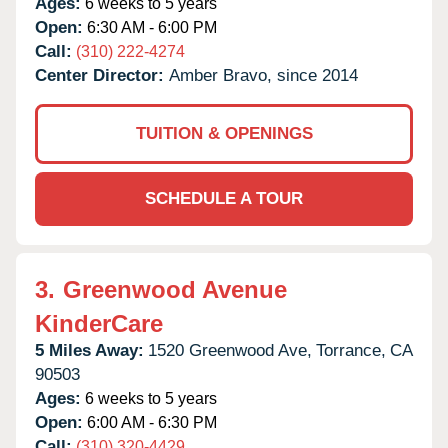
Ages:
6 weeks to 5 years
Open:
6:30 AM - 6:00 PM
Call:
(310) 222-4274
Center Director:
Amber Bravo, since 2014
TUITION & OPENINGS
SCHEDULE A TOUR
3.
Greenwood Avenue
KinderCare
5 Miles Away:
1520 Greenwood Ave,
Torrance,
CA
90503
Ages:
6 weeks to 5 years
Open:
6:00 AM - 6:30 PM
Call:
(310) 320-4429