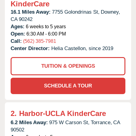
KinderCare
16.1 Miles Away:
7755 Golondrinas St,
Downey,
CA
90242
Ages:
6 weeks to 5 years
Open:
6:30 AM - 6:00 PM
Call:
(562) 385-7981
Center Director:
Helia Castellon, since 2019
TUITION & OPENINGS
SCHEDULE A TOUR
2.
Harbor-UCLA KinderCare
6.2 Miles Away:
975 W Carson St,
Torrance,
CA
90502