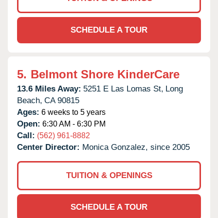
SCHEDULE A TOUR
5.
Belmont Shore KinderCare
13.6 Miles Away:
5251 E Las Lomas St,
Long
Beach,
CA
90815
Ages:
6 weeks to 5 years
Open:
6:30 AM - 6:30 PM
Call:
(562) 961-8882
Center Director:
Monica Gonzalez, since 2005
TUITION & OPENINGS
SCHEDULE A TOUR