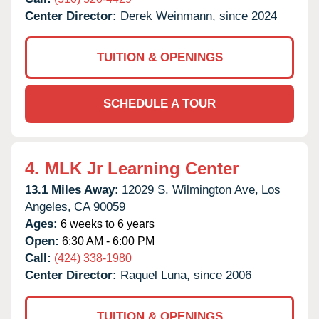
Center Director:
Derek Weinmann, since 2024
TUITION & OPENINGS
SCHEDULE A TOUR
4.
MLK Jr Learning Center
13.1 Miles Away:
12029 S. Wilmington Ave,
Los
Angeles,
CA
90059
Ages:
6 weeks to 6 years
Open:
6:30 AM - 6:00 PM
Call:
(424) 338-1980
Center Director:
Raquel Luna, since 2006
TUITION & OPENINGS