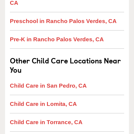
CA
Preschool in Rancho Palos Verdes, CA
Pre-K in Rancho Palos Verdes, CA
Other Child Care Locations Near
You
Child Care in San Pedro, CA
Child Care in Lomita, CA
Child Care in Torrance, CA