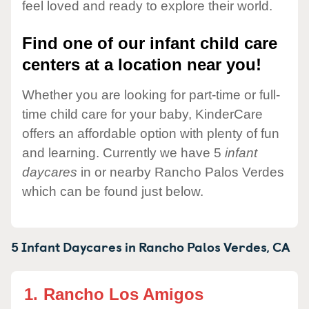
feel loved and ready to explore their world.
Find one of our infant child care
centers at a location near you!
Whether you are looking for part-time or full-
time child care for your baby, KinderCare
offers an affordable option with plenty of fun
and learning. Currently we have 5
infant
daycares
in or nearby Rancho Palos Verdes
which can be found just below.
5 Infant Daycares in
Rancho Palos Verdes,
CA
1.
Rancho Los Amigos