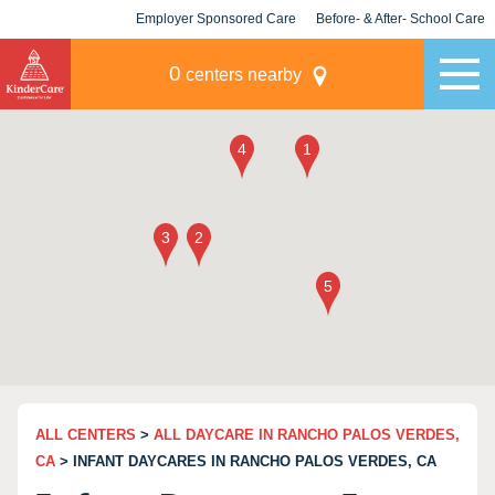
Employer Sponsored Care
Before- & After- School Care
KLC for Employers
Champions
0
centers nearby
ALL CENTERS
>
ALL DAYCARE IN RANCHO PALOS VERDES,
CA
> INFANT DAYCARES IN RANCHO PALOS VERDES, CA