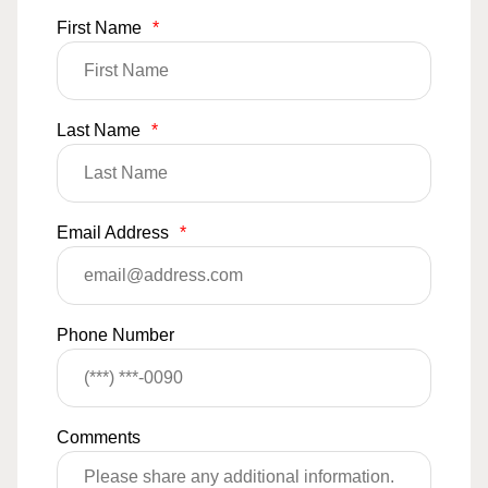
First Name
*
Last Name
*
Email Address
*
Phone Number
Comments