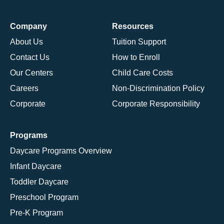
Company
Resources
About Us
Tuition Support
Contact Us
How to Enroll
Our Centers
Child Care Costs
Careers
Non-Discrimination Policy
Corporate
Corporate Responsibility
Programs
Daycare Programs Overview
Infant Daycare
Toddler Daycare
Preschool Program
Pre-K Program