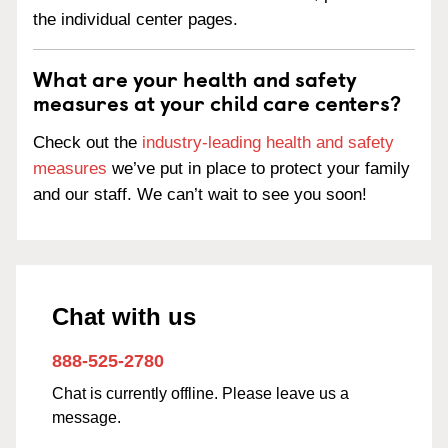
the individual center pages.
What are your health and safety
measures at your child care centers?
Check out the
industry-leading health and safety
measures
we’ve put in place to protect your family
and our staff. We can’t wait to see you soon!
Chat with us
888-525-2780
Chat is currently offline. Please leave us a
message.