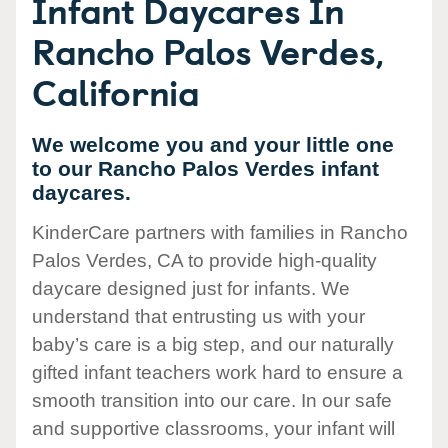
Infant Daycares In
Rancho Palos Verdes,
California
We welcome you and your little one
to our Rancho Palos Verdes infant
daycares.
KinderCare partners with families in Rancho
Palos Verdes, CA to provide high-quality
daycare designed just for infants. We
understand that entrusting us with your
baby’s care is a big step, and our naturally
gifted infant teachers work hard to ensure a
smooth transition into our care. In our safe
and supportive classrooms, your infant will