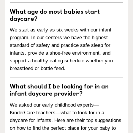
What age do most babies start
daycare?
We start as early as six weeks with our infant
program. In our centers we have the highest
standard of safety and practice safe sleep for
infants, provide a shoe-free environment, and
support a healthy eating schedule whether you
breastfeed or bottle feed.
What should I be looking for in an
infant daycare provider?
We asked our early childhood experts—
KinderCare teachers—what to look for in a
daycare for infants. Here are their top suggestions
on how to find the perfect place for your baby to