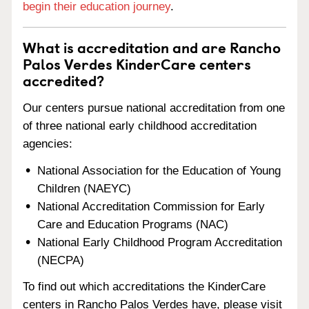
begin their education journey
.
What is accreditation and are Rancho
Palos Verdes KinderCare centers
accredited?
Our centers pursue national accreditation from one
of three national early childhood accreditation
agencies:
National Association for the Education of Young
Children (NAEYC)
National Accreditation Commission for Early
Care and Education Programs (NAC)
National Early Childhood Program Accreditation
(NECPA)
To find out which accreditations the KinderCare
centers in Rancho Palos Verdes have, please visit