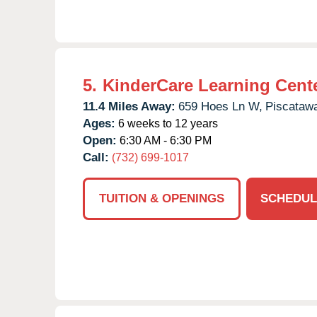
5.
KinderCare Learning Cente
11.4 Miles Away:
659 Hoes Ln W,
Piscataw
Ages:
6 weeks to 12 years
Open:
6:30 AM - 6:30 PM
Call:
(732) 699-1017
TUITION & OPENINGS
SCHEDUL