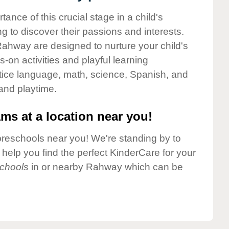
nce of this crucial stage in a child's
g to discover their passions and interests.
ahway are designed to nurture your child's
-on activities and playful learning
ctice language, math, science, Spanish, and
 and playtime.
ms at a location near you!
preschools near you! We're standing by to
elp you find the perfect KinderCare for your
chools
in or nearby Rahway which can be