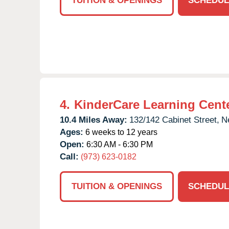
TUITION & OPENINGS
SCHEDUL
4.
KinderCare Learning Cent
10.4 Miles Away:
132/142 Cabinet Street,
N
Ages:
6 weeks to 12 years
Open:
6:30 AM - 6:30 PM
Call:
(973) 623-0182
TUITION & OPENINGS
SCHEDUL