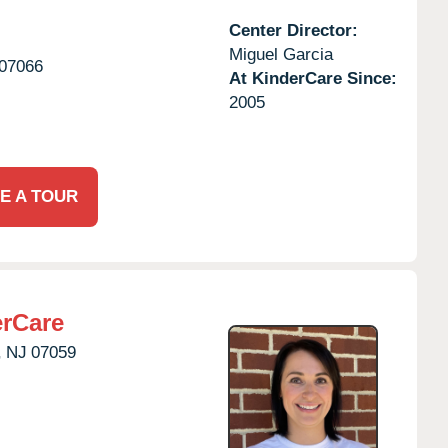
Center Director:
Miguel Garcia
07066
At KinderCare Since:
2005
E A TOUR
erCare
,
NJ
07059