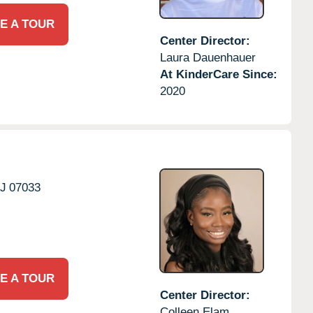
E A TOUR
Center Director:
Laura Dauenhauer
At KinderCare Since:
2020
J
07033
E A TOUR
Center Director:
Colleen Elam