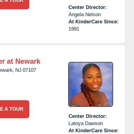
E A TOUR
Center Director:
Angela Nelson
At KinderCare Since:
1991
er at Newark
ewark,
NJ
07107
E A TOUR
Center Director:
Latoya Dawson
At KinderCare Since: