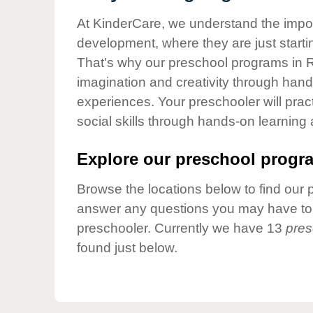
Our Values
At KinderCare, we understand the importa
Child Care Advocacy
development, where they are just startin
Corporate
That's why our preschool programs in R
Responsibility
imagination and creativity through hands
experiences. Your preschooler will pra
social skills through hands-on learning
Explore our preschool progra
Browse the locations below to find our 
answer any questions you may have to h
preschooler. Currently we have 13
pres
found just below.