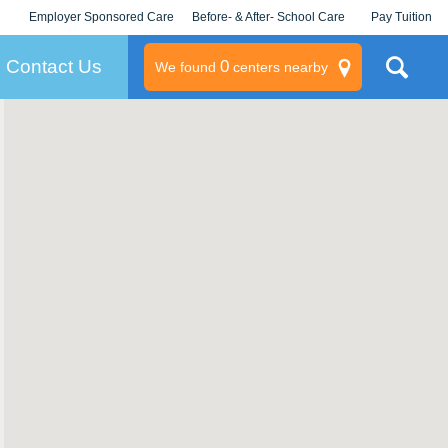
Employer Sponsored Care
Before- & After- School Care
Pay Tuition
KLC for Employers
Champions
Log In/Signup
Contact Us
0
We found
centers nearby
litary
rams
s