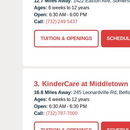
12.7 Miles Away:
1422 Easton Ave,
Somerse
Ages:
6 weeks to 12 years
Open:
6:30 AM - 6:00 PM
Call:
(732) 249-5437
TUITION & OPENINGS
SCHEDUL
3.
KinderCare at Middletown
16.8 Miles Away:
245 Leonardville Rd,
Belfo
Ages:
6 weeks to 12 years
Open:
6:30 AM - 6:30 PM
Call:
(732) 787-7000