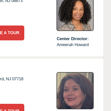
t,
NJ
08873
E A TOUR
Center Director:
Ameerah Howard
rd,
NJ
07718