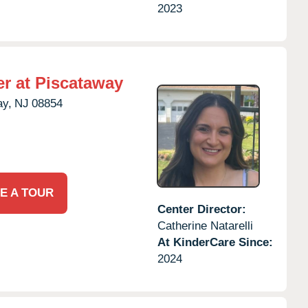
2023
r at Piscataway
ay,
NJ
08854
E A TOUR
Center Director:
Catherine Natarelli
At KinderCare Since:
2024