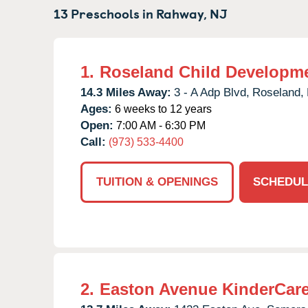
13 Preschools in
Rahway,
NJ
1.
Roseland Child Developme
14.3 Miles Away:
3 - A Adp Blvd,
Roseland,
Ages:
6 weeks to 12 years
Open:
7:00 AM - 6:30 PM
Call:
(973) 533-4400
TUITION & OPENINGS
SCHEDUL
2.
Easton Avenue KinderCar