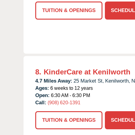
TUITION & OPENINGS
SCHEDUL
8.
KinderCare at Kenilworth
4.7 Miles Away:
25 Market St,
Kenilworth,
N
Ages:
6 weeks to 12 years
Open:
6:30 AM - 6:30 PM
Call:
(908) 620-1391
TUITION & OPENINGS
SCHEDUL