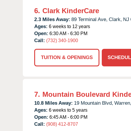
6.
Clark KinderCare
2.3 Miles Away:
89 Terminal Ave,
Clark,
NJ
Ages:
6 weeks to 12 years
Open:
6:30 AM - 6:30 PM
Call:
(732) 340-1900
TUITION & OPENINGS
SCHEDUL
7.
Mountain Boulevard Kind
10.8 Miles Away:
19 Mountain Blvd,
Warren
Ages:
6 weeks to 5 years
Open:
6:45 AM - 6:00 PM
Call:
(908) 412-8707