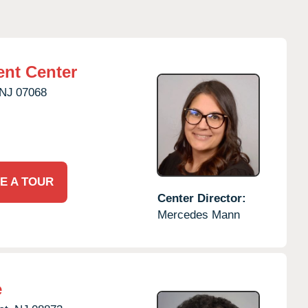
nt Center
NJ
07068
E A TOUR
Center Director:
Mercedes Mann
e