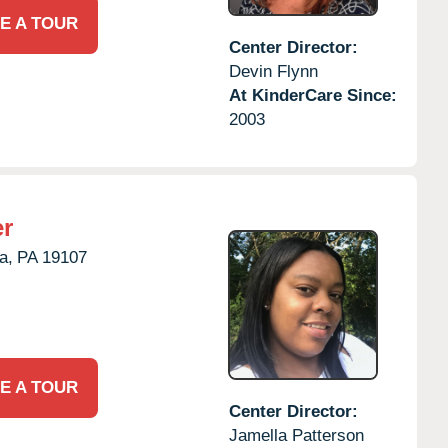
E A TOUR
Center Director:
Devin Flynn
At KinderCare Since:
2003
er
a,
PA
19107
E A TOUR
Center Director:
Jamella Patterson