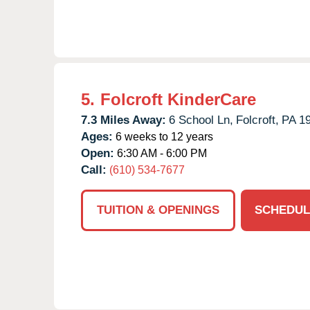
5.
Folcroft KinderCare
7.3 Miles Away:
6 School Ln,
Folcroft,
PA
1
Ages:
6 weeks to 12 years
Open:
6:30 AM - 6:00 PM
Call:
(610) 534-7677
TUITION & OPENINGS
SCHEDUL