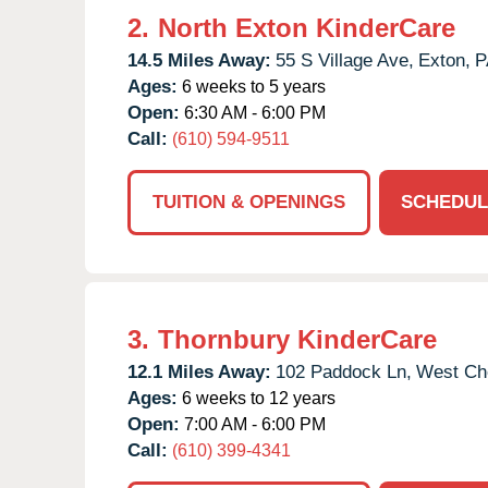
2.
North Exton KinderCare
14.5 Miles Away:
55 S Village Ave,
Exton,
P
Ages:
6 weeks to 5 years
Open:
6:30 AM - 6:00 PM
Call:
(610) 594-9511
TUITION & OPENINGS
SCHEDUL
3.
Thornbury KinderCare
12.1 Miles Away:
102 Paddock Ln,
West Che
Ages:
6 weeks to 12 years
Open:
7:00 AM - 6:00 PM
Call:
(610) 399-4341