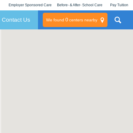
Employer Sponsored Care
Before- & After- School Care
Pay Tuition
KLC for Employers
Champions
Log In/Signup
Contact Us
0
We found
centers nearby
litary
rams
s