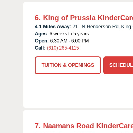
6.
King of Prussia KinderCar
4.1 Miles Away:
211 N Henderson Rd,
King 
Ages:
6 weeks to 5 years
Open:
6:30 AM - 6:00 PM
Call:
(610) 265-4115
TUITION & OPENINGS
SCHEDUL
7.
Naamans Road KinderCar