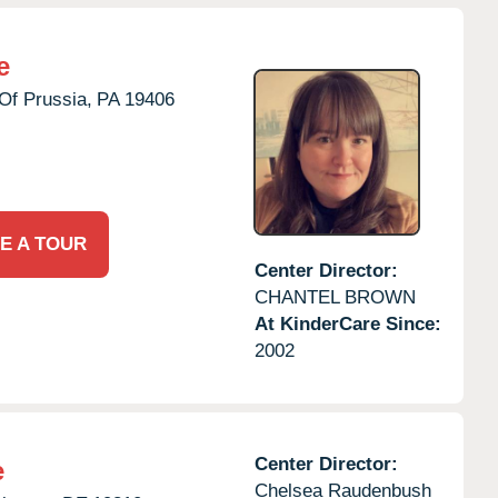
e
Of Prussia,
PA
19406
E A TOUR
Center Director:
CHANTEL BROWN
At KinderCare Since:
2002
Center Director:
e
Chelsea Raudenbush