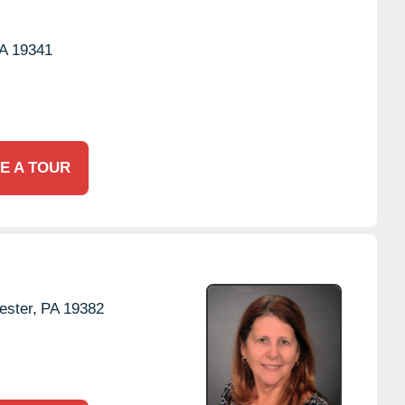
A
19341
E A TOUR
ster,
PA
19382