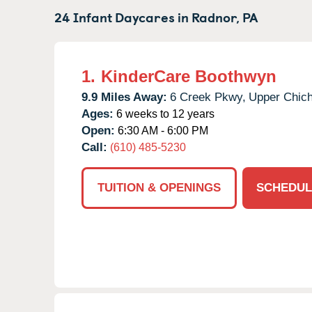
24 Infant Daycares in
Radnor,
PA
1.
KinderCare Boothwyn
9.9 Miles Away:
6 Creek Pkwy,
Upper Chich
Ages:
6 weeks to 12 years
Open:
6:30 AM - 6:00 PM
Call:
(610) 485-5230
TUITION & OPENINGS
SCHEDUL