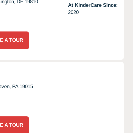
ington,
DE
19810
At KinderCare Since:
2020
E A TOUR
aven,
PA
19015
E A TOUR