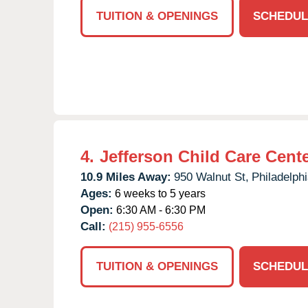
TUITION & OPENINGS
SCHEDUL
4.
Jefferson Child Care Cent
10.9 Miles Away:
950 Walnut St,
Philadelphi
Ages:
6 weeks to 5 years
Open:
6:30 AM - 6:30 PM
Call:
(215) 955-6556
TUITION & OPENINGS
SCHEDUL