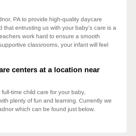
dnor, PA to provide high-quality daycare
 that entrusting us with your baby’s care is a
t teachers work hard to ensure a smooth
 supportive classrooms, your infant will feel
are centers at a location near
full-time child care for your baby,
ith plenty of fun and learning. Currently we
adnor which can be found just below.