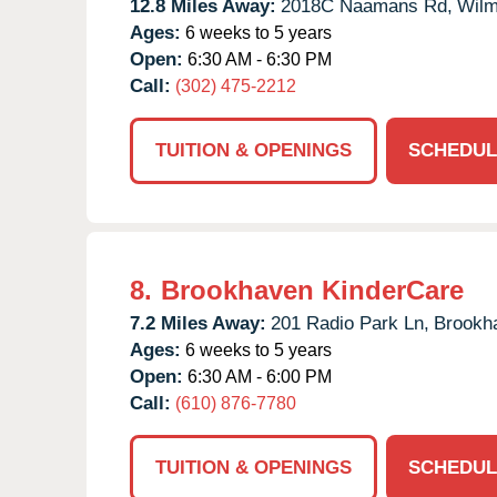
12.8 Miles Away:
2018C Naamans Rd,
Wilm
Ages:
6 weeks to 5 years
Open:
6:30 AM - 6:30 PM
Call:
(302) 475-2212
TUITION & OPENINGS
SCHEDUL
8.
Brookhaven KinderCare
7.2 Miles Away:
201 Radio Park Ln,
Brookh
Ages:
6 weeks to 5 years
Open:
6:30 AM - 6:00 PM
Call:
(610) 876-7780
TUITION & OPENINGS
SCHEDUL