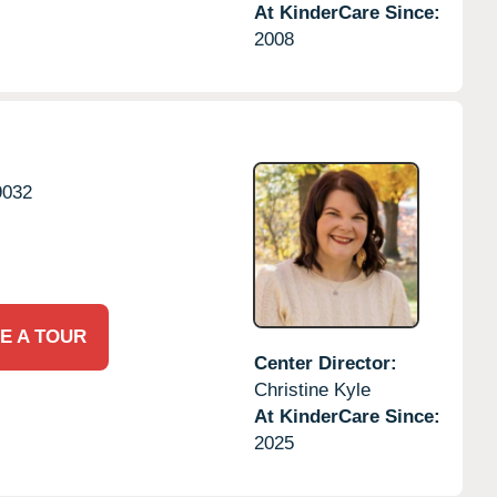
At KinderCare Since:
2008
9032
E A TOUR
Center Director:
Christine Kyle
At KinderCare Since:
2025