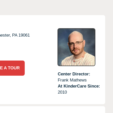
ester,
PA
19061
E A TOUR
Center Director:
Frank Mathews
At KinderCare Since:
2010