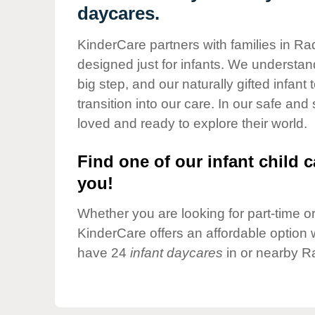
Our Values
daycares.
Child Care Advocacy
KinderCare partners with families in Ra
Corporate
designed just for infants. We understand
Responsibility
big step, and our naturally gifted infan
transition into our care. In our safe and
loved and ready to explore their world.
Find one of our infant child c
you!
Whether you are looking for part-time or 
KinderCare offers an affordable option w
have 24
infant daycares
in or nearby R