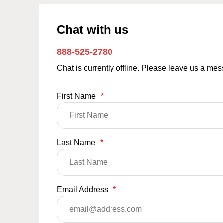
Chat with us
888-525-2780
Chat is currently offline. Please leave us a me
First Name
*
Last Name
*
Email Address
*