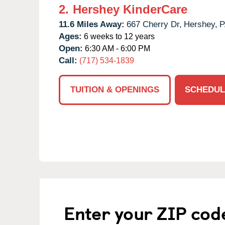
2.
Hershey KinderCare
11.6 Miles Away:
667 Cherry Dr,
Hershey,
P
Ages:
6 weeks to 12 years
Open:
6:30 AM - 6:00 PM
Call:
(717) 534-1839
TUITION & OPENINGS
SCHEDUL
Enter your ZIP cod