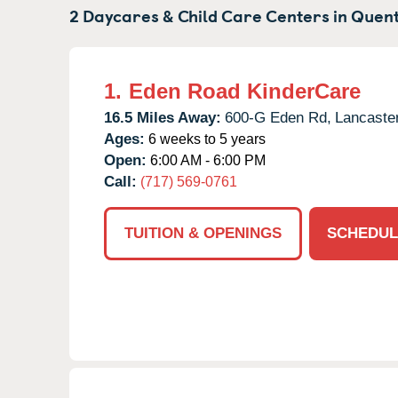
2 Daycares & Child Care Centers in
Quent
1.
Eden Road KinderCare
16.5 Miles Away:
600-G Eden Rd,
Lancaster
Ages:
6 weeks to 5 years
Open:
6:00 AM - 6:00 PM
Call:
(717) 569-0761
TUITION & OPENINGS
SCHEDUL