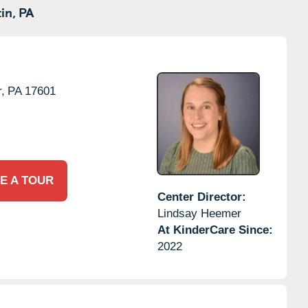
in,
PA
,
PA
17601
E A TOUR
Center Director:
Lindsay Heemer
At KinderCare Since:
2022