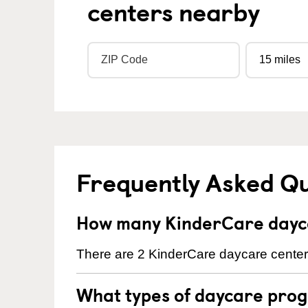
centers nearby
Frequently Asked Q
How many KinderCare dayca
There are 2 KinderCare daycare centers
What types of daycare prog