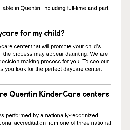
ble in Quentin, including full-time and part
ycare for my child?
care center that will promote your child's
ly, the process may appear daunting. We are
 decision-making process for you. To see our
 as you look for the perfect daycare center,
are Quentin KinderCare centers
cess performed by a nationally-recognized
onal accreditation from one of three national