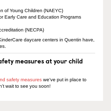
ion of Young Children (NAEYC)
for Early Care and Education Programs
ccreditation (NECPA)
 KinderCare daycare centers in Quentin have,
es.
fety measures at your child
 and safety measures
we’ve put in place to
n’t wait to see you soon!