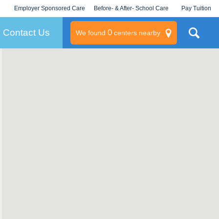
Employer Sponsored Care
Before- & After- School Care
Pay Tuition
KLC for Employers
Champions
Log In/Signup
Contact Us
0
We found
centers nearby
litary
rams
s