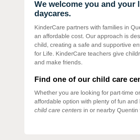
Our Values
We welcome you and your li
daycares.
Child Care Advocacy
Corporate
KinderCare partners with families in Que
Responsibility
an affordable cost. Our approach is desi
child, creating a safe and supportive 
for Life. KinderCare teachers give chil
and make friends.
Find one of our child care cen
Whether you are looking for part-time or
affordable option with plenty of fun an
child care centers
in or nearby Quentin 