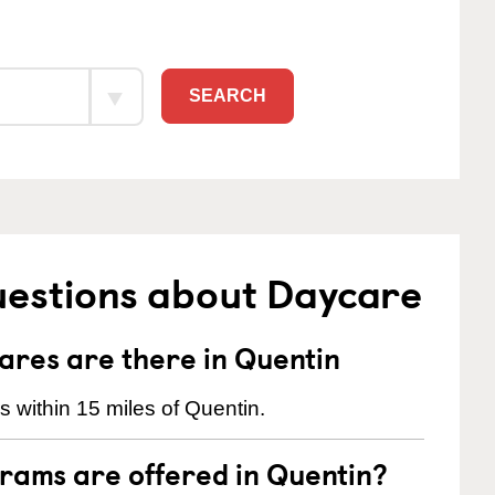
SEARCH
uestions about Daycare
res are there in Quentin
 within 15 miles of Quentin.
rams are offered in Quentin?