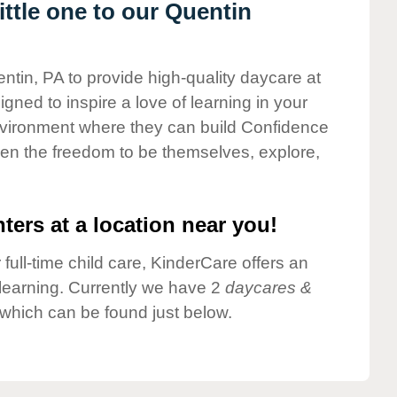
ttle one to our Quentin
ntin, PA to provide high-quality daycare at
gned to inspire a love of learning in your
environment where they can build Confidence
dren the freedom to be themselves, explore,
ters at a location near you!
 full-time child care, KinderCare offers an
d learning. Currently we have 2
daycares &
which can be found just below.