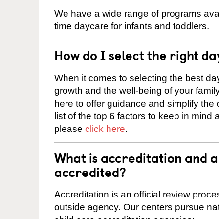
We have a wide range of programs availa
time daycare for infants and toddlers.
How do I select the right da
When it comes to selecting the best day
growth and the well-being of your fami
here to offer guidance and simplify the
list of the top 6 factors to keep in mind
please
click here
.
What is accreditation and 
accredited?
Accreditation is an official review pro
outside agency. Our centers pursue nati