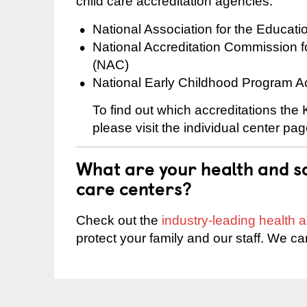
child care accreditation agencies:
National Association for the Educat
National Accreditation Commission 
(NAC)
National Early Childhood Program A
To find out which accreditations the
please visit the individual center pag
What are your health and sa
care centers?
Check out the
industry-leading health
protect your family and our staff. We ca