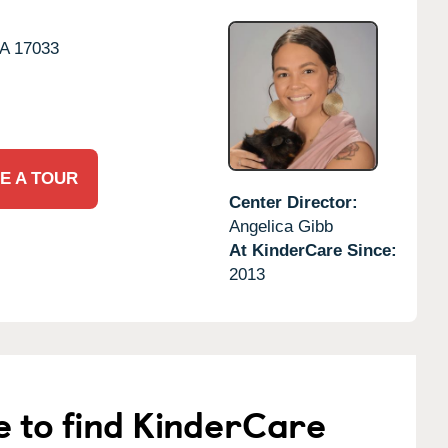
A
17033
E A TOUR
Center Director:
Angelica Gibb
At KinderCare Since:
2013
e to find KinderCare