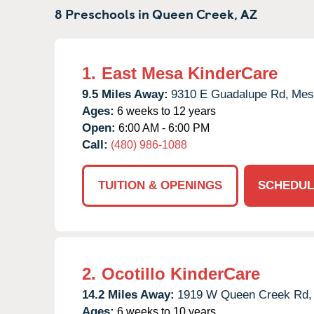
8 Preschools in
Queen Creek,
AZ
1.
East Mesa KinderCare
9.5 Miles Away:
9310 E Guadalupe Rd,
Mes
Ages:
6 weeks to 12 years
Open:
6:00 AM - 6:00 PM
Call:
(480) 986-1088
TUITION & OPENINGS
SCHEDUL
2.
Ocotillo KinderCare
14.2 Miles Away:
1919 W Queen Creek Rd,
Ages:
6 weeks to 10 years