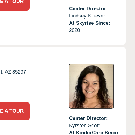
E A TOUR
Center Director:
Lindsey Kluever
At Skyrise Since:
2020
t,
AZ
85297
E A TOUR
Center Director:
Kyrsten Scott
At KinderCare Since: