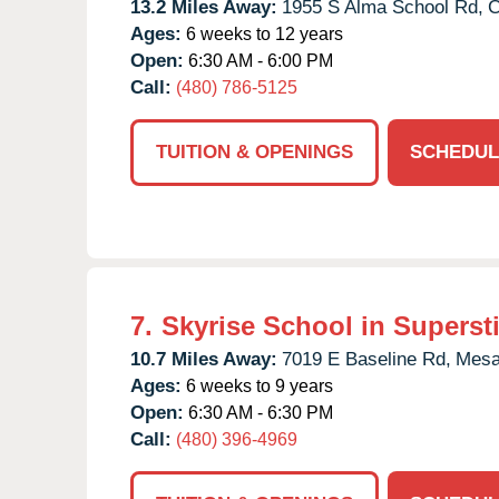
13.2 Miles Away:
1955 S Alma School Rd,
C
Ages:
6 weeks to 12 years
Open:
6:30 AM - 6:00 PM
Call:
(480) 786-5125
TUITION & OPENINGS
SCHEDUL
7.
Skyrise School in Supersti
10.7 Miles Away:
7019 E Baseline Rd,
Mesa
Ages:
6 weeks to 9 years
Open:
6:30 AM - 6:30 PM
Call:
(480) 396-4969