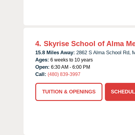
4.
Skyrise School of Alma M
15.8 Miles Away:
2862 S Alma School Rd,
M
Ages:
6 weeks to 10 years
Open:
6:30 AM - 6:00 PM
Call:
(480) 839-3997
TUITION & OPENINGS
SCHEDUL