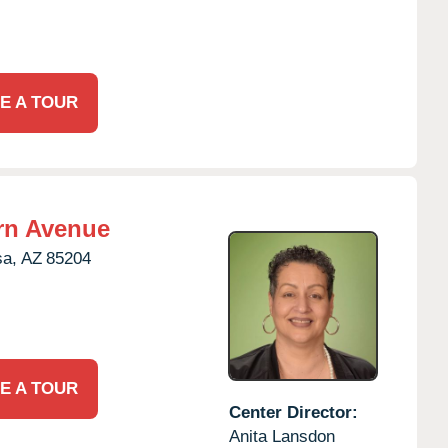
E A TOUR
rn Avenue
a,
AZ
85204
E A TOUR
Center Director:
Anita Lansdon