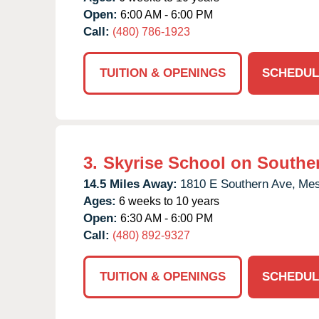
Open:
6:00 AM - 6:00 PM
Call:
(480) 786-1923
TUITION & OPENINGS
SCHEDUL
3.
Skyrise School on Southe
14.5 Miles Away:
1810 E Southern Ave,
Mes
Ages:
6 weeks to 10 years
Open:
6:30 AM - 6:00 PM
Call:
(480) 892-9327
TUITION & OPENINGS
SCHEDUL