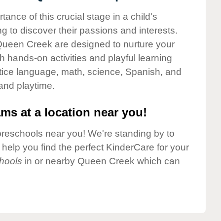
nce of this crucial stage in a child's
g to discover their passions and interests.
Queen Creek are designed to nurture your
gh hands-on activities and playful learning
ctice language, math, science, Spanish, and
 and playtime.
ms at a location near you!
preschools near you! We're standing by to
elp you find the perfect KinderCare for your
hools
in or nearby Queen Creek which can