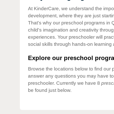
Our Values
At KinderCare, we understand the importa
Child Care Advocacy
development, where they are just startin
Corporate
That's why our preschool programs in 
Responsibility
child's imagination and creativity throu
experiences. Your preschooler will pra
social skills through hands-on learning
Explore our preschool progra
Browse the locations below to find our 
answer any questions you may have to h
preschooler. Currently we have 8
presc
be found just below.