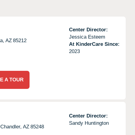
Center Director:
Jessica Esteem
a,
AZ
85212
At KinderCare Since:
2023
E A TOUR
Center Director:
Sandy Huntington
Chandler,
AZ
85248