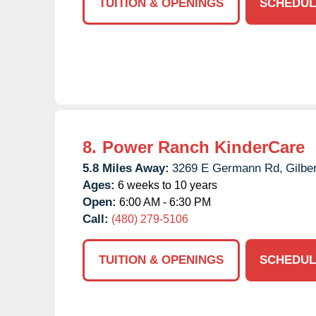
TUITION & OPENINGS
SCHEDUL
8.
Power Ranch KinderCare
5.8 Miles Away:
3269 E Germann Rd,
Gilber
Ages:
6 weeks to 10 years
Open:
6:00 AM - 6:30 PM
Call:
(480) 279-5106
TUITION & OPENINGS
SCHEDUL