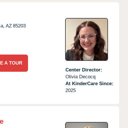
a,
AZ
85203
E A TOUR
Center Director:
Olivia Decocq
At KinderCare Since:
2025
e