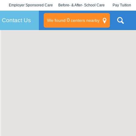
Employer Sponsored Care
Before- & After- School Care
Pay Tuition
KLC for Employers
Champions
Log In/Signup
Contact Us
0
We found
centers nearby
litary
rams
s