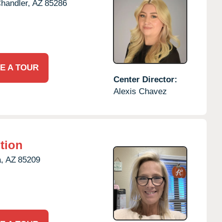
handler,
AZ
85286
E A TOUR
Center Director:
Alexis Chavez
tion
,
AZ
85209