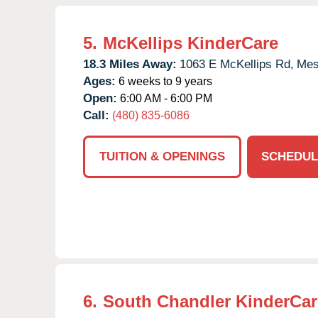
5.
McKellips KinderCare
18.3 Miles Away:
1063 E McKellips Rd,
Mes
Ages:
6 weeks to 9 years
Open:
6:00 AM - 6:00 PM
Call:
(480) 835-6086
TUITION & OPENINGS
SCHEDUL
6.
South Chandler KinderCar