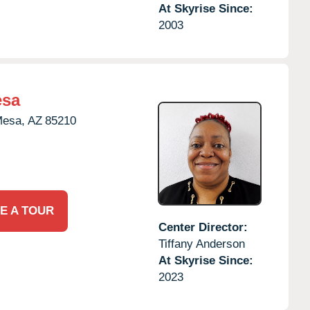
At Skyrise Since:
2003
esa
esa,
AZ
85210
E A TOUR
Center Director:
Tiffany Anderson
At Skyrise Since:
2023