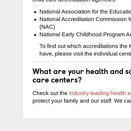
National Association for the Educat
National Accreditation Commission 
(NAC)
National Early Childhood Program A
To find out which accreditations th
have, please visit the individual cen
What are your health and sa
care centers?
Check out the
industry-leading health
protect your family and our staff. We ca