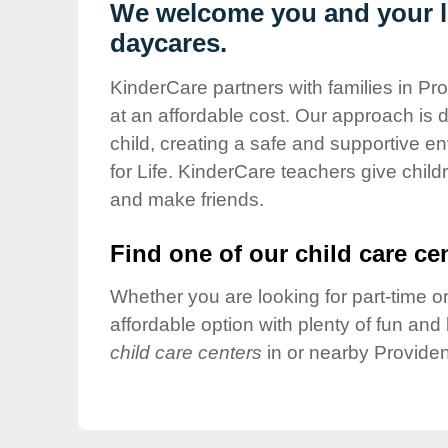
Our Values
We welcome you and your li
daycares.
Child Care Advocacy
Corporate
KinderCare partners with families in Pr
Responsibility
at an affordable cost. Our approach is d
child, creating a safe and supportive 
for Life. KinderCare teachers give chil
and make friends.
Find one of our child care cen
Whether you are looking for part-time or
affordable option with plenty of fun an
child care centers
in or nearby Providen