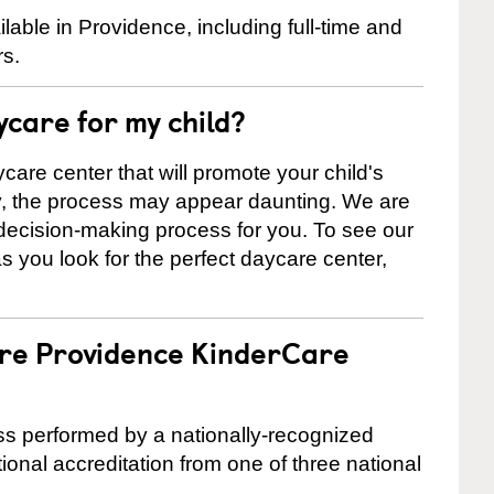
able in Providence, including full-time and
rs.
ycare for my child?
care center that will promote your child's
ly, the process may appear daunting. We are
 decision-making process for you. To see our
 as you look for the perfect daycare center,
are Providence KinderCare
cess performed by a nationally-recognized
onal accreditation from one of three national