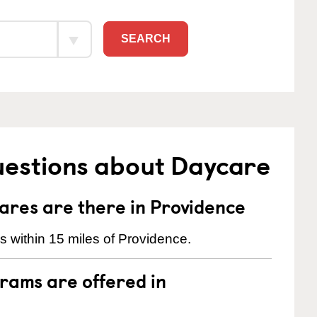
SEARCH
uestions about Daycare
res are there in Providence
 within 15 miles of Providence.
rams are offered in