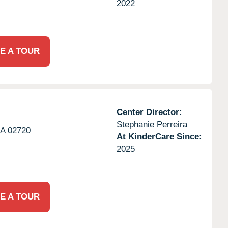
2022
E A TOUR
Center Director:
Stephanie Perreira
A
02720
At KinderCare Since:
2025
E A TOUR