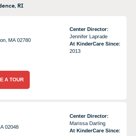
dence,
RI
Center Director:
Jennifer Laprade
on,
MA
02780
At KinderCare Since:
2013
E A TOUR
Center Director:
Marissa Darling
A
02048
At KinderCare Since: