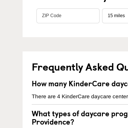
Frequently Asked Q
How many KinderCare dayca
There are 4 KinderCare daycare centers
What types of daycare prog
Providence?