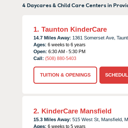
4 Daycares & Child Care Centers in
Provi
1.
Taunton KinderCare
14.7 Miles Away:
1361 Somerset Ave,
Taunt
Ages:
6 weeks to 6 years
Open:
6:30 AM - 5:30 PM
Call:
(508) 880-5403
TUITION & OPENINGS
SCHEDUL
2.
KinderCare Mansfield
15.3 Miles Away:
515 West St,
Mansfield,
M
Ages:
6 weeks to 5 years