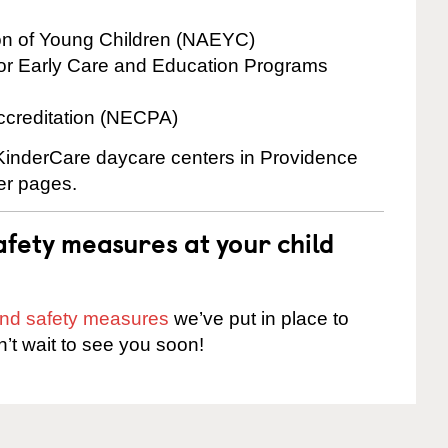
ion of Young Children (NAEYC)
for Early Care and Education Programs
ccreditation (NECPA)
e KinderCare daycare centers in Providence
ter pages.
fety measures at your child
 and safety measures
we’ve put in place to
n’t wait to see you soon!