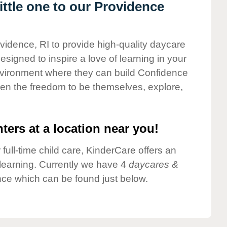
ttle one to our Providence
ovidence, RI to provide high-quality daycare
esigned to inspire a love of learning in your
environment where they can build Confidence
dren the freedom to be themselves, explore,
ters at a location near you!
 full-time child care, KinderCare offers an
d learning. Currently we have 4
daycares &
ce which can be found just below.