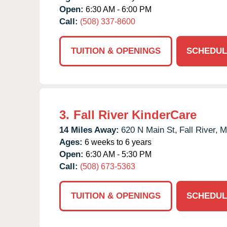
Open:
6:30 AM - 6:00 PM
Call:
(508) 337-8600
TUITION & OPENINGS
SCHEDUL
3.
Fall River KinderCare
14 Miles Away:
620 N Main St,
Fall River,
M
Ages:
6 weeks to 6 years
Open:
6:30 AM - 5:30 PM
Call:
(508) 673-5363
TUITION & OPENINGS
SCHEDUL