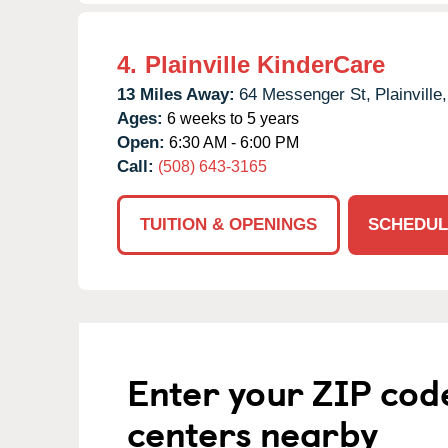
4.
Plainville KinderCare
13 Miles Away:
64 Messenger St,
Plainville,
Ages:
6 weeks to 5 years
Open:
6:30 AM - 6:00 PM
Call:
(508) 643-3165
TUITION & OPENINGS
SCHEDUL
Enter your ZIP cod
centers nearby