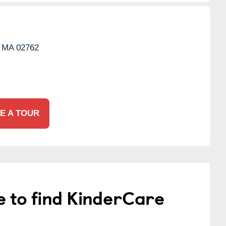
MA
02762
E A TOUR
e to find KinderCare