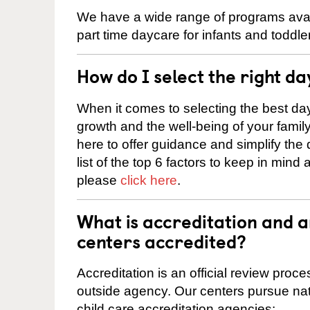
We have a wide range of programs avail
part time daycare for infants and toddle
How do I select the right da
When it comes to selecting the best day
growth and the well-being of your fami
here to offer guidance and simplify the
list of the top 6 factors to keep in mind
please
click here
.
What is accreditation and 
centers accredited?
Accreditation is an official review pro
outside agency. Our centers pursue nati
child care accreditation agencies: