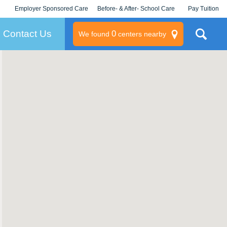
Employer Sponsored Care
Before- & After- School Care
Pay Tuition
KLC for Employers
Champions
Log In/Signup
Contact Us
0
We found
centers nearby
litary
rams
s