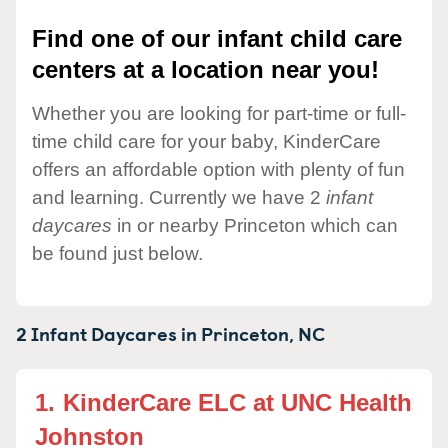
Find one of our infant child care
centers at a location near you!
Whether you are looking for part-time or full-
time child care for your baby, KinderCare
offers an affordable option with plenty of fun
and learning. Currently we have 2
infant
daycares
in or nearby Princeton which can
be found just below.
2 Infant Daycares in
Princeton,
NC
1.
KinderCare ELC at UNC Health
Johnston