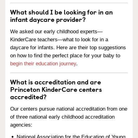
What should I be looking for in an
infant daycare provider?
We asked our early childhood experts—
KinderCare teachers—what to look for in a
daycare for infants. Here are their top suggestions
on how to find the perfect place for your baby to
begin their education journey
.
What is accreditation and are
Princeton KinderCare centers
accredited?
Our centers pursue national accreditation from one
of three national early childhood accreditation
agencies:
National Association for the Education of Young