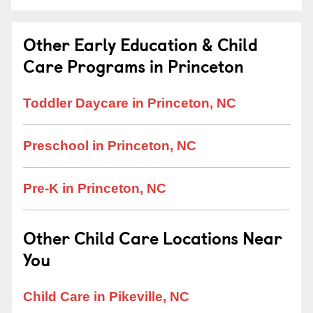
Other Early Education & Child
Care Programs in Princeton
Toddler Daycare in Princeton, NC
Preschool in Princeton, NC
Pre-K in Princeton, NC
Other Child Care Locations Near
You
Child Care in Pikeville, NC