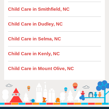
Child Care in Smithfield, NC
Child Care in Dudley, NC
Child Care in Selma, NC
Child Care in Kenly, NC
Child Care in Mount Olive, NC