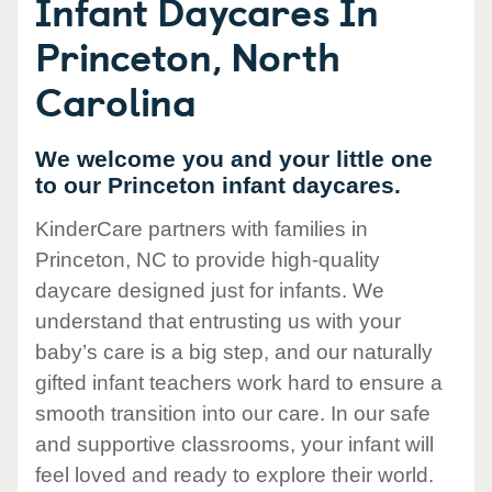
Infant Daycares In
Princeton, North
Carolina
We welcome you and your little one
to our Princeton infant daycares.
KinderCare partners with families in
Princeton, NC to provide high-quality
daycare designed just for infants. We
understand that entrusting us with your
baby’s care is a big step, and our naturally
gifted infant teachers work hard to ensure a
smooth transition into our care. In our safe
and supportive classrooms, your infant will
feel loved and ready to explore their world.