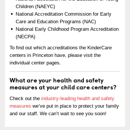
Children (NAEYC)
National Accreditation Commission for Early
Care and Education Programs (NAC)
National Early Childhood Program Accreditation
(NECPA)
To find out which accreditations the KinderCare
centers in Princeton have, please visit the
individual center pages.
What are your health and safety
measures at your child care centers?
Check out the
industry-leading health and safety
measures
we’ve put in place to protect your family
and our staff. We can’t wait to see you soon!