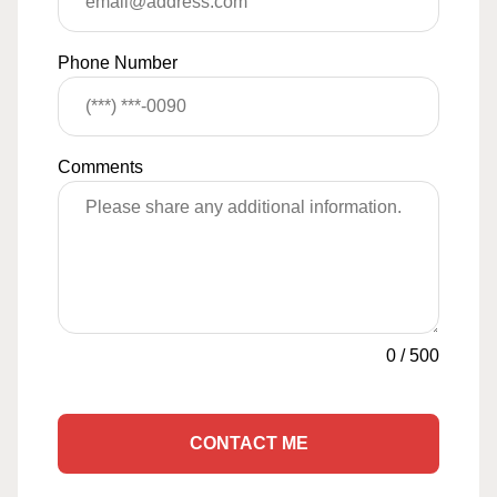
Phone Number
Comments
0
/
500
CONTACT ME