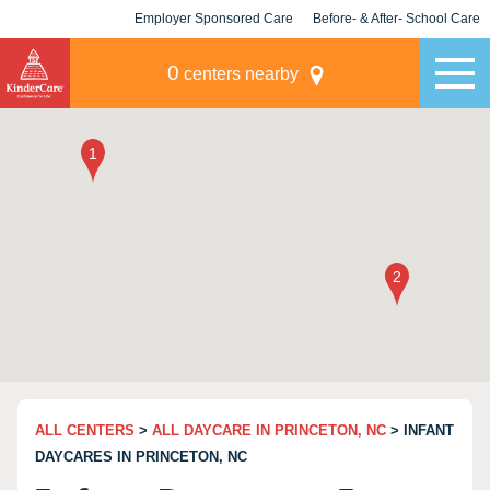
Employer Sponsored Care
Before- & After- School Care
KLC for Employers
Champions
0
centers nearby
ALL CENTERS
>
ALL DAYCARE IN PRINCETON, NC
> INFANT
DAYCARES IN PRINCETON, NC