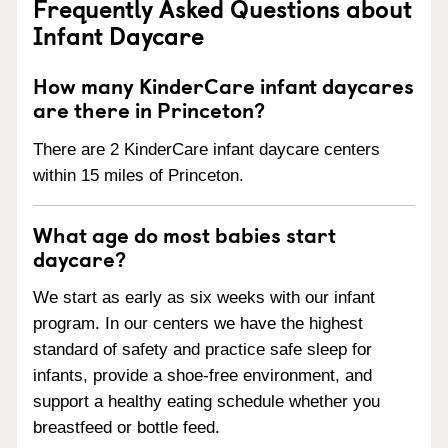
Frequently Asked Questions about
Infant Daycare
How many KinderCare infant daycares
are there in Princeton?
There are 2 KinderCare infant daycare centers
within 15 miles of Princeton.
What age do most babies start
daycare?
We start as early as six weeks with our infant
program. In our centers we have the highest
standard of safety and practice safe sleep for
infants, provide a shoe-free environment, and
support a healthy eating schedule whether you
breastfeed or bottle feed.