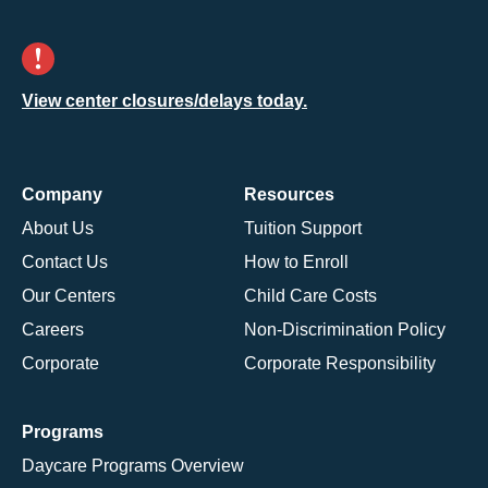
View center closures/delays today.
Company
Resources
About Us
Tuition Support
Contact Us
How to Enroll
Our Centers
Child Care Costs
Careers
Non-Discrimination Policy
Corporate
Corporate Responsibility
Programs
Daycare Programs Overview