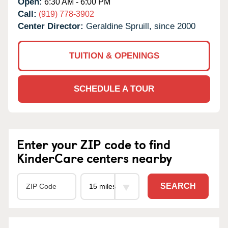
Open:
6:30 AM - 6:00 PM
Call:
(919) 778-3902
Center Director:
Geraldine Spruill, since 2000
TUITION & OPENINGS
SCHEDULE A TOUR
Enter your ZIP code to find
KinderCare centers nearby
SEARCH