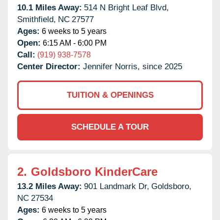
10.1 Miles Away:
514 N Bright Leaf Blvd,
Smithfield,
NC
27577
Ages:
6 weeks to 5 years
Open:
6:15 AM - 6:00 PM
Call:
(919) 938-7578
Center Director:
Jennifer Norris, since 2025
TUITION & OPENINGS
SCHEDULE A TOUR
2.
Goldsboro KinderCare
13.2 Miles Away:
901 Landmark Dr,
Goldsboro,
NC
27534
Ages:
6 weeks to 5 years