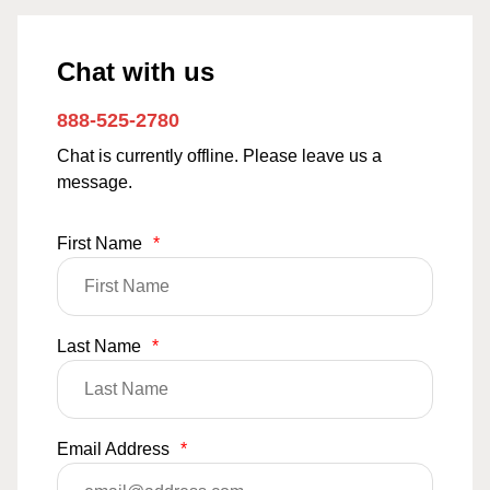
Chat with us
888-525-2780
Chat is currently offline. Please leave us a
message.
First Name
*
Last Name
*
Email Address
*