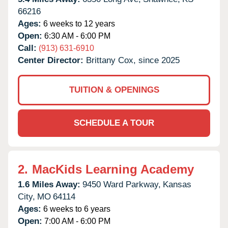
66216
Ages:
6 weeks to 12 years
Open:
6:30 AM - 6:00 PM
Call:
(913) 631-6910
Center Director:
Brittany Cox, since 2025
TUITION & OPENINGS
SCHEDULE A TOUR
2.
MacKids Learning Academy
1.6 Miles Away:
9450 Ward Parkway,
Kansas
City,
MO
64114
Ages:
6 weeks to 6 years
Open:
7:00 AM - 6:00 PM