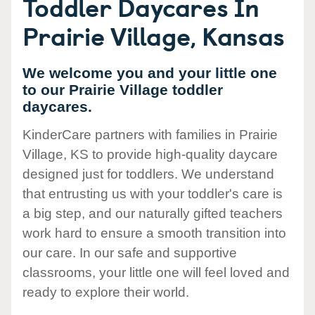
Toddler Daycares In
Prairie Village, Kansas
We welcome you and your little one
to our Prairie Village toddler
daycares.
KinderCare partners with families in Prairie
Village, KS to provide high-quality daycare
designed just for toddlers. We understand
that entrusting us with your toddler's care is
a big step, and our naturally gifted teachers
work hard to ensure a smooth transition into
our care. In our safe and supportive
classrooms, your little one will feel loved and
ready to explore their world.