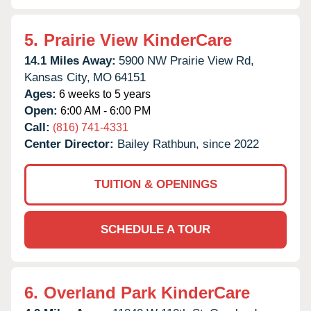
5.
Prairie View KinderCare
14.1 Miles Away:
5900 NW Prairie View Rd,
Kansas City,
MO
64151
Ages:
6 weeks to 5 years
Open:
6:00 AM - 6:00 PM
Call:
(816) 741-4331
Center Director:
Bailey Rathbun, since 2022
TUITION & OPENINGS
SCHEDULE A TOUR
6.
Overland Park KinderCare