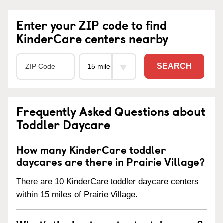
Enter your ZIP code to find
KinderCare centers nearby
SEARCH
Frequently Asked Questions about
Toddler Daycare
How many KinderCare toddler
daycares are there in Prairie Village?
There are 10 KinderCare toddler daycare centers
within 15 miles of Prairie Village.