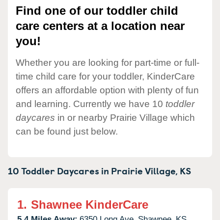
Find one of our toddler child
care centers at a location near
you!
Whether you are looking for part-time or full-
time child care for your toddler, KinderCare
offers an affordable option with plenty of fun
and learning. Currently we have 10
toddler
daycares
in or nearby Prairie Village which
can be found just below.
10 Toddler Daycares in
Prairie Village,
KS
1.
Shawnee KinderCare
5.4 Miles Away:
6350 Long Ave,
Shawnee,
KS