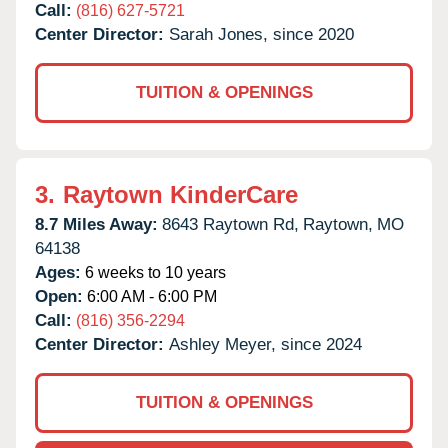
Call:
(816) 627-5721
Center Director:
Sarah Jones, since 2020
TUITION & OPENINGS
3.
Raytown KinderCare
8.7 Miles Away:
8643 Raytown Rd,
Raytown,
MO
64138
Ages:
6 weeks to 10 years
Open:
6:00 AM - 6:00 PM
Call:
(816) 356-2294
Center Director:
Ashley Meyer, since 2024
TUITION & OPENINGS