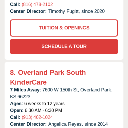
Call:
(816) 478-2102
Center Director:
Timothy Fugitt, since 2020
TUITION & OPENINGS
SCHEDULE A TOUR
8.
Overland Park South
KinderCare
7 Miles Away:
7600 W 150th St,
Overland Park,
KS
66223
Ages:
6 weeks to 12 years
Open:
6:30 AM - 6:30 PM
Call:
(913) 402-1024
Center Director:
Angelica Reyes, since 2014