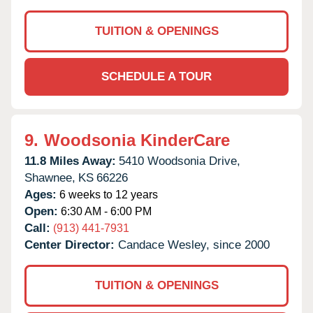
TUITION & OPENINGS
SCHEDULE A TOUR
9.
Woodsonia KinderCare
11.8 Miles Away:
5410 Woodsonia Drive,
Shawnee,
KS
66226
Ages:
6 weeks to 12 years
Open:
6:30 AM - 6:00 PM
Call:
(913) 441-7931
Center Director:
Candace Wesley, since 2000
TUITION & OPENINGS