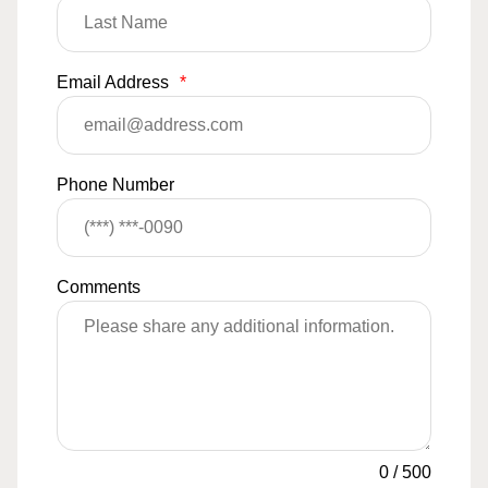
Email Address
*
Phone Number
Comments
0
/
500