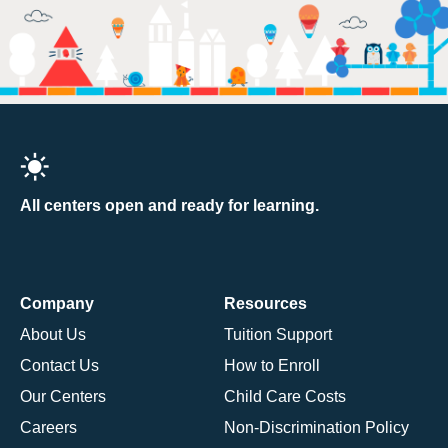
All centers open and ready for learning.
Company
Resources
About Us
Tuition Support
Contact Us
How to Enroll
Our Centers
Child Care Costs
Careers
Non-Discrimination Policy