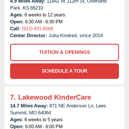
4.9 Miles Away:
11842 W 112th St,
Overland
Park,
KS
66210
Ages:
6 weeks to 12 years
Open:
6:30 AM - 6:30 PM
Call:
(913) 451-6066
Center Director:
Julia Kindred, since 2019
TUITION & OPENINGS
SCHEDULE A TOUR
7.
Lakewood KinderCare
14.7 Miles Away:
871 NE Anderson Ln,
Lees
Summit,
MO
64064
Ages:
6 weeks to 5 years
Open:
6:00 AM - 6:00 PM