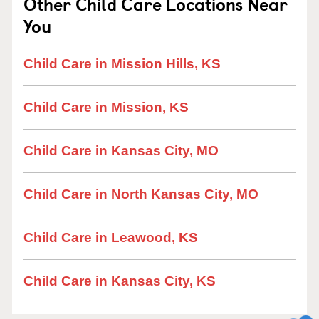
Other Child Care Locations Near
You
Child Care in Mission Hills, KS
Child Care in Mission, KS
Child Care in Kansas City, MO
Child Care in North Kansas City, MO
Child Care in Leawood, KS
Child Care in Kansas City, KS