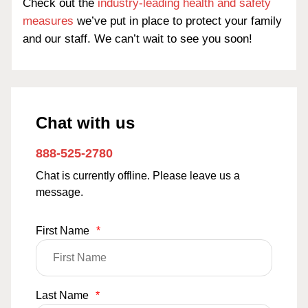
Check out the
industry-leading health and safety
measures
we’ve put in place to protect your family
and our staff. We can’t wait to see you soon!
Chat with us
888-525-2780
Chat is currently offline. Please leave us a
message.
First Name
*
Last Name
*