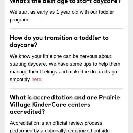
What’s the best age to start daycare?
We start as early as 1 year old with our toddler
program.
How do you transition a toddler to
daycare?
We know your little one can be nervous about
starting daycare. We have some tips to help them
manage their feelings and make the drop-offs go
smoothly
here
.
What is accreditation and are Prairie
Village KinderCare centers
accredited?
Accreditation is an official review process
performed by a nationally-recognized outside