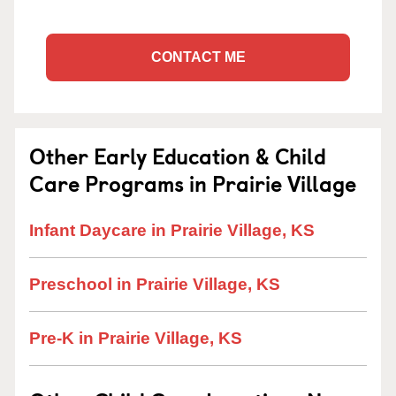
CONTACT ME
Other Early Education & Child
Care Programs in Prairie Village
Infant Daycare in Prairie Village, KS
Preschool in Prairie Village, KS
Pre-K in Prairie Village, KS