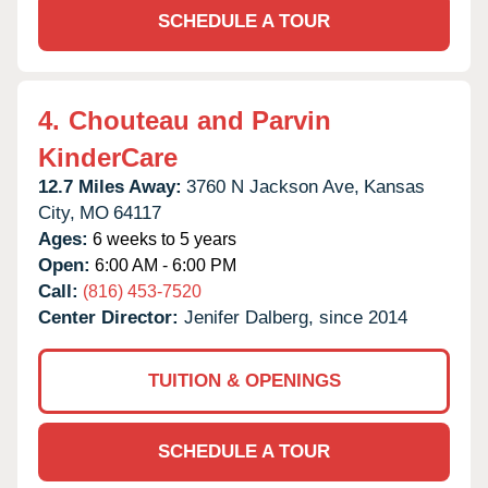
SCHEDULE A TOUR
4.
Chouteau and Parvin
KinderCare
12.7 Miles Away:
3760 N Jackson Ave,
Kansas
City,
MO
64117
Ages:
6 weeks to 5 years
Open:
6:00 AM - 6:00 PM
Call:
(816) 453-7520
Center Director:
Jenifer Dalberg, since 2014
TUITION & OPENINGS
SCHEDULE A TOUR