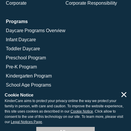
Corporate
Corporate Responsibility
Programs
Daycare Programs Overview
Infant Daycare
Toddler Daycare
Preschool Program
Pre-K Program
Kindergarten Program
School Age Programs
×
Cookie Notice
KinderCare aims to protect your privacy online the way we protect your
family in person, with care and caution. To improve the website experience,
© 2026 KinderCare Learning Companies, Inc.
this site uses cookies as described in our
Cookie Notice
. Click allow to
consent to the use of this technology on our site. To learn more, please visit
Legal Information
Site Map
our
Legal Notices Page
.