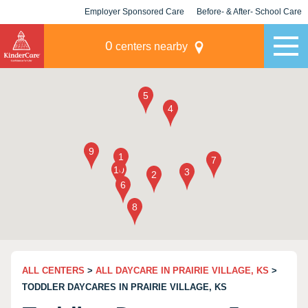
Employer Sponsored Care
Before- & After- School Care
KLC for Employers
Champions
0
centers nearby
ALL CENTERS
>
ALL DAYCARE IN PRAIRIE VILLAGE, KS
>
TODDLER DAYCARES IN PRAIRIE VILLAGE, KS