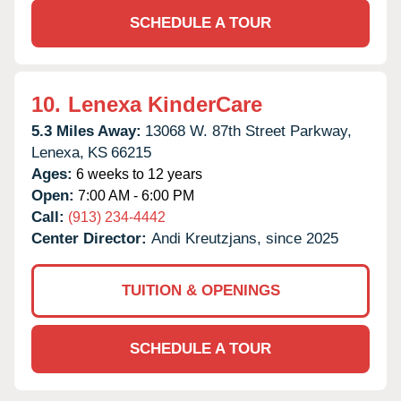
SCHEDULE A TOUR
10.
Lenexa KinderCare
5.3 Miles Away:
13068 W. 87th Street Parkway,
Lenexa,
KS
66215
Ages:
6 weeks to 12 years
Open:
7:00 AM - 6:00 PM
Call:
(913) 234-4442
Center Director:
Andi Kreutzjans, since 2025
TUITION & OPENINGS
SCHEDULE A TOUR