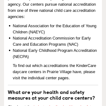
agency. Our centers pursue national accreditation
from one of three national child care accreditation
agencies:
National Association for the Education of Young
Children (NAEYC)
National Accreditation Commission for Early
Care and Education Programs (NAC)
National Early Childhood Program Accreditation
(NECPA)
To find out which accreditations the KinderCare
daycare centers in Prairie Village have, please
visit the individual center pages.
What are your health and safety
measures at your child care centers?