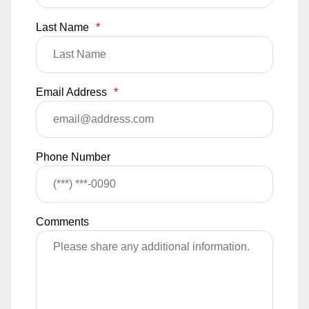
Last Name
*
Email Address
*
Phone Number
Comments