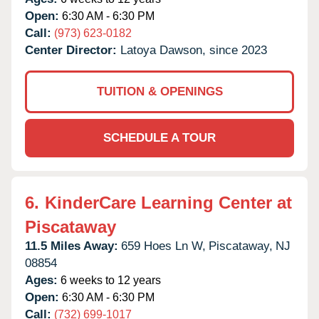
Open:
6:30 AM - 6:30 PM
Call:
(973) 623-0182
Center Director:
Latoya Dawson, since 2023
TUITION & OPENINGS
SCHEDULE A TOUR
6.
KinderCare Learning Center at
Piscataway
11.5 Miles Away:
659 Hoes Ln W,
Piscataway,
NJ
08854
Ages:
6 weeks to 12 years
Open:
6:30 AM - 6:30 PM
Call:
(732) 699-1017