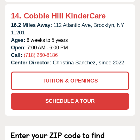
14.
Cobble Hill KinderCare
16.2 Miles Away:
112 Atlantic Ave,
Brooklyn,
NY
11201
Ages:
6 weeks to 5 years
Open:
7:00 AM - 6:00 PM
Call:
(718) 260-8186
Center Director:
Christina Sanchez, since 2022
TUITION & OPENINGS
SCHEDULE A TOUR
Enter your ZIP code to find