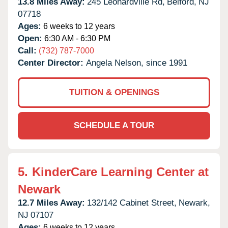
13.8 Miles Away:
245 Leonardville Rd,
Belford,
NJ
07718
Ages:
6 weeks to 12 years
Open:
6:30 AM - 6:30 PM
Call:
(732) 787-7000
Center Director:
Angela Nelson, since 1991
TUITION & OPENINGS
SCHEDULE A TOUR
5.
KinderCare Learning Center at
Newark
12.7 Miles Away:
132/142 Cabinet Street,
Newark,
NJ
07107
Ages:
6 weeks to 12 years