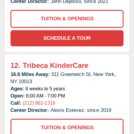
Center Director:
Jenn Dejesso, since 2021
TUITION & OPENINGS
SCHEDULE A TOUR
12.
Tribeca KinderCare
16.6 Miles Away:
311 Greenwich St,
New York,
NY
10013
Ages:
6 weeks to 5 years
Open:
6:00 AM - 7:00 PM
Call:
(212) 962-1316
Center Director:
Alexis Estevez, since 2019
TUITION & OPENINGS