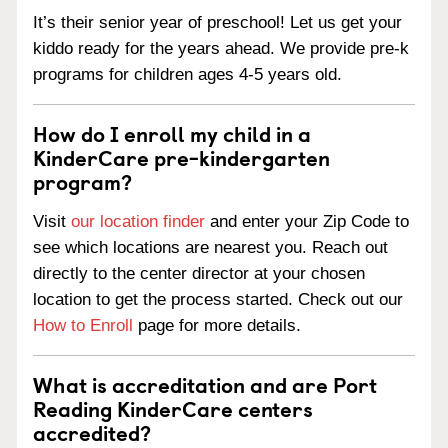
It’s their senior year of preschool! Let us get your
kiddo ready for the years ahead. We provide pre-k
programs for children ages 4-5 years old.
How do I enroll my child in a
KinderCare pre-kindergarten
program?
Visit
our location finder
and enter your Zip Code to
see which locations are nearest you. Reach out
directly to the center director at your chosen
location to get the process started. Check out our
How to Enroll
page for more details.
What is accreditation and are Port
Reading KinderCare centers
accredited?