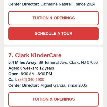
Center Director:
Catherine Natarelli, since 2024
TUITION & OPENINGS
SCHEDULE A TOUR
7.
Clark KinderCare
5.4 Miles Away:
89 Terminal Ave,
Clark,
NJ
07066
Ages:
6 weeks to 12 years
Open:
6:30 AM - 6:30 PM
Call:
(732) 340-1900
Center Director:
Miguel Garcia, since 2005
TUITION & OPENINGS