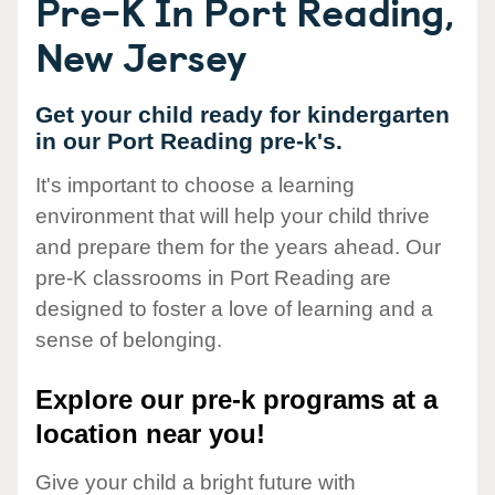
Pre-K In Port Reading,
New Jersey
Get your child ready for kindergarten
in our Port Reading pre-k's.
It's important to choose a learning
environment that will help your child thrive
and prepare them for the years ahead. Our
pre-K classrooms in Port Reading are
designed to foster a love of learning and a
sense of belonging.
Explore our pre-k programs at a
location near you!
Give your child a bright future with