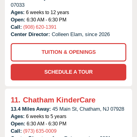
07033
Ages:
6 weeks to 12 years
Open:
6:30 AM - 6:30 PM
Call:
(908) 620-1391
Center Director:
Colleen Elam, since 2026
TUITION & OPENINGS
SCHEDULE A TOUR
11.
Chatham KinderCare
13.4 Miles Away:
45 Main St,
Chatham,
NJ
07928
Ages:
6 weeks to 5 years
Open:
6:30 AM - 6:30 PM
Call:
(973) 635-0009