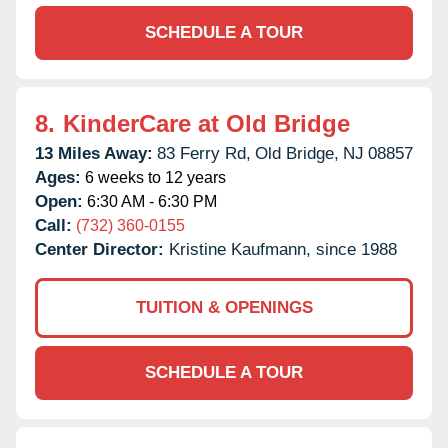
SCHEDULE A TOUR
8.
KinderCare at Old Bridge
13 Miles Away:
83 Ferry Rd,
Old Bridge,
NJ
08857
Ages:
6 weeks to 12 years
Open:
6:30 AM - 6:30 PM
Call:
(732) 360-0155
Center Director:
Kristine Kaufmann, since 1988
TUITION & OPENINGS
SCHEDULE A TOUR