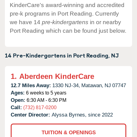
KinderCare's award-winning and accredited
pre-k programs in Port Reading. Currently
we have 14
pre-kindergartens
in or nearby
Port Reading which can be found just below.
14 Pre-Kindergartens in
Port Reading,
NJ
1.
Aberdeen KinderCare
12.7 Miles Away:
1330 NJ-34,
Matawan,
NJ
07747
Ages:
6 weeks to 5 years
Open:
6:30 AM - 6:30 PM
Call:
(732) 817-0200
Center Director:
Alyssa Byrnes, since 2022
TUITION & OPENINGS