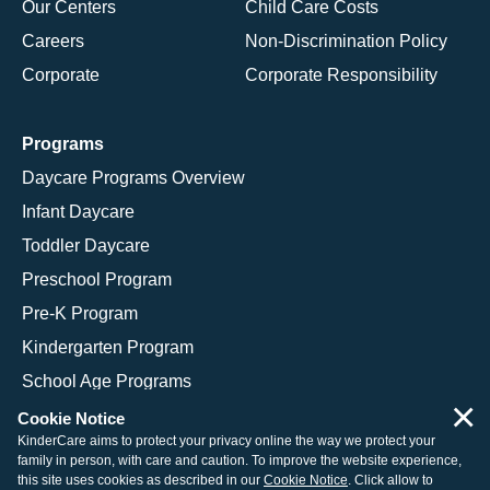
Our Centers
Child Care Costs
Careers
Non-Discrimination Policy
Corporate
Corporate Responsibility
Programs
Daycare Programs Overview
Infant Daycare
Toddler Daycare
Preschool Program
Pre-K Program
Kindergarten Program
School Age Programs
×
Cookie Notice
KinderCare aims to protect your privacy online the way we protect your
family in person, with care and caution. To improve the website experience,
© 2026 KinderCare Learning Companies, Inc.
this site uses cookies as described in our
Cookie Notice
. Click allow to