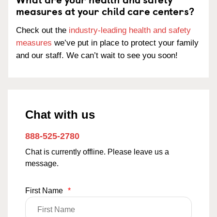
measures at your child care centers?
Check out the
industry-leading health and safety
measures
we’ve put in place to protect your family
and our staff. We can’t wait to see you soon!
Chat with us
888-525-2780
Chat is currently offline. Please leave us a
message.
First Name
*