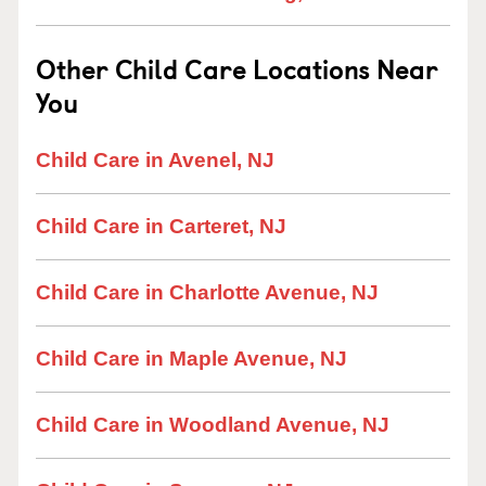
Other Child Care Locations Near
You
Child Care in Avenel, NJ
Child Care in Carteret, NJ
Child Care in Charlotte Avenue, NJ
Child Care in Maple Avenue, NJ
Child Care in Woodland Avenue, NJ