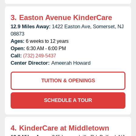
3.
Easton Avenue KinderCare
12.9 Miles Away:
1422 Easton Ave,
Somerset,
NJ
08873
Ages:
6 weeks to 12 years
Open:
6:30 AM - 6:00 PM
Call:
(732) 249-5437
Center Director:
Ameerah Howard
TUITION & OPENINGS
SCHEDULE A TOUR
4.
KinderCare at Middletown