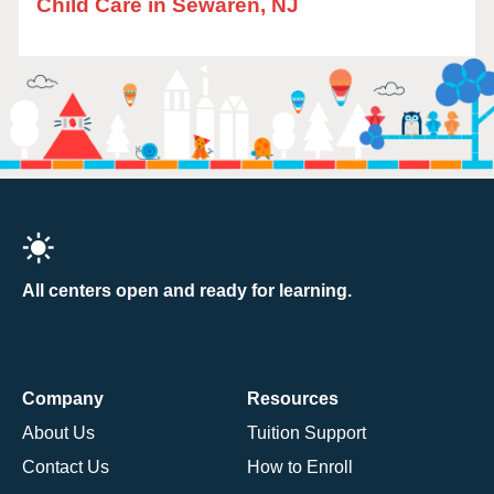
Child Care in Sewaren, NJ
All centers open and ready for learning.
Company
Resources
About Us
Tuition Support
Contact Us
How to Enroll