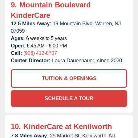
9.
Mountain Boulevard
KinderCare
12.5 Miles Away:
19 Mountain Blvd,
Warren,
NJ
07059
Ages:
6 weeks to 5 years
Open:
6:45 AM - 6:00 PM
Call:
(908) 412-8707
Center Director:
Laura Dauenhauer, since 2020
TUITION & OPENINGS
SCHEDULE A TOUR
10.
KinderCare at Kenilworth
7.8 Miles Away:
25 Market St,
Kenilworth,
NJ