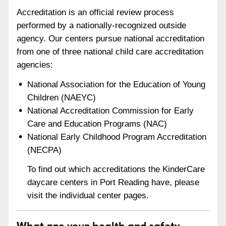
Accreditation is an official review process
performed by a nationally-recognized outside
agency. Our centers pursue national accreditation
from one of three national child care accreditation
agencies:
National Association for the Education of Young
Children (NAEYC)
National Accreditation Commission for Early
Care and Education Programs (NAC)
National Early Childhood Program Accreditation
(NECPA)
To find out which accreditations the KinderCare
daycare centers in Port Reading have, please
visit the individual center pages.
What are your health and safety