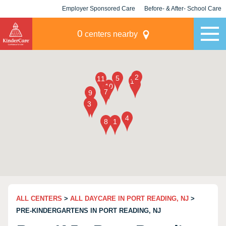
Employer Sponsored Care
Before- & After- School Care
KLC for Employers
Champions
0
centers nearby
ALL CENTERS
>
ALL DAYCARE IN PORT READING, NJ
>
PRE-KINDERGARTENS IN PORT READING, NJ