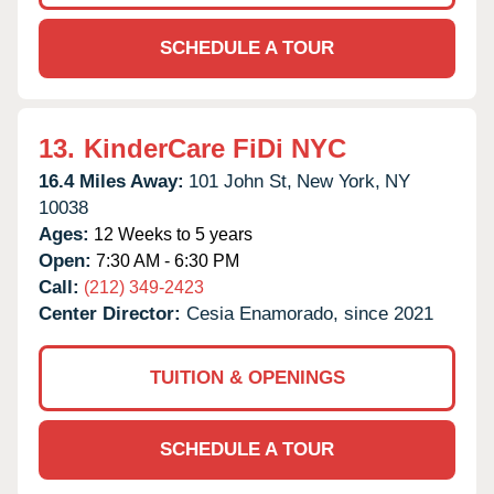
SCHEDULE A TOUR
13.
KinderCare FiDi NYC
16.4 Miles Away:
101 John St,
New York,
NY
10038
Ages:
12 Weeks to 5 years
Open:
7:30 AM - 6:30 PM
Call:
(212) 349-2423
Center Director:
Cesia Enamorado, since 2021
TUITION & OPENINGS
SCHEDULE A TOUR