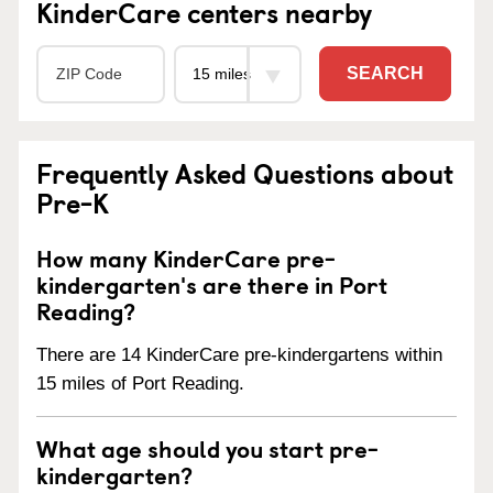
KinderCare centers nearby
SEARCH
Frequently Asked Questions about
Pre-K
How many KinderCare pre-
kindergarten's are there in Port
Reading?
There are 14 KinderCare pre-kindergartens within
15 miles of Port Reading.
What age should you start pre-
kindergarten?