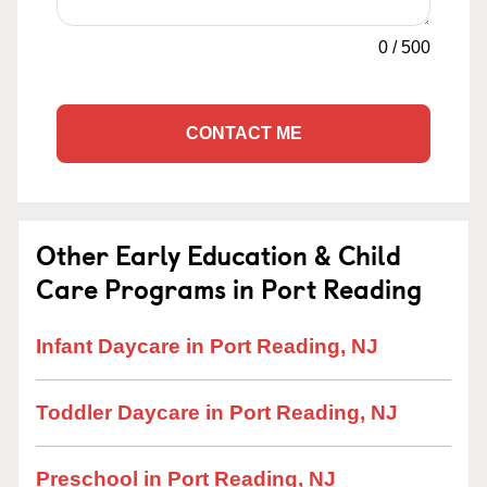
0
/
500
CONTACT ME
Other Early Education & Child
Care Programs in Port Reading
Infant Daycare in Port Reading, NJ
Toddler Daycare in Port Reading, NJ
Preschool in Port Reading, NJ