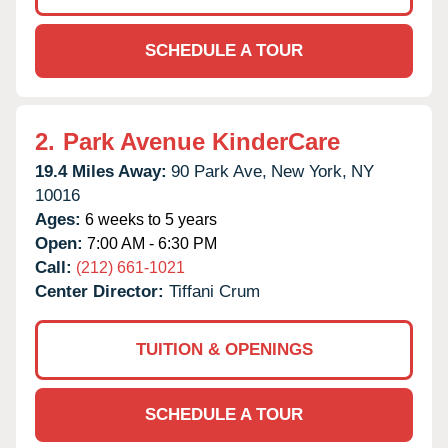
SCHEDULE A TOUR
2.
Park Avenue KinderCare
19.4 Miles Away:
90 Park Ave,
New York,
NY
10016
Ages:
6 weeks to 5 years
Open:
7:00 AM - 6:30 PM
Call:
(212) 661-1021
Center Director:
Tiffani Crum
TUITION & OPENINGS
SCHEDULE A TOUR