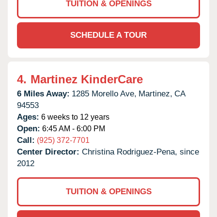
TUITION & OPENINGS
SCHEDULE A TOUR
4.
Martinez KinderCare
6 Miles Away:
1285 Morello Ave,
Martinez,
CA
94553
Ages:
6 weeks to 12 years
Open:
6:45 AM - 6:00 PM
Call:
(925) 372-7701
Center Director:
Christina Rodriguez-Pena, since
2012
TUITION & OPENINGS