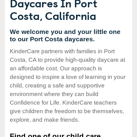
Daycares In Port
Costa, California
We welcome you and your little one
to our Port Costa daycares.
KinderCare partners with families in Port
Costa, CA to provide high-quality daycare at
an affordable cost. Our approach is
designed to inspire a love of learning in your
child, creating a safe and supportive
environment where they can build
Confidence for Life. KinderCare teachers
give children the freedom to be themselves,
explore, and make friends.
Find one of our child care