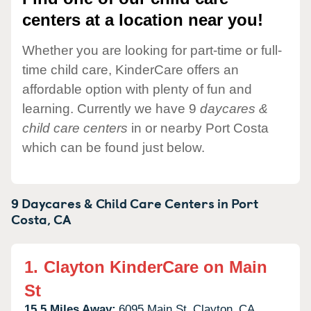
centers at a location near you!
Whether you are looking for part-time or full-
time child care, KinderCare offers an
affordable option with plenty of fun and
learning. Currently we have 9
daycares &
child care centers
in or nearby Port Costa
which can be found just below.
9 Daycares & Child Care Centers in
Port
Costa,
CA
1.
Clayton KinderCare on Main
St
15.5 Miles Away:
6095 Main St,
Clayton,
CA