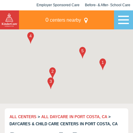
Employer Sponsored Care
Before- & After- School Care
KLC for Employers
Champions
0
centers nearby
ALL CENTERS
>
ALL DAYCARE IN PORT COSTA, CA
>
DAYCARES & CHILD CARE CENTERS IN PORT COSTA, CA