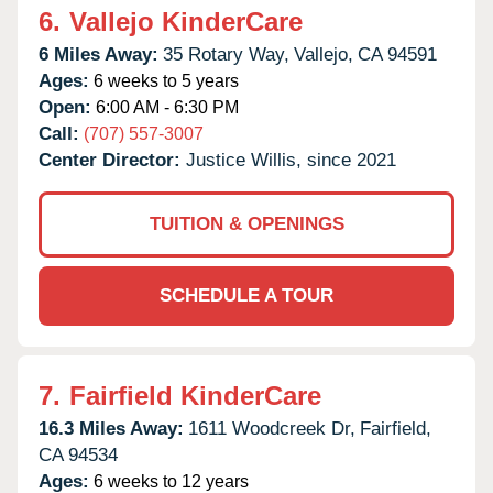
6.
Vallejo KinderCare
6 Miles Away:
35 Rotary Way,
Vallejo,
CA
94591
Ages:
6 weeks to 5 years
Open:
6:00 AM - 6:30 PM
Call:
(707) 557-3007
Center Director:
Justice Willis, since 2021
TUITION & OPENINGS
SCHEDULE A TOUR
7.
Fairfield KinderCare
16.3 Miles Away:
1611 Woodcreek Dr,
Fairfield,
CA
94534
Ages:
6 weeks to 12 years