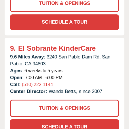
TUITION & OPENINGS
SCHEDULE A TOUR
9.
El Sobrante KinderCare
9.6 Miles Away:
3240 San Pablo Dam Rd,
San
Pablo,
CA
94803
Ages:
6 weeks to 5 years
Open:
7:00 AM - 6:00 PM
Call:
(510) 222-1144
Center Director:
Wanda Betts, since 2007
TUITION & OPENINGS
SCHEDULE A TOUR