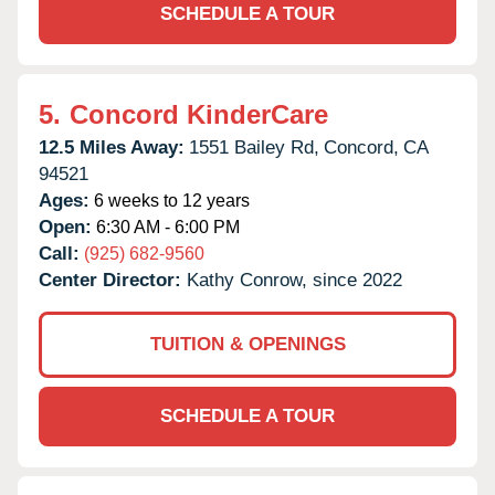
SCHEDULE A TOUR
5.
Concord KinderCare
12.5 Miles Away:
1551 Bailey Rd,
Concord,
CA
94521
Ages:
6 weeks to 12 years
Open:
6:30 AM - 6:00 PM
Call:
(925) 682-9560
Center Director:
Kathy Conrow, since 2022
TUITION & OPENINGS
SCHEDULE A TOUR