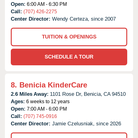
Open:
6:00 AM - 6:30 PM
Call:
(707) 426-2275
Center Director:
Wendy Certeza, since 2007
TUITION & OPENINGS
SCHEDULE A TOUR
8.
Benicia KinderCare
2.6 Miles Away:
1101 Rose Dr,
Benicia,
CA
94510
Ages:
6 weeks to 12 years
Open:
7:00 AM - 6:00 PM
Call:
(707) 745-0916
Center Director:
Jamie Czelusniak, since 2026