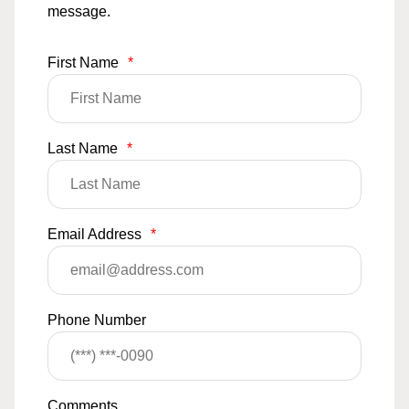
message.
First Name
*
Last Name
*
Email Address
*
Phone Number
Comments