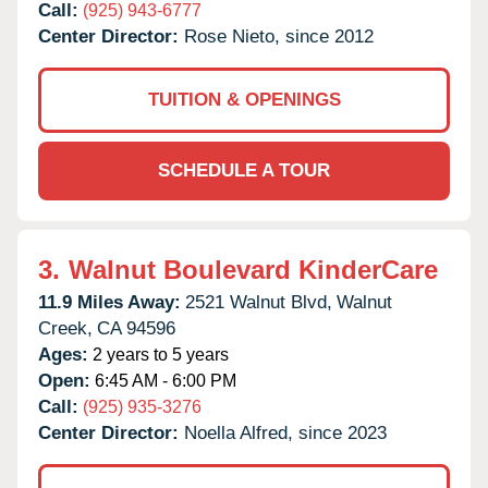
Call:
(925) 943-6777
Center Director:
Rose Nieto, since 2012
TUITION & OPENINGS
SCHEDULE A TOUR
3.
Walnut Boulevard KinderCare
11.9 Miles Away:
2521 Walnut Blvd,
Walnut
Creek,
CA
94596
Ages:
2 years to 5 years
Open:
6:45 AM - 6:00 PM
Call:
(925) 935-3276
Center Director:
Noella Alfred, since 2023