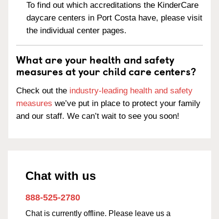
To find out which accreditations the KinderCare
daycare centers in Port Costa have, please visit
the individual center pages.
What are your health and safety
measures at your child care centers?
Check out the
industry-leading health and safety
measures
we’ve put in place to protect your family
and our staff. We can’t wait to see you soon!
Chat with us
888-525-2780
Chat is currently offline. Please leave us a