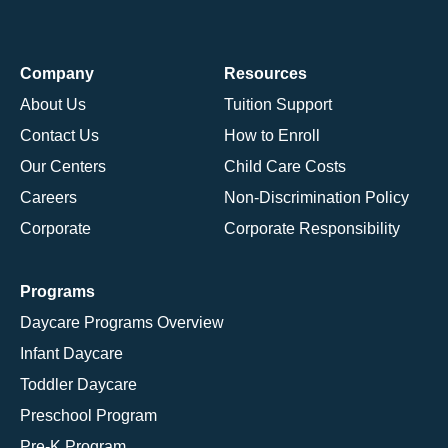
Company
Resources
About Us
Tuition Support
Contact Us
How to Enroll
Our Centers
Child Care Costs
Careers
Non-Discrimination Policy
Corporate
Corporate Responsibility
Programs
Daycare Programs Overview
Infant Daycare
Toddler Daycare
Preschool Program
Pre-K Program