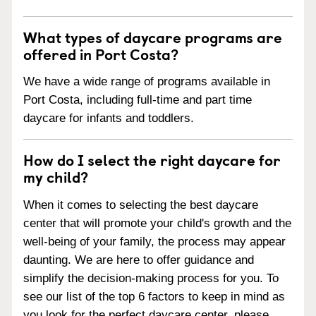
What types of daycare programs are
offered in Port Costa?
We have a wide range of programs available in
Port Costa, including full-time and part time
daycare for infants and toddlers.
How do I select the right daycare for
my child?
When it comes to selecting the best daycare
center that will promote your child's growth and the
well-being of your family, the process may appear
daunting. We are here to offer guidance and
simplify the decision-making process for you. To
see our list of the top 6 factors to keep in mind as
you look for the perfect daycare center, please