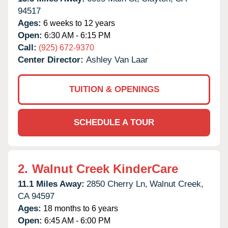
94517
Ages:
6 weeks to 12 years
Open:
6:30 AM - 6:15 PM
Call:
(925) 672-9370
Center Director:
Ashley Van Laar
TUITION & OPENINGS
SCHEDULE A TOUR
2.
Walnut Creek KinderCare
11.1 Miles Away:
2850 Cherry Ln,
Walnut Creek,
CA
94597
Ages:
18 months to 6 years
Open:
6:45 AM - 6:00 PM