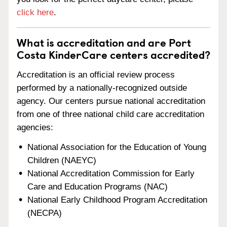
click here
.
What is accreditation and are Port
Costa KinderCare centers accredited?
Accreditation is an official review process
performed by a nationally-recognized outside
agency. Our centers pursue national accreditation
from one of three national child care accreditation
agencies:
National Association for the Education of Young
Children (NAEYC)
National Accreditation Commission for Early
Care and Education Programs (NAC)
National Early Childhood Program Accreditation
(NECPA)