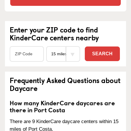
Enter your ZIP code to find
KinderCare centers nearby
SEARCH
Frequently Asked Questions about
Daycare
How many KinderCare daycares are
there in Port Costa
There are 9 KinderCare daycare centers within 15
miles of Port Costa.