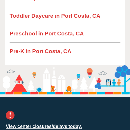
Toddler Daycare in Port Costa, CA
Preschool in Port Costa, CA
Pre-K in Port Costa, CA
View center closures/delays today.