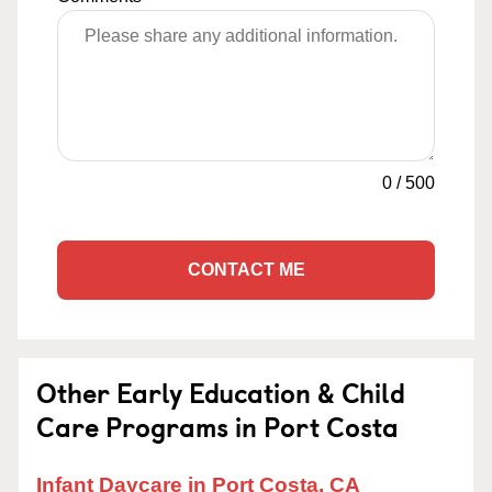
0
/
500
CONTACT ME
Other Early Education & Child
Care Programs in Port Costa
Infant Daycare in Port Costa, CA