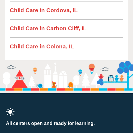
Child Care in Cordova, IL
Child Care in Carbon Cliff, IL
Child Care in Colona, IL
All centers open and ready for learning.