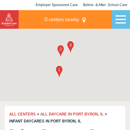
Employer Sponsored Care
Before- & After- School Care
KLC for Employers
Champions
0
centers nearby
ALL CENTERS
>
ALL DAYCARE IN PORT BYRON, IL
>
INFANT DAYCARES IN PORT BYRON, IL