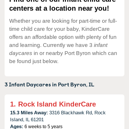
centers at a location near you!
Whether you are looking for part-time or full-
time child care for your baby, KinderCare
offers an affordable option with plenty of fun
and learning. Currently we have 3
infant
daycares
in or nearby Port Byron which can
be found just below.
3 Infant Daycares in
Port Byron,
IL
1.
Rock Island KinderCare
15.3 Miles Away:
3316 Blackhawk Rd,
Rock
Island,
IL
61201
Ages:
6 weeks to 5 years