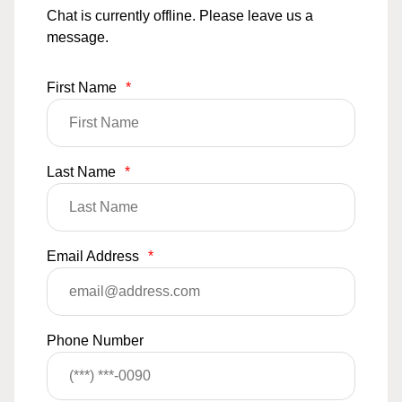
Chat is currently offline. Please leave us a
message.
First Name
*
Last Name
*
Email Address
*
Phone Number