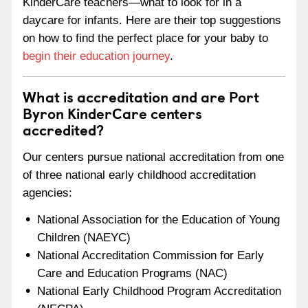
KinderCare teachers—what to look for in a
daycare for infants. Here are their top suggestions
on how to find the perfect place for your baby to
begin their education journey
.
What is accreditation and are Port
Byron KinderCare centers
accredited?
Our centers pursue national accreditation from one
of three national early childhood accreditation
agencies:
National Association for the Education of Young
Children (NAEYC)
National Accreditation Commission for Early
Care and Education Programs (NAC)
National Early Childhood Program Accreditation