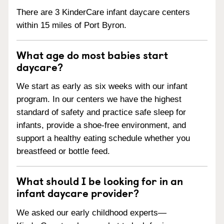
There are 3 KinderCare infant daycare centers
within 15 miles of Port Byron.
What age do most babies start
daycare?
We start as early as six weeks with our infant
program. In our centers we have the highest
standard of safety and practice safe sleep for
infants, provide a shoe-free environment, and
support a healthy eating schedule whether you
breastfeed or bottle feed.
What should I be looking for in an
infant daycare provider?
We asked our early childhood experts—