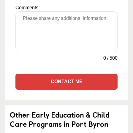
Comments
0
/
500
CONTACT ME
Other Early Education & Child
Care Programs in Port Byron