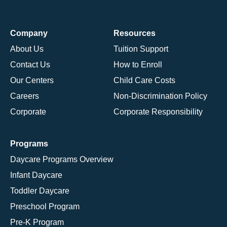
Company
Resources
About Us
Tuition Support
Contact Us
How to Enroll
Our Centers
Child Care Costs
Careers
Non-Discrimination Policy
Corporate
Corporate Responsibility
Programs
Daycare Programs Overview
Infant Daycare
Toddler Daycare
Preschool Program
Pre-K Program