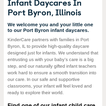
Infant Daycares In
Port Byron, Illinois
We welcome you and your little one
to our Port Byron infant daycares.
KinderCare partners with families in Port
Byron, IL to provide high-quality daycare
designed just for infants. We understand that
entrusting us with your baby’s care is a big
step, and our naturally gifted infant teachers
work hard to ensure a smooth transition into
our care. In our safe and supportive
classrooms, your infant will feel loved and
ready to explore their world.
Find one of our infant child care