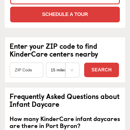
SCHEDULE A TOUR
Enter your ZIP code to find
KinderCare centers nearby
SEARCH
Frequently Asked Questions about
Infant Daycare
How many KinderCare infant daycares
are there in Port Byron?