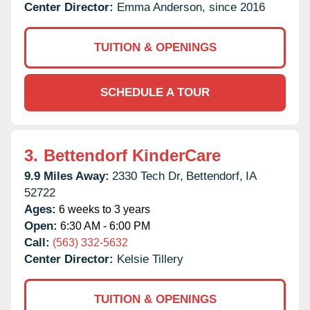
Center Director:
Emma Anderson, since 2016
TUITION & OPENINGS
SCHEDULE A TOUR
3.
Bettendorf KinderCare
9.9 Miles Away:
2330 Tech Dr,
Bettendorf,
IA
52722
Ages:
6 weeks to 3 years
Open:
6:30 AM - 6:00 PM
Call:
(563) 332-5632
Center Director:
Kelsie Tillery
TUITION & OPENINGS