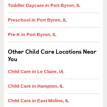
Toddler Daycare in Port Byron, IL
Preschool in Port Byron, IL
Pre-K in Port Byron, IL
Other Child Care Locations Near
You
Child Care in Le Claire, IA
Child Care in Hampton, IL
Child Care in East Moline, IL