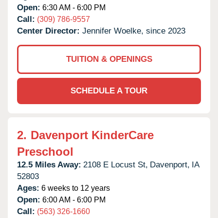
Open:
6:30 AM - 6:00 PM
Call:
(309) 786-9557
Center Director:
Jennifer Woelke, since 2023
TUITION & OPENINGS
SCHEDULE A TOUR
2.
Davenport KinderCare
Preschool
12.5 Miles Away:
2108 E Locust St,
Davenport,
IA
52803
Ages:
6 weeks to 12 years
Open:
6:00 AM - 6:00 PM
Call:
(563) 326-1660