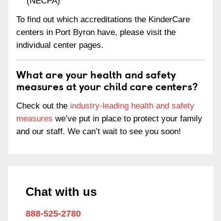
(NECPA)
To find out which accreditations the KinderCare
centers in Port Byron have, please visit the
individual center pages.
What are your health and safety
measures at your child care centers?
Check out the
industry-leading health and safety
measures
we’ve put in place to protect your family
and our staff. We can’t wait to see you soon!
Chat with us
888-525-2780