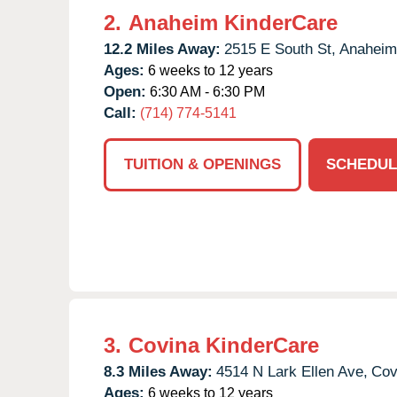
2.
Anaheim KinderCare
12.2 Miles Away:
2515 E South St,
Anaheim
Ages:
6 weeks to 12 years
Open:
6:30 AM - 6:30 PM
Call:
(714) 774-5141
TUITION & OPENINGS
SCHEDUL
3.
Covina KinderCare
8.3 Miles Away:
4514 N Lark Ellen Ave,
Cov
Ages:
6 weeks to 12 years