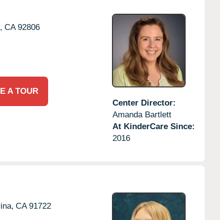
,
CA
92806
E A TOUR
Center Director:
Amanda Bartlett
At KinderCare Since:
2016
ina,
CA
91722