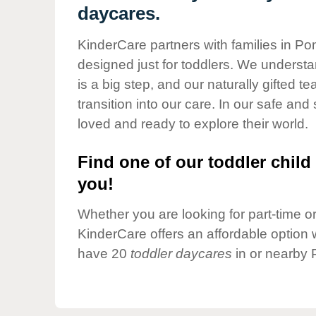
Our Values
daycares.
Child Care Advocacy
KinderCare partners with families in P
Corporate
designed just for toddlers. We understan
Responsibility
is a big step, and our naturally gifted 
transition into our care. In our safe and 
loved and ready to explore their world.
Find one of our toddler child 
you!
Whether you are looking for part-time or 
KinderCare offers an affordable option w
have 20
toddler daycares
in or nearby 