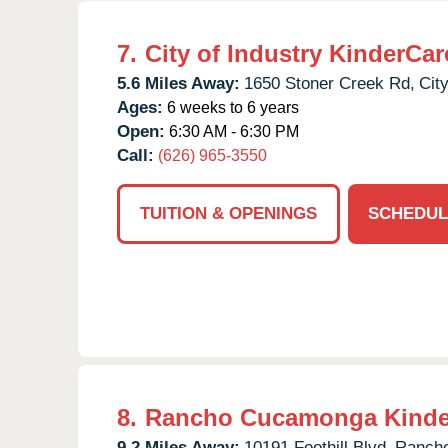
7.
City of Industry KinderCar
5.6 Miles Away:
1650 Stoner Creek Rd,
City
Ages:
6 weeks to 6 years
Open:
6:30 AM - 6:30 PM
Call:
(626) 965-3550
TUITION & OPENINGS
SCHEDUL
8.
Rancho Cucamonga Kinde
9.2 Miles Away:
10191 Foothill Blvd,
Ranch