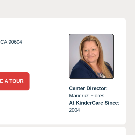
CA
90604
E A TOUR
Center Director:
Maricruz Flores
At KinderCare Since:
2004