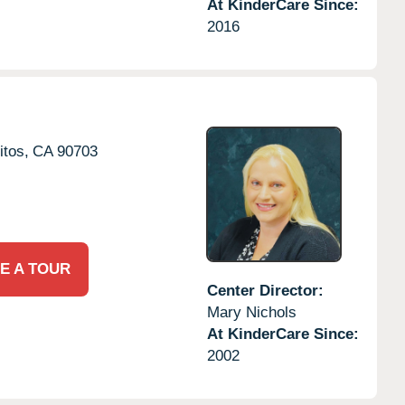
At KinderCare Since:
2016
itos,
CA
90703
E A TOUR
Center Director:
Mary Nichols
At KinderCare Since:
2002