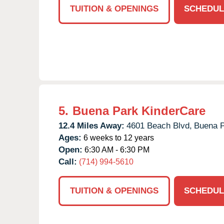
TUITION & OPENINGS
SCHEDUL
5.
Buena Park KinderCare
12.4 Miles Away:
4601 Beach Blvd,
Buena P
Ages:
6 weeks to 12 years
Open:
6:30 AM - 6:30 PM
Call:
(714) 994-5610
TUITION & OPENINGS
SCHEDUL