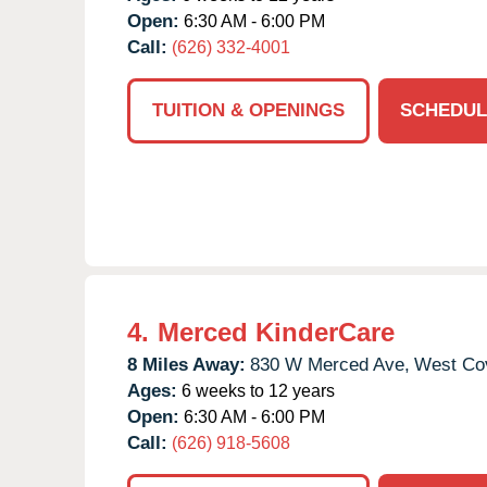
Open:
6:30 AM - 6:00 PM
Call:
(626) 332-4001
TUITION & OPENINGS
SCHEDUL
4.
Merced KinderCare
8 Miles Away:
830 W Merced Ave,
West Co
Ages:
6 weeks to 12 years
Open:
6:30 AM - 6:00 PM
Call:
(626) 918-5608