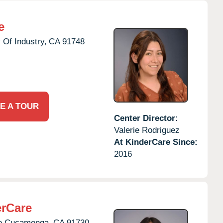
e
 Of Industry,
CA
91748
E A TOUR
Center Director:
Valerie Rodriguez
At KinderCare Since:
2016
rCare
o Cucamonga,
CA
91730