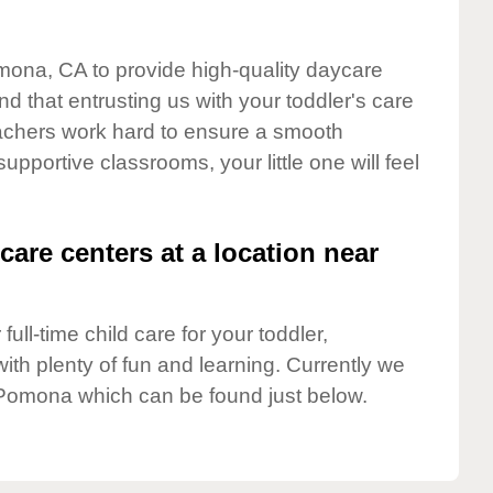
omona, CA to provide high-quality daycare
d that entrusting us with your toddler's care
teachers work hard to ensure a smooth
supportive classrooms, your little one will feel
care centers at a location near
full-time child care for your toddler,
ith plenty of fun and learning. Currently we
Pomona which can be found just below.