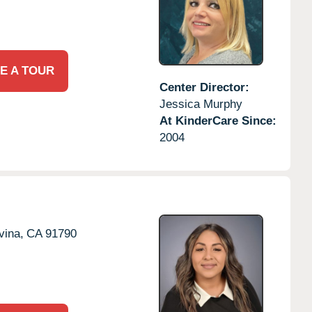
E A TOUR
Center Director:
Jessica Murphy
At KinderCare Since:
2004
vina,
CA
91790