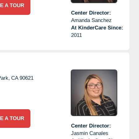
E A TOUR
Center Director:
Amanda Sanchez
At KinderCare Since:
2011
ark,
CA
90621
E A TOUR
Center Director:
Jasmin Canales