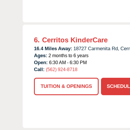
6.
Cerritos KinderCare
16.4 Miles Away:
18727 Carmenita Rd,
Cerr
Ages:
2 months to 6 years
Open:
6:30 AM - 6:30 PM
Call:
(562) 924-8718
TUITION & OPENINGS
SCHEDUL