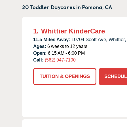
20 Toddler Daycares in
Pomona,
CA
1.
Whittier KinderCare
11.5 Miles Away:
10704 Scott Ave,
Whittier,
Ages:
6 weeks to 12 years
Open:
6:15 AM - 6:00 PM
Call:
(562) 947-7100
TUITION & OPENINGS
SCHEDUL