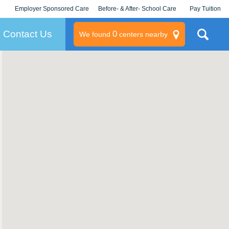
Employer Sponsored Care
Before- & After- School Care
Pay Tuition
KLC for Employers
Champions
Log In/Signup
Contact Us
0
We found
centers nearby
litary
rams
s