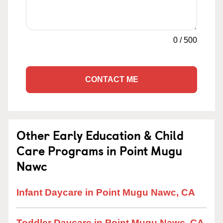
0
/
500
CONTACT ME
Other Early Education & Child
Care Programs in Point Mugu
Nawc
Infant Daycare in Point Mugu Nawc, CA
Toddler Daycare in Point Mugu Nawc, CA