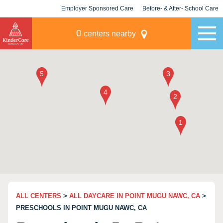
Employer Sponsored Care
Before- & After- School Care
KLC for Employers
Champions
0
centers nearby
ALL CENTERS
>
ALL DAYCARE IN POINT MUGU NAWC, CA
>
PRESCHOOLS IN POINT MUGU NAWC, CA