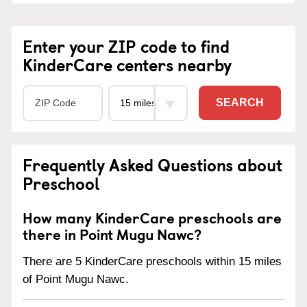
Enter your ZIP code to find
KinderCare centers nearby
SEARCH
Frequently Asked Questions about
Preschool
How many KinderCare preschools are
there in Point Mugu Nawc?
There are 5 KinderCare preschools within 15 miles
of Point Mugu Nawc.