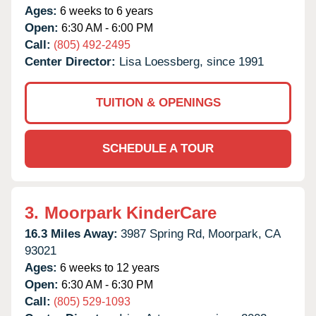
Ages:
6 weeks to 6 years
Open:
6:30 AM - 6:00 PM
Call:
(805) 492-2495
Center Director:
Lisa Loessberg, since 1991
TUITION & OPENINGS
SCHEDULE A TOUR
3.
Moorpark KinderCare
16.3 Miles Away:
3987 Spring Rd,
Moorpark,
CA
93021
Ages:
6 weeks to 12 years
Open:
6:30 AM - 6:30 PM
Call:
(805) 529-1093