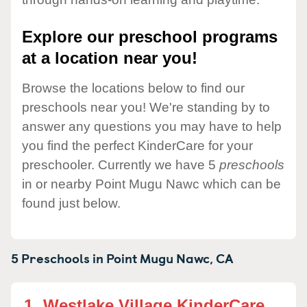
Explore our preschool programs
at a location near you!
Browse the locations below to find our
preschools near you! We're standing by to
answer any questions you may have to help
you find the perfect KinderCare for your
preschooler. Currently we have 5
preschools
in or nearby Point Mugu Nawc which can be
found just below.
5 Preschools in
Point Mugu Nawc,
CA
1.
Westlake Village KinderCare