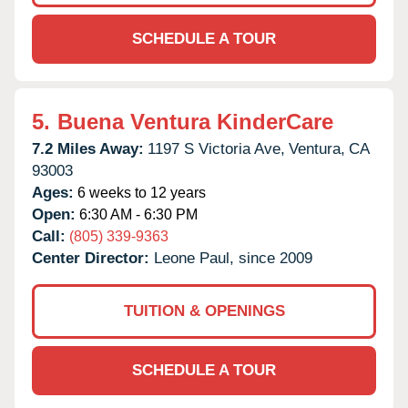
SCHEDULE A TOUR
5.
Buena Ventura KinderCare
7.2 Miles Away:
1197 S Victoria Ave,
Ventura,
CA
93003
Ages:
6 weeks to 12 years
Open:
6:30 AM - 6:30 PM
Call:
(805) 339-9363
Center Director:
Leone Paul, since 2009
TUITION & OPENINGS
SCHEDULE A TOUR