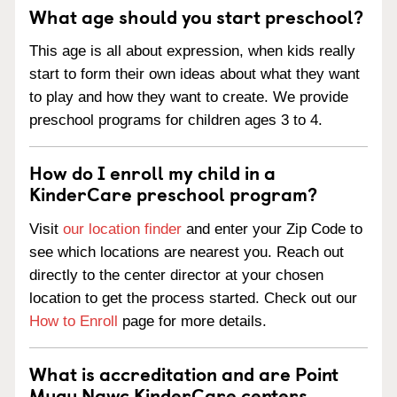
What age should you start preschool?
This age is all about expression, when kids really
start to form their own ideas about what they want
to play and how they want to create. We provide
preschool programs for children ages 3 to 4.
How do I enroll my child in a
KinderCare preschool program?
Visit
our location finder
and enter your Zip Code to
see which locations are nearest you. Reach out
directly to the center director at your chosen
location to get the process started. Check out our
How to Enroll
page for more details.
What is accreditation and are Point
Mugu Nawc KinderCare centers