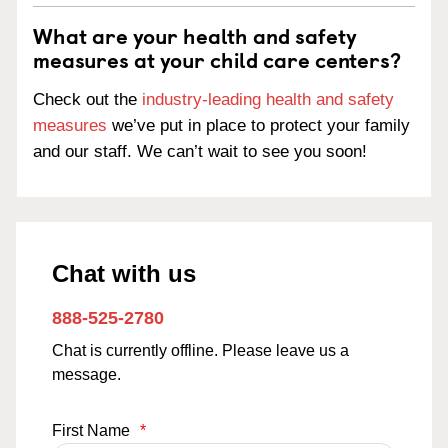
What are your health and safety
measures at your child care centers?
Check out the
industry-leading health and safety
measures
we’ve put in place to protect your family
and our staff. We can’t wait to see you soon!
Chat with us
888-525-2780
Chat is currently offline. Please leave us a
message.
First Name
*