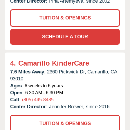
Center Director:
Irina Artemyeva, since 2002
TUITION & OPENINGS
SCHEDULE A TOUR
4.
Camarillo KinderCare
7.6 Miles Away:
2360 Pickwick Dr,
Camarillo,
CA
93010
Ages:
6 weeks to 6 years
Open:
6:30 AM - 6:30 PM
Call:
(805) 445-8485
Center Director:
Jennifer Brewer, since 2016
TUITION & OPENINGS