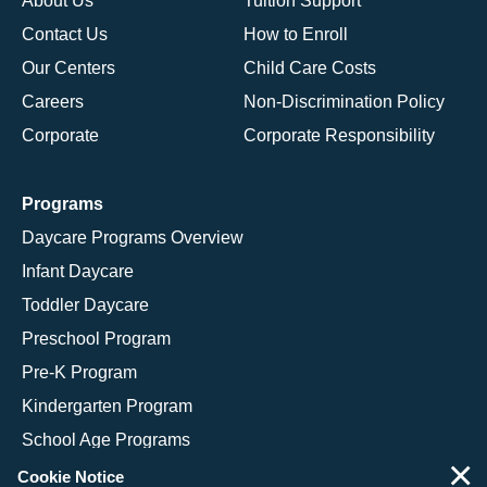
About Us
Tuition Support
Contact Us
How to Enroll
Our Centers
Child Care Costs
Careers
Non-Discrimination Policy
Corporate
Corporate Responsibility
Programs
Daycare Programs Overview
Infant Daycare
Toddler Daycare
Preschool Program
Pre-K Program
Kindergarten Program
School Age Programs
×
Cookie Notice