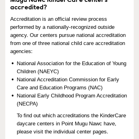
accredited?
Accreditation is an official review process
performed by a nationally-recognized outside
agency. Our centers pursue national accreditation
from one of three national child care accreditation
agencies:
National Association for the Education of Young
Children (NAEYC)
National Accreditation Commission for Early
Care and Education Programs (NAC)
National Early Childhood Program Accreditation
(NECPA)
To find out which accreditations the KinderCare
daycare centers in Point Mugu Nawc have,
please visit the individual center pages.