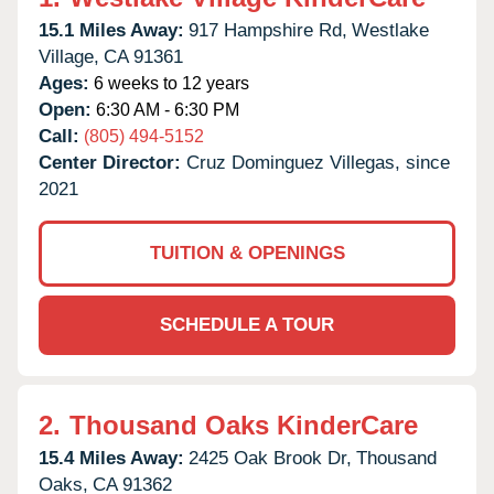
15.1 Miles Away:
917 Hampshire Rd,
Westlake
Village,
CA
91361
Ages:
6 weeks to 12 years
Open:
6:30 AM - 6:30 PM
Call:
(805) 494-5152
Center Director:
Cruz Dominguez Villegas, since
2021
TUITION & OPENINGS
SCHEDULE A TOUR
2.
Thousand Oaks KinderCare
15.4 Miles Away:
2425 Oak Brook Dr,
Thousand
Oaks,
CA
91362