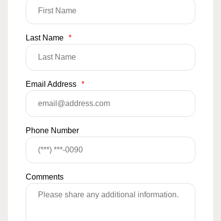
Last Name
*
Email Address
*
Phone Number
Comments