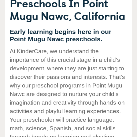
Preschools In Point
Mugu Nawc, California
Early learning begins here in our
Point Mugu Nawc preschools.
At KinderCare, we understand the
importance of this crucial stage in a child's
development, where they are just starting to
discover their passions and interests. That's
why our preschool programs in Point Mugu
Nawc are designed to nurture your child's
imagination and creativity through hands-on
activities and playful learning experiences.
Your preschooler will practice language,
math, science, Spanish, and social skills
through hands-on learning and playtime.