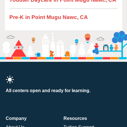
Pre-K in Point Mugu Nawc, CA
All centers open and ready for learning.
Company
Resources