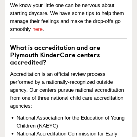
We know your little one can be nervous about
starting daycare. We have some tips to help them
manage their feelings and make the drop-offs go
smoothly
here
.
What is accreditation and are
Plymouth KinderCare centers
accredited?
Accreditation is an official review process
performed by a nationally-recognized outside
agency. Our centers pursue national accreditation
from one of three national child care accreditation
agencies:
National Association for the Education of Young
Children (NAEYC)
National Accreditation Commission for Early