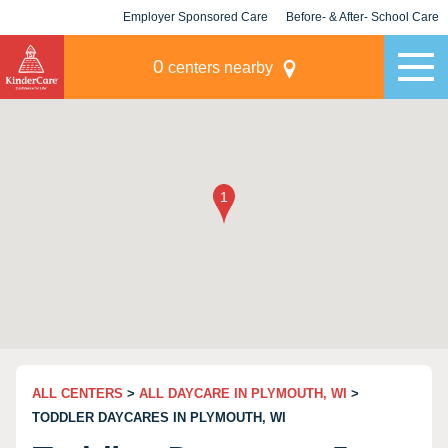
Employer Sponsored Care
Before- & After- School Care
KLC for Employers
Champions
0
centers nearby
ALL CENTERS
>
ALL DAYCARE IN PLYMOUTH, WI
>
TODDLER DAYCARES IN PLYMOUTH, WI