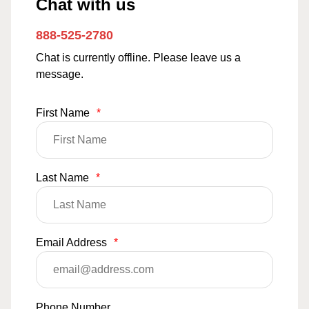
Chat with us
888-525-2780
Chat is currently offline. Please leave us a
message.
First Name
*
Last Name
*
Email Address
*
Phone Number