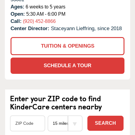
Ages:
6 weeks to 5 years
Open:
5:30 AM - 6:00 PM
Call:
(920) 452-8866
Center Director:
Staceyann Lieffring, since 2018
TUITION & OPENINGS
SCHEDULE A TOUR
Enter your ZIP code to find
KinderCare centers nearby
SEARCH