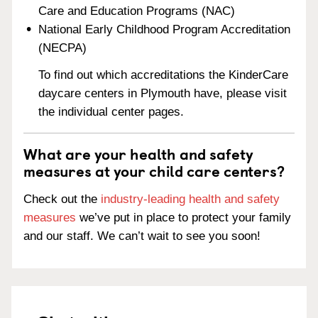
Care and Education Programs (NAC)
National Early Childhood Program Accreditation
(NECPA)
To find out which accreditations the KinderCare
daycare centers in Plymouth have, please visit
the individual center pages.
What are your health and safety
measures at your child care centers?
Check out the
industry-leading health and safety
measures
we’ve put in place to protect your family
and our staff. We can’t wait to see you soon!