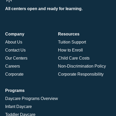
All centers open and ready for learning.
Company
Resources
About Us
Tuition Support
Contact Us
How to Enroll
Our Centers
Child Care Costs
Careers
Non-Discrimination Policy
Corporate
Corporate Responsibility
Programs
Daycare Programs Overview
Infant Daycare
Toddler Daycare