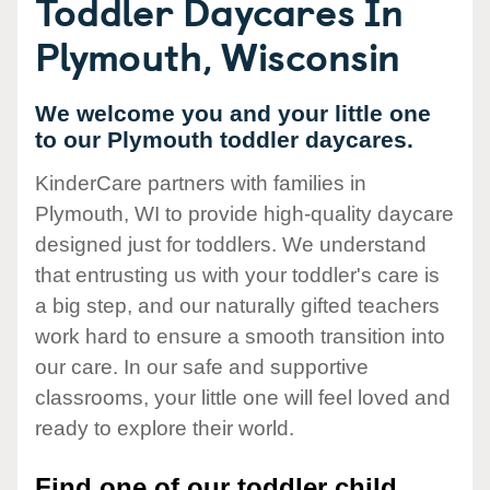
Toddler Daycares In
Plymouth, Wisconsin
We welcome you and your little one
to our Plymouth toddler daycares.
KinderCare partners with families in
Plymouth, WI to provide high-quality daycare
designed just for toddlers. We understand
that entrusting us with your toddler's care is
a big step, and our naturally gifted teachers
work hard to ensure a smooth transition into
our care. In our safe and supportive
classrooms, your little one will feel loved and
ready to explore their world.
Find one of our toddler child