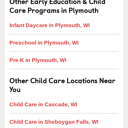
Other Early Education & Child
Care Programs in Plymouth
Infant Daycare in Plymouth, WI
Preschool in Plymouth, WI
Pre-K in Plymouth, WI
Other Child Care Locations Near
You
Child Care in Cascade, WI
Child Care in Sheboygan Falls, WI