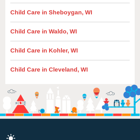
Child Care in Sheboygan, WI
Child Care in Waldo, WI
Child Care in Kohler, WI
Child Care in Cleveland, WI