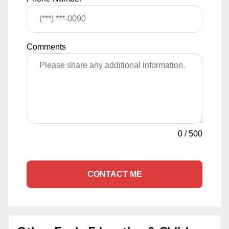
Comments
0
/
500
CONTACT ME