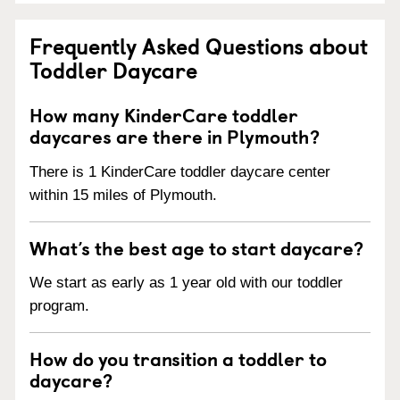
Frequently Asked Questions about
Toddler Daycare
How many KinderCare toddler
daycares are there in Plymouth?
There is 1 KinderCare toddler daycare center
within 15 miles of Plymouth.
What’s the best age to start daycare?
We start as early as 1 year old with our toddler
program.
How do you transition a toddler to
daycare?