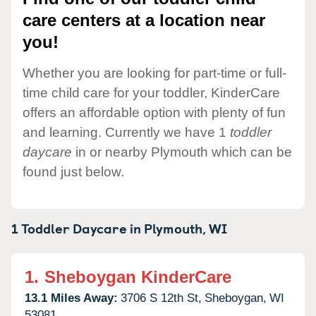
care centers at a location near
you!
Whether you are looking for part-time or full-
time child care for your toddler, KinderCare
offers an affordable option with plenty of fun
and learning. Currently we have 1
toddler
daycare
in or nearby Plymouth which can be
found just below.
1 Toddler Daycare in
Plymouth,
WI
1.
Sheboygan KinderCare
13.1 Miles Away:
3706 S 12th St,
Sheboygan,
WI
53081