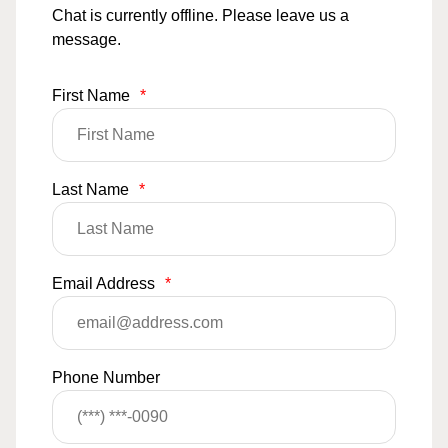
Chat is currently offline. Please leave us a
message.
First Name
*
Last Name
*
Email Address
*
Phone Number