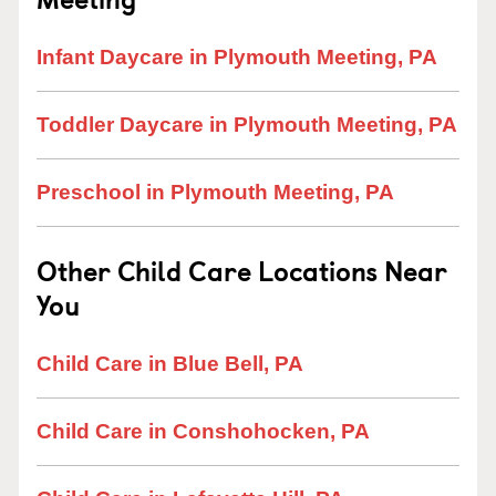
Infant Daycare in Plymouth Meeting, PA
Toddler Daycare in Plymouth Meeting, PA
Preschool in Plymouth Meeting, PA
Other Child Care Locations Near
You
Child Care in Blue Bell, PA
Child Care in Conshohocken, PA