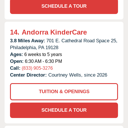
SCHEDULE A TOUR
14.
Andorra KinderCare
3.8 Miles Away:
701 E. Cathedral Road Space 25,
Philadelphia,
PA
19128
Ages:
6 weeks to 5 years
Open:
6:30 AM - 6:30 PM
Call:
(833) 905-3276
Center Director:
Courtney Wells, since 2026
TUITION & OPENINGS
SCHEDULE A TOUR