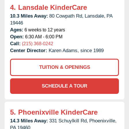
4.
Lansdale KinderCare
10.3 Miles Away:
80 Cowpath Rd,
Lansdale,
PA
19446
Ages:
6 weeks to 12 years
Open:
6:30 AM - 6:00 PM
Call:
(215) 368-0242
Center Director:
Karen Adams, since 1989
TUITION & OPENINGS
SCHEDULE A TOUR
5.
Phoenixville KinderCare
14.3 Miles Away:
331 Schuylkill Rd,
Phoenixville,
PA
19460