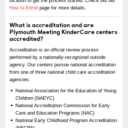
location to get the process started. Check out our
How to Enroll
page for more details.
What is accreditation and are
Plymouth Meeting KinderCare centers
accredited?
Accreditation is an official review process
performed by a nationally-recognized outside
agency. Our centers pursue national accreditation
from one of three national child care accreditation
agencies:
National Association for the Education of Young
Children (NAEYC)
National Accreditation Commission for Early
Care and Education Programs (NAC)
National Early Childhood Program Accreditation
(NECPA)