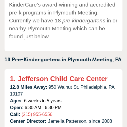
KinderCare's award-winning and accredited
pre-k programs in Plymouth Meeting.
Currently we have 18
pre-kindergartens
in or
nearby Plymouth Meeting which can be
found just below.
18 Pre-Kindergartens in
Plymouth Meeting,
PA
1.
Jefferson Child Care Center
12.8 Miles Away:
950 Walnut St,
Philadelphia,
PA
19107
Ages:
6 weeks to 5 years
Open:
6:30 AM - 6:30 PM
Call:
(215) 955-6556
Center Director:
Jamella Patterson, since 2008