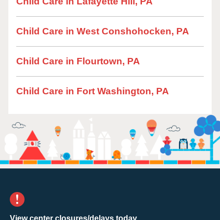
Child Care in Lafayette Hill, PA
Child Care in West Conshohocken, PA
Child Care in Flourtown, PA
Child Care in Fort Washington, PA
View center closures/delays today.