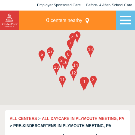
Employer Sponsored Care
Before- & After- School Care
KLC for Employers
Champions
0
centers nearby
ALL CENTERS
>
ALL DAYCARE IN PLYMOUTH MEETING, PA
> PRE-KINDERGARTENS IN PLYMOUTH MEETING, PA