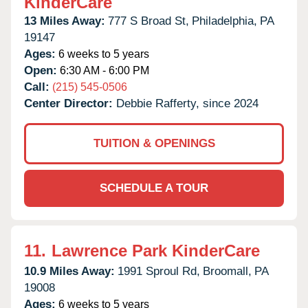
KinderCare
13 Miles Away:
777 S Broad St,
Philadelphia,
PA
19147
Ages:
6 weeks to 5 years
Open:
6:30 AM - 6:00 PM
Call:
(215) 545-0506
Center Director:
Debbie Rafferty, since 2024
TUITION & OPENINGS
SCHEDULE A TOUR
11.
Lawrence Park KinderCare
10.9 Miles Away:
1991 Sproul Rd,
Broomall,
PA
19008
Ages:
6 weeks to 5 years