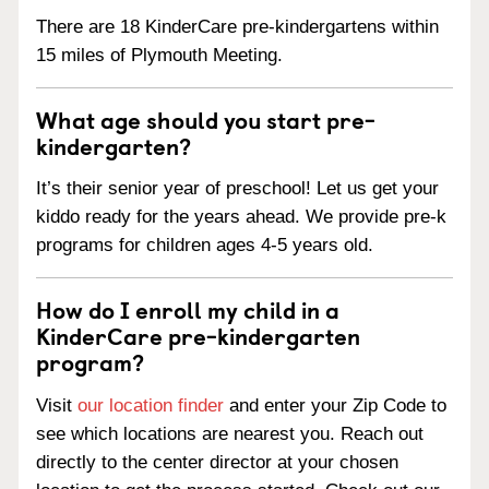
There are 18 KinderCare pre-kindergartens within
15 miles of Plymouth Meeting.
What age should you start pre-
kindergarten?
It’s their senior year of preschool! Let us get your
kiddo ready for the years ahead. We provide pre-k
programs for children ages 4-5 years old.
How do I enroll my child in a
KinderCare pre-kindergarten
program?
Visit
our location finder
and enter your Zip Code to
see which locations are nearest you. Reach out
directly to the center director at your chosen