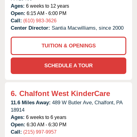
Ages:
6 weeks to 12 years
Open:
6:15 AM - 6:00 PM
Call:
(610) 983-3626
Center Director:
Santia Macwilliams, since 2000
TUITION & OPENINGS
SCHEDULE A TOUR
6.
Chalfont West KinderCare
11.6 Miles Away:
489 W Butler Ave,
Chalfont,
PA
18914
Ages:
6 weeks to 6 years
Open:
6:30 AM - 6:30 PM
Call:
(215) 997-9957