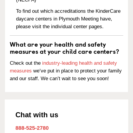
To find out which accreditations the KinderCare
daycare centers in Plymouth Meeting have,
please visit the individual center pages.
What are your health and safety
measures at your child care centers?
Check out the
industry-leading health and safety
measures
we’ve put in place to protect your family
and our staff. We can’t wait to see you soon!
Chat with us
888-525-2780