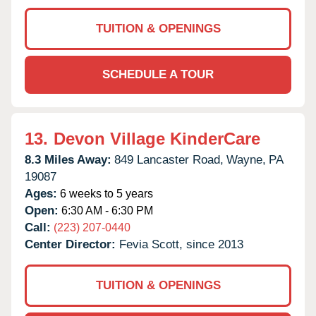
TUITION & OPENINGS
SCHEDULE A TOUR
13.
Devon Village KinderCare
8.3 Miles Away:
849 Lancaster Road,
Wayne,
PA
19087
Ages:
6 weeks to 5 years
Open:
6:30 AM - 6:30 PM
Call:
(223) 207-0440
Center Director:
Fevia Scott, since 2013
TUITION & OPENINGS