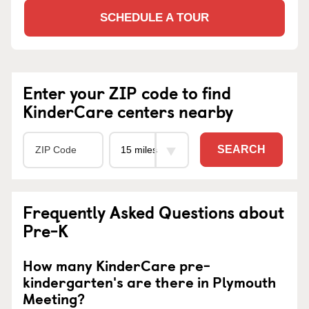
SCHEDULE A TOUR
Enter your ZIP code to find
KinderCare centers nearby
SEARCH
Frequently Asked Questions about
Pre-K
How many KinderCare pre-
kindergarten's are there in Plymouth
Meeting?