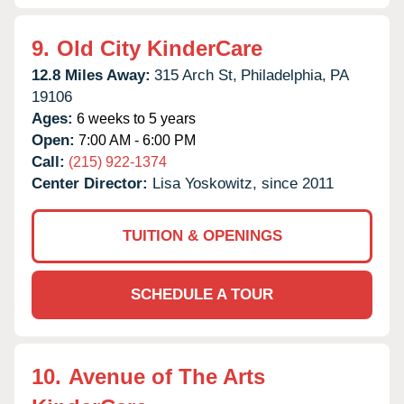
9.
Old City KinderCare
12.8 Miles Away:
315 Arch St,
Philadelphia,
PA
19106
Ages:
6 weeks to 5 years
Open:
7:00 AM - 6:00 PM
Call:
(215) 922-1374
Center Director:
Lisa Yoskowitz, since 2011
TUITION & OPENINGS
SCHEDULE A TOUR
10.
Avenue of The Arts