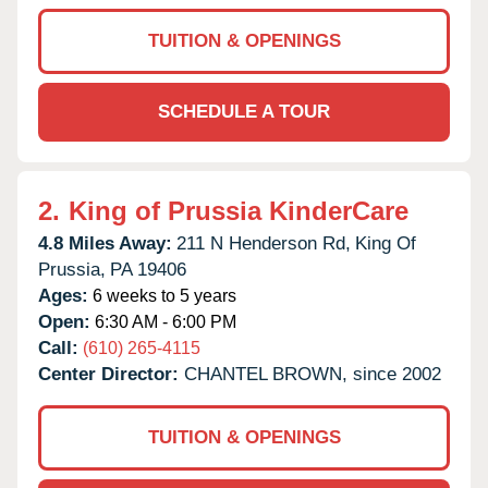
TUITION & OPENINGS
SCHEDULE A TOUR
2.
King of Prussia KinderCare
4.8 Miles Away:
211 N Henderson Rd,
King Of
Prussia,
PA
19406
Ages:
6 weeks to 5 years
Open:
6:30 AM - 6:00 PM
Call:
(610) 265-4115
Center Director:
CHANTEL BROWN, since 2002
TUITION & OPENINGS