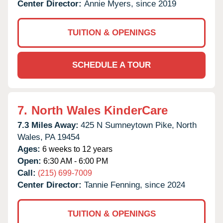
Center Director:
Annie Myers, since 2019
TUITION & OPENINGS
SCHEDULE A TOUR
7.
North Wales KinderCare
7.3 Miles Away:
425 N Sumneytown Pike,
North
Wales,
PA
19454
Ages:
6 weeks to 12 years
Open:
6:30 AM - 6:00 PM
Call:
(215) 699-7009
Center Director:
Tannie Fenning, since 2024
TUITION & OPENINGS