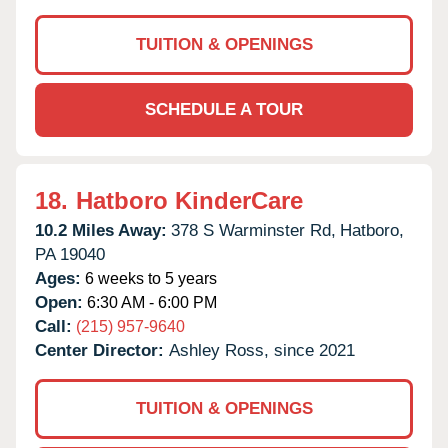
TUITION & OPENINGS
SCHEDULE A TOUR
18.
Hatboro KinderCare
10.2 Miles Away:
378 S Warminster Rd,
Hatboro,
PA
19040
Ages:
6 weeks to 5 years
Open:
6:30 AM - 6:00 PM
Call:
(215) 957-9640
Center Director:
Ashley Ross, since 2021
TUITION & OPENINGS