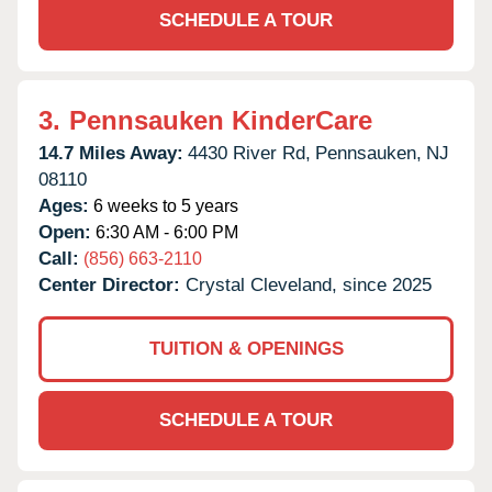
SCHEDULE A TOUR
3.
Pennsauken KinderCare
14.7 Miles Away:
4430 River Rd,
Pennsauken,
NJ
08110
Ages:
6 weeks to 5 years
Open:
6:30 AM - 6:00 PM
Call:
(856) 663-2110
Center Director:
Crystal Cleveland, since 2025
TUITION & OPENINGS
SCHEDULE A TOUR