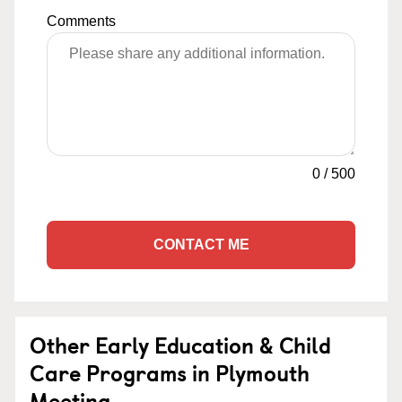
Comments
0
/
500
CONTACT ME
Other Early Education & Child
Care Programs in Plymouth
Meeting