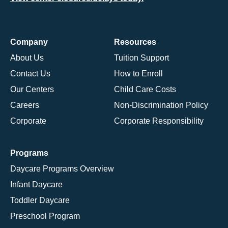
Company
Resources
About Us
Tuition Support
Contact Us
How to Enroll
Our Centers
Child Care Costs
Careers
Non-Discrimination Policy
Corporate
Corporate Responsibility
Programs
Daycare Programs Overview
Infant Daycare
Toddler Daycare
Preschool Program