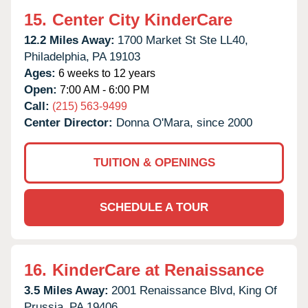
15.
Center City KinderCare
12.2 Miles Away:
1700 Market St Ste LL40,
Philadelphia,
PA
19103
Ages:
6 weeks to 12 years
Open:
7:00 AM - 6:00 PM
Call:
(215) 563-9499
Center Director:
Donna O'Mara, since 2000
TUITION & OPENINGS
SCHEDULE A TOUR
16.
KinderCare at Renaissance
3.5 Miles Away:
2001 Renaissance Blvd,
King Of
Prussia,
PA
19406