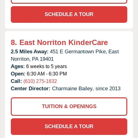
SCHEDULE A TOUR
8.
East Norriton KinderCare
2.5 Miles Away:
451 E Germantown Pike,
East
Norriton,
PA
19401
Ages:
6 weeks to 5 years
Open:
6:30 AM - 6:30 PM
Call:
(610) 275-1832
Center Director:
Charmaine Bailey, since 2013
TUITION & OPENINGS
SCHEDULE A TOUR