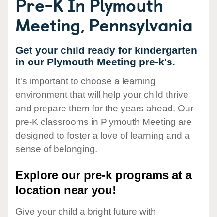
Pre-K In Plymouth
Meeting, Pennsylvania
Get your child ready for kindergarten
in our Plymouth Meeting pre-k's.
It's important to choose a learning
environment that will help your child thrive
and prepare them for the years ahead. Our
pre-K classrooms in Plymouth Meeting are
designed to foster a love of learning and a
sense of belonging.
Explore our pre-k programs at a
location near you!
Give your child a bright future with