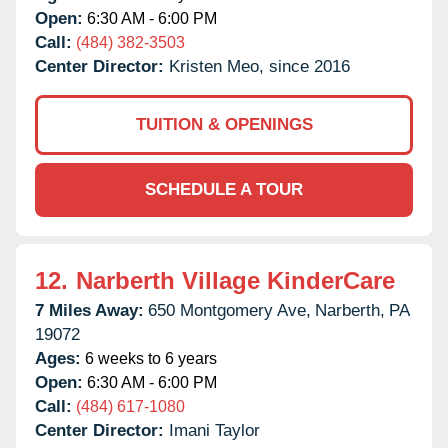
Open:
6:30 AM - 6:00 PM
Call:
(484) 382-3503
Center Director:
Kristen Meo, since 2016
TUITION & OPENINGS
SCHEDULE A TOUR
12.
Narberth Village KinderCare
7 Miles Away:
650 Montgomery Ave,
Narberth,
PA
19072
Ages:
6 weeks to 6 years
Open:
6:30 AM - 6:00 PM
Call:
(484) 617-1080
Center Director:
Imani Taylor