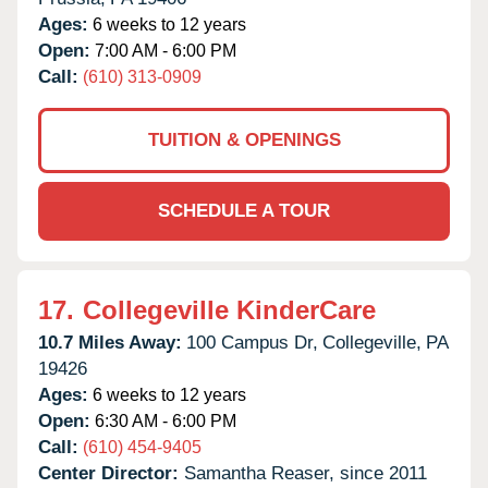
Ages:
6 weeks to 12 years
Open:
7:00 AM - 6:00 PM
Call:
(610) 313-0909
TUITION & OPENINGS
SCHEDULE A TOUR
17.
Collegeville KinderCare
10.7 Miles Away:
100 Campus Dr,
Collegeville,
PA
19426
Ages:
6 weeks to 12 years
Open:
6:30 AM - 6:00 PM
Call:
(610) 454-9405
Center Director:
Samantha Reaser, since 2011