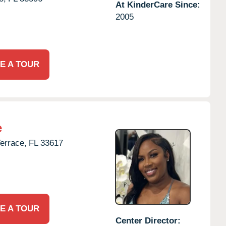
At KinderCare Since:
2005
E A TOUR
e
errace,
FL
33617
E A TOUR
Center Director: