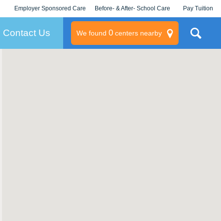
Employer Sponsored Care
Before- & After- School Care
Pay Tuition
KLC for Employers
Champions
Log In/Signup
Contact Us
0
We found
centers nearby
litary
rams
s