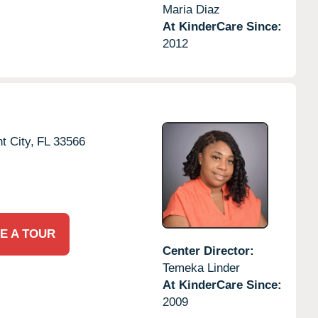
Maria Diaz
At KinderCare Since:
2012
t City,
FL
33566
E A TOUR
Center Director:
Temeka Linder
At KinderCare Since:
2009