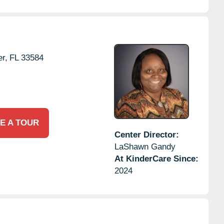
er,
FL
33584
E A TOUR
Center Director:
LaShawn Gandy
At KinderCare Since:
2024