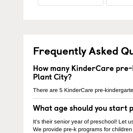
Frequently Asked Q
How many KinderCare pre-k
Plant City?
There are 5 KinderCare pre-kindergarten
What age should you start 
It’s their senior year of preschool! Let
We provide pre-k programs for children