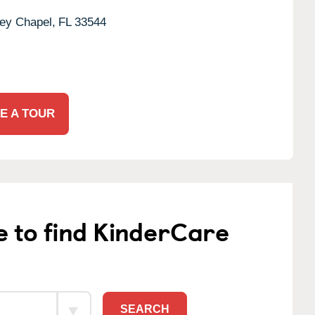
ey Chapel,
FL
33544
E A TOUR
e to find KinderCare
SEARCH