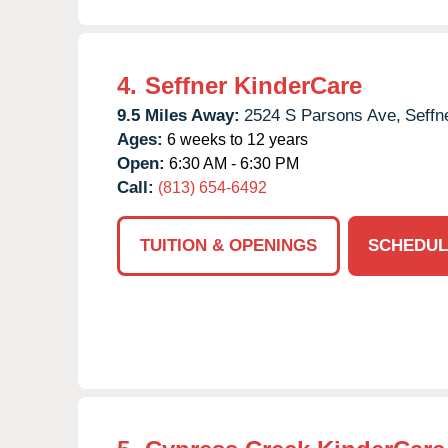
4.
Seffner KinderCare
9.5 Miles Away:
2524 S Parsons Ave,
Seffn
Ages:
6 weeks to 12 years
Open:
6:30 AM - 6:30 PM
Call:
(813) 654-6492
TUITION & OPENINGS
SCHEDUL