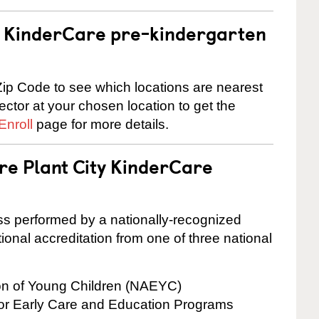
 a KinderCare pre-kindergarten
ip Code to see which locations are nearest
rector at your chosen location to get the
Enroll
page for more details.
re Plant City KinderCare
cess performed by a nationally-recognized
onal accreditation from one of three national
ion of Young Children (NAEYC)
for Early Care and Education Programs