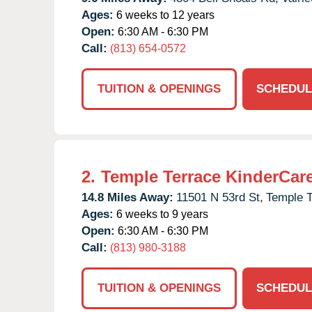
Ages:
6 weeks to 12 years
Open:
6:30 AM - 6:30 PM
Call:
(813) 654-0572
TUITION & OPENINGS
SCHEDUL
2.
Temple Terrace KinderCar
14.8 Miles Away:
11501 N 53rd St,
Temple T
Ages:
6 weeks to 9 years
Open:
6:30 AM - 6:30 PM
Call:
(813) 980-3188
TUITION & OPENINGS
SCHEDUL