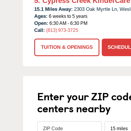
5.
Cypress Creek KinderCare
15.1 Miles Away:
2303 Oak Myrtle Ln,
Wesl
Ages:
6 weeks to 5 years
Open:
6:30 AM - 6:30 PM
Call:
(813) 973-3725
TUITION & OPENINGS
SCHEDUL
Enter your ZIP cod
centers nearby