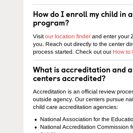
How do I enroll my child in
program?
Visit
our location finder
and enter your Z
you. Reach out directly to the center di
process started. Check out our
How to 
What is accreditation and a
centers accredited?
Accreditation is an official review pro
outside agency. Our centers pursue nati
child care accreditation agencies:
National Association for the Educat
National Accreditation Commission 