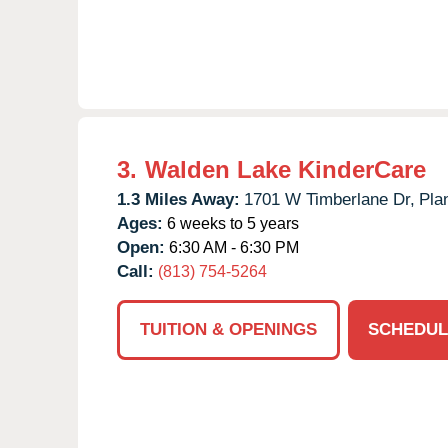
3.
Walden Lake KinderCare
1.3 Miles Away:
1701 W Timberlane Dr,
Plan
Ages:
6 weeks to 5 years
Open:
6:30 AM - 6:30 PM
Call:
(813) 754-5264
TUITION & OPENINGS
SCHEDUL