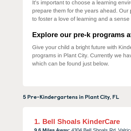
Our Values
It's important to choose a learning envir
prepare them for the years ahead. Our 
Child Care Advocacy
to foster a love of learning and a sense
Corporate
Responsibility
Explore our pre-k programs at
Give your child a bright future with Ki
programs in Plant City. Currently we h
which can be found just below.
5 Pre-Kindergartens in
Plant City,
FL
1.
Bell Shoals KinderCare
9.6 Miles Away:
4304 Bell Shoals Rd,
Valric