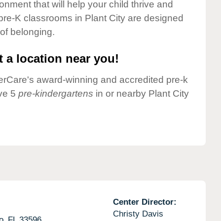
onment that will help your child thrive and
pre-K classrooms in Plant City are designed
 of belonging.
 a location near you!
nderCare's award-winning and accredited pre-k
ave 5
pre-kindergartens
in or nearby Plant City
Center Director:
Christy Davis
o,
FL
33596