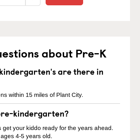
uestions about Pre-K
indergarten's are there in
s within 15 miles of Plant City.
pre-kindergarten?
 us get your kiddo ready for the years ahead.
 ages 4-5 years old.