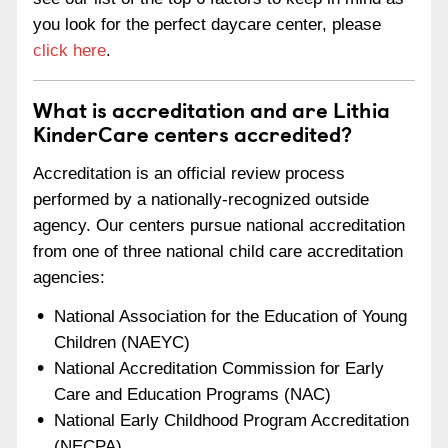
you look for the perfect daycare center, please
click here
.
What is accreditation and are Lithia
KinderCare centers accredited?
Accreditation is an official review process
performed by a nationally-recognized outside
agency. Our centers pursue national accreditation
from one of three national child care accreditation
agencies:
National Association for the Education of Young
Children (NAEYC)
National Accreditation Commission for Early
Care and Education Programs (NAC)
National Early Childhood Program Accreditation
(NECPA)