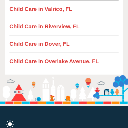
Child Care in Valrico, FL
Child Care in Riverview, FL
Child Care in Dover, FL
Child Care in Overlake Avenue, FL