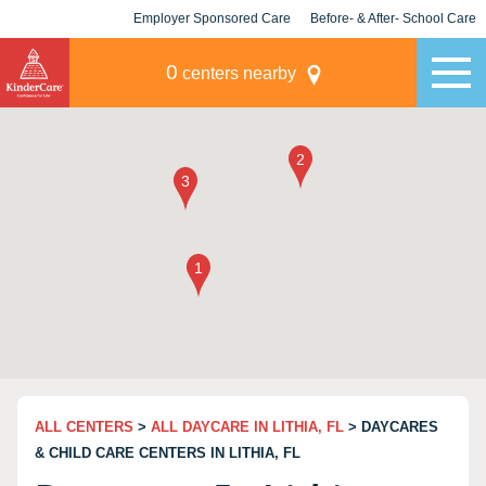
Employer Sponsored Care
Before- & After- School Care
KLC for Employers
Champions
0
centers nearby
ALL CENTERS
>
ALL DAYCARE IN LITHIA, FL
> DAYCARES
& CHILD CARE CENTERS IN LITHIA, FL