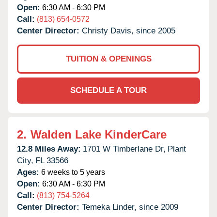
Open:
6:30 AM - 6:30 PM
Call:
(813) 654-0572
Center Director:
Christy Davis, since 2005
TUITION & OPENINGS
SCHEDULE A TOUR
2.
Walden Lake KinderCare
12.8 Miles Away:
1701 W Timberlane Dr,
Plant
City,
FL
33566
Ages:
6 weeks to 5 years
Open:
6:30 AM - 6:30 PM
Call:
(813) 754-5264
Center Director:
Temeka Linder, since 2009