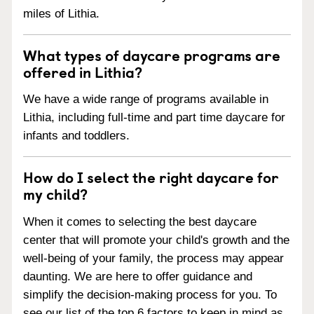
miles of Lithia.
What types of daycare programs are
offered in Lithia?
We have a wide range of programs available in
Lithia, including full-time and part time daycare for
infants and toddlers.
How do I select the right daycare for
my child?
When it comes to selecting the best daycare
center that will promote your child's growth and the
well-being of your family, the process may appear
daunting. We are here to offer guidance and
simplify the decision-making process for you. To
see our list of the top 6 factors to keep in mind as