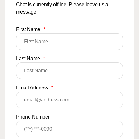
Chat is currently offline. Please leave us a
message.
First Name
*
Last Name
*
Email Address
*
Phone Number