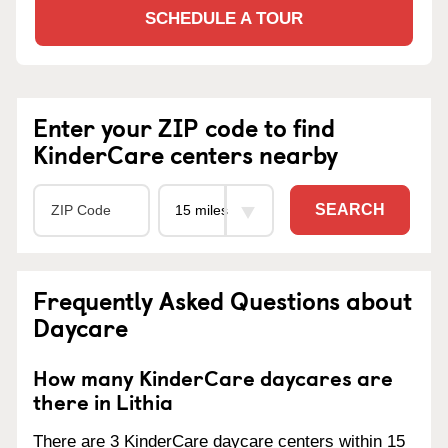
SCHEDULE A TOUR
Enter your ZIP code to find
KinderCare centers nearby
SEARCH
Frequently Asked Questions about
Daycare
How many KinderCare daycares are
there in Lithia
There are 3 KinderCare daycare centers within 15