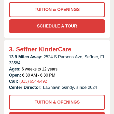
TUITION & OPENINGS
SCHEDULE A TOUR
3.
Seffner KinderCare
13.9 Miles Away:
2524 S Parsons Ave,
Seffner,
FL
33584
Ages:
6 weeks to 12 years
Open:
6:30 AM - 6:30 PM
Call:
(813) 654-6492
Center Director:
LaShawn Gandy, since 2024
TUITION & OPENINGS