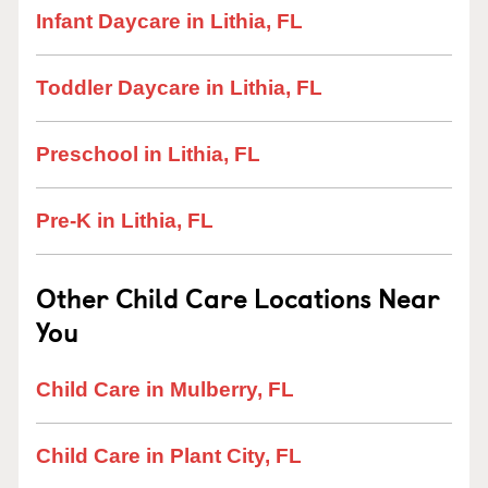
Infant Daycare in Lithia, FL
Toddler Daycare in Lithia, FL
Preschool in Lithia, FL
Pre-K in Lithia, FL
Other Child Care Locations Near
You
Child Care in Mulberry, FL
Child Care in Plant City, FL