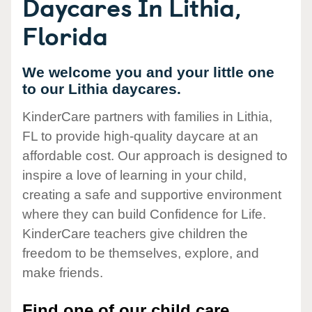
Daycares In Lithia,
Florida
We welcome you and your little one
to our Lithia daycares.
KinderCare partners with families in Lithia,
FL to provide high-quality daycare at an
affordable cost. Our approach is designed to
inspire a love of learning in your child,
creating a safe and supportive environment
where they can build Confidence for Life.
KinderCare teachers give children the
freedom to be themselves, explore, and
make friends.
Find one of our child care