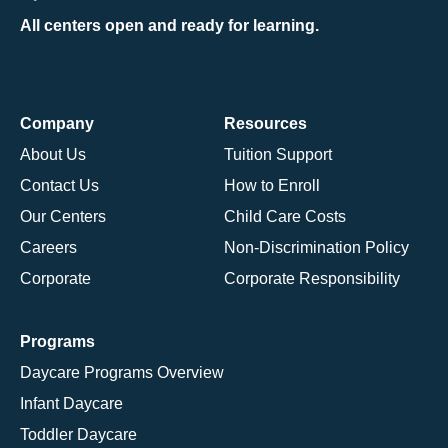
All centers open and ready for learning.
Company
Resources
About Us
Tuition Support
Contact Us
How to Enroll
Our Centers
Child Care Costs
Careers
Non-Discrimination Policy
Corporate
Corporate Responsibility
Programs
Daycare Programs Overview
Infant Daycare
Toddler Daycare