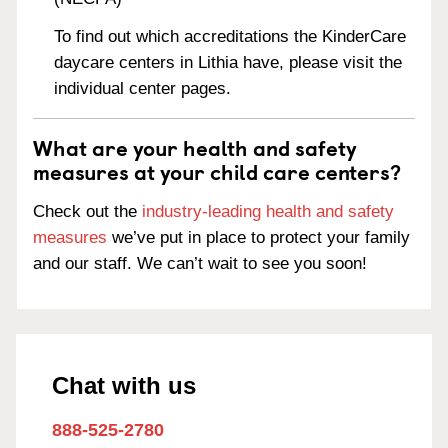
To find out which accreditations the KinderCare
daycare centers in Lithia have, please visit the
individual center pages.
What are your health and safety
measures at your child care centers?
Check out the
industry-leading health and safety
measures
we’ve put in place to protect your family
and our staff. We can’t wait to see you soon!
Chat with us
888-525-2780