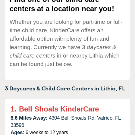
centers at a location near you!
Whether you are looking for part-time or full-
time child care, KinderCare offers an
affordable option with plenty of fun and
learning. Currently we have 3
daycares &
child care centers
in or nearby Lithia which
can be found just below.
3 Daycares & Child Care Centers in
Lithia,
FL
1.
Bell Shoals KinderCare
8.6 Miles Away:
4304 Bell Shoals Rd,
Valrico,
FL
33596
Ages:
6 weeks to 12 years