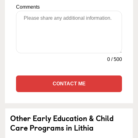
Comments
0
/
500
CONTACT ME
Other Early Education & Child
Care Programs in Lithia