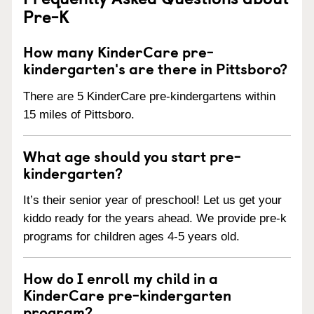
Pre-K
How many KinderCare pre-
kindergarten's are there in Pittsboro?
There are 5 KinderCare pre-kindergartens within
15 miles of Pittsboro.
What age should you start pre-
kindergarten?
It’s their senior year of preschool! Let us get your
kiddo ready for the years ahead. We provide pre-k
programs for children ages 4-5 years old.
How do I enroll my child in a
KinderCare pre-kindergarten
program?