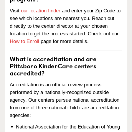
Visit
our location finder
and enter your Zip Code to
see which locations are nearest you. Reach out
directly to the center director at your chosen
location to get the process started. Check out our
How to Enroll
page for more details.
What is accreditation and are
Pittsboro KinderCare centers
accredited?
Accreditation is an official review process
performed by a nationally-recognized outside
agency. Our centers pursue national accreditation
from one of three national child care accreditation
agencies:
National Association for the Education of Young