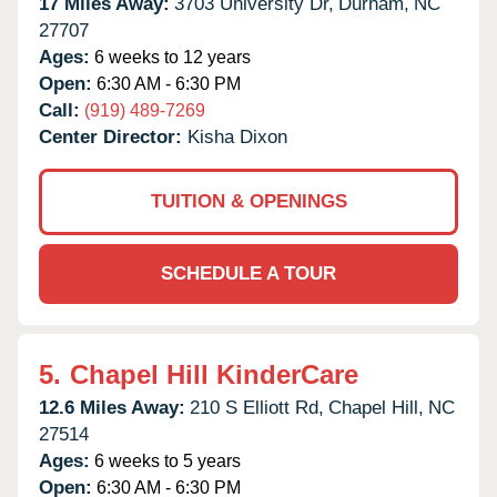
17 Miles Away:
3703 University Dr,
Durham,
NC
27707
Ages:
6 weeks to 12 years
Open:
6:30 AM - 6:30 PM
Call:
(919) 489-7269
Center Director:
Kisha Dixon
TUITION & OPENINGS
SCHEDULE A TOUR
5.
Chapel Hill KinderCare
12.6 Miles Away:
210 S Elliott Rd,
Chapel Hill,
NC
27514
Ages:
6 weeks to 5 years
Open:
6:30 AM - 6:30 PM