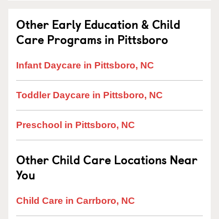
Other Early Education & Child
Care Programs in Pittsboro
Infant Daycare in Pittsboro, NC
Toddler Daycare in Pittsboro, NC
Preschool in Pittsboro, NC
Other Child Care Locations Near
You
Child Care in Carrboro, NC