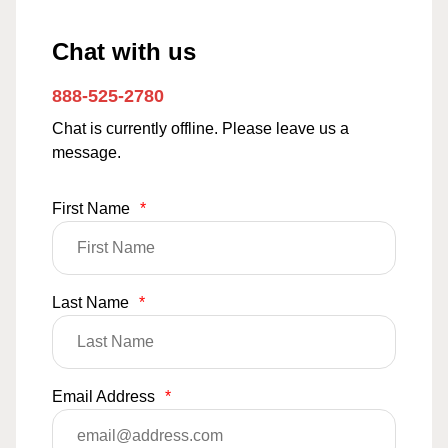
Chat with us
888-525-2780
Chat is currently offline. Please leave us a
message.
First Name
*
Last Name
*
Email Address
*