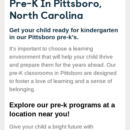
Pre-K In Pittsboro,
North Carolina
Get your child ready for kindergarten
in our Pittsboro pre-k's.
It's important to choose a learning
environment that will help your child thrive
and prepare them for the years ahead. Our
pre-K classrooms in Pittsboro are designed
to foster a love of learning and a sense of
belonging.
Explore our pre-k programs at a
location near you!
Give your child a bright future with