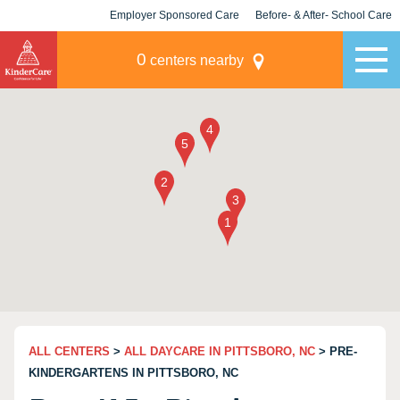
Employer Sponsored Care
Before- & After- School Care
KLC for Employers
Champions
0
centers nearby
ALL CENTERS
>
ALL DAYCARE IN PITTSBORO, NC
> PRE-
KINDERGARTENS IN PITTSBORO, NC