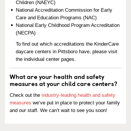
Children (NAEYC)
National Accreditation Commission for Early
Care and Education Programs (NAC)
National Early Childhood Program Accreditation
(NECPA)
To find out which accreditations the KinderCare
daycare centers in Pittsboro have, please visit
the individual center pages.
What are your health and safety
measures at your child care centers?
Check out the
industry-leading health and safety
measures
we’ve put in place to protect your family
and our staff. We can’t wait to see you soon!