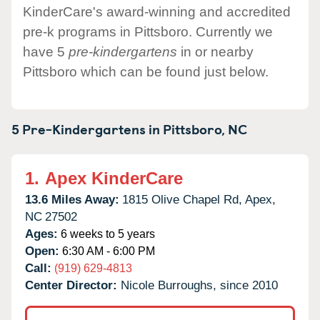
KinderCare's award-winning and accredited
pre-k programs in Pittsboro. Currently we
have 5
pre-kindergartens
in or nearby
Pittsboro which can be found just below.
5 Pre-Kindergartens in
Pittsboro,
NC
1.
Apex KinderCare
13.6 Miles Away:
1815 Olive Chapel Rd,
Apex,
NC
27502
Ages:
6 weeks to 5 years
Open:
6:30 AM - 6:00 PM
Call:
(919) 629-4813
Center Director:
Nicole Burroughs, since 2010