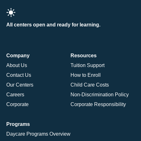
All centers open and ready for learning.
Company
Resources
About Us
Tuition Support
Contact Us
How to Enroll
Our Centers
Child Care Costs
Careers
Non-Discrimination Policy
Corporate
Corporate Responsibility
Programs
Daycare Programs Overview