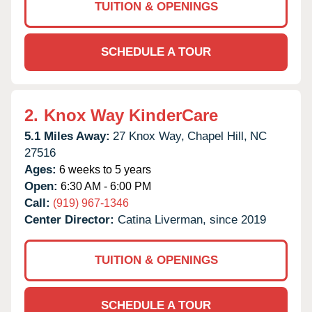
TUITION & OPENINGS
SCHEDULE A TOUR
2.
Knox Way KinderCare
5.1 Miles Away:
27 Knox Way,
Chapel Hill,
NC
27516
Ages:
6 weeks to 5 years
Open:
6:30 AM - 6:00 PM
Call:
(919) 967-1346
Center Director:
Catina Liverman, since 2019
TUITION & OPENINGS
SCHEDULE A TOUR