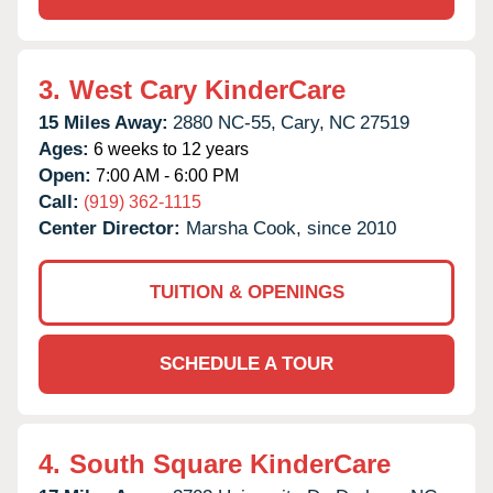
3.
West Cary KinderCare
15 Miles Away:
2880 NC-55,
Cary,
NC
27519
Ages:
6 weeks to 12 years
Open:
7:00 AM - 6:00 PM
Call:
(919) 362-1115
Center Director:
Marsha Cook, since 2010
TUITION & OPENINGS
SCHEDULE A TOUR
4.
South Square KinderCare