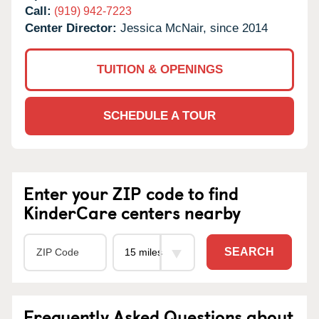
Call:
(919) 942-7223
Center Director:
Jessica McNair, since 2014
TUITION & OPENINGS
SCHEDULE A TOUR
Enter your ZIP code to find
KinderCare centers nearby
SEARCH
Frequently Asked Questions about