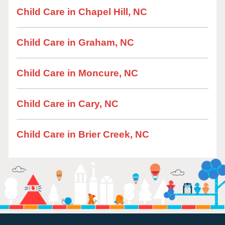
Child Care in Chapel Hill, NC
Child Care in Graham, NC
Child Care in Moncure, NC
Child Care in Cary, NC
Child Care in Brier Creek, NC