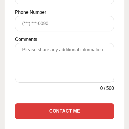
Phone Number
Comments
0
/
500
CONTACT ME