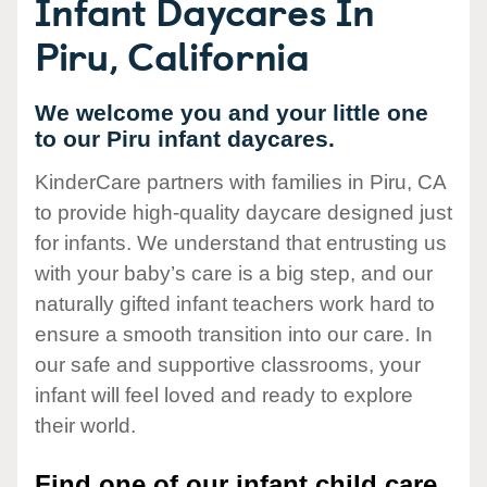
Infant Daycares In
Piru, California
We welcome you and your little one
to our Piru infant daycares.
KinderCare partners with families in Piru, CA
to provide high-quality daycare designed just
for infants. We understand that entrusting us
with your baby’s care is a big step, and our
naturally gifted infant teachers work hard to
ensure a smooth transition into our care. In
our safe and supportive classrooms, your
infant will feel loved and ready to explore
their world.
Find one of our infant child care