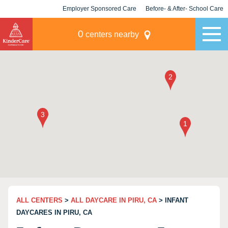
Employer Sponsored Care
Before- & After- School Care
KLC for Employers
Champions
0
centers nearby
ALL CENTERS
>
ALL DAYCARE IN PIRU, CA
> INFANT
DAYCARES IN PIRU, CA