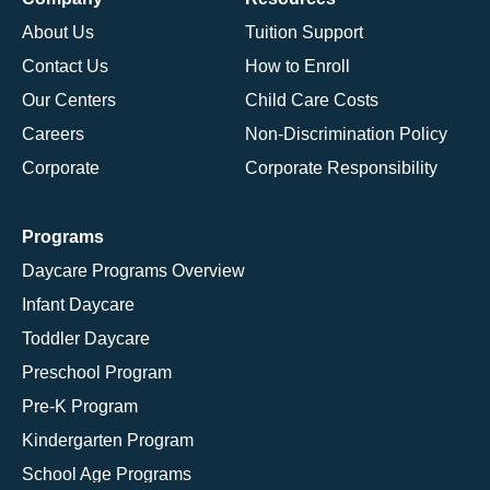
About Us
Tuition Support
Contact Us
How to Enroll
Our Centers
Child Care Costs
Careers
Non-Discrimination Policy
Corporate
Corporate Responsibility
Programs
Daycare Programs Overview
Infant Daycare
Toddler Daycare
Preschool Program
Pre-K Program
Kindergarten Program
School Age Programs