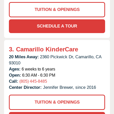
TUITION & OPENINGS
SCHEDULE A TOUR
3.
Camarillo KinderCare
20 Miles Away:
2360 Pickwick Dr,
Camarillo,
CA
93010
Ages:
6 weeks to 6 years
Open:
6:30 AM - 6:30 PM
Call:
(805) 445-8485
Center Director:
Jennifer Brewer, since 2016
TUITION & OPENINGS