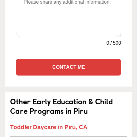
0
/
500
CONTACT ME
Other Early Education & Child
Care Programs in Piru
Toddler Daycare in Piru, CA