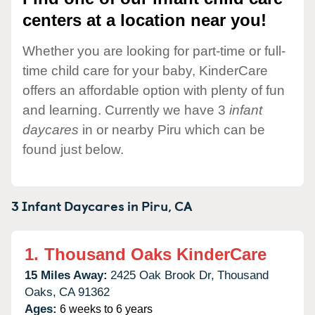
centers at a location near you!
Whether you are looking for part-time or full-
time child care for your baby, KinderCare
offers an affordable option with plenty of fun
and learning. Currently we have 3
infant
daycares
in or nearby Piru which can be
found just below.
3 Infant Daycares in
Piru,
CA
1.
Thousand Oaks KinderCare
15 Miles Away:
2425 Oak Brook Dr,
Thousand
Oaks,
CA
91362
Ages:
6 weeks to 6 years