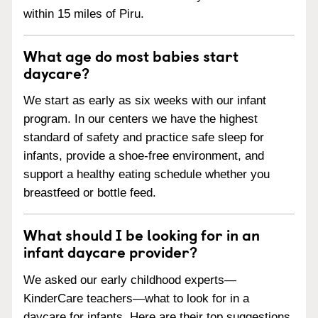
within 15 miles of Piru.
What age do most babies start
daycare?
We start as early as six weeks with our infant
program. In our centers we have the highest
standard of safety and practice safe sleep for
infants, provide a shoe-free environment, and
support a healthy eating schedule whether you
breastfeed or bottle feed.
What should I be looking for in an
infant daycare provider?
We asked our early childhood experts—
KinderCare teachers—what to look for in a
daycare for infants. Here are their top suggestions