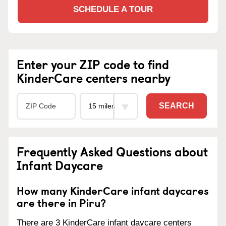
SCHEDULE A TOUR
Enter your ZIP code to find
KinderCare centers nearby
SEARCH
Frequently Asked Questions about
Infant Daycare
How many KinderCare infant daycares
are there in Piru?
There are 3 KinderCare infant daycare centers