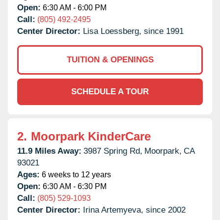
Open:
6:30 AM - 6:00 PM
Call:
(805) 492-2495
Center Director:
Lisa Loessberg, since 1991
TUITION & OPENINGS
SCHEDULE A TOUR
2.
Moorpark KinderCare
11.9 Miles Away:
3987 Spring Rd,
Moorpark,
CA
93021
Ages:
6 weeks to 12 years
Open:
6:30 AM - 6:30 PM
Call:
(805) 529-1093
Center Director:
Irina Artemyeva, since 2002