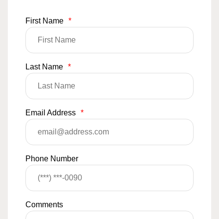
First Name
*
Last Name
*
Email Address
*
Phone Number
Comments