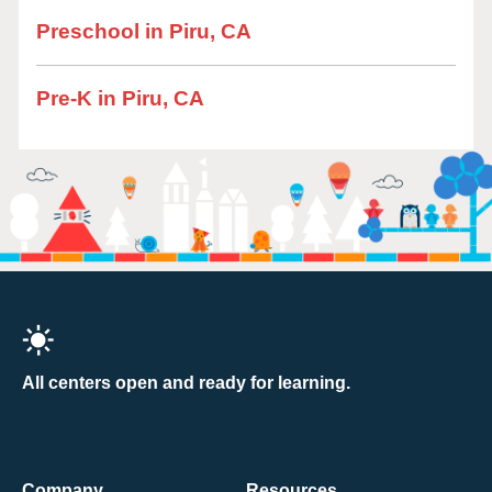
Preschool in Piru, CA
Pre-K in Piru, CA
All centers open and ready for learning.
Company
Resources