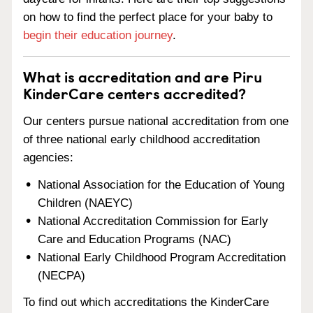
on how to find the perfect place for your baby to
begin their education journey
.
What is accreditation and are Piru
KinderCare centers accredited?
Our centers pursue national accreditation from one
of three national early childhood accreditation
agencies:
National Association for the Education of Young
Children (NAEYC)
National Accreditation Commission for Early
Care and Education Programs (NAC)
National Early Childhood Program Accreditation
(NECPA)
To find out which accreditations the KinderCare