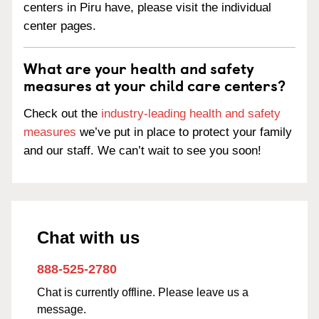
centers in Piru have, please visit the individual
center pages.
What are your health and safety
measures at your child care centers?
Check out the
industry-leading health and safety
measures
we’ve put in place to protect your family
and our staff. We can’t wait to see you soon!
Chat with us
888-525-2780
Chat is currently offline. Please leave us a
message.