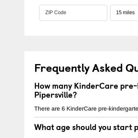
Frequently Asked Q
How many KinderCare pre-k
Pipersville?
There are 6 KinderCare pre-kindergarten
What age should you start 