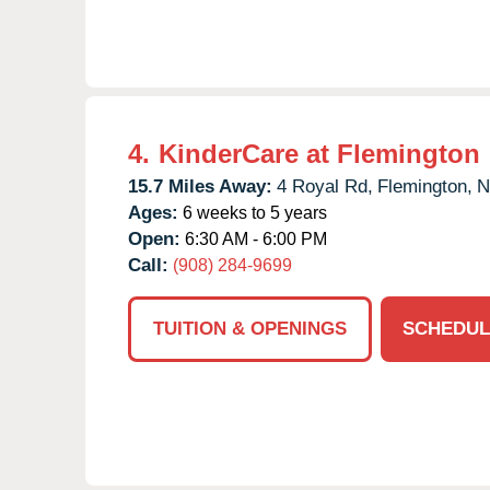
4.
KinderCare at Flemington
15.7 Miles Away:
4 Royal Rd,
Flemington,
N
Ages:
6 weeks to 5 years
Open:
6:30 AM - 6:00 PM
Call:
(908) 284-9699
TUITION & OPENINGS
SCHEDUL