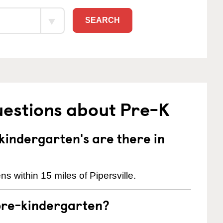
SEARCH
uestions about Pre-K
indergarten's are there in
s within 15 miles of Pipersville.
pre-kindergarten?