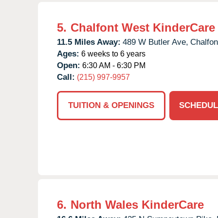
5.
Chalfont West KinderCare
11.5 Miles Away:
489 W Butler Ave,
Chalfon
Ages:
6 weeks to 6 years
Open:
6:30 AM - 6:30 PM
Call:
(215) 997-9957
TUITION & OPENINGS
SCHEDUL
6.
North Wales KinderCare