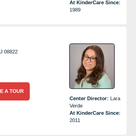
At KinderCare Since:
1989
J
08822
E A TOUR
Center Director:
Lara
Verde
At KinderCare Since:
2011