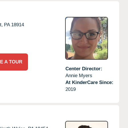
t,
PA
18914
E A TOUR
Center Director:
Annie Myers
At KinderCare Since:
2019