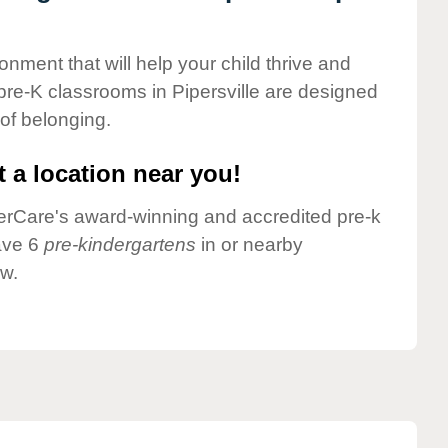
onment that will help your child thrive and
pre-K classrooms in Pipersville are designed
 of belonging.
 a location near you!
nderCare's award-winning and accredited pre-k
have 6
pre-kindergartens
in or nearby
ow.