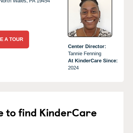
North Wales,
PA
19454
E A TOUR
Center Director:
Tannie Fenning
At KinderCare Since:
2024
e to find KinderCare