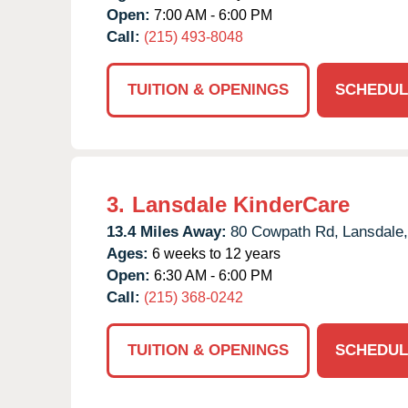
Open:
7:00 AM - 6:00 PM
Call:
(215) 493-8048
TUITION & OPENINGS
SCHEDUL
3.
Lansdale KinderCare
13.4 Miles Away:
80 Cowpath Rd,
Lansdale,
Ages:
6 weeks to 12 years
Open:
6:30 AM - 6:00 PM
Call:
(215) 368-0242
TUITION & OPENINGS
SCHEDUL