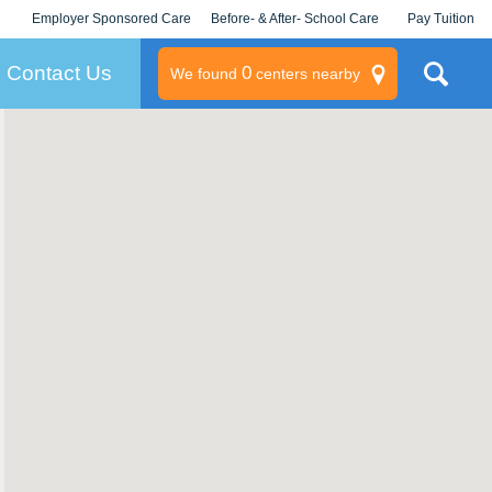
Employer Sponsored Care
Before- & After- School Care
Pay Tuition
KLC for Employers
Champions
Log In/Signup
Contact Us
0
We found
centers nearby
litary
rams
s