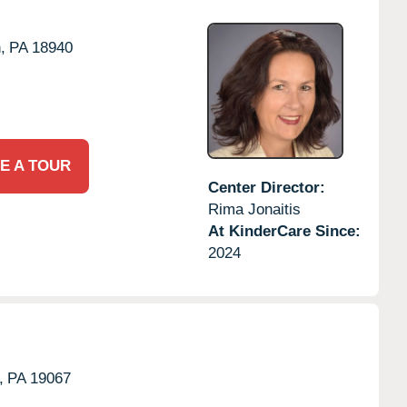
,
PA
18940
E A TOUR
Center Director:
Rima Jonaitis
At KinderCare Since:
2024
,
PA
19067