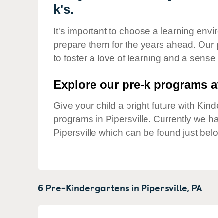
Our Values
k's.
Child Care Advocacy
It's important to choose a learning envir
Corporate
prepare them for the years ahead. Our 
Responsibility
to foster a love of learning and a sense
Explore our pre-k programs at
Give your child a bright future with Ki
programs in Pipersville. Currently we 
Pipersville which can be found just bel
6 Pre-Kindergartens in
Pipersville,
PA