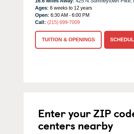
16.6 Miles Away:
425 N Sumneytown Pike,
Ages:
6 weeks to 12 years
Open:
6:30 AM - 6:00 PM
Call:
(215) 699-7009
TUITION & OPENINGS
SCHEDUL
Enter your ZIP cod
centers nearby