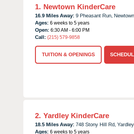
1.
Newtown KinderCare
16.9 Miles Away:
9 Pheasant Run,
Newtown
Ages:
6 weeks to 5 years
Open:
6:30 AM - 6:00 PM
Call:
(215) 579-9858
TUITION & OPENINGS
SCHEDUL
2.
Yardley KinderCare
18.5 Miles Away:
748 Stony Hill Rd,
Yardley
Ages:
6 weeks to 5 years