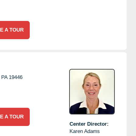
E A TOUR
PA
19446
E A TOUR
Center Director:
Karen Adams